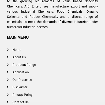
to the growing requirements of value based Specialty
Chemicals. A.B. Enterprises manufacture, export and supply
various Industrial Chemicals, Food Chemicals, Organic
Solvents and Rubber Chemicals, and a diverse range of
chemicals, to meet the demands of diverse industries under
numerous industrial sectors.
MAIN MENU
Home
About Us
Products Range
Application
Our Presence
Disclaimer
Privacy Policy
Contact Us