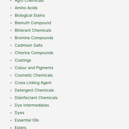
Agro Chemicals
Amino Acids
Biological Stains
Bismuth Compound
Bitterant Chemicals
Bromine Compounds
Cadmium Salts
Chlorine Compounds
Coatings
Colour and Pigments
Cosmetic Chemicals
Cross Linking Agent
Detergent Chemicals
Disinfectant Chemicals
Dye Intermediates
Dyes
Essential Oils
Esters