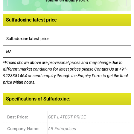
submit an inquiry
form:
Sulfadoxine latest price
Sulfadoxine latest price:
NA
*
Prices shown above are provisional prices and may change due to
different market conditions for latest prices please
Contact Us at
+91-
9223381464
or send enquiry through the Enquiry Form to get the final
price within hours.
Specifications of Sulfadoxine:
Best Price:
GET LATEST PRICE
Company Name:
AB Enterprises