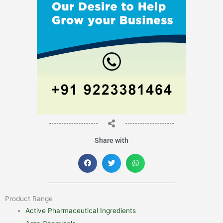
Share with
Product Range
Active Pharmaceutical Ingredients