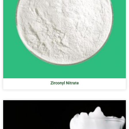
Zirconyl Nitrate