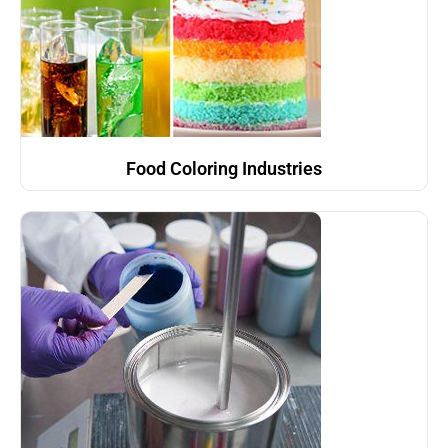
Food Coloring Industries