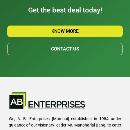
Get the best deal today!
KNOW MORE
CONTACT US
We, A. B. Enterprises [Mumbai] established in 1984 under
guidance of our visionary leader Mr. Manoharlal Bang, to cater