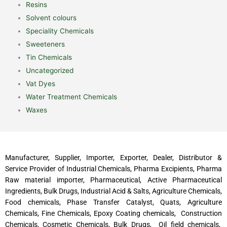
Resins
Solvent colours
Speciality Chemicals
Sweeteners
Tin Chemicals
Uncategorized
Vat Dyes
Water Treatment Chemicals
Waxes
Manufacturer, Supplier, Importer, Exporter, Dealer, Distributor &
Service Provider of Industrial Chemicals, Pharma Excipients, Pharma
Raw material importer, Pharmaceutical, Active Pharmaceutical
Ingredients, Bulk Drugs, Industrial Acid & Salts, Agriculture Chemicals,
Food chemicals, Phase Transfer Catalyst, Quats, Agriculture
Chemicals, Fine Chemicals, Epoxy Coating chemicals, Construction
Chemicals, Cosmetic Chemicals, Bulk Drugs, Oil field chemicals,