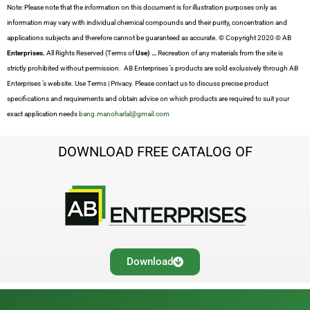
Note: Please note that the information on this document is for illustration purposes only as
information may vary with individual chemical compounds and their purity, concentration and
applications subjects and therefore cannot be guaranteed as accurate. © Copyright 2020 © AB
Enterprises.
All Rights Reserved (Terms of
Use) …
Recreation of any materials from the site is
strictly prohibited without permission. AB Enterprises ’s products are sold exclusively through AB
Enterprises ’s website. Use Terms | Privacy. Please contact us to discuss precise product
specifications and requirements and obtain advice on which products are required to suit your
exact application needs
bang.manoharlal@gmail.com
DOWNLOAD FREE CATALOG OF
Download