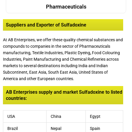
Pharmaceuticals
Suppliers and Exporter of Sulfadoxine
At AB Enterprises, we offer these quality chemical substances and
compounds to companies in the sector of Pharmaceuticals
manufacturing, Textile Industries, Plastic Dyeing
,
Food Colouring
Industries, Paint Manufacturing and Chemical Refineries across
markets to several destinations including India and Indian
Subcontinent, East Asia, South East Asia, United States of
America and other European countries.
AB Enterprises supply and market Sulfadoxine to listed
countries:
USA
China
Egypt
Brazil
Nepal
Spain