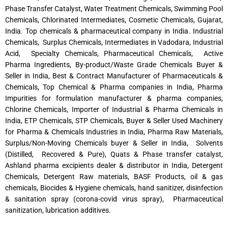
Phase Transfer Catalyst, Water Treatment Chemicals, Swimming Pool
Chemicals, Chlorinated Intermediates, Cosmetic Chemicals, Gujarat,
India. Top chemicals & pharmaceutical company in India. Industrial
Chemicals, Surplus Chemicals, Intermediates in Vadodara, Industrial
Acid, Specialty Chemicals, Pharmaceutical Chemicals, Active
Pharma Ingredients, By-product/Waste Grade Chemicals Buyer &
Seller in India, Best & Contract Manufacturer of Pharmaceuticals &
Chemicals, Top Chemical & Pharma companies in India, Pharma
Impurities for formulation manufacturer & pharma companies,
Chlorine Chemicals, Importer of Industrial & Pharma Chemicals in
India, ETP Chemicals, STP Chemicals, Buyer & Seller Used Machinery
for Pharma & Chemicals Industries in India, Pharma Raw Materials,
Surplus/Non-Moving Chemicals buyer & Seller in India, Solvents
(Distilled, Recovered & Pure), Quats & Phase transfer catalyst,
Ashland pharma excipients dealer & distributor in India, Detergent
Chemicals, Detergent Raw materials, BASF Products, oil & gas
chemicals, Biocides & Hygiene chemicals, hand sanitizer, disinfection
& sanitation spray (corona-covid virus spray), Pharmaceutical
sanitization, lubrication additives.