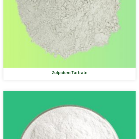
Zolpidem Tartrate