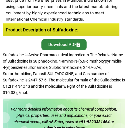
best price from AB Enterprises in Mumbai, India known for
using superior purity chemicals and the latest manufacturing
equipment by highly experienced technicians to meet
International Chemical Industry standards.
Product Description of Sulfadoxine:
Download PDF
Sulfadoxine is Active Pharmaceutical Ingredients.The Relative Name
of Sulfadoxine is Sulphadoxine, 4-amino-N-(5,6-dimethoxypyrimidin-
4-yl)benzenesulfonamide, Sulphormethoxine, 2447-57-6,
Sulforthomidine, Fanasil, SULFADOXINE, and Cas number of
Sulfadoxine is 2447-57-6. The molecular formula of the Sulfadoxine is
C12H14N4O4S and the molecular weight of the Sulfadoxine is
310.33 g/mol.
For more detailed information about its chemical composition,
physical properties, uses and applications, or your exact
chemical needs, call AB Enterprises at
+91-9223381464
or