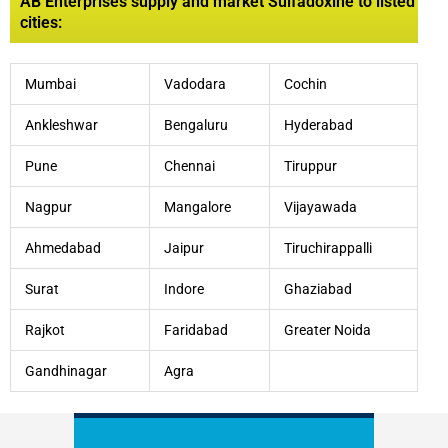
AB Enterprises supply and market Sulfadoxine to listed
cities:
Mumbai
Vadodara
Cochin
Ankleshwar
Bengaluru
Hyderabad
Pune
Chennai
Tiruppur
Nagpur
Mangalore
Vijayawada
Ahmedabad
Jaipur
Tiruchirappalli
Surat
Indore
Ghaziabad
Rajkot
Faridabad
Greater Noida
Gandhinagar
Agra