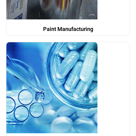
Paint Manufacturing