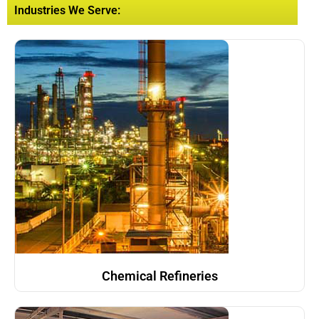
Industries We Serve:
Chemical Refineries