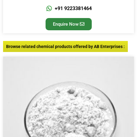
+91 9223381464
Enquire Now
Browse related chemical products offered by AB Enterprises :