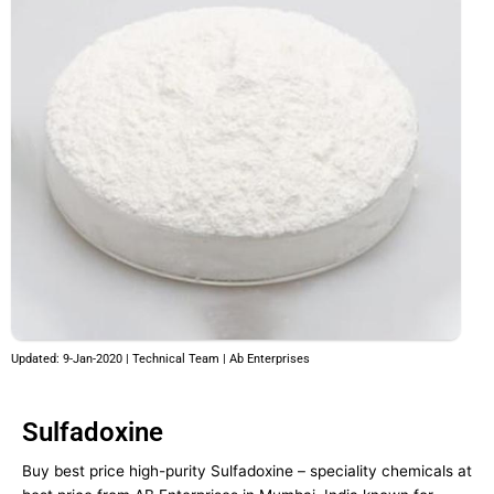
Updated: 9-Jan-2020 | Technical Team | Ab Enterprises
Sulfadoxine
Buy best price high-purity Sulfadoxine – speciality chemicals at