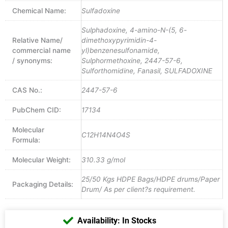
Chemical Name:
Sulfadoxine
Sulphadoxine, 4-amino-N-(5, 6-
Relative Name/
dimethoxypyrimidin-4-
commercial name
yl)benzenesulfonamide,
/ synonyms:
Sulphormethoxine, 2447-57-6,
Sulforthomidine, Fanasil, SULFADOXINE
CAS No.:
2447-57-6
PubChem CID:
17134
Molecular
C12H14N4O4S
Formula:
Molecular Weight:
310.33 g/mol
25/50 Kgs HDPE Bags/HDPE drums/Paper
Packaging Details:
Drum/ As per client?s requirement.
Availability: In Stocks