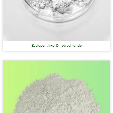
Zuclopenthixol Dihydrochloride