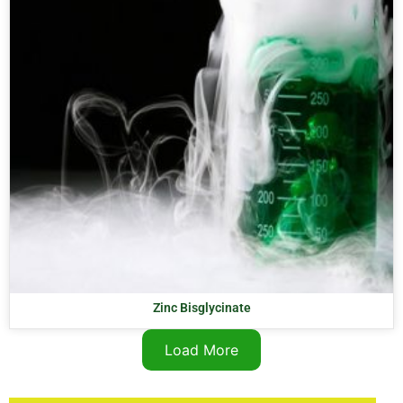
Zinc Bisglycinate
Load More