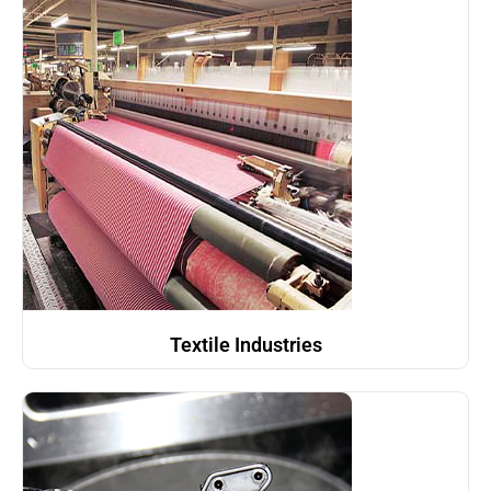
Textile Industries