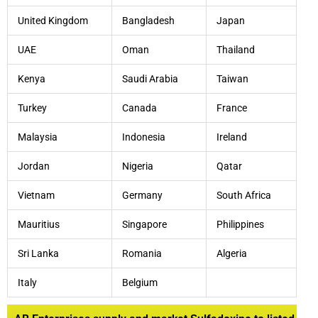
United Kingdom
Bangladesh
Japan
UAE
Oman
Thailand
Kenya
Saudi Arabia
Taiwan
Turkey
Canada
France
Malaysia
Indonesia
Ireland
Jordan
Nigeria
Qatar
Vietnam
Germany
South Africa
Mauritius
Singapore
Philippines
Sri Lanka
Romania
Algeria
Italy
Belgium