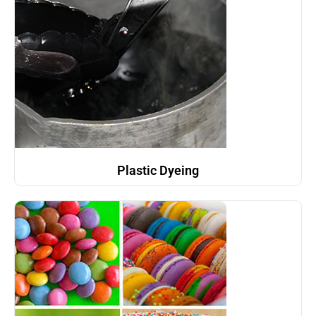
Plastic Dyeing