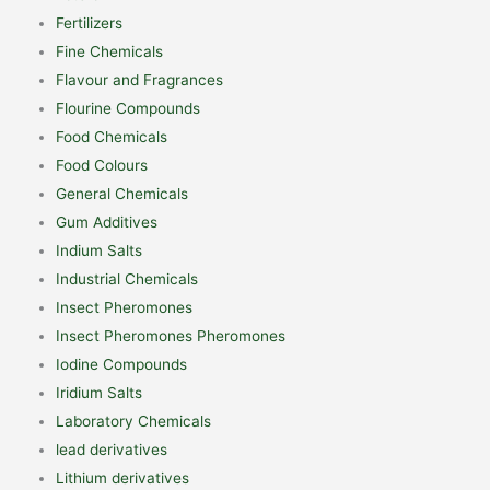
Fertilizers
Fine Chemicals
Flavour and Fragrances
Flourine Compounds
Food Chemicals
Food Colours
General Chemicals
Gum Additives
Indium Salts
Industrial Chemicals
Insect Pheromones
Insect Pheromones Pheromones
Iodine Compounds
Iridium Salts
Laboratory Chemicals
lead derivatives
Lithium derivatives