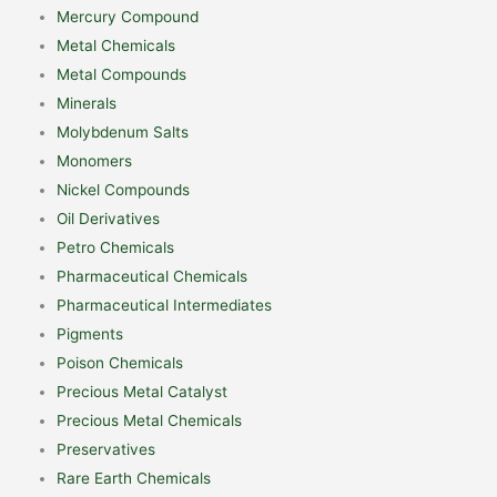
Mercury Compound
Metal Chemicals
Metal Compounds
Minerals
Molybdenum Salts
Monomers
Nickel Compounds
Oil Derivatives
Petro Chemicals
Pharmaceutical Chemicals
Pharmaceutical Intermediates
Pigments
Poison Chemicals
Precious Metal Catalyst
Precious Metal Chemicals
Preservatives
Rare Earth Chemicals