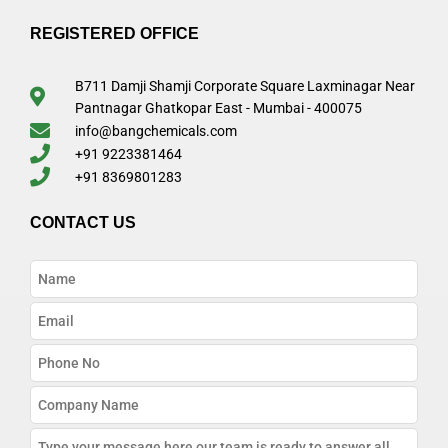
REGISTERED OFFICE
B711 Damji Shamji Corporate Square Laxminagar Near
Pantnagar Ghatkopar East - Mumbai - 400075
info@bangchemicals.com
+91 9223381464
+91 8369801283
CONTACT US