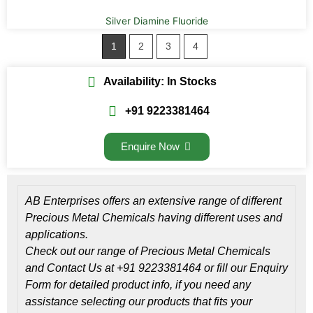
Silver Diamine Fluoride
1
2
3
4
Availability: In Stocks
+91 9223381464
Enquire Now
AB Enterprises offers an extensive range of different
Precious Metal Chemicals having different uses and
applications.
Check out our range of Precious Metal Chemicals
and Contact Us at +91 9223381464 or fill our Enquiry
Form for detailed product info, if you need any
assistance selecting our products that fits your