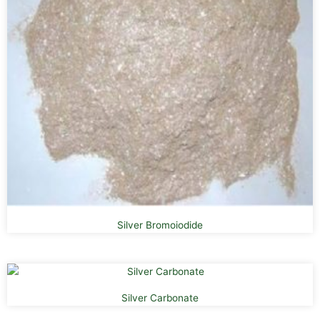
Silver Bromoiodide
Silver Carbonate