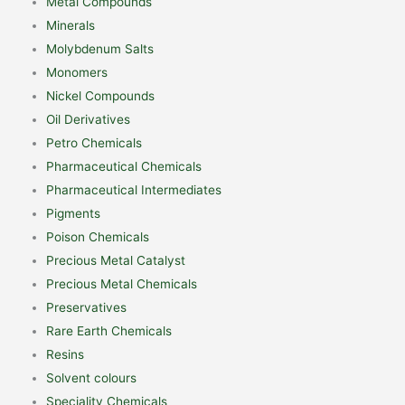
Metal Compounds
Minerals
Molybdenum Salts
Monomers
Nickel Compounds
Oil Derivatives
Petro Chemicals
Pharmaceutical Chemicals
Pharmaceutical Intermediates
Pigments
Poison Chemicals
Precious Metal Catalyst
Precious Metal Chemicals
Preservatives
Rare Earth Chemicals
Resins
Solvent colours
Speciality Chemicals