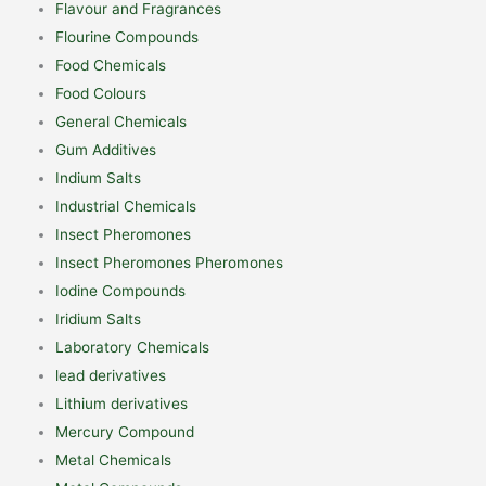
Flavour and Fragrances
Flourine Compounds
Food Chemicals
Food Colours
General Chemicals
Gum Additives
Indium Salts
Industrial Chemicals
Insect Pheromones
Insect Pheromones Pheromones
Iodine Compounds
Iridium Salts
Laboratory Chemicals
lead derivatives
Lithium derivatives
Mercury Compound
Metal Chemicals