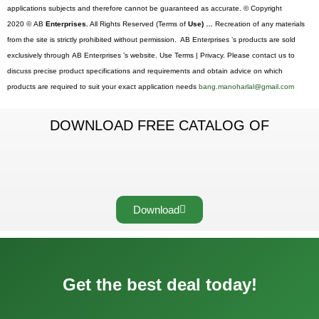
applications subjects and therefore cannot be guaranteed as accurate. © Copyright
2020 © AB
Enterprises.
All Rights Reserved (Terms of
Use) …
Recreation of any materials
from the site is strictly prohibited without permission. AB Enterprises ’s products are sold
exclusively through AB Enterprises ’s website. Use Terms | Privacy. Please contact us to
discuss precise product specifications and requirements and obtain advice on which
products are required to suit your exact application needs
bang.manoharlal@gmail.com
DOWNLOAD FREE CATALOG OF
Download
Get the best deal today!