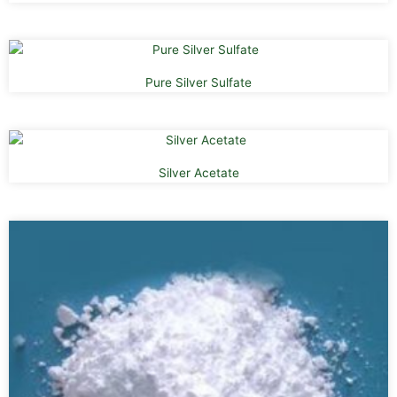
Pure Silver Sulfate
Silver Acetate