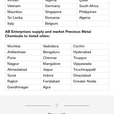
Jordan
Nigeria
Qatar
Vietnam
Germany
South Africa
Mauritius
Singapore
Philippines
Sri Lanka
Romania
Algeria
Italy
Belgium
AB Enterprises supply and market Precious Metal
Chemicals to listed cities:
Mumbai
Vadodara
Cochin
Ankleshwar
Bengaluru
Hyderabad
Pune
Chennai
Tiruppur
Nagpur
Mangalore
Vijayawada
Ahmedabad
Jaipur
Tiruchirappalli
Surat
Indore
Ghaziabad
Rajkot
Faridabad
Greater Noida
Gandhinagar
Agra