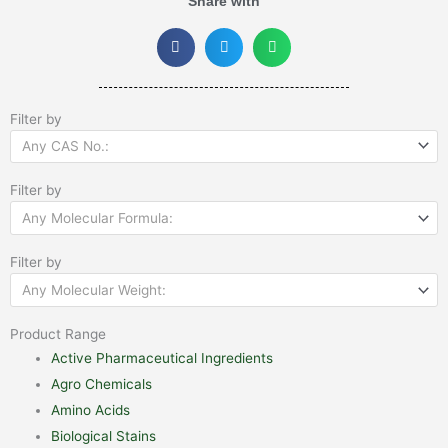
Share with
Filter by
Any CAS No.:
Filter by
Any Molecular Formula:
Filter by
Any Molecular Weight:
Product Range
Active Pharmaceutical Ingredients
Agro Chemicals
Amino Acids
Biological Stains