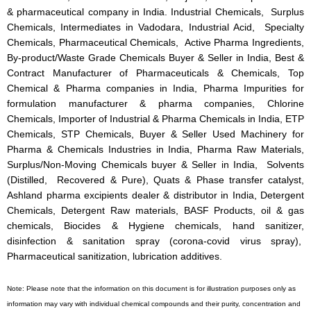
& pharmaceutical company in India. Industrial Chemicals, Surplus
Chemicals, Intermediates in Vadodara, Industrial Acid, Specialty
Chemicals, Pharmaceutical Chemicals, Active Pharma Ingredients,
By-product/Waste Grade Chemicals Buyer & Seller in India, Best &
Contract Manufacturer of Pharmaceuticals & Chemicals, Top
Chemical & Pharma companies in India, Pharma Impurities for
formulation manufacturer & pharma companies, Chlorine
Chemicals, Importer of Industrial & Pharma Chemicals in India, ETP
Chemicals, STP Chemicals, Buyer & Seller Used Machinery for
Pharma & Chemicals Industries in India, Pharma Raw Materials,
Surplus/Non-Moving Chemicals buyer & Seller in India, Solvents
(Distilled, Recovered & Pure), Quats & Phase transfer catalyst,
Ashland pharma excipients dealer & distributor in India, Detergent
Chemicals, Detergent Raw materials, BASF Products, oil & gas
chemicals, Biocides & Hygiene chemicals, hand sanitizer,
disinfection & sanitation spray (corona-covid virus spray),
Pharmaceutical sanitization, lubrication additives.
Note: Please note that the information on this document is for illustration purposes only as
information may vary with individual chemical compounds and their purity, concentration and