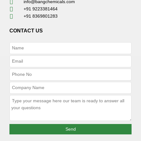
info@bangchemicals.com
+91 9223381464
+91 8369801283
CONTACT US