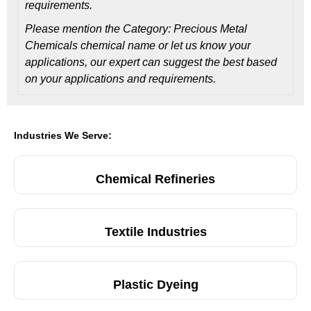
requirements.
Please mention the Category: Precious Metal
Chemicals chemical name or let us know your
applications, our expert can suggest the best based
on your applications and requirements.
Industries We Serve:
Chemical Refineries
Textile Industries
Plastic Dyeing