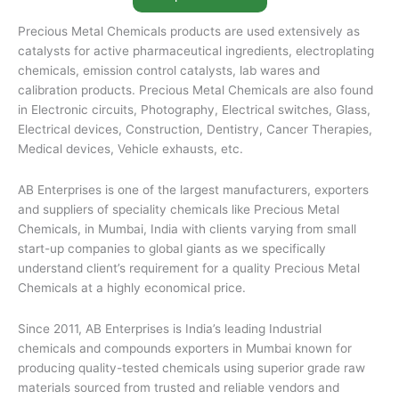
Precious Metal Chemicals products are used extensively as
catalysts for active pharmaceutical ingredients, electroplating
chemicals, emission control catalysts, lab wares and
calibration products. Precious Metal Chemicals are also found
in Electronic circuits, Photography, Electrical switches, Glass,
Electrical devices, Construction, Dentistry, Cancer Therapies,
Medical devices, Vehicle exhausts, etc.
AB Enterprises is one of the largest manufacturers, exporters
and suppliers of speciality chemicals like Precious Metal
Chemicals, in Mumbai, India with clients varying from small
start-up companies to global giants as we specifically
understand client’s requirement for a quality Precious Metal
Chemicals at a highly economical price.
Since 2011, AB Enterprises is India’s leading Industrial
chemicals and compounds exporters in Mumbai known for
producing quality-tested chemicals using superior grade raw
materials sourced from trusted and reliable vendors and