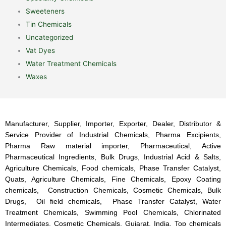
Sweeteners
Tin Chemicals
Uncategorized
Vat Dyes
Water Treatment Chemicals
Waxes
Manufacturer, Supplier, Importer, Exporter, Dealer, Distributor &
Service Provider of Industrial Chemicals, Pharma Excipients,
Pharma Raw material importer, Pharmaceutical, Active
Pharmaceutical Ingredients, Bulk Drugs, Industrial Acid & Salts,
Agriculture Chemicals, Food chemicals, Phase Transfer Catalyst,
Quats, Agriculture Chemicals, Fine Chemicals, Epoxy Coating
chemicals, Construction Chemicals, Cosmetic Chemicals, Bulk
Drugs, Oil field chemicals, Phase Transfer Catalyst, Water
Treatment Chemicals, Swimming Pool Chemicals, Chlorinated
Intermediates, Cosmetic Chemicals, Gujarat, India. Top chemicals