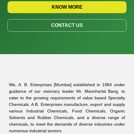
KNOW MORE
CONTACT US
We, A. B. Enterprises [Mumbai] established in 1984 under
guidance of our visionary leader Mr. Manoharlal Bang, to
cater to the growing requirements of value based Specialty
Chemicals. A.B. Enterprises manufacture, export and supply
various Industrial Chemicals, Food Chemicals, Organic
Solvents and Rubber Chemicals, and a diverse range of
chemicals, to meet the demands of diverse industries under
numerous industrial sectors.