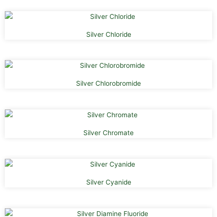
Silver Chloride
Silver Chlorobromide
Silver Chromate
Silver Cyanide