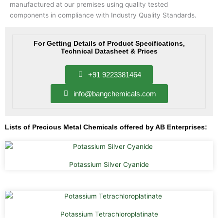
manufactured at our premises using quality tested
components in compliance with Industry Quality Standards.
For Getting Details of Product Specifications,
Technical Datasheet & Prices
+91 9223381464
info@bangchemicals.com
Lists of Precious Metal Chemicals offered by AB Enterprises:
Potassium Silver Cyanide
Potassium Tetrachloroplatinate