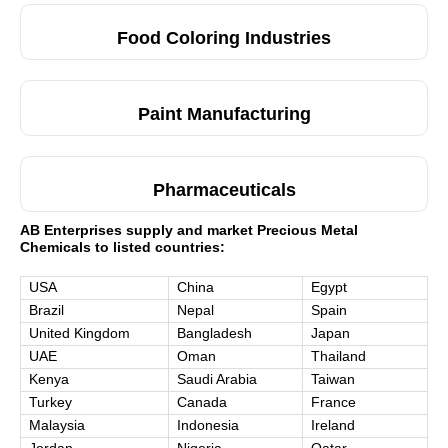
Food Coloring Industries
Paint Manufacturing
Pharmaceuticals
AB Enterprises supply and market Precious Metal
Chemicals to listed countries:
USA
China
Egypt
Brazil
Nepal
Spain
United Kingdom
Bangladesh
Japan
UAE
Oman
Thailand
Kenya
Saudi Arabia
Taiwan
Turkey
Canada
France
Malaysia
Indonesia
Ireland