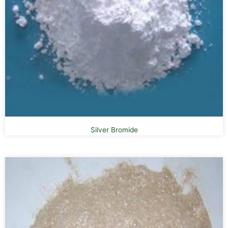
Silver Bromide