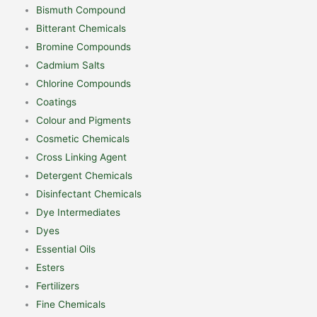
Bismuth Compound
Bitterant Chemicals
Bromine Compounds
Cadmium Salts
Chlorine Compounds
Coatings
Colour and Pigments
Cosmetic Chemicals
Cross Linking Agent
Detergent Chemicals
Disinfectant Chemicals
Dye Intermediates
Dyes
Essential Oils
Esters
Fertilizers
Fine Chemicals