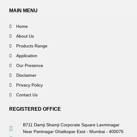
MAIN MENU
Home
About Us
Products Range
Application
Our Presence
Disclaimer
Privacy Policy
Contact Us
REGISTERED OFFICE
B711 Damji Shamji Corporate Square Laxminagar
Near Pantnagar Ghatkopar East - Mumbai - 400075