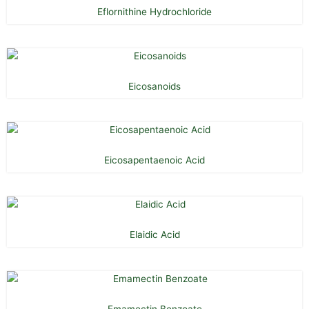
Eflornithine Hydrochloride
Eicosanoids
Eicosapentaenoic Acid
Elaidic Acid
Emamectin Benzoate