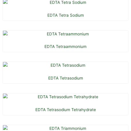
EDTA Tetra Sodium
EDTA Tetraammonium
EDTA Tetrasodium
EDTA Tetrasodium Tetrahydrate