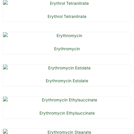
Erythrol Tetranitrate
Erythromycin
Erythromycin Estolate
Erythromycin Ethylsuccinate