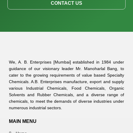
CONTACT US
We, A. B. Enterprises [Mumbai] established in 1984 under
guidance of our visionary leader Mr. Manoharlal Bang, to
cater to the growing requirements of value based Specialty
Chemicals. A.B. Enterprises manufacture, export and supply
various Industrial Chemicals, Food Chemicals, Organic
Solvents and Rubber Chemicals, and a diverse range of
chemicals, to meet the demands of diverse industries under
numerous industrial sectors.
MAIN MENU