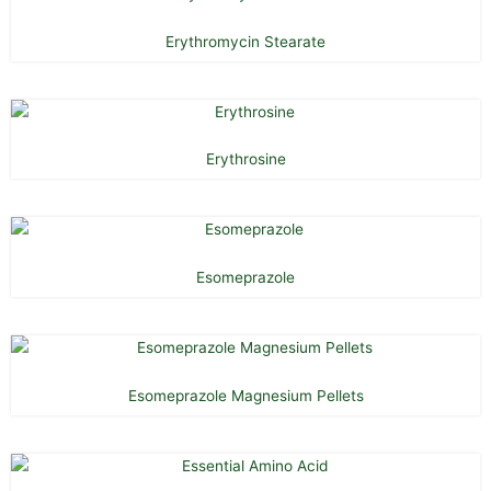
Erythromycin Stearate
Erythrosine
Esomeprazole
Esomeprazole Magnesium Pellets