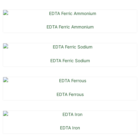
EDTA Ferric Ammonium
EDTA Ferric Sodium
EDTA Ferrous
EDTA Iron