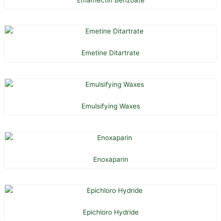
Emetine Ditartrate
Emulsifying Waxes
Enoxaparin
Epichloro Hydride