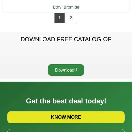
Ethyl Bromide
1
2
DOWNLOAD FREE CATALOG OF
Download
Get the best deal today!
KNOW MORE