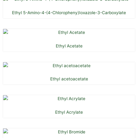
Ethyl 5-Amino-4-(4-Chloropheny)Ioxazole-3-Carboxylate
Ethyl Acetate
Ethyl acetoacetate
Ethyl Acrylate