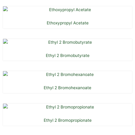
Ethoxypropyl Acetate
Ethyl 2 Bromobutyrate
Ethyl 2 Bromohexanoate
Ethyl 2 Bromopropionate