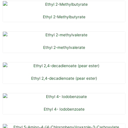
Ethyl 2-Methylbutyrate
Ethyl 2-methylvalerate
Ethyl 2,4-decadienoate (pear ester)
Ethyl 4- Iodobenzoate