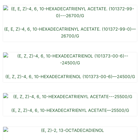
(E, E, Z)-4, 6, 10-HEXADECATRIENYL ACETATE. (101372-99-0)—
26700/G
(E, Z, Z)-4, 6, 10-HEXADECATRIENOL (101373-00-6)—24500/G
(E, Z, Z)-4, 6, 10-HEXADECATRIENYL ACETATE—25500/G