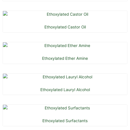
Ethoxylated Castor Oil
Ethoxylated Ether Amine
Ethoxylated Lauryl Alcohol
Ethoxylated Surfactants