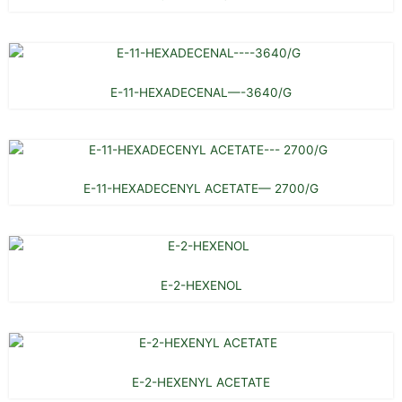
E-11-HEXADECENAL—-3640/G
E-11-HEXADECENYL ACETATE— 2700/G
E-2-HEXENOL
E-2-HEXENYL ACETATE