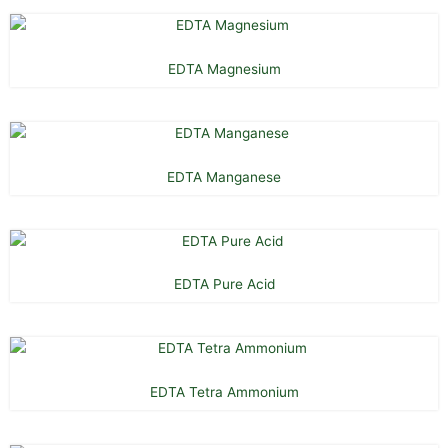
EDTA Magnesium
EDTA Manganese
EDTA Pure Acid
EDTA Tetra Ammonium