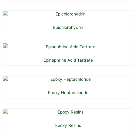
Epichlorohydrin
Epinephrine Acid Tartrate
Epoxy Heptachloride
Epoxy Resins