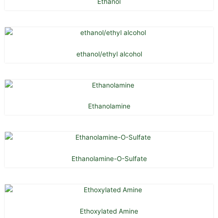
Ethanol
ethanol/ethyl alcohol
Ethanolamine
Ethanolamine-O-Sulfate
Ethoxylated Amine