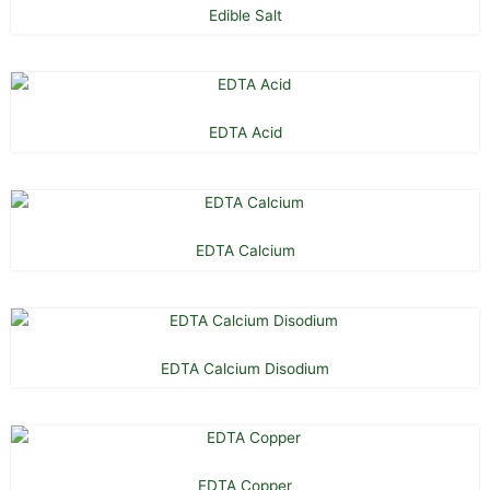
Edible Salt
EDTA Acid
EDTA Calcium
EDTA Calcium Disodium
EDTA Copper