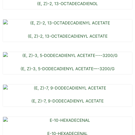
(E, Z)-2, 13-OCTADECADIENOL
(E, Z)-2, 13-OCTADECADIENYL ACETATE
(E, Z)-3, 5-DODECADIENYL ACETATE—-3200/G
(E, Z)-7, 9-DODECADIENYL ACETATE
E-10-HEXADECENAL