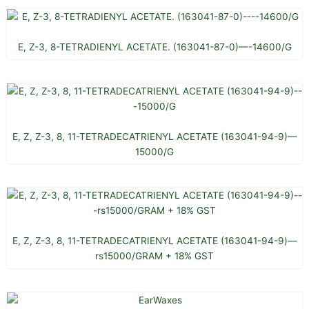
E, Z-3, 8-TETRADIENYL ACETATE. (163041-87-0)—-14600/G
E, Z, Z-3, 8, 11-TETRADECATRIENYL ACETATE (163041-94-9)—
15000/G
E, Z, Z-3, 8, 11-TETRADECATRIENYL ACETATE (163041-94-9)—
rs15000/GRAM + 18% GST