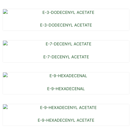
E-3-DODECENYL ACETATE
E-7-DECENYL ACETATE
E-9-HEXADECENAL
E-9-HEXADECENYL ACETATE