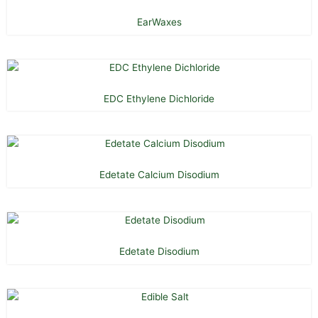
EarWaxes
EDC Ethylene Dichloride
Edetate Calcium Disodium
Edetate Disodium