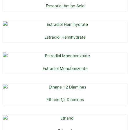
Essential Amino Acid
Estradiol Hemihydrate
Estradiol Monobenzoate
Ethane 1,2 Diamines