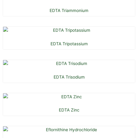
EDTA Triammonium
EDTA Tripotassium
EDTA Trisodium
EDTA Zinc