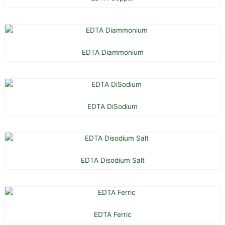
EDTA Diammonium
EDTA DiSodium
EDTA Disodium Salt
EDTA Ferric