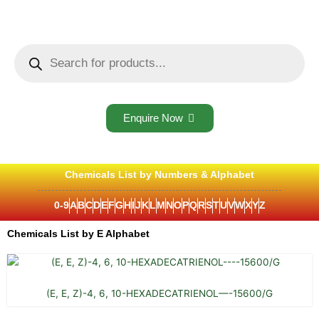
Skip
to
content
Products
search
Enquire Now
Chemicals List by Numbers & Alphabet
0-9
A
B
C
D
E
F
G
H
I
J
K
L
M
N
O
P
Q
R
S
T
U
V
W
X
Y
Z
Chemicals List by E Alphabet
(E, E, Z)-4, 6, 10-HEXADECATRIENOL—-15600/G