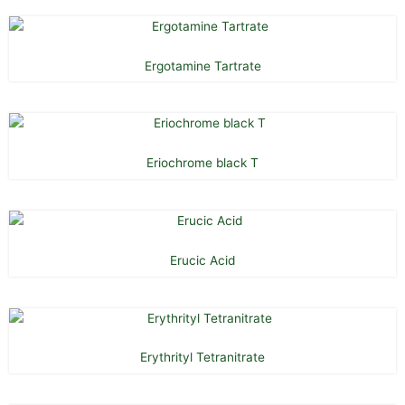
Ergotamine Tartrate
Eriochrome black T
Erucic Acid
Erythrityl Tetranitrate