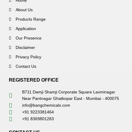
Home
About Us
Products Range
Application
Our Presence
Disclaimer
Privacy Policy
Contact Us
REGISTERED OFFICE
B711 Damji Shamji Corporate Square Laxminagar
Near Pantnagar Ghatkopar East - Mumbai - 400075
info@bangchemicals.com
+91 9223381464
+91 8369801283