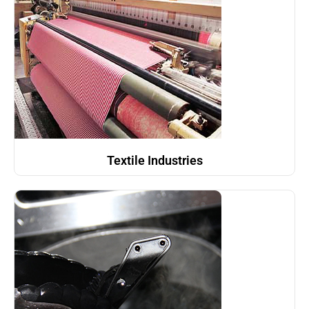
Textile Industries