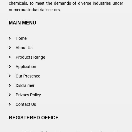
chemicals, to meet the demands of diverse industries under
numerous industrial sectors.
MAIN MENU
Home
About Us
Products Range
Application
Our Presence
Disclaimer
Privacy Policy
Contact Us
REGISTERED OFFICE