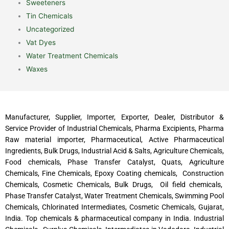
Sweeteners
Tin Chemicals
Uncategorized
Vat Dyes
Water Treatment Chemicals
Waxes
Manufacturer, Supplier, Importer, Exporter, Dealer, Distributor &
Service Provider of Industrial Chemicals, Pharma Excipients, Pharma
Raw material importer, Pharmaceutical, Active Pharmaceutical
Ingredients, Bulk Drugs, Industrial Acid & Salts, Agriculture Chemicals,
Food chemicals, Phase Transfer Catalyst, Quats, Agriculture
Chemicals, Fine Chemicals, Epoxy Coating chemicals, Construction
Chemicals, Cosmetic Chemicals, Bulk Drugs, Oil field chemicals,
Phase Transfer Catalyst, Water Treatment Chemicals, Swimming Pool
Chemicals, Chlorinated Intermediates, Cosmetic Chemicals, Gujarat,
India. Top chemicals & pharmaceutical company in India. Industrial