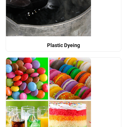
Plastic Dyeing