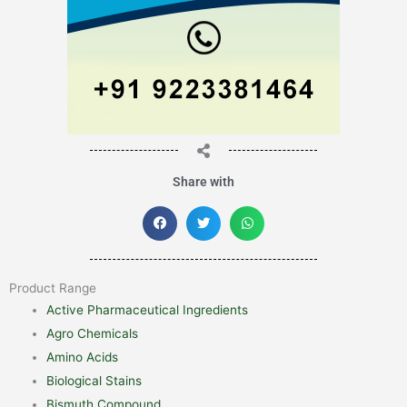
Share with
Product Range
Active Pharmaceutical Ingredients
Agro Chemicals
Amino Acids
Biological Stains
Bismuth Compound