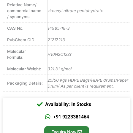
Relative Name/
commercial name
zirconyl nitrate pentahydrate
/ synonyms:
CAS No.:
14985-18-3
PubChem CID:
21217213
Molecular
H10N2O12Zr
Formula:
Molecular Weight:
321.31 g/mol
25/50 Kgs HDPE Bags/HDPE drums/Paper
Packaging Details:
Drum/ As per client?s requirement.
Availability: In Stocks
+91 9223381464
Enquire Now