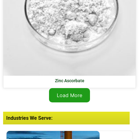
Zinc Ascorbate
Load More
Industries We Serve: