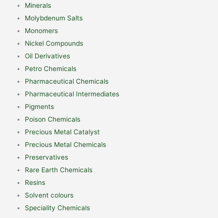
Minerals
Molybdenum Salts
Monomers
Nickel Compounds
Oil Derivatives
Petro Chemicals
Pharmaceutical Chemicals
Pharmaceutical Intermediates
Pigments
Poison Chemicals
Precious Metal Catalyst
Precious Metal Chemicals
Preservatives
Rare Earth Chemicals
Resins
Solvent colours
Speciality Chemicals