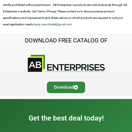
strictly prohibited without permission. AB Enterprises ’s products are sold exclusively through AB
Enterprises ’s website. Use Terms | Privacy. Please contact us to discuss precise product
specifications and requirements and obtain advice on which products are required to suit your
exact application needs
bang.manoharlal@gmail.com
DOWNLOAD FREE CATALOG OF
Download
Get the best deal today!