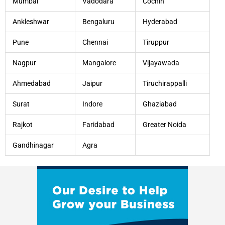
Mumbai
Vadodara
Cochin
Ankleshwar
Bengaluru
Hyderabad
Pune
Chennai
Tiruppur
Nagpur
Mangalore
Vijayawada
Ahmedabad
Jaipur
Tiruchirappalli
Surat
Indore
Ghaziabad
Rajkot
Faridabad
Greater Noida
Gandhinagar
Agra