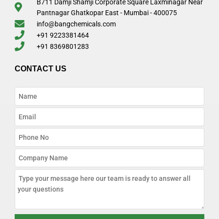
B711 Damji Shamji Corporate Square Laxminagar Near
Pantnagar Ghatkopar East - Mumbai - 400075
info@bangchemicals.com
+91 9223381464
+91 8369801283
CONTACT US