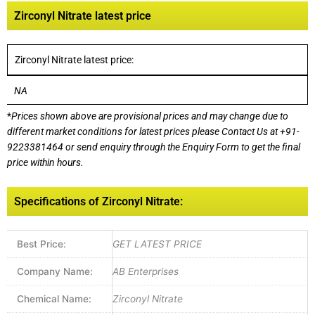
Zirconyl Nitrate latest price
Zirconyl Nitrate latest price:
NA
*
Prices shown above are provisional prices and may change due to
different market conditions for latest prices please
Contact Us at
+91-
9223381464
or send enquiry through the Enquiry Form to get the final
price within hours.
Specifications of Zirconyl Nitrate:
Best Price:
GET LATEST PRICE
Company Name:
AB Enterprises
Chemical Name:
Zirconyl Nitrate