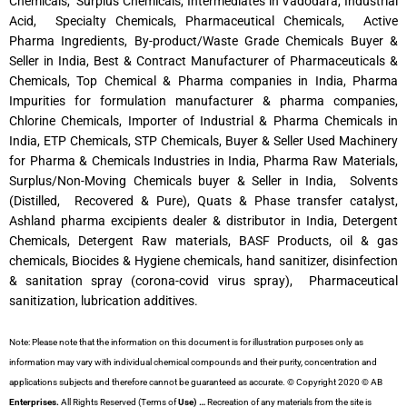
Chemicals, Surplus Chemicals, Intermediates in Vadodara, Industrial
Acid, Specialty Chemicals, Pharmaceutical Chemicals, Active
Pharma Ingredients, By-product/Waste Grade Chemicals Buyer &
Seller in India, Best & Contract Manufacturer of Pharmaceuticals &
Chemicals, Top Chemical & Pharma companies in India, Pharma
Impurities for formulation manufacturer & pharma companies,
Chlorine Chemicals, Importer of Industrial & Pharma Chemicals in
India, ETP Chemicals, STP Chemicals, Buyer & Seller Used Machinery
for Pharma & Chemicals Industries in India, Pharma Raw Materials,
Surplus/Non-Moving Chemicals buyer & Seller in India, Solvents
(Distilled, Recovered & Pure), Quats & Phase transfer catalyst,
Ashland pharma excipients dealer & distributor in India, Detergent
Chemicals, Detergent Raw materials, BASF Products, oil & gas
chemicals, Biocides & Hygiene chemicals, hand sanitizer, disinfection
& sanitation spray (corona-covid virus spray), Pharmaceutical
sanitization, lubrication additives.
Note: Please note that the information on this document is for illustration purposes only as
information may vary with individual chemical compounds and their purity, concentration and
applications subjects and therefore cannot be guaranteed as accurate. © Copyright 2020 © AB
Enterprises.
All Rights Reserved (Terms of
Use) …
Recreation of any materials from the site is