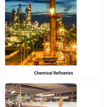
Chemical Refineries