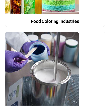
Food Coloring Industries