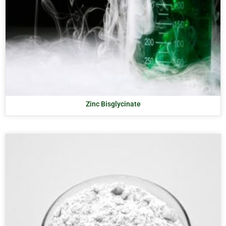
Zinc Bisglycinate