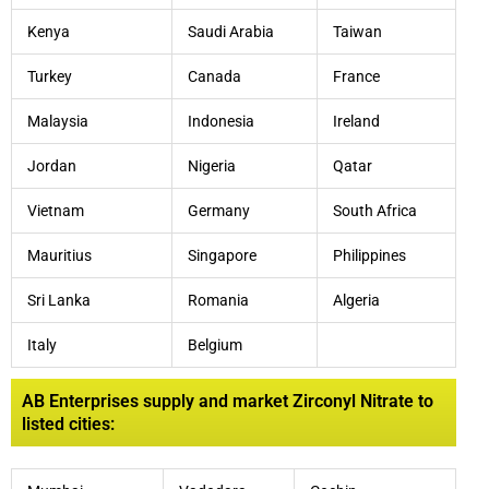
Kenya
Saudi Arabia
Taiwan
Turkey
Canada
France
Malaysia
Indonesia
Ireland
Jordan
Nigeria
Qatar
Vietnam
Germany
South Africa
Mauritius
Singapore
Philippines
Sri Lanka
Romania
Algeria
Italy
Belgium
AB Enterprises supply and market Zirconyl Nitrate to
listed cities: