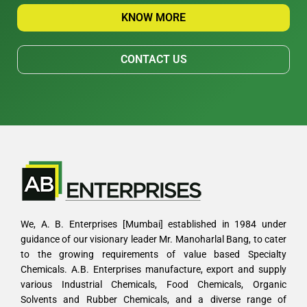
KNOW MORE
CONTACT US
We, A. B. Enterprises [Mumbai] established in 1984 under
guidance of our visionary leader Mr. Manoharlal Bang, to cater
to the growing requirements of value based Specialty
Chemicals. A.B. Enterprises manufacture, export and supply
various Industrial Chemicals, Food Chemicals, Organic
Solvents and Rubber Chemicals, and a diverse range of