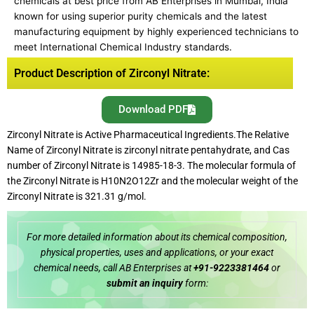
chemicals at best price from AB Enterprises in Mumbai, India
known for using superior purity chemicals and the latest
manufacturing equipment by highly experienced technicians to
meet International Chemical Industry standards.
Product Description of Zirconyl Nitrate:
Download PDF
Zirconyl Nitrate is Active Pharmaceutical Ingredients.The Relative
Name of Zirconyl Nitrate is zirconyl nitrate pentahydrate, and Cas
number of Zirconyl Nitrate is 14985-18-3. The molecular formula of
the Zirconyl Nitrate is H10N2O12Zr and the molecular weight of the
Zirconyl Nitrate is 321.31 g/mol.
For more detailed information about its chemical composition,
physical properties, uses and applications, or your exact
chemical needs, call AB Enterprises at
+91-9223381464
or
submit an inquiry
form: