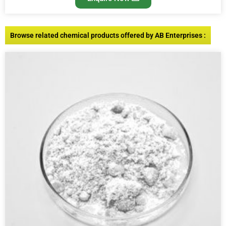
Browse related chemical products offered by AB Enterprises :