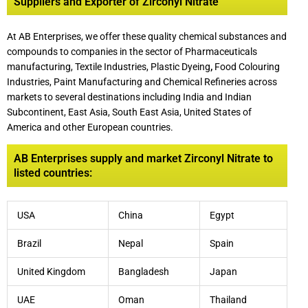
Suppliers and Exporter of Zirconyl Nitrate
At AB Enterprises, we offer these quality chemical substances and
compounds to companies in the sector of Pharmaceuticals
manufacturing, Textile Industries, Plastic Dyeing
,
Food Colouring
Industries, Paint Manufacturing and Chemical Refineries across
markets to several destinations including India and Indian
Subcontinent, East Asia, South East Asia, United States of
America and other European countries.
AB Enterprises supply and market Zirconyl Nitrate to
listed countries:
USA
China
Egypt
Brazil
Nepal
Spain
United Kingdom
Bangladesh
Japan
UAE
Oman
Thailand