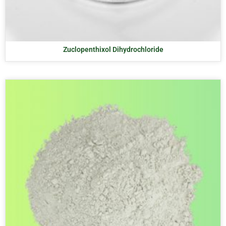
Zuclopenthixol Dihydrochloride