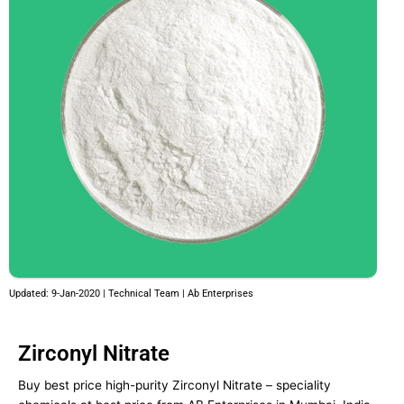
Updated: 9-Jan-2020 | Technical Team | Ab Enterprises
Zirconyl Nitrate
Buy best price high-purity Zirconyl Nitrate – speciality