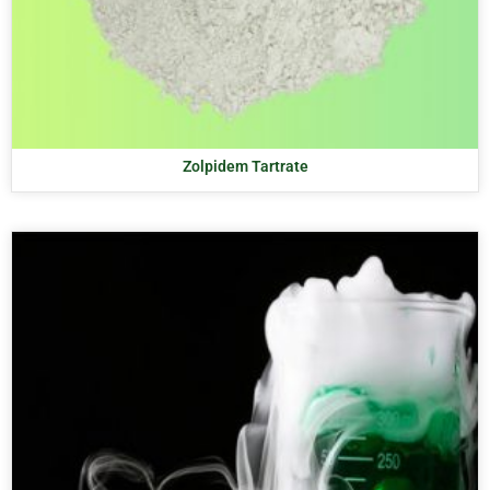
Zolpidem Tartrate