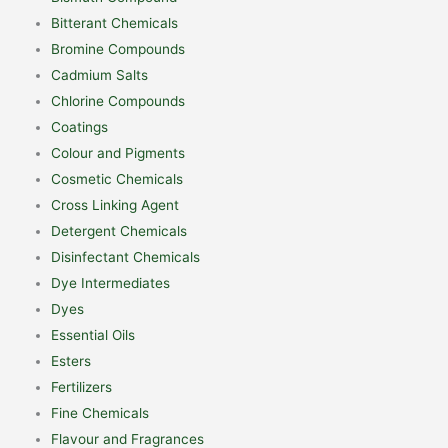
Bitterant Chemicals
Bromine Compounds
Cadmium Salts
Chlorine Compounds
Coatings
Colour and Pigments
Cosmetic Chemicals
Cross Linking Agent
Detergent Chemicals
Disinfectant Chemicals
Dye Intermediates
Dyes
Essential Oils
Esters
Fertilizers
Fine Chemicals
Flavour and Fragrances