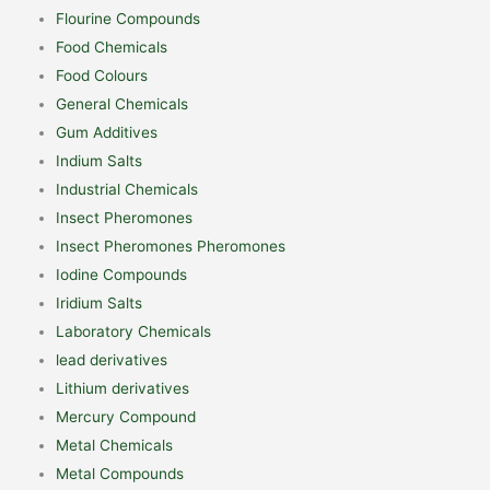
Flourine Compounds
Food Chemicals
Food Colours
General Chemicals
Gum Additives
Indium Salts
Industrial Chemicals
Insect Pheromones
Insect Pheromones Pheromones
Iodine Compounds
Iridium Salts
Laboratory Chemicals
lead derivatives
Lithium derivatives
Mercury Compound
Metal Chemicals
Metal Compounds