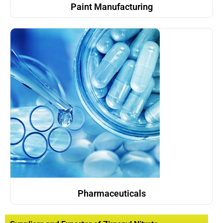
Paint Manufacturing
Pharmaceuticals