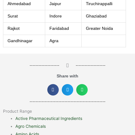
Ahmedabad
Jaipur
Tiruchirappalli
Surat
Indore
Ghaziabad
Rajkot
Faridabad
Greater Noida
Gandhinagar
Agra
Share with
Product Range
Active Pharmaceutical Ingredients
Agro Chemicals
Amino Acids