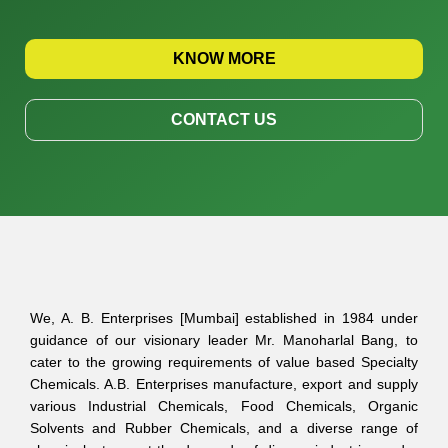
KNOW MORE
CONTACT US
We, A. B. Enterprises [Mumbai] established in 1984 under
guidance of our visionary leader Mr. Manoharlal Bang, to
cater to the growing requirements of value based Specialty
Chemicals. A.B. Enterprises manufacture, export and supply
various Industrial Chemicals, Food Chemicals, Organic
Solvents and Rubber Chemicals, and a diverse range of