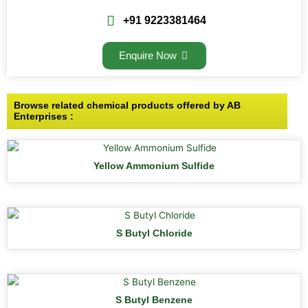
+91 9223381464
Enquire Now
Browse related chemical products offered by AB
Enterprises :
Yellow Ammonium Sulfide
S Butyl Chloride
S Butyl Benzene