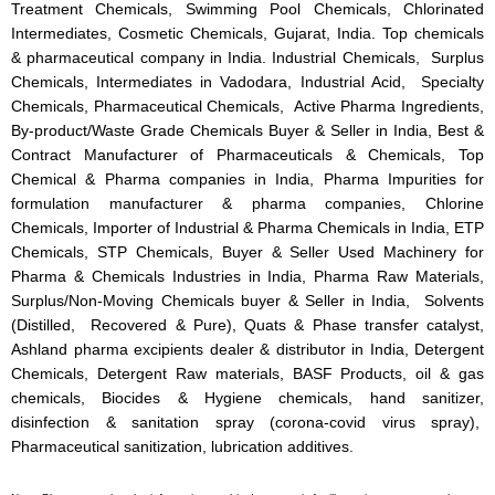
Treatment Chemicals, Swimming Pool Chemicals, Chlorinated
Intermediates, Cosmetic Chemicals, Gujarat, India. Top chemicals
& pharmaceutical company in India. Industrial Chemicals, Surplus
Chemicals, Intermediates in Vadodara, Industrial Acid, Specialty
Chemicals, Pharmaceutical Chemicals, Active Pharma Ingredients,
By-product/Waste Grade Chemicals Buyer & Seller in India, Best &
Contract Manufacturer of Pharmaceuticals & Chemicals, Top
Chemical & Pharma companies in India, Pharma Impurities for
formulation manufacturer & pharma companies, Chlorine
Chemicals, Importer of Industrial & Pharma Chemicals in India, ETP
Chemicals, STP Chemicals, Buyer & Seller Used Machinery for
Pharma & Chemicals Industries in India, Pharma Raw Materials,
Surplus/Non-Moving Chemicals buyer & Seller in India, Solvents
(Distilled, Recovered & Pure), Quats & Phase transfer catalyst,
Ashland pharma excipients dealer & distributor in India, Detergent
Chemicals, Detergent Raw materials, BASF Products, oil & gas
chemicals, Biocides & Hygiene chemicals, hand sanitizer,
disinfection & sanitation spray (corona-covid virus spray),
Pharmaceutical sanitization, lubrication additives.