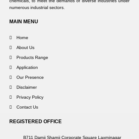
chemicals, to meet the demands of diverse industries under
numerous industrial sectors.
MAIN MENU
Home
About Us
Products Range
Application
Our Presence
Disclaimer
Privacy Policy
Contact Us
REGISTERED OFFICE
B711 Damji Shamji Corporate Square Laxminagar