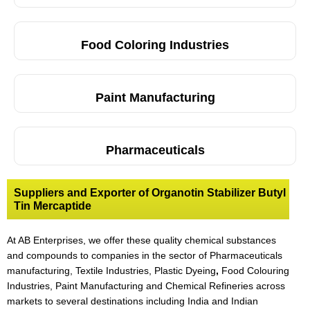
Food Coloring Industries
Paint Manufacturing
Pharmaceuticals
Suppliers and Exporter of Organotin Stabilizer Butyl
Tin Mercaptide
At AB Enterprises, we offer these quality chemical substances
and compounds to companies in the sector of Pharmaceuticals
manufacturing, Textile Industries, Plastic Dyeing
,
Food Colouring
Industries, Paint Manufacturing and Chemical Refineries across
markets to several destinations including India and Indian