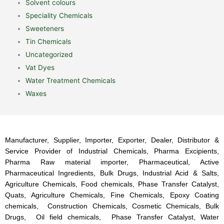
Solvent colours
Speciality Chemicals
Sweeteners
Tin Chemicals
Uncategorized
Vat Dyes
Water Treatment Chemicals
Waxes
Manufacturer, Supplier, Importer, Exporter, Dealer, Distributor &
Service Provider of Industrial Chemicals, Pharma Excipients,
Pharma Raw material importer, Pharmaceutical, Active
Pharmaceutical Ingredients, Bulk Drugs, Industrial Acid & Salts,
Agriculture Chemicals, Food chemicals, Phase Transfer Catalyst,
Quats, Agriculture Chemicals, Fine Chemicals, Epoxy Coating
chemicals, Construction Chemicals, Cosmetic Chemicals, Bulk
Drugs, Oil field chemicals, Phase Transfer Catalyst, Water