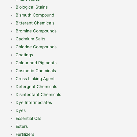
Biological Stains
Bismuth Compound
Bitterant Chemicals
Bromine Compounds
Cadmium Salts
Chlorine Compounds
Coatings
Colour and Pigments
Cosmetic Chemicals
Cross Linking Agent
Detergent Chemicals
Disinfectant Chemicals
Dye Intermediates
Dyes
Essential Oils
Esters
Fertilizers