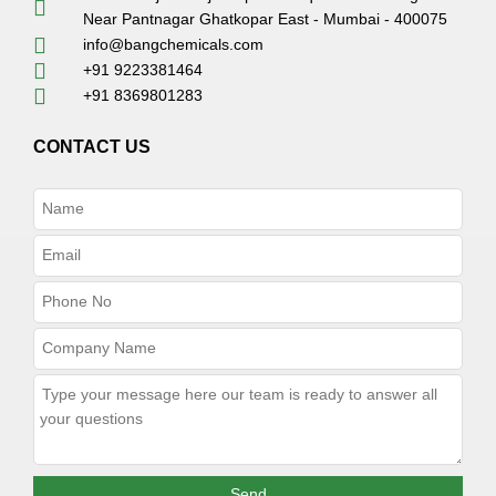
Near Pantnagar Ghatkopar East - Mumbai - 400075
info@bangchemicals.com
+91 9223381464
+91 8369801283
CONTACT US