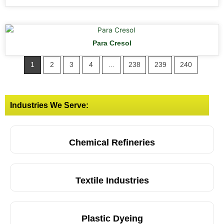
Para Cresol
1
2
3
4
…
238
239
240
Industries We Serve:
Chemical Refineries
Textile Industries
Plastic Dyeing