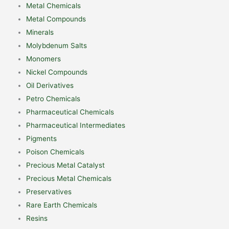
Metal Chemicals
Metal Compounds
Minerals
Molybdenum Salts
Monomers
Nickel Compounds
Oil Derivatives
Petro Chemicals
Pharmaceutical Chemicals
Pharmaceutical Intermediates
Pigments
Poison Chemicals
Precious Metal Catalyst
Precious Metal Chemicals
Preservatives
Rare Earth Chemicals
Resins