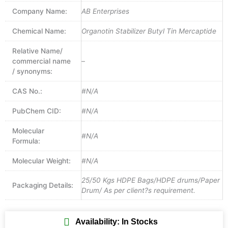
Company Name:
AB Enterprises
Chemical Name:
Organotin Stabilizer Butyl Tin Mercaptide
Relative Name/
commercial name
–
/ synonyms:
CAS No.:
#N/A
PubChem CID:
#N/A
Molecular
#N/A
Formula:
Molecular Weight:
#N/A
25/50 Kgs HDPE Bags/HDPE drums/Paper
Packaging Details:
Drum/ As per client?s requirement.
Availability: In Stocks