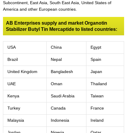
Subcontinent, East Asia, South East Asia, United States of
America and other European countries.
AB Enterprises supply and market Organotin
Stabilizer Butyl Tin Mercaptide to listed countries:
USA
China
Egypt
Brazil
Nepal
Spain
United Kingdom
Bangladesh
Japan
UAE
Oman
Thailand
Kenya
Saudi Arabia
Taiwan
Turkey
Canada
France
Malaysia
Indonesia
Ireland
Jordan
Nigeria
Qatar