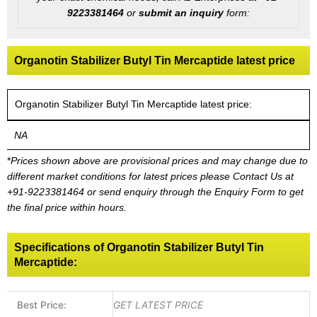
9223381464
or
submit an inquiry
form:
Organotin Stabilizer Butyl Tin Mercaptide latest price
Organotin Stabilizer Butyl Tin Mercaptide latest price:
NA
*
Prices shown above are provisional prices and may change due to
different market conditions for latest prices please
Contact Us at
+91-9223381464
or send enquiry through the Enquiry Form to get
the final price within hours.
Specifications of Organotin Stabilizer Butyl Tin
Mercaptide:
Best Price:
GET LATEST PRICE