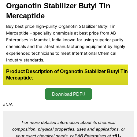
Organotin Stabilizer Butyl Tin
Mercaptide
Buy best price high-purity Organotin Stabilizer Butyl Tin
Mercaptide – speciality chemicals at best price from AB
Enterprises in Mumbai, India known for using superior purity
chemicals and the latest manufacturing equipment by highly
experienced technicians to meet International Chemical
Industry standards.
Product Description of Organotin Stabilizer Butyl Tin
Mercaptide:
Download PDF
#N/A
For more detailed information about its chemical
composition, physical properties, uses and applications, or
your exact chemical needs, call AB Enterprises at
+91-