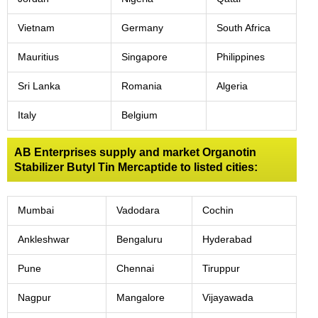
Vietnam
Germany
South Africa
Mauritius
Singapore
Philippines
Sri Lanka
Romania
Algeria
Italy
Belgium
AB Enterprises supply and market Organotin
Stabilizer Butyl Tin Mercaptide to listed cities:
Mumbai
Vadodara
Cochin
Ankleshwar
Bengaluru
Hyderabad
Pune
Chennai
Tiruppur
Nagpur
Mangalore
Vijayawada