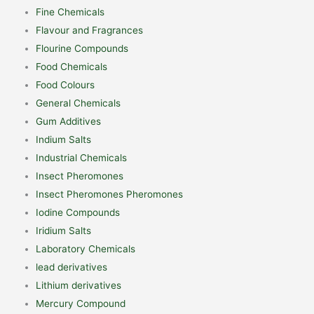
Fine Chemicals
Flavour and Fragrances
Flourine Compounds
Food Chemicals
Food Colours
General Chemicals
Gum Additives
Indium Salts
Industrial Chemicals
Insect Pheromones
Insect Pheromones Pheromones
Iodine Compounds
Iridium Salts
Laboratory Chemicals
lead derivatives
Lithium derivatives
Mercury Compound