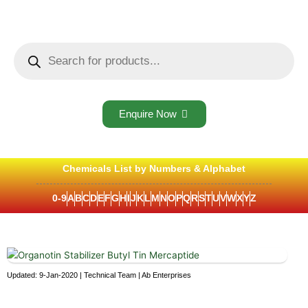
Skip
to
content
Products
search
Enquire Now
Chemicals List by Numbers & Alphabet
0-9
A
B
C
D
E
F
G
H
I
J
K
L
M
N
O
P
Q
R
S
T
U
V
W
X
Y
Z
Updated: 9-Jan-2020 | Technical Team | Ab Enterprises