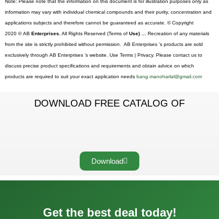
Note: Please note that the information on this document is for illustration purposes only as
information may vary with individual chemical compounds and their purity, concentration and
applications subjects and therefore cannot be guaranteed as accurate. © Copyright
2020 © AB
Enterprises.
All Rights Reserved (Terms of
Use) …
Recreation of any materials
from the site is strictly prohibited without permission. AB Enterprises ’s products are sold
exclusively through AB Enterprises ’s website. Use Terms | Privacy. Please contact us to
discuss precise product specifications and requirements and obtain advice on which
products are required to suit your exact application needs
bang.manoharlal@gmail.com
DOWNLOAD FREE CATALOG OF
Download
Get the best deal today!