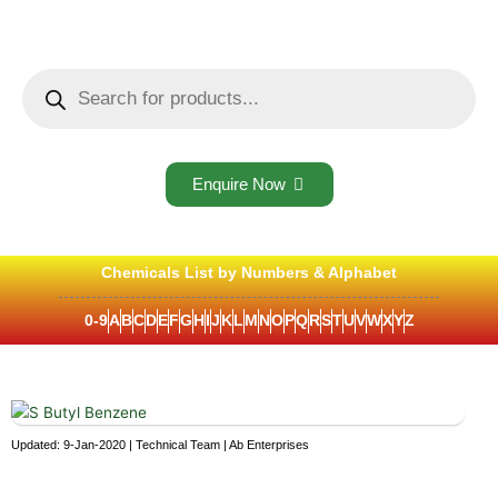
Skip
to
content
Products
search
Enquire Now
Chemicals List by Numbers & Alphabet
0-9
A
B
C
D
E
F
G
H
I
J
K
L
M
N
O
P
Q
R
S
T
U
V
W
X
Y
Z
Updated: 9-Jan-2020 | Technical Team | Ab Enterprises