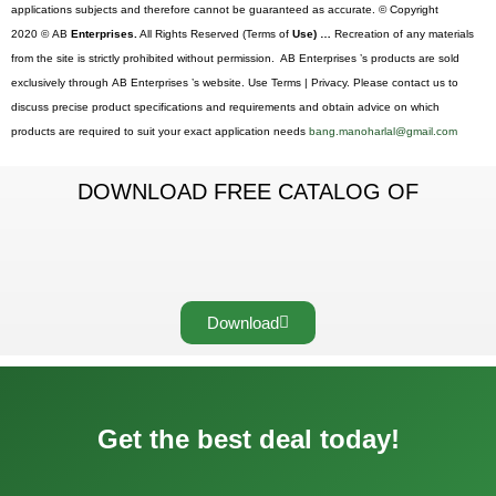
applications subjects and therefore cannot be guaranteed as accurate. © Copyright
2020 © AB
Enterprises.
All Rights Reserved (Terms of
Use) …
Recreation of any materials
from the site is strictly prohibited without permission. AB Enterprises ’s products are sold
exclusively through AB Enterprises ’s website. Use Terms | Privacy. Please contact us to
discuss precise product specifications and requirements and obtain advice on which
products are required to suit your exact application needs
bang.manoharlal@gmail.com
DOWNLOAD FREE CATALOG OF
Download
Get the best deal today!