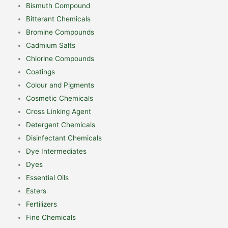
Bismuth Compound
Bitterant Chemicals
Bromine Compounds
Cadmium Salts
Chlorine Compounds
Coatings
Colour and Pigments
Cosmetic Chemicals
Cross Linking Agent
Detergent Chemicals
Disinfectant Chemicals
Dye Intermediates
Dyes
Essential Oils
Esters
Fertilizers
Fine Chemicals