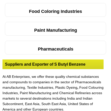
Food Coloring Industries
Paint Manufacturing
Pharmaceuticals
Suppliers and Exporter of S Butyl Benzene
At AB Enterprises, we offer these quality chemical substances
and compounds to companies in the sector of Pharmaceuticals
manufacturing, Textile Industries, Plastic Dyeing
,
Food Colouring
Industries, Paint Manufacturing and Chemical Refineries across
markets to several destinations including India and Indian
Subcontinent, East Asia, South East Asia, United States of
America and other European countries.