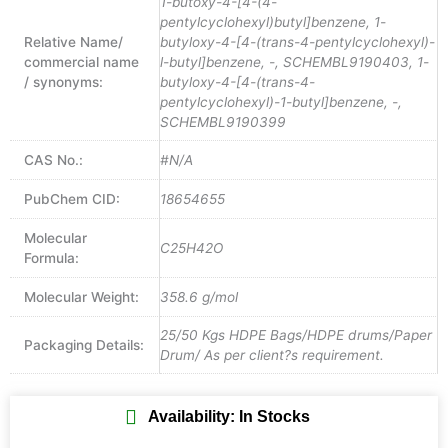
1-butoxy-4-[4-(4-
pentylcyclohexyl)butyl]benzene, 1-
Relative Name/
butyloxy-4-[4-(trans-4-pentylcyclohexyl)-
commercial name
l-butyl]benzene, -, SCHEMBL9190403, 1-
/ synonyms:
butyloxy-4-[4-(trans-4-
pentylcyclohexyl)-1-butyl]benzene, -,
SCHEMBL9190399
CAS No.:
#N/A
PubChem CID:
18654655
Molecular
C25H42O
Formula:
Molecular Weight:
358.6 g/mol
25/50 Kgs HDPE Bags/HDPE drums/Paper
Packaging Details:
Drum/ As per client?s requirement.
Availability: In Stocks