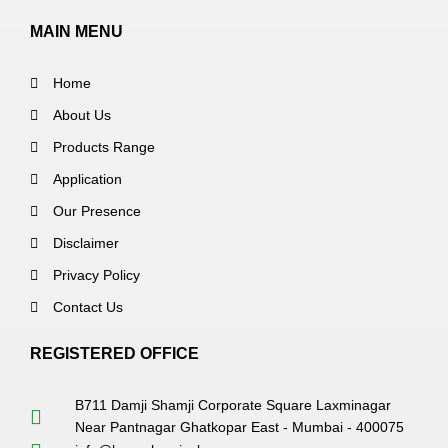
MAIN MENU
Home
About Us
Products Range
Application
Our Presence
Disclaimer
Privacy Policy
Contact Us
REGISTERED OFFICE
B711 Damji Shamji Corporate Square Laxminagar
Near Pantnagar Ghatkopar East - Mumbai - 400075