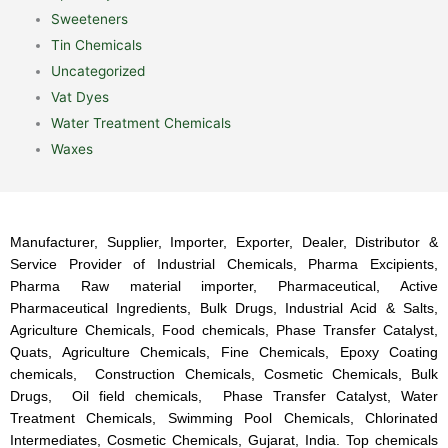
Sweeteners
Tin Chemicals
Uncategorized
Vat Dyes
Water Treatment Chemicals
Waxes
Manufacturer, Supplier, Importer, Exporter, Dealer, Distributor &
Service Provider of Industrial Chemicals, Pharma Excipients,
Pharma Raw material importer, Pharmaceutical, Active
Pharmaceutical Ingredients, Bulk Drugs, Industrial Acid & Salts,
Agriculture Chemicals, Food chemicals, Phase Transfer Catalyst,
Quats, Agriculture Chemicals, Fine Chemicals, Epoxy Coating
chemicals, Construction Chemicals, Cosmetic Chemicals, Bulk
Drugs, Oil field chemicals, Phase Transfer Catalyst, Water
Treatment Chemicals, Swimming Pool Chemicals, Chlorinated
Intermediates, Cosmetic Chemicals, Gujarat, India. Top chemicals