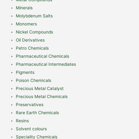
Minerals
Molybdenum Salts
Monomers
Nickel Compounds
Oil Derivatives
Petro Chemicals
Pharmaceutical Chemicals
Pharmaceutical Intermediates
Pigments
Poison Chemicals
Precious Metal Catalyst
Precious Metal Chemicals
Preservatives
Rare Earth Chemicals
Resins
Solvent colours
Speciality Chemicals