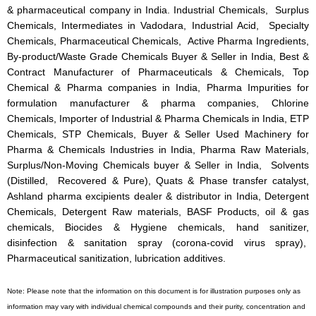
& pharmaceutical company in India. Industrial Chemicals, Surplus
Chemicals, Intermediates in Vadodara, Industrial Acid, Specialty
Chemicals, Pharmaceutical Chemicals, Active Pharma Ingredients,
By-product/Waste Grade Chemicals Buyer & Seller in India, Best &
Contract Manufacturer of Pharmaceuticals & Chemicals, Top
Chemical & Pharma companies in India, Pharma Impurities for
formulation manufacturer & pharma companies, Chlorine
Chemicals, Importer of Industrial & Pharma Chemicals in India, ETP
Chemicals, STP Chemicals, Buyer & Seller Used Machinery for
Pharma & Chemicals Industries in India, Pharma Raw Materials,
Surplus/Non-Moving Chemicals buyer & Seller in India, Solvents
(Distilled, Recovered & Pure), Quats & Phase transfer catalyst,
Ashland pharma excipients dealer & distributor in India, Detergent
Chemicals, Detergent Raw materials, BASF Products, oil & gas
chemicals, Biocides & Hygiene chemicals, hand sanitizer,
disinfection & sanitation spray (corona-covid virus spray),
Pharmaceutical sanitization, lubrication additives.
Note: Please note that the information on this document is for illustration purposes only as
information may vary with individual chemical compounds and their purity, concentration and