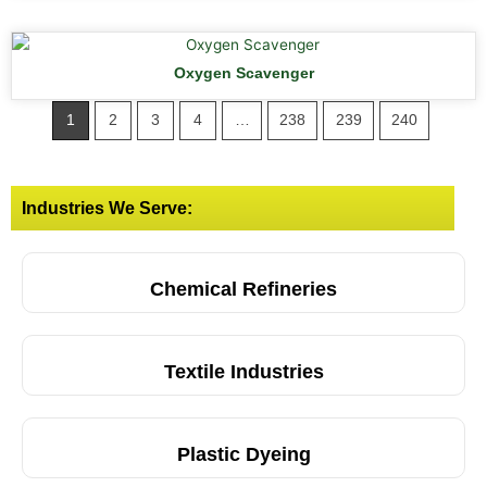
Oxygen Scavenger
1
2
3
4
…
238
239
240
Industries We Serve:
Chemical Refineries
Textile Industries
Plastic Dyeing