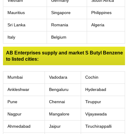
Vietnam
Germany
South Africa
Mauritius
Singapore
Philippines
Sri Lanka
Romania
Algeria
Italy
Belgium
AB Enterprises supply and market S Butyl Benzene
to listed cities:
Mumbai
Vadodara
Cochin
Ankleshwar
Bengaluru
Hyderabad
Pune
Chennai
Tiruppur
Nagpur
Mangalore
Vijayawada
Ahmedabad
Jaipur
Tiruchirappalli