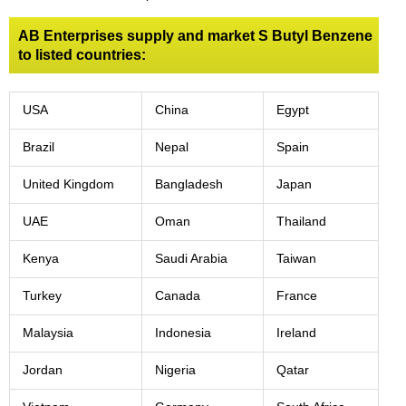
AB Enterprises supply and market S Butyl Benzene
to listed countries:
USA
China
Egypt
Brazil
Nepal
Spain
United Kingdom
Bangladesh
Japan
UAE
Oman
Thailand
Kenya
Saudi Arabia
Taiwan
Turkey
Canada
France
Malaysia
Indonesia
Ireland
Jordan
Nigeria
Qatar