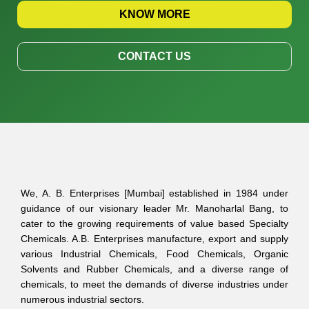
KNOW MORE
CONTACT US
We, A. B. Enterprises [Mumbai] established in 1984 under
guidance of our visionary leader Mr. Manoharlal Bang, to
cater to the growing requirements of value based Specialty
Chemicals. A.B. Enterprises manufacture, export and supply
various Industrial Chemicals, Food Chemicals, Organic
Solvents and Rubber Chemicals, and a diverse range of
chemicals, to meet the demands of diverse industries under
numerous industrial sectors.