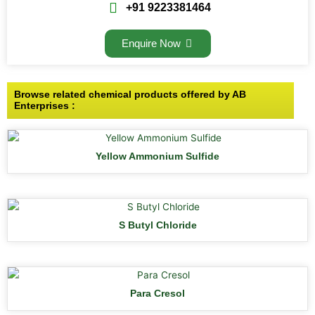
+91 9223381464
Enquire Now
Browse related chemical products offered by AB
Enterprises :
Yellow Ammonium Sulfide
S Butyl Chloride
Para Cresol