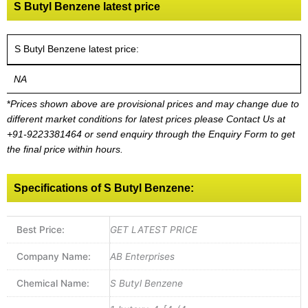
S Butyl Benzene latest price
S Butyl Benzene latest price:
NA
*
Prices shown above are provisional prices and may change due to
different market conditions for latest prices please
Contact Us at
+91-9223381464
or send enquiry through the Enquiry Form to get
the final price within hours.
Specifications of S Butyl Benzene:
Best Price:
GET LATEST PRICE
Company Name:
AB Enterprises
Chemical Name:
S Butyl Benzene