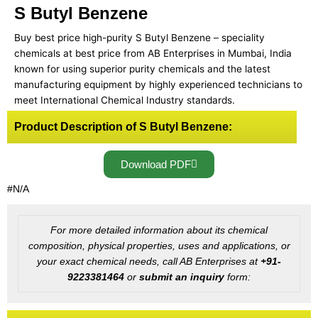
S Butyl Benzene
Buy best price high-purity S Butyl Benzene – speciality
chemicals at best price from AB Enterprises in Mumbai, India
known for using superior purity chemicals and the latest
manufacturing equipment by highly experienced technicians to
meet International Chemical Industry standards.
Product Description of S Butyl Benzene:
Download PDF
#N/A
For more detailed information about its chemical
composition, physical properties, uses and applications, or
your exact chemical needs, call AB Enterprises at
+91-
9223381464
or
submit an inquiry
form: