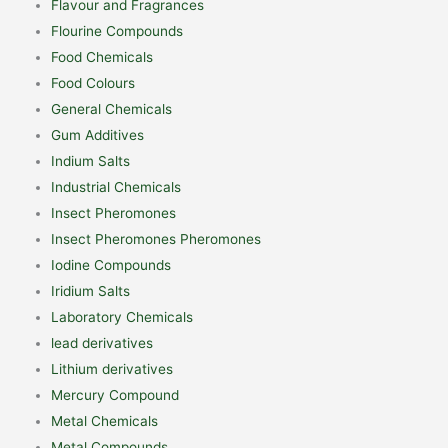
Flavour and Fragrances
Flourine Compounds
Food Chemicals
Food Colours
General Chemicals
Gum Additives
Indium Salts
Industrial Chemicals
Insect Pheromones
Insect Pheromones Pheromones
Iodine Compounds
Iridium Salts
Laboratory Chemicals
lead derivatives
Lithium derivatives
Mercury Compound
Metal Chemicals
Metal Compounds