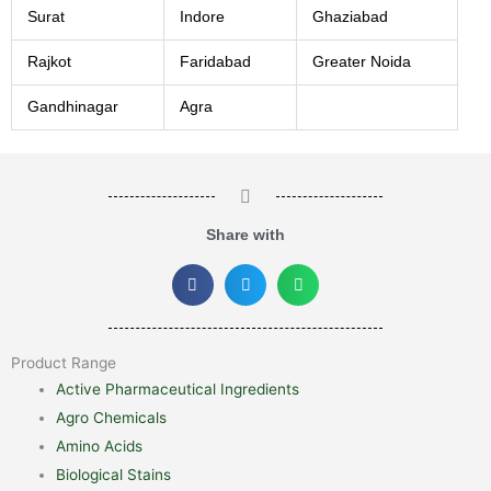
Surat
Indore
Ghaziabad
Rajkot
Faridabad
Greater Noida
Gandhinagar
Agra
Share with
Product Range
Active Pharmaceutical Ingredients
Agro Chemicals
Amino Acids
Biological Stains