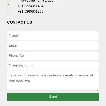
info@bangchemicals.com
+91 9223381464
+91 8369801283
CONTACT US