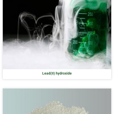
Lead(II) hydroxide