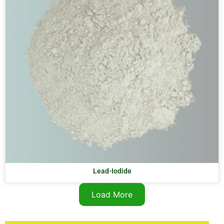
Lead-Iodide
Load More