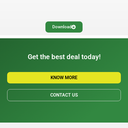
Download
Get the best deal today!
KNOW MORE
CONTACT US