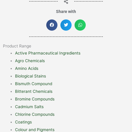
Share with
Product Range
Active Pharmaceutical Ingredients
Agro Chemicals
Amino Acids
Biological Stains
Bismuth Compound
Bitterant Chemicals
Bromine Compounds
Cadmium Salts
Chlorine Compounds
Coatings
Colour and Pigments