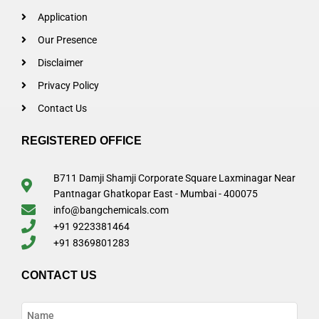
Application
Our Presence
Disclaimer
Privacy Policy
Contact Us
REGISTERED OFFICE
B711 Damji Shamji Corporate Square Laxminagar Near
Pantnagar Ghatkopar East - Mumbai - 400075
info@bangchemicals.com
+91 9223381464
+91 8369801283
CONTACT US