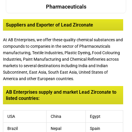
Pharmaceuticals
Suppliers and Exporter of Lead Zirconate
At AB Enterprises, we offer these quality chemical substances and
compounds to companies in the sector of Pharmaceuticals
manufacturing, Textile Industries, Plastic Dyeing
,
Food Colouring
Industries, Paint Manufacturing and Chemical Refineries across
markets to several destinations including India and Indian
Subcontinent, East Asia, South East Asia, United States of
America and other European countries.
AB Enterprises supply and market Lead Zirconate to
listed countries:
USA
China
Egypt
Brazil
Nepal
Spain