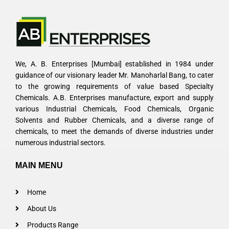
We, A. B. Enterprises [Mumbai] established in 1984 under
guidance of our visionary leader Mr. Manoharlal Bang, to cater
to the growing requirements of value based Specialty
Chemicals. A.B. Enterprises manufacture, export and supply
various Industrial Chemicals, Food Chemicals, Organic
Solvents and Rubber Chemicals, and a diverse range of
chemicals, to meet the demands of diverse industries under
numerous industrial sectors.
MAIN MENU
Home
About Us
Products Range