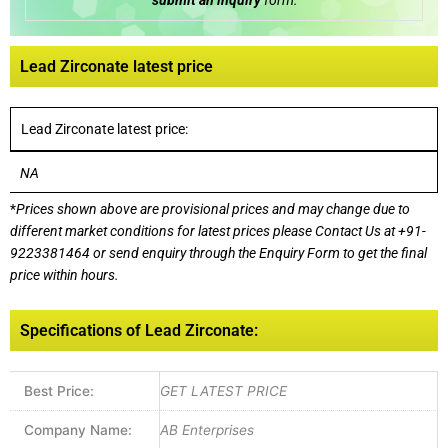
submit an inquiry
form:
Lead Zirconate latest price
Lead Zirconate latest price:
NA
*
Prices shown above are provisional prices and may change due to
different market conditions for latest prices please
Contact Us at
+91-
9223381464
or send enquiry through the Enquiry Form to get the final
price within hours.
Specifications of Lead Zirconate:
Best Price:
GET LATEST PRICE
Company Name:
AB Enterprises