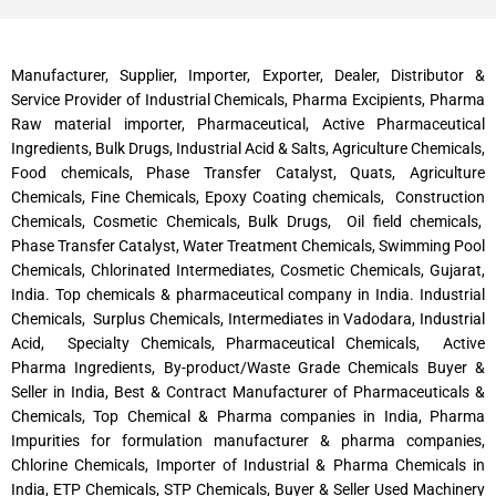
Manufacturer, Supplier, Importer, Exporter, Dealer, Distributor &
Service Provider of Industrial Chemicals, Pharma Excipients, Pharma
Raw material importer, Pharmaceutical, Active Pharmaceutical
Ingredients, Bulk Drugs, Industrial Acid & Salts, Agriculture Chemicals,
Food chemicals, Phase Transfer Catalyst, Quats, Agriculture
Chemicals, Fine Chemicals, Epoxy Coating chemicals, Construction
Chemicals, Cosmetic Chemicals, Bulk Drugs, Oil field chemicals,
Phase Transfer Catalyst, Water Treatment Chemicals, Swimming Pool
Chemicals, Chlorinated Intermediates, Cosmetic Chemicals, Gujarat,
India. Top chemicals & pharmaceutical company in India. Industrial
Chemicals, Surplus Chemicals, Intermediates in Vadodara, Industrial
Acid, Specialty Chemicals, Pharmaceutical Chemicals, Active
Pharma Ingredients, By-product/Waste Grade Chemicals Buyer &
Seller in India, Best & Contract Manufacturer of Pharmaceuticals &
Chemicals, Top Chemical & Pharma companies in India, Pharma
Impurities for formulation manufacturer & pharma companies,
Chlorine Chemicals, Importer of Industrial & Pharma Chemicals in
India, ETP Chemicals, STP Chemicals, Buyer & Seller Used Machinery