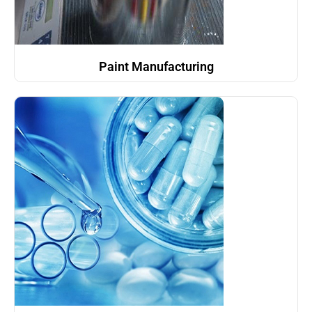
Paint Manufacturing