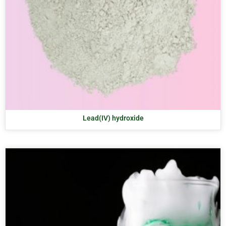
Lead(IV) hydroxide