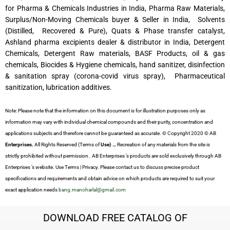
for Pharma & Chemicals Industries in India, Pharma Raw Materials,
Surplus/Non-Moving Chemicals buyer & Seller in India, Solvents
(Distilled, Recovered & Pure), Quats & Phase transfer catalyst,
Ashland pharma excipients dealer & distributor in India, Detergent
Chemicals, Detergent Raw materials, BASF Products, oil & gas
chemicals, Biocides & Hygiene chemicals, hand sanitizer, disinfection
& sanitation spray (corona-covid virus spray), Pharmaceutical
sanitization, lubrication additives.
Note: Please note that the information on this document is for illustration purposes only as
information may vary with individual chemical compounds and their purity, concentration and
applications subjects and therefore cannot be guaranteed as accurate. © Copyright 2020 © AB
Enterprises.
All Rights Reserved (Terms of
Use) …
Recreation of any materials from the site is
strictly prohibited without permission. AB Enterprises ’s products are sold exclusively through AB
Enterprises ’s website. Use Terms | Privacy. Please contact us to discuss precise product
specifications and requirements and obtain advice on which products are required to suit your
exact application needs
bang.manoharlal@gmail.com
DOWNLOAD FREE CATALOG OF