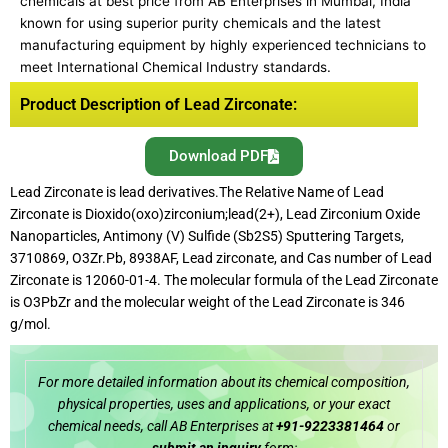
chemicals at best price from AB Enterprises in Mumbai, India
known for using superior purity chemicals and the latest
manufacturing equipment by highly experienced technicians to
meet International Chemical Industry standards.
Product Description of Lead Zirconate:
Download PDF
Lead Zirconate is lead derivatives.The Relative Name of Lead
Zirconate is Dioxido(oxo)zirconium;lead(2+), Lead Zirconium Oxide
Nanoparticles, Antimony (V) Sulfide (Sb2S5) Sputtering Targets,
3710869, O3Zr.Pb, 8938AF, Lead zirconate, and Cas number of Lead
Zirconate is 12060-01-4. The molecular formula of the Lead Zirconate
is O3PbZr and the molecular weight of the Lead Zirconate is 346
g/mol.
For more detailed information about its chemical composition,
physical properties, uses and applications, or your exact
chemical needs, call AB Enterprises at
+91-9223381464
or