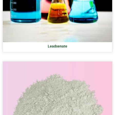
Leadsenate