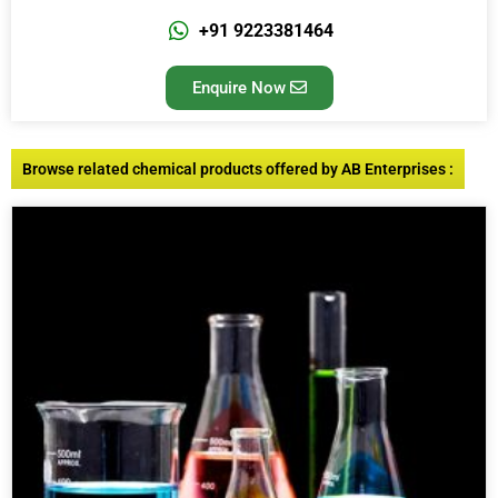
+91 9223381464
Enquire Now
Browse related chemical products offered by AB Enterprises :