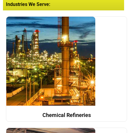
Industries We Serve:
Chemical Refineries