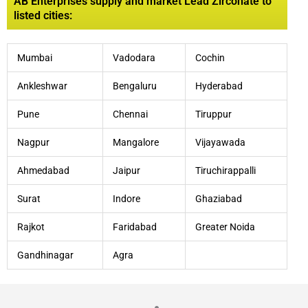
AB Enterprises supply and market Lead Zirconate to
listed cities:
Mumbai
Vadodara
Cochin
Ankleshwar
Bengaluru
Hyderabad
Pune
Chennai
Tiruppur
Nagpur
Mangalore
Vijayawada
Ahmedabad
Jaipur
Tiruchirappalli
Surat
Indore
Ghaziabad
Rajkot
Faridabad
Greater Noida
Gandhinagar
Agra