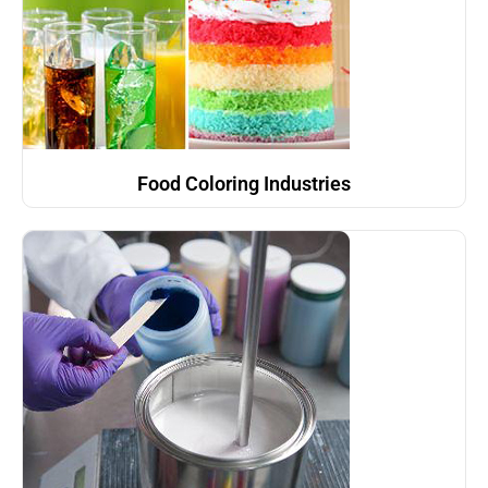
Food Coloring Industries