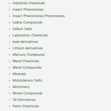
Industrial Chemicals
Insect Pheromones
Insect Pheromones Pheromones
Iodine Compounds
Iridium Salts
Laboratory Chemicals
lead derivatives
Lithium derivatives
Mercury Compound
Metal Chemicals
Metal Compounds
Minerals
Molybdenum Salts
Monomers
Nickel Compounds
Oil Derivatives
Petro Chemicals