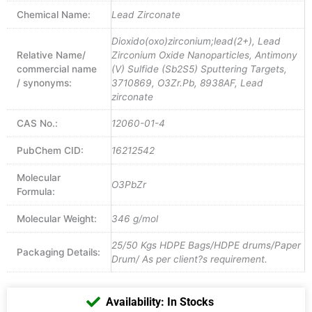
Chemical Name:
Lead Zirconate
Dioxido(oxo)zirconium;lead(2+), Lead
Relative Name/
Zirconium Oxide Nanoparticles, Antimony
commercial name
(V) Sulfide (Sb2S5) Sputtering Targets,
/ synonyms:
3710869, O3Zr.Pb, 8938AF, Lead
zirconate
CAS No.:
12060-01-4
PubChem CID:
16212542
Molecular
O3PbZr
Formula:
Molecular Weight:
346 g/mol
25/50 Kgs HDPE Bags/HDPE drums/Paper
Packaging Details:
Drum/ As per client?s requirement.
Availability: In Stocks