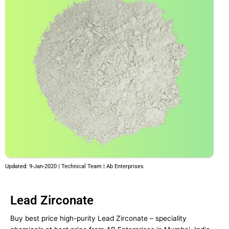
Updated: 9-Jan-2020 | Technical Team | Ab Enterprises
Lead Zirconate
Buy best price high-purity Lead Zirconate – speciality