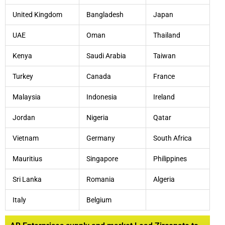
United Kingdom
Bangladesh
Japan
UAE
Oman
Thailand
Kenya
Saudi Arabia
Taiwan
Turkey
Canada
France
Malaysia
Indonesia
Ireland
Jordan
Nigeria
Qatar
Vietnam
Germany
South Africa
Mauritius
Singapore
Philippines
Sri Lanka
Romania
Algeria
Italy
Belgium