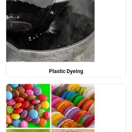
Plastic Dyeing