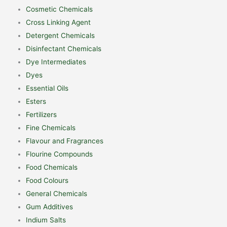
Cosmetic Chemicals
Cross Linking Agent
Detergent Chemicals
Disinfectant Chemicals
Dye Intermediates
Dyes
Essential Oils
Esters
Fertilizers
Fine Chemicals
Flavour and Fragrances
Flourine Compounds
Food Chemicals
Food Colours
General Chemicals
Gum Additives
Indium Salts