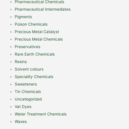
Pharmaceutical Chemicals
Pharmaceutical Intermediates
Pigments
Poison Chemicals
Precious Metal Catalyst
Precious Metal Chemicals
Preservatives
Rare Earth Chemicals
Resins
Solvent colours
Speciality Chemicals
Sweeteners
Tin Chemicals
Uncategorized
Vat Dyes
Water Treatment Chemicals
Waxes