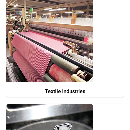
Textile Industries