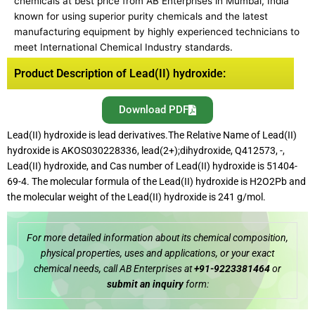
chemicals at best price from AB Enterprises in Mumbai, India
known for using superior purity chemicals and the latest
manufacturing equipment by highly experienced technicians to
meet International Chemical Industry standards.
Product Description of Lead(II) hydroxide:
Download PDF
Lead(II) hydroxide is lead derivatives.The Relative Name of Lead(II)
hydroxide is AKOS030228336, lead(2+);dihydroxide, Q412573, -,
Lead(II) hydroxide, and Cas number of Lead(II) hydroxide is 51404-
69-4. The molecular formula of the Lead(II) hydroxide is H2O2Pb and
the molecular weight of the Lead(II) hydroxide is 241 g/mol.
For more detailed information about its chemical composition,
physical properties, uses and applications, or your exact
chemical needs, call AB Enterprises at
+91-9223381464
or
submit an inquiry
form: