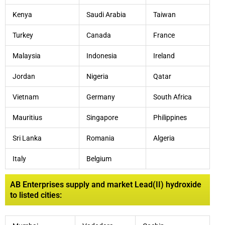
Kenya
Saudi Arabia
Taiwan
Turkey
Canada
France
Malaysia
Indonesia
Ireland
Jordan
Nigeria
Qatar
Vietnam
Germany
South Africa
Mauritius
Singapore
Philippines
Sri Lanka
Romania
Algeria
Italy
Belgium
AB Enterprises supply and market Lead(II) hydroxide
to listed cities: