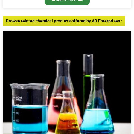
Browse related chemical products offered by AB Enterprises :