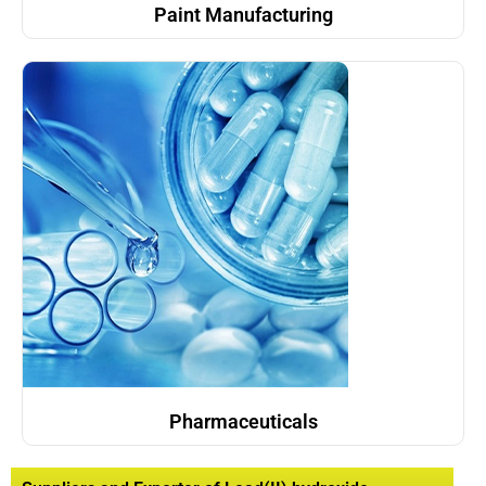
Paint Manufacturing
Pharmaceuticals