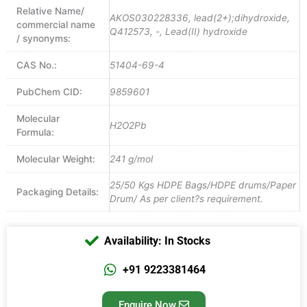
Relative Name/
AKOS030228336, lead(2+);dihydroxide,
commercial name
Q412573, -, Lead(II) hydroxide
/ synonyms:
CAS No.:
51404-69-4
PubChem CID:
9859601
Molecular
H2O2Pb
Formula:
Molecular Weight:
241 g/mol
25/50 Kgs HDPE Bags/HDPE drums/Paper
Packaging Details:
Drum/ As per client?s requirement.
Availability: In Stocks
+91 9223381464
Enquire Now