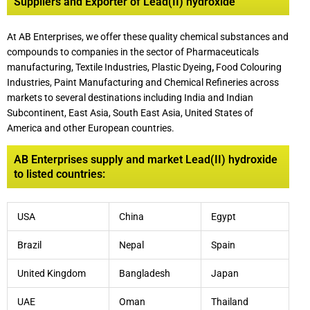
Suppliers and Exporter of Lead(II) hydroxide
At AB Enterprises, we offer these quality chemical substances and
compounds to companies in the sector of Pharmaceuticals
manufacturing, Textile Industries, Plastic Dyeing
,
Food Colouring
Industries, Paint Manufacturing and Chemical Refineries across
markets to several destinations including India and Indian
Subcontinent, East Asia, South East Asia, United States of
America and other European countries.
AB Enterprises supply and market Lead(II) hydroxide
to listed countries:
USA
China
Egypt
Brazil
Nepal
Spain
United Kingdom
Bangladesh
Japan
UAE
Oman
Thailand