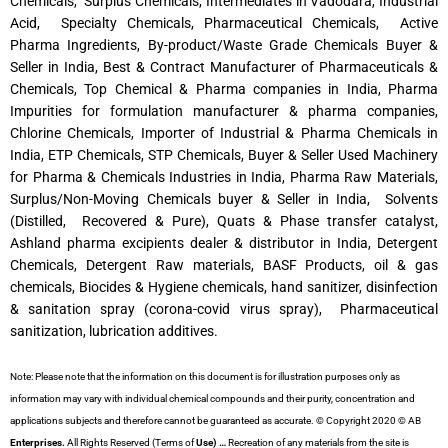
Chemicals, Surplus Chemicals, Intermediates in Vadodara, Industrial
Acid, Specialty Chemicals, Pharmaceutical Chemicals, Active
Pharma Ingredients, By-product/Waste Grade Chemicals Buyer &
Seller in India, Best & Contract Manufacturer of Pharmaceuticals &
Chemicals, Top Chemical & Pharma companies in India, Pharma
Impurities for formulation manufacturer & pharma companies,
Chlorine Chemicals, Importer of Industrial & Pharma Chemicals in
India, ETP Chemicals, STP Chemicals, Buyer & Seller Used Machinery
for Pharma & Chemicals Industries in India, Pharma Raw Materials,
Surplus/Non-Moving Chemicals buyer & Seller in India, Solvents
(Distilled, Recovered & Pure), Quats & Phase transfer catalyst,
Ashland pharma excipients dealer & distributor in India, Detergent
Chemicals, Detergent Raw materials, BASF Products, oil & gas
chemicals, Biocides & Hygiene chemicals, hand sanitizer, disinfection
& sanitation spray (corona-covid virus spray), Pharmaceutical
sanitization, lubrication additives.
Note: Please note that the information on this document is for illustration purposes only as
information may vary with individual chemical compounds and their purity, concentration and
applications subjects and therefore cannot be guaranteed as accurate. © Copyright 2020 © AB
Enterprises.
All Rights Reserved (Terms of
Use) …
Recreation of any materials from the site is