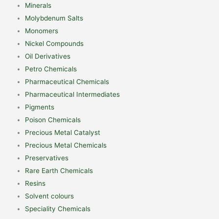
Minerals
Molybdenum Salts
Monomers
Nickel Compounds
Oil Derivatives
Petro Chemicals
Pharmaceutical Chemicals
Pharmaceutical Intermediates
Pigments
Poison Chemicals
Precious Metal Catalyst
Precious Metal Chemicals
Preservatives
Rare Earth Chemicals
Resins
Solvent colours
Speciality Chemicals