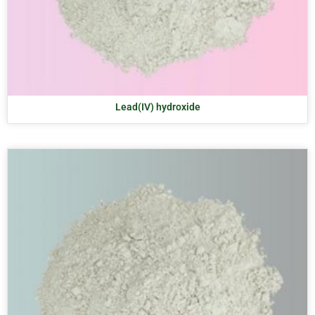
Lead(IV) hydroxide