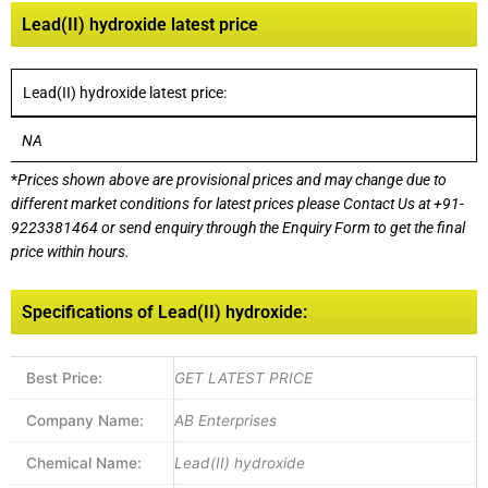
Lead(II) hydroxide latest price
Lead(II) hydroxide latest price:
NA
*
Prices shown above are provisional prices and may change due to
different market conditions for latest prices please
Contact Us at
+91-
9223381464
or send enquiry through the Enquiry Form to get the final
price within hours.
Specifications of Lead(II) hydroxide:
Best Price:
GET LATEST PRICE
Company Name:
AB Enterprises
Chemical Name:
Lead(II) hydroxide