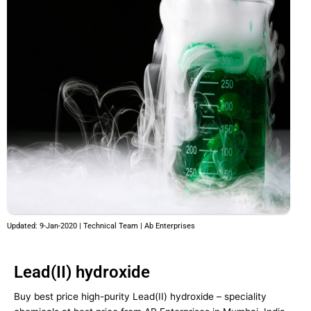
Updated: 9-Jan-2020 | Technical Team | Ab Enterprises
Lead(II) hydroxide
Buy best price high-purity Lead(II) hydroxide – speciality