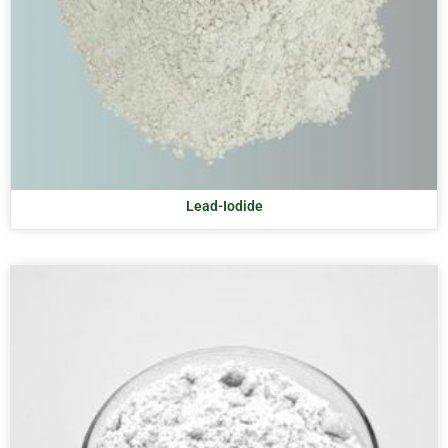
Lead-Iodide