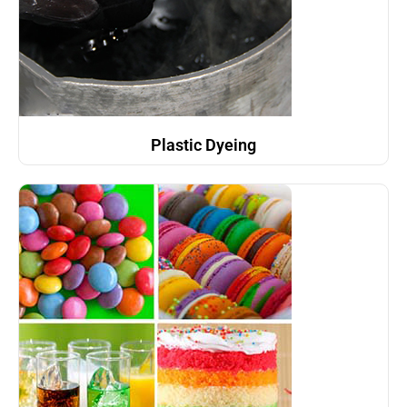
Plastic Dyeing