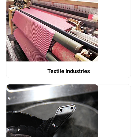
Textile Industries