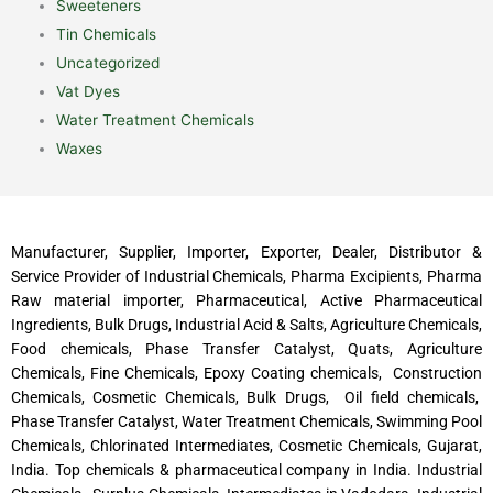
Sweeteners
Tin Chemicals
Uncategorized
Vat Dyes
Water Treatment Chemicals
Waxes
Manufacturer, Supplier, Importer, Exporter, Dealer, Distributor &
Service Provider of Industrial Chemicals, Pharma Excipients, Pharma
Raw material importer, Pharmaceutical, Active Pharmaceutical
Ingredients, Bulk Drugs, Industrial Acid & Salts, Agriculture Chemicals,
Food chemicals, Phase Transfer Catalyst, Quats, Agriculture
Chemicals, Fine Chemicals, Epoxy Coating chemicals, Construction
Chemicals, Cosmetic Chemicals, Bulk Drugs, Oil field chemicals,
Phase Transfer Catalyst, Water Treatment Chemicals, Swimming Pool
Chemicals, Chlorinated Intermediates, Cosmetic Chemicals, Gujarat,
India. Top chemicals & pharmaceutical company in India. Industrial