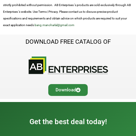
strictly prohibited without permission. AB Enterprises ’s products are sold exclusively through AB
Enterprises ’s website. Use Terms | Privacy. Please contact us to discuss precise product
specifications and requirements and obtain advice on which products are required to suit your
exact application needs
bang.manoharlal@gmail.com
DOWNLOAD FREE CATALOG OF
Download
Get the best deal today!