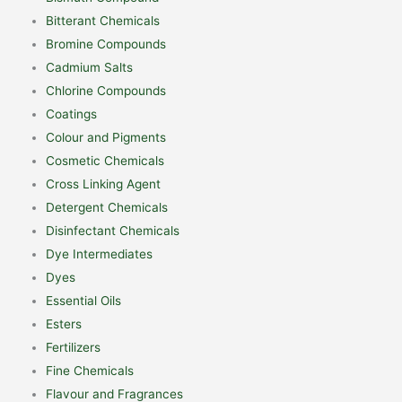
Bitterant Chemicals
Bromine Compounds
Cadmium Salts
Chlorine Compounds
Coatings
Colour and Pigments
Cosmetic Chemicals
Cross Linking Agent
Detergent Chemicals
Disinfectant Chemicals
Dye Intermediates
Dyes
Essential Oils
Esters
Fertilizers
Fine Chemicals
Flavour and Fragrances