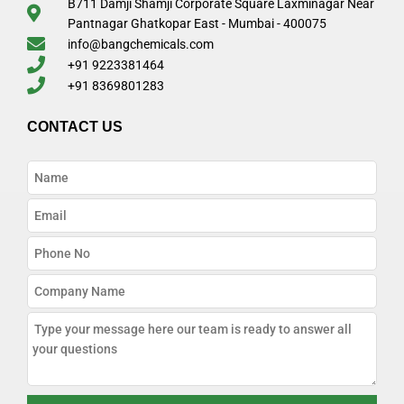
B711 Damji Shamji Corporate Square Laxminagar Near
Pantnagar Ghatkopar East - Mumbai - 400075
info@bangchemicals.com
+91 9223381464
+91 8369801283
CONTACT US