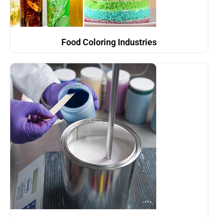
Food Coloring Industries