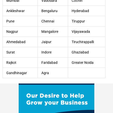
Mumbai
Vadodara
Cochin
Ankleshwar
Bengaluru
Hyderabad
Pune
Chennai
Tiruppur
Nagpur
Mangalore
Vijayawada
Ahmedabad
Jaipur
Tiruchirappalli
Surat
Indore
Ghaziabad
Rajkot
Faridabad
Greater Noida
Gandhinagar
Agra