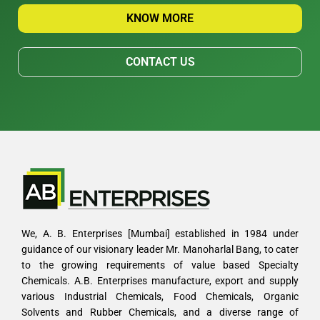
KNOW MORE
CONTACT US
We, A. B. Enterprises [Mumbai] established in 1984 under
guidance of our visionary leader Mr. Manoharlal Bang, to cater
to the growing requirements of value based Specialty
Chemicals. A.B. Enterprises manufacture, export and supply
various Industrial Chemicals, Food Chemicals, Organic
Solvents and Rubber Chemicals, and a diverse range of