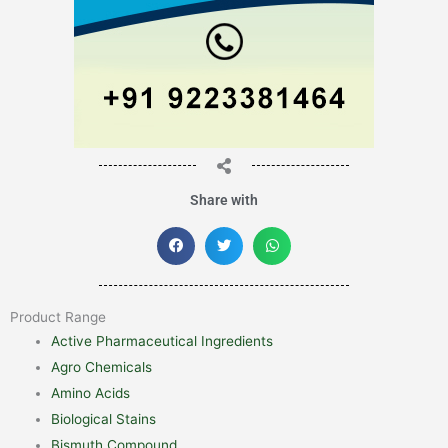
Share with
Product Range
Active Pharmaceutical Ingredients
Agro Chemicals
Amino Acids
Biological Stains
Bismuth Compound