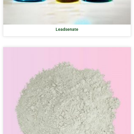
Leadsenate