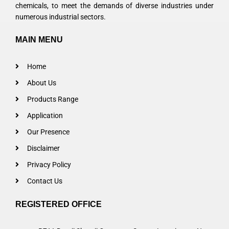
chemicals, to meet the demands of diverse industries under
numerous industrial sectors.
MAIN MENU
Home
About Us
Products Range
Application
Our Presence
Disclaimer
Privacy Policy
Contact Us
REGISTERED OFFICE