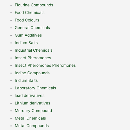
Flourine Compounds
Food Chemicals
Food Colours
General Chemicals
Gum Additives
Indium Salts
Industrial Chemicals
Insect Pheromones
Insect Pheromones Pheromones
Iodine Compounds
Iridium Salts
Laboratory Chemicals
lead derivatives
Lithium derivatives
Mercury Compound
Metal Chemicals
Metal Compounds