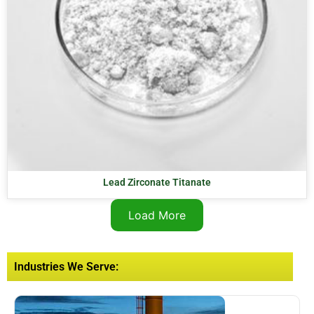
Lead Zirconate Titanate
Load More
Industries We Serve: