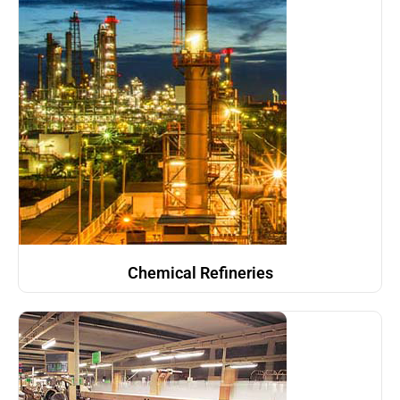
Chemical Refineries