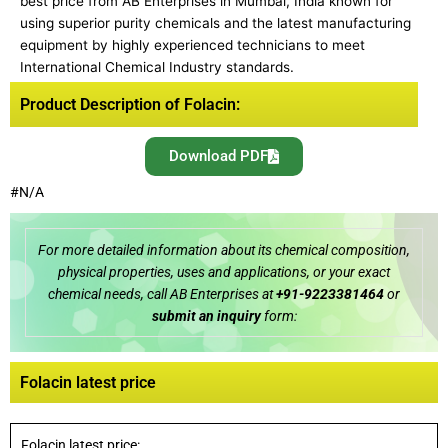
best price from AB Enterprises in Mumbai, India known for
using superior purity chemicals and the latest manufacturing
equipment by highly experienced technicians to meet
International Chemical Industry standards.
Product Description of Folacin:
Download PDF
#N/A
For more detailed information about its chemical composition,
physical properties, uses and applications, or your exact
chemical needs, call AB Enterprises at
+91-9223381464
or
submit an inquiry
form:
Folacin latest price
Folacin latest price: