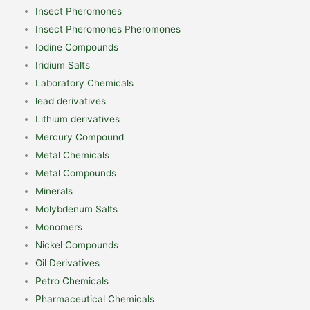
Insect Pheromones
Insect Pheromones Pheromones
Iodine Compounds
Iridium Salts
Laboratory Chemicals
lead derivatives
Lithium derivatives
Mercury Compound
Metal Chemicals
Metal Compounds
Minerals
Molybdenum Salts
Monomers
Nickel Compounds
Oil Derivatives
Petro Chemicals
Pharmaceutical Chemicals