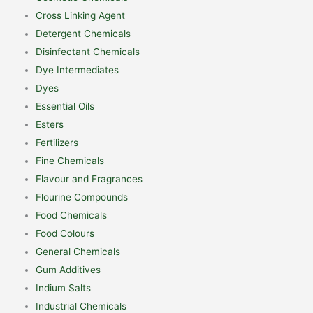
Cross Linking Agent
Detergent Chemicals
Disinfectant Chemicals
Dye Intermediates
Dyes
Essential Oils
Esters
Fertilizers
Fine Chemicals
Flavour and Fragrances
Flourine Compounds
Food Chemicals
Food Colours
General Chemicals
Gum Additives
Indium Salts
Industrial Chemicals