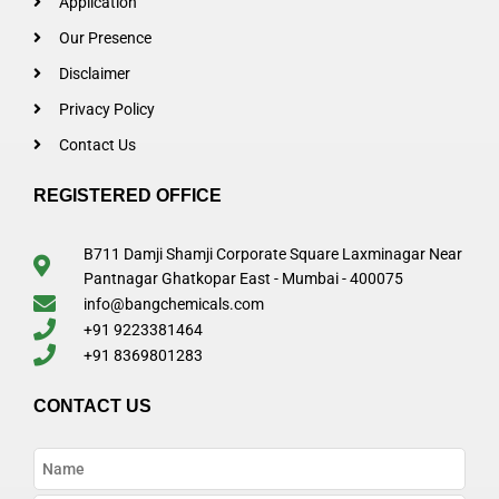
Application
Our Presence
Disclaimer
Privacy Policy
Contact Us
REGISTERED OFFICE
B711 Damji Shamji Corporate Square Laxminagar Near
Pantnagar Ghatkopar East - Mumbai - 400075
info@bangchemicals.com
+91 9223381464
+91 8369801283
CONTACT US