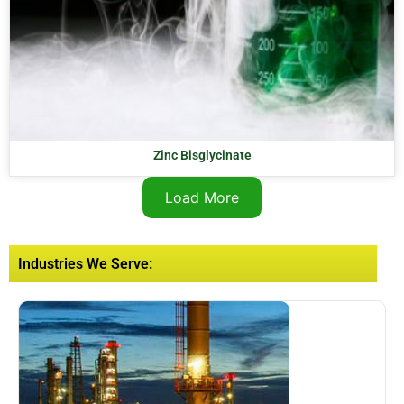
Zinc Bisglycinate
Load More
Industries We Serve: