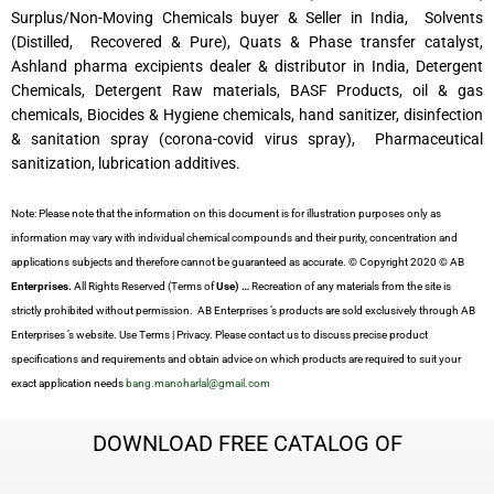
Surplus/Non-Moving Chemicals buyer & Seller in India, Solvents
(Distilled, Recovered & Pure), Quats & Phase transfer catalyst,
Ashland pharma excipients dealer & distributor in India, Detergent
Chemicals, Detergent Raw materials, BASF Products, oil & gas
chemicals, Biocides & Hygiene chemicals, hand sanitizer, disinfection
& sanitation spray (corona-covid virus spray), Pharmaceutical
sanitization, lubrication additives.
Note: Please note that the information on this document is for illustration purposes only as
information may vary with individual chemical compounds and their purity, concentration and
applications subjects and therefore cannot be guaranteed as accurate. © Copyright 2020 © AB
Enterprises.
All Rights Reserved (Terms of
Use) …
Recreation of any materials from the site is
strictly prohibited without permission. AB Enterprises ’s products are sold exclusively through AB
Enterprises ’s website. Use Terms | Privacy. Please contact us to discuss precise product
specifications and requirements and obtain advice on which products are required to suit your
exact application needs
bang.manoharlal@gmail.com
DOWNLOAD FREE CATALOG OF