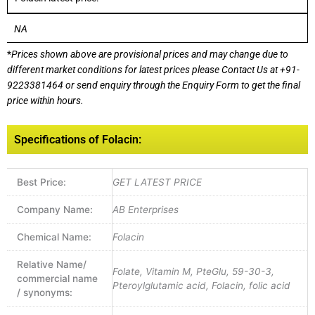
NA
*
Prices shown above are provisional prices and may change due to
different market conditions for latest prices please
Contact Us at
+91-
9223381464
or send enquiry through the Enquiry Form to get the final
price within hours.
Specifications of Folacin:
Best Price:
GET LATEST PRICE
Company Name:
AB Enterprises
Chemical Name:
Folacin
Relative Name/
Folate, Vitamin M, PteGlu, 59-30-3,
commercial name
Pteroylglutamic acid, Folacin, folic acid
/ synonyms: