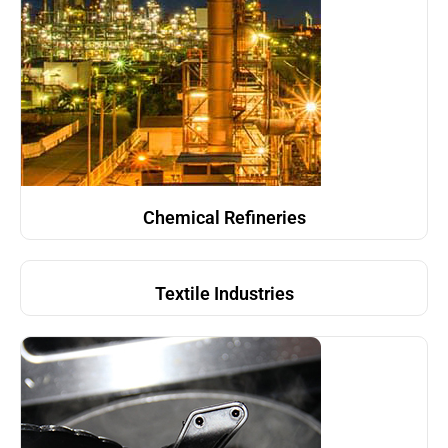
Chemical Refineries
Textile Industries