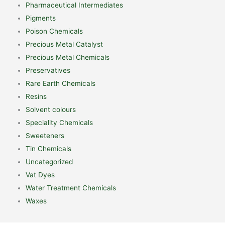
Pharmaceutical Intermediates
Pigments
Poison Chemicals
Precious Metal Catalyst
Precious Metal Chemicals
Preservatives
Rare Earth Chemicals
Resins
Solvent colours
Speciality Chemicals
Sweeteners
Tin Chemicals
Uncategorized
Vat Dyes
Water Treatment Chemicals
Waxes