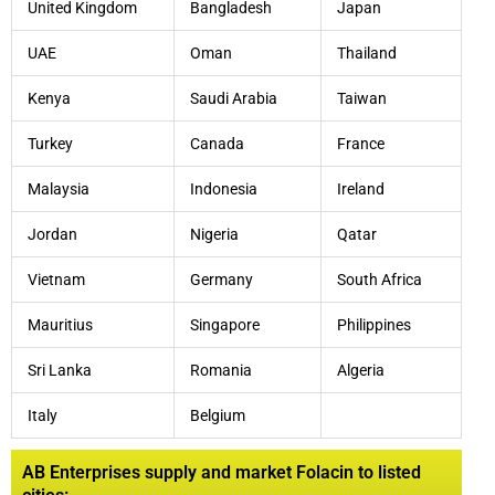
United Kingdom
Bangladesh
Japan
UAE
Oman
Thailand
Kenya
Saudi Arabia
Taiwan
Turkey
Canada
France
Malaysia
Indonesia
Ireland
Jordan
Nigeria
Qatar
Vietnam
Germany
South Africa
Mauritius
Singapore
Philippines
Sri Lanka
Romania
Algeria
Italy
Belgium
AB Enterprises supply and market Folacin to listed