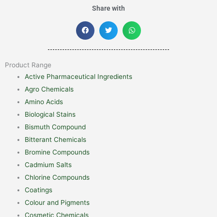
Share with
Product Range
Active Pharmaceutical Ingredients
Agro Chemicals
Amino Acids
Biological Stains
Bismuth Compound
Bitterant Chemicals
Bromine Compounds
Cadmium Salts
Chlorine Compounds
Coatings
Colour and Pigments
Cosmetic Chemicals