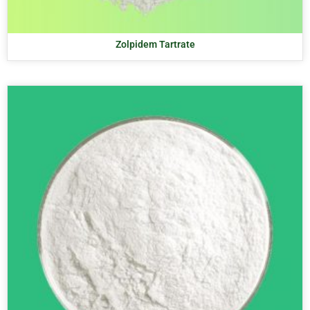
Zolpidem Tartrate