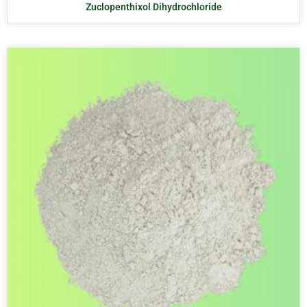
Zuclopenthixol Dihydrochloride