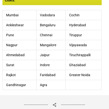
cities:
Mumbai
Vadodara
Cochin
Ankleshwar
Bengaluru
Hyderabad
Pune
Chennai
Tiruppur
Nagpur
Mangalore
Vijayawada
Ahmedabad
Jaipur
Tiruchirappalli
Surat
Indore
Ghaziabad
Rajkot
Faridabad
Greater Noida
Gandhinagar
Agra