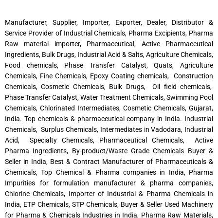
Manufacturer, Supplier, Importer, Exporter, Dealer, Distributor &
Service Provider of Industrial Chemicals, Pharma Excipients, Pharma
Raw material importer, Pharmaceutical, Active Pharmaceutical
Ingredients, Bulk Drugs, Industrial Acid & Salts, Agriculture Chemicals,
Food chemicals, Phase Transfer Catalyst, Quats, Agriculture
Chemicals, Fine Chemicals, Epoxy Coating chemicals, Construction
Chemicals, Cosmetic Chemicals, Bulk Drugs, Oil field chemicals,
Phase Transfer Catalyst, Water Treatment Chemicals, Swimming Pool
Chemicals, Chlorinated Intermediates, Cosmetic Chemicals, Gujarat,
India. Top chemicals & pharmaceutical company in India. Industrial
Chemicals, Surplus Chemicals, Intermediates in Vadodara, Industrial
Acid, Specialty Chemicals, Pharmaceutical Chemicals, Active
Pharma Ingredients, By-product/Waste Grade Chemicals Buyer &
Seller in India, Best & Contract Manufacturer of Pharmaceuticals &
Chemicals, Top Chemical & Pharma companies in India, Pharma
Impurities for formulation manufacturer & pharma companies,
Chlorine Chemicals, Importer of Industrial & Pharma Chemicals in
India, ETP Chemicals, STP Chemicals, Buyer & Seller Used Machinery
for Pharma & Chemicals Industries in India, Pharma Raw Materials,