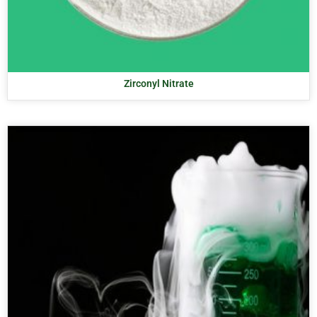
Zirconyl Nitrate