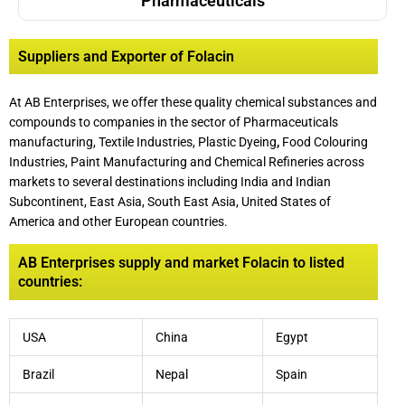
Pharmaceuticals
Suppliers and Exporter of Folacin
At AB Enterprises, we offer these quality chemical substances and
compounds to companies in the sector of Pharmaceuticals
manufacturing, Textile Industries, Plastic Dyeing
,
Food Colouring
Industries, Paint Manufacturing and Chemical Refineries across
markets to several destinations including India and Indian
Subcontinent, East Asia, South East Asia, United States of
America and other European countries.
AB Enterprises supply and market Folacin to listed
countries:
USA
China
Egypt
Brazil
Nepal
Spain