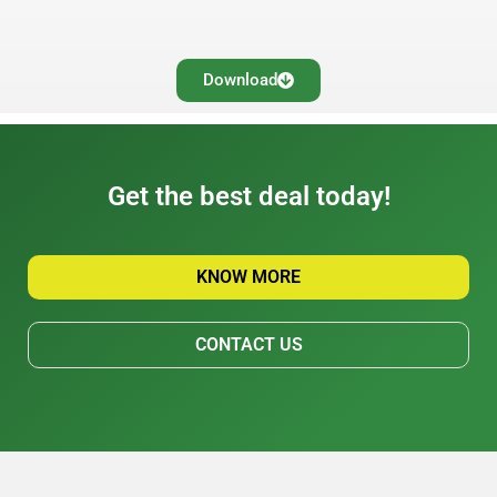
Download
Get the best deal today!
KNOW MORE
CONTACT US