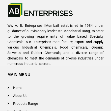
We, A. B. Enterprises [Mumbai] established in 1984 under
guidance of our visionary leader Mr. Manoharlal Bang, to cater
to the growing requirements of value based Specialty
Chemicals. A.B. Enterprises manufacture, export and supply
various Industrial Chemicals, Food Chemicals, Organic
Solvents and Rubber Chemicals, and a diverse range of
chemicals, to meet the demands of diverse industries under
numerous industrial sectors.
MAIN MENU
Home
About Us
Products Range