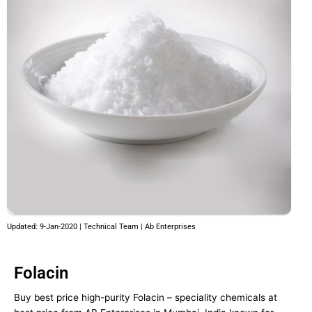
Updated: 9-Jan-2020 | Technical Team | Ab Enterprises
Folacin
Buy best price high-purity Folacin – speciality chemicals at