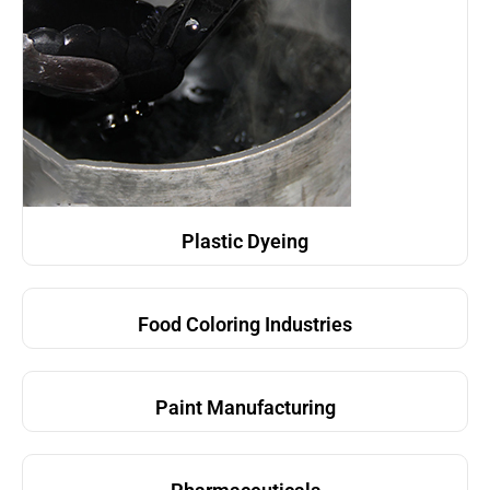
Plastic Dyeing
Food Coloring Industries
Paint Manufacturing