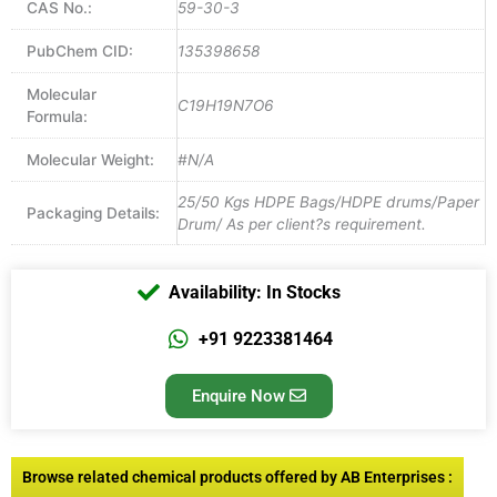
CAS No.:
59-30-3
PubChem CID:
135398658
Molecular
C19H19N7O6
Formula:
Molecular Weight:
#N/A
25/50 Kgs HDPE Bags/HDPE drums/Paper
Packaging Details:
Drum/ As per client?s requirement.
Availability: In Stocks
+91 9223381464
Enquire Now
Browse related chemical products offered by AB Enterprises :