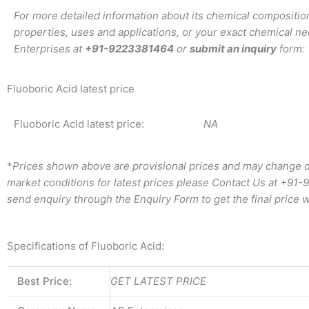
For more detailed information about its chemical composition
properties, uses and applications, or your exact chemical ne
Enterprises at
+91-9223381464
or
submit an inquiry
form:
Fluoboric Acid latest price
Fluoboric Acid latest price:
NA
*
Prices shown above are provisional prices and may change d
market conditions for latest prices please
Contact Us at
+91-
send enquiry through the Enquiry Form to get the final price w
Specifications of Fluoboric Acid:
Best Price:
GET LATEST PRICE