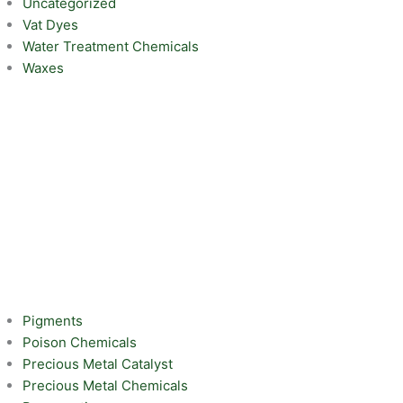
Uncategorized
Vat Dyes
Water Treatment Chemicals
Waxes
Pigments
Poison Chemicals
Precious Metal Catalyst
Precious Metal Chemicals