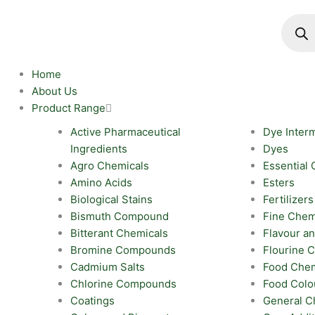
Skip
Produc
search
to
content
Home
About Us
Product Range
Active Pharmaceutical
Dye Inter
Ingredients
Dyes
Agro Chemicals
Essential 
Amino Acids
Esters
Biological Stains
Fertilizers
Bismuth Compound
Fine Chem
Bitterant Chemicals
Flavour a
Bromine Compounds
Flourine
Cadmium Salts
Food Chem
Chlorine Compounds
Food Colo
Coatings
General C