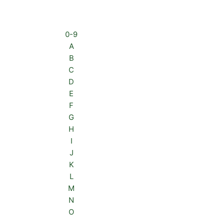
0-9
A
B
C
D
E
F
G
H
I
J
K
L
M
N
O