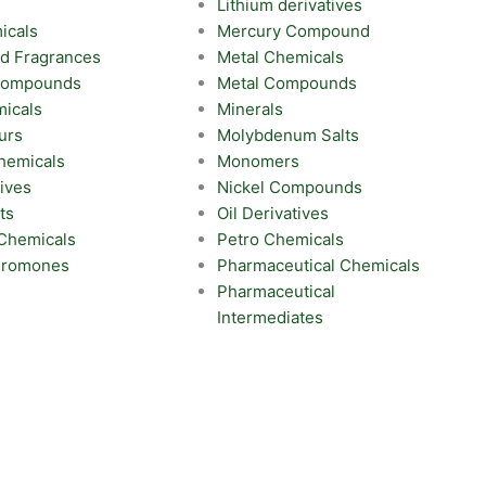
Lithium derivatives
icals
Mercury Compound
nd Fragrances
Metal Chemicals
 Compounds
Metal Compounds
icals
Minerals
urs
Molybdenum Salts
hemicals
Monomers
ives
Nickel Compounds
ts
Oil Derivatives
 Chemicals
Petro Chemicals
eromones
Pharmaceutical Chemicals
Pharmaceutical
Intermediates