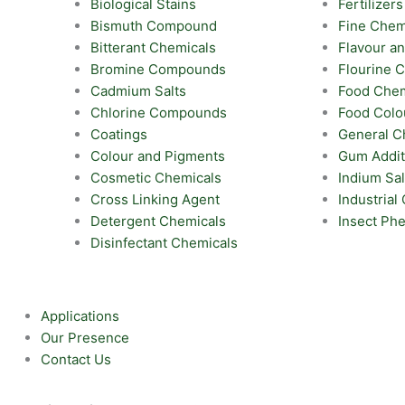
Biological Stains
Fertilizers
Bismuth Compound
Fine Chem
Bitterant Chemicals
Flavour a
Bromine Compounds
Flourine
Cadmium Salts
Food Chem
Chlorine Compounds
Food Colo
Coatings
General C
Colour and Pigments
Gum Addit
Cosmetic Chemicals
Indium Sal
Cross Linking Agent
Industrial
Detergent Chemicals
Insect Ph
Disinfectant Chemicals
Applications
Our Presence
Contact Us