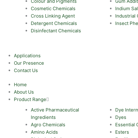
Colour and Pigments
Gum Addit
Cosmetic Chemicals
Indium Sal
Cross Linking Agent
Industrial
Detergent Chemicals
Insect Ph
Disinfectant Chemicals
Applications
Our Presence
Contact Us
Home
About Us
Product Range
Active Pharmaceutical
Dye Inter
Ingredients
Dyes
Agro Chemicals
Essential 
Amino Acids
Esters