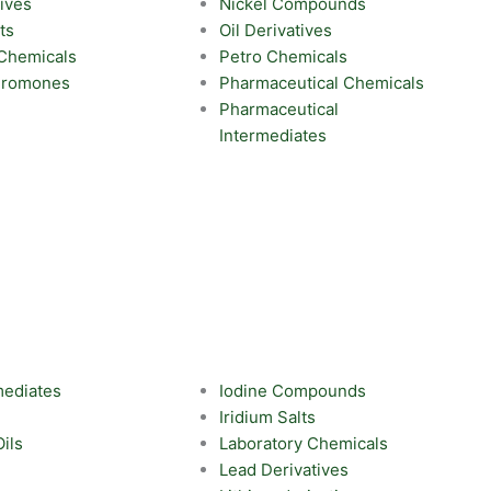
ives
Nickel Compounds
ts
Oil Derivatives
 Chemicals
Petro Chemicals
eromones
Pharmaceutical Chemicals
Pharmaceutical
Intermediates
mediates
Iodine Compounds
Iridium Salts
Oils
Laboratory Chemicals
Lead Derivatives