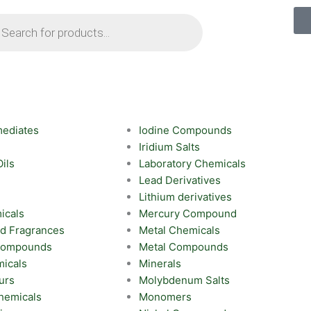
ts
mediates
Iodine Compounds
Iridium Salts
Oils
Laboratory Chemicals
Lead Derivatives
Lithium derivatives
icals
Mercury Compound
nd Fragrances
Metal Chemicals
 Compounds
Metal Compounds
icals
Minerals
urs
Molybdenum Salts
hemicals
Monomers