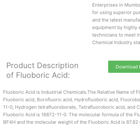
Enterprises in Mumba
for using superior pu
and the latest manufa
equipment by highly 
technicians to meet I
Chemical Industry st
Product Description
Download
of Fluoboric Acid:
Fluoboric Acid is Industrial Chemicals.The Relative Name of Fl
Fluoboric acid, Borofluoric acid, Hydrofluoboric acid, Fluorobo
11-0, Hydrogen tetrafluoroborate, Tetrafluoroboric acid, and 
Fluoboric Acid is 16872-11-0. The molecular formula of the Fl
BF4H and the molecular weight of the Fluoboric Acid is 87.82 