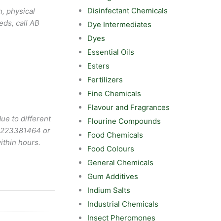
Disinfectant Chemicals
, physical
eds, call AB
Dye Intermediates
Dyes
Essential Oils
Esters
Fertilizers
Fine Chemicals
Flavour and Fragrances
ue to different
Flourine Compounds
9223381464
or
Food Chemicals
ithin hours.
Food Colours
General Chemicals
Gum Additives
Indium Salts
Industrial Chemicals
Insect Pheromones