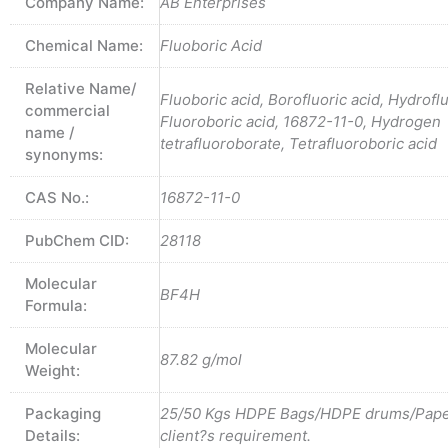
Company Name:
AB Enterprises
Chemical Name:
Fluoboric Acid
Relative Name/
Fluoboric acid, Borofluoric acid, Hydrofl
commercial
Fluoroboric acid, 16872-11-0, Hydrogen
name /
tetrafluoroborate, Tetrafluoroboric acid
synonyms:
CAS No.:
16872-11-0
PubChem CID:
28118
Molecular
BF4H
Formula:
Molecular
87.82 g/mol
Weight:
Packaging
25/50 Kgs HDPE Bags/HDPE drums/Pape
Details:
client?s requirement.