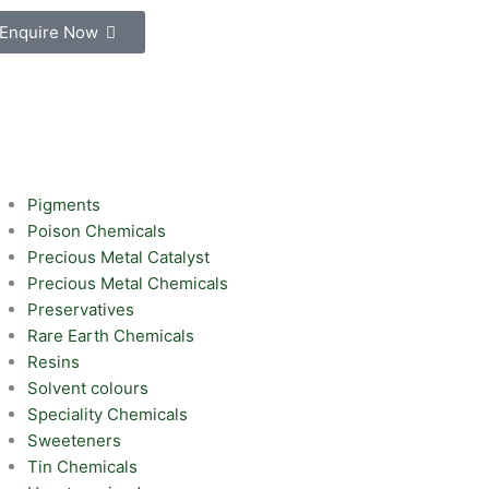
Enquire Now
Pigments
Poison Chemicals
Precious Metal Catalyst
Precious Metal Chemicals
Preservatives
Rare Earth Chemicals
Resins
Solvent colours
Speciality Chemicals
Sweeteners
Tin Chemicals