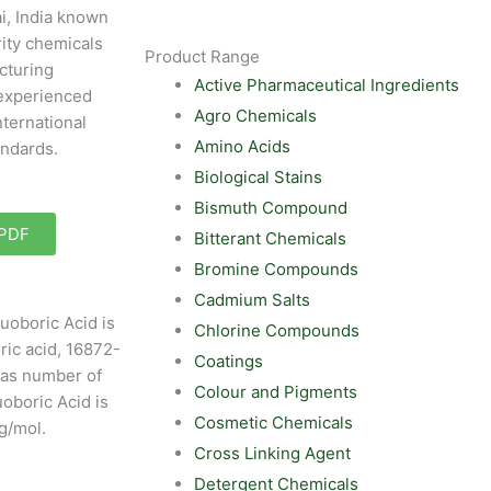
i, India known
rity chemicals
Product Range
cturing
Active Pharmaceutical Ingredients
experienced
Agro Chemicals
nternational
Amino Acids
andards.
Biological Stains
Bismuth Compound
 PDF
Bitterant Chemicals
Bromine Compounds
Cadmium Salts
uoboric Acid is
Chlorine Compounds
ric acid, 16872-
Coatings
Cas number of
Colour and Pigments
uoboric Acid is
Cosmetic Chemicals
g/mol.
Cross Linking Agent
Detergent Chemicals