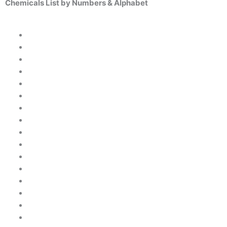
Chemicals List by Numbers & Alphabet