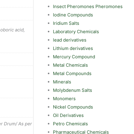
Insect Pheromones Pheromones
Iodine Compounds
Iridium Salts
uoboric acid,
Laboratory Chemicals
lead derivatives
Lithium derivatives
Mercury Compound
Metal Chemicals
Metal Compounds
Minerals
Molybdenum Salts
Monomers
Nickel Compounds
Oil Derivatives
Petro Chemicals
r Drum/ As per
Pharmaceutical Chemicals