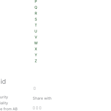
P
Q
R
S
T
U
V
W
X
Y
Z
id
urity
Share with
ality
ce from AB