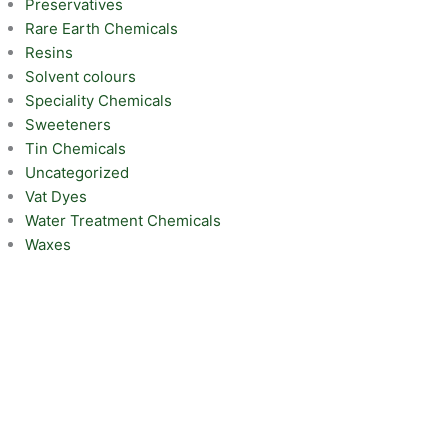
Preservatives
Rare Earth Chemicals
Resins
Solvent colours
Speciality Chemicals
Sweeteners
Tin Chemicals
Uncategorized
Vat Dyes
Water Treatment Chemicals
Waxes