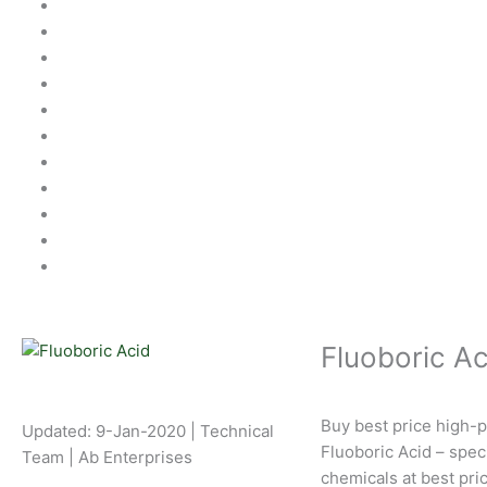
Fluoboric Ac
Buy best price high-p
Updated: 9-Jan-2020 | Technical
Fluoboric Acid – speci
Team | Ab Enterprises
chemicals at best pri