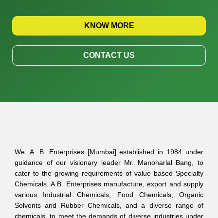
KNOW MORE
CONTACT US
We, A. B. Enterprises [Mumbai] established in 1984 under
guidance of our visionary leader Mr. Manoharlal Bang, to
cater to the growing requirements of value based Specialty
Chemicals. A.B. Enterprises manufacture, export and supply
various Industrial Chemicals, Food Chemicals, Organic
Solvents and Rubber Chemicals, and a diverse range of
chemicals, to meet the demands of diverse industries under