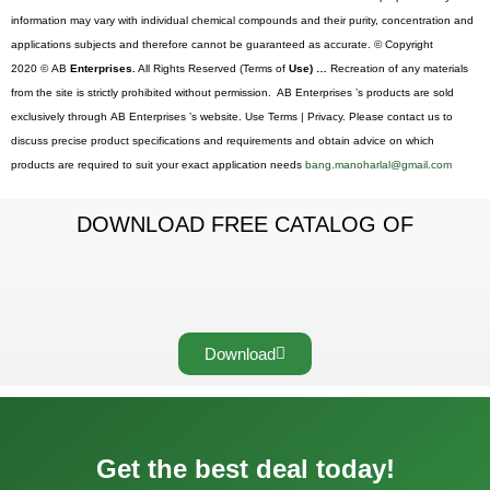
information may vary with individual chemical compounds and their purity, concentration and
applications subjects and therefore cannot be guaranteed as accurate. © Copyright
2020 © AB
Enterprises.
All Rights Reserved (Terms of
Use) …
Recreation of any materials
from the site is strictly prohibited without permission. AB Enterprises ’s products are sold
exclusively through AB Enterprises ’s website. Use Terms | Privacy. Please contact us to
discuss precise product specifications and requirements and obtain advice on which
products are required to suit your exact application needs
bang.manoharlal@gmail.com
DOWNLOAD FREE CATALOG OF
Download
Get the best deal today!