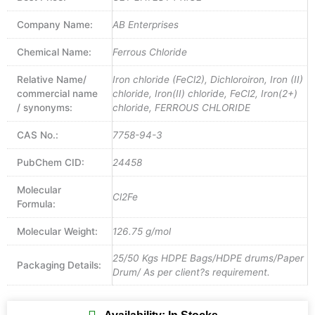
Company Name:
AB Enterprises
Chemical Name:
Ferrous Chloride
Relative Name/
Iron chloride (FeCl2), Dichloroiron, Iron (II)
commercial name
chloride, Iron(II) chloride, FeCl2, Iron(2+)
/ synonyms:
chloride, FERROUS CHLORIDE
CAS No.:
7758-94-3
PubChem CID:
24458
Molecular
Cl2Fe
Formula:
Molecular Weight:
126.75 g/mol
25/50 Kgs HDPE Bags/HDPE drums/Paper
Packaging Details:
Drum/ As per client?s requirement.