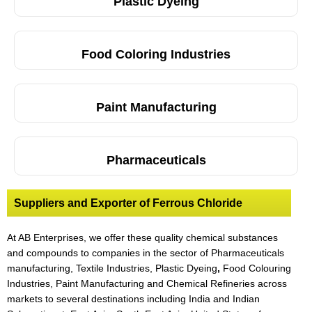
Plastic Dyeing
Food Coloring Industries
Paint Manufacturing
Pharmaceuticals
Suppliers and Exporter of Ferrous Chloride
At AB Enterprises, we offer these quality chemical substances
and compounds to companies in the sector of Pharmaceuticals
manufacturing, Textile Industries, Plastic Dyeing
,
Food Colouring
Industries, Paint Manufacturing and Chemical Refineries across
markets to several destinations including India and Indian