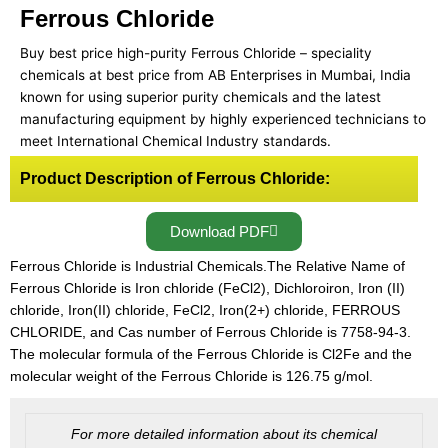
Ferrous Chloride
Buy best price high-purity Ferrous Chloride – speciality
chemicals at best price from AB Enterprises in Mumbai, India
known for using superior purity chemicals and the latest
manufacturing equipment by highly experienced technicians to
meet International Chemical Industry standards.
Product Description of Ferrous Chloride:
Download PDF
Ferrous Chloride is Industrial Chemicals.The Relative Name of
Ferrous Chloride is Iron chloride (FeCl2), Dichloroiron, Iron (II)
chloride, Iron(II) chloride, FeCl2, Iron(2+) chloride, FERROUS
CHLORIDE, and Cas number of Ferrous Chloride is 7758-94-3.
The molecular formula of the Ferrous Chloride is Cl2Fe and the
molecular weight of the Ferrous Chloride is 126.75 g/mol.
For more detailed information about its chemical