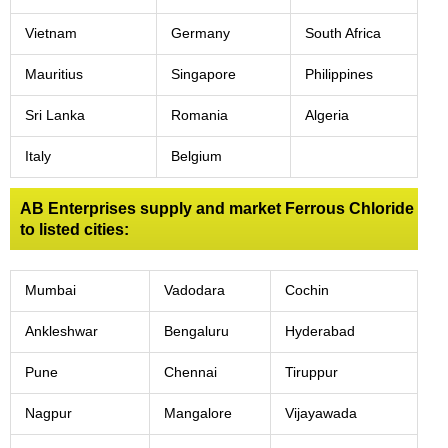
Vietnam
Germany
South Africa
Mauritius
Singapore
Philippines
Sri Lanka
Romania
Algeria
Italy
Belgium
AB Enterprises supply and market Ferrous Chloride
to listed cities:
Mumbai
Vadodara
Cochin
Ankleshwar
Bengaluru
Hyderabad
Pune
Chennai
Tiruppur
Nagpur
Mangalore
Vijayawada