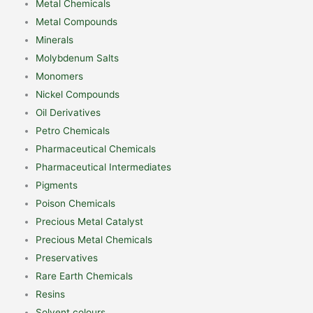
Metal Chemicals
Metal Compounds
Minerals
Molybdenum Salts
Monomers
Nickel Compounds
Oil Derivatives
Petro Chemicals
Pharmaceutical Chemicals
Pharmaceutical Intermediates
Pigments
Poison Chemicals
Precious Metal Catalyst
Precious Metal Chemicals
Preservatives
Rare Earth Chemicals
Resins
Solvent colours