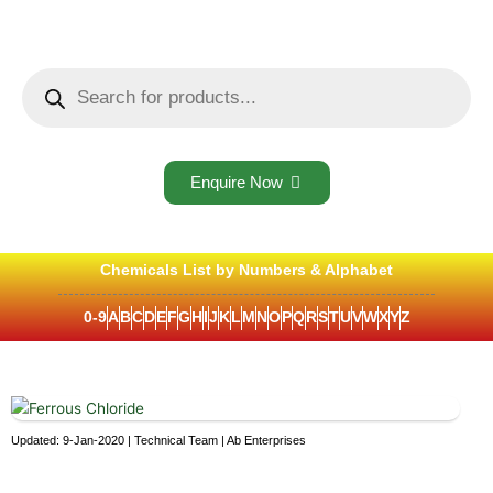
Skip
to
content
Products
search
Enquire Now
Chemicals List by Numbers & Alphabet
0-9
A
B
C
D
E
F
G
H
I
J
K
L
M
N
O
P
Q
R
S
T
U
V
W
X
Y
Z
Updated: 9-Jan-2020 | Technical Team | Ab Enterprises