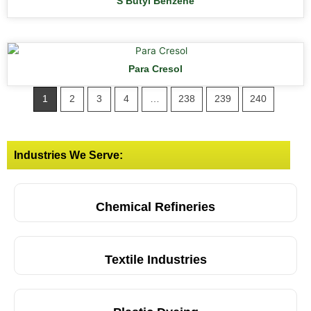
S Butyl Benzene
Para Cresol
1
2
3
4
…
238
239
240
Industries We Serve:
Chemical Refineries
Textile Industries