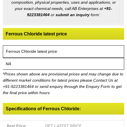
composition, physical properties, uses and applications, or
your exact chemical needs, call AB Enterprises at
+91-
9223381464
or
submit an inquiry
form:
Ferrous Chloride latest price
Ferrous Chloride latest price:
NA
*
Prices shown above are provisional prices and may change due to
different market conditions for latest prices please
Contact Us at
+91-9223381464
or send enquiry through the Enquiry Form to get
the final price within hours.
Specifications of Ferrous Chloride:
Best Price:
GET LATEST PRICE