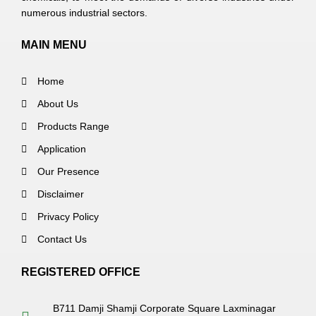
numerous industrial sectors.
MAIN MENU
Home
About Us
Products Range
Application
Our Presence
Disclaimer
Privacy Policy
Contact Us
REGISTERED OFFICE
B711 Damji Shamji Corporate Square Laxminagar