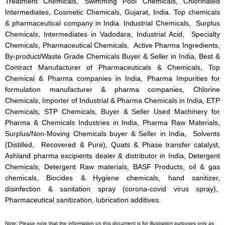
Treatment Chemicals, Swimming Pool Chemicals, Chlorinated
Intermediates, Cosmetic Chemicals, Gujarat, India. Top chemicals
& pharmaceutical company in India. Industrial Chemicals, Surplus
Chemicals, Intermediates in Vadodara, Industrial Acid, Specialty
Chemicals, Pharmaceutical Chemicals, Active Pharma Ingredients,
By-product/Waste Grade Chemicals Buyer & Seller in India, Best &
Contract Manufacturer of Pharmaceuticals & Chemicals, Top
Chemical & Pharma companies in India, Pharma Impurities for
formulation manufacturer & pharma companies, Chlorine
Chemicals, Importer of Industrial & Pharma Chemicals in India, ETP
Chemicals, STP Chemicals, Buyer & Seller Used Machinery for
Pharma & Chemicals Industries in India, Pharma Raw Materials,
Surplus/Non-Moving Chemicals buyer & Seller in India, Solvents
(Distilled, Recovered & Pure), Quats & Phase transfer catalyst,
Ashland pharma excipients dealer & distributor in India, Detergent
Chemicals, Detergent Raw materials, BASF Products, oil & gas
chemicals, Biocides & Hygiene chemicals, hand sanitizer,
disinfection & sanitation spray (corona-covid virus spray),
Pharmaceutical sanitization, lubrication additives.
Note: Please note that the information on this document is for illustration purposes only as