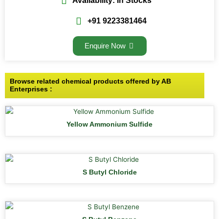
Availability: In Stocks
+91 9223381464
Enquire Now
Browse related chemical products offered by AB
Enterprises :
Yellow Ammonium Sulfide
S Butyl Chloride