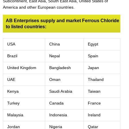
Subcontinent, East Asia, South East Asia, United States of
America and other European countries.
AB Enterprises supply and market Ferrous Chloride
to listed countries:
USA
China
Egypt
Brazil
Nepal
Spain
United Kingdom
Bangladesh
Japan
UAE
Oman
Thailand
Kenya
Saudi Arabia
Taiwan
Turkey
Canada
France
Malaysia
Indonesia
Ireland
Jordan
Nigeria
Qatar