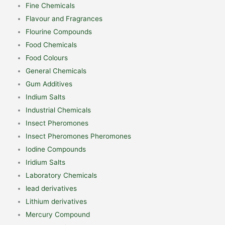
Fine Chemicals
Flavour and Fragrances
Flourine Compounds
Food Chemicals
Food Colours
General Chemicals
Gum Additives
Indium Salts
Industrial Chemicals
Insect Pheromones
Insect Pheromones Pheromones
Iodine Compounds
Iridium Salts
Laboratory Chemicals
lead derivatives
Lithium derivatives
Mercury Compound