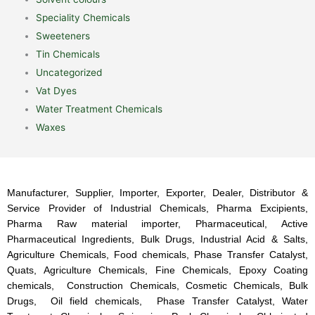
Speciality Chemicals
Sweeteners
Tin Chemicals
Uncategorized
Vat Dyes
Water Treatment Chemicals
Waxes
Manufacturer, Supplier, Importer, Exporter, Dealer, Distributor &
Service Provider of Industrial Chemicals, Pharma Excipients,
Pharma Raw material importer, Pharmaceutical, Active
Pharmaceutical Ingredients, Bulk Drugs, Industrial Acid & Salts,
Agriculture Chemicals, Food chemicals, Phase Transfer Catalyst,
Quats, Agriculture Chemicals, Fine Chemicals, Epoxy Coating
chemicals, Construction Chemicals, Cosmetic Chemicals, Bulk
Drugs, Oil field chemicals, Phase Transfer Catalyst, Water