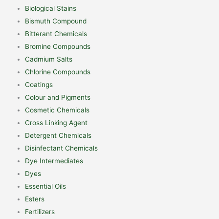
Biological Stains
Bismuth Compound
Bitterant Chemicals
Bromine Compounds
Cadmium Salts
Chlorine Compounds
Coatings
Colour and Pigments
Cosmetic Chemicals
Cross Linking Agent
Detergent Chemicals
Disinfectant Chemicals
Dye Intermediates
Dyes
Essential Oils
Esters
Fertilizers