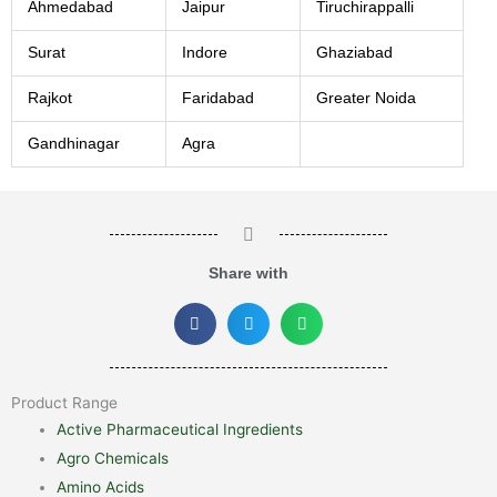
Ahmedabad
Jaipur
Tiruchirappalli
Surat
Indore
Ghaziabad
Rajkot
Faridabad
Greater Noida
Gandhinagar
Agra
Share with
Product Range
Active Pharmaceutical Ingredients
Agro Chemicals
Amino Acids