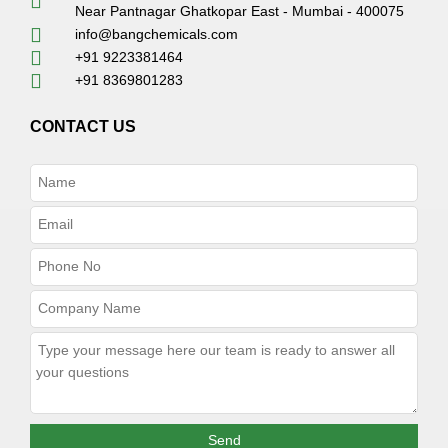
Near Pantnagar Ghatkopar East - Mumbai - 400075
info@bangchemicals.com
+91 9223381464
+91 8369801283
CONTACT US