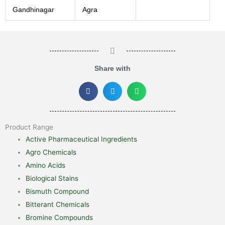
Gandhinagar
Agra
Share with
Product Range
Active Pharmaceutical Ingredients
Agro Chemicals
Amino Acids
Biological Stains
Bismuth Compound
Bitterant Chemicals
Bromine Compounds