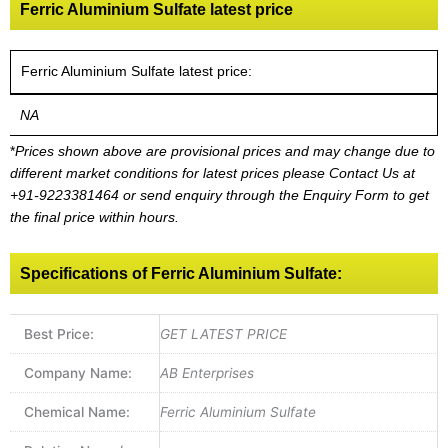
Ferric Aluminium Sulfate latest price
Ferric Aluminium Sulfate latest price:
NA
*
Prices shown above are provisional prices and may change due to
different market conditions for latest prices please
Contact Us at
+91-9223381464
or send enquiry through the Enquiry Form to get
the final price within hours.
Specifications of Ferric Aluminium Sulfate:
Best Price:
GET LATEST PRICE
Company Name:
AB Enterprises
Chemical Name:
Ferric Aluminium Sulfate