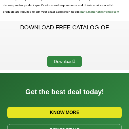
discuss precise product specifications and requirements and obtain advice on which
products are required to suit your exact application needs
bang.manoharlal@gmail.com
DOWNLOAD FREE CATALOG OF
Download
Get the best deal today!
KNOW MORE