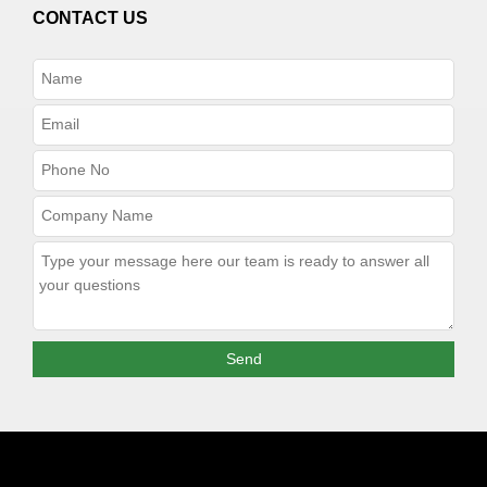
CONTACT US