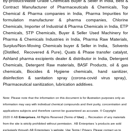
By-product/Waste Grade Chemicals Buyer & Seller in India, Best &
Contract Manufacturer of Pharmaceuticals & Chemicals, Top
Chemical & Pharma companies in India, Pharma Impurities for
formulation manufacturer & pharma companies, Chlorine
Chemicals, Importer of Industrial & Pharma Chemicals in India, ETP
Chemicals, STP Chemicals, Buyer & Seller Used Machinery for
Pharma & Chemicals Industries in India, Pharma Raw Materials,
Surplus/Non-Moving Chemicals buyer & Seller in India, Solvents
(Distilled, Recovered & Pure), Quats & Phase transfer catalyst,
Ashland pharma excipients dealer & distributor in India, Detergent
Chemicals, Detergent Raw materials, BASF Products, oil & gas
chemicals, Biocides & Hygiene chemicals, hand sanitizer,
disinfection & sanitation spray (corona-covid virus spray),
Pharmaceutical sanitization, lubrication additives.
Note: Please note that the information on this document is for illustration purposes only as
information may vary with individual chemical compounds and their purity, concentration and
applications subjects and therefore cannot be guaranteed as accurate. © Copyright
2020 © AB
Enterprises.
All Rights Reserved (Terms of
Use) …
Recreation of any materials
from the site is strictly prohibited without permission. AB Enterprises ’s products are sold
exclusively through AB Enterprises ’s website. Use Terms | Privacy. Please contact us to