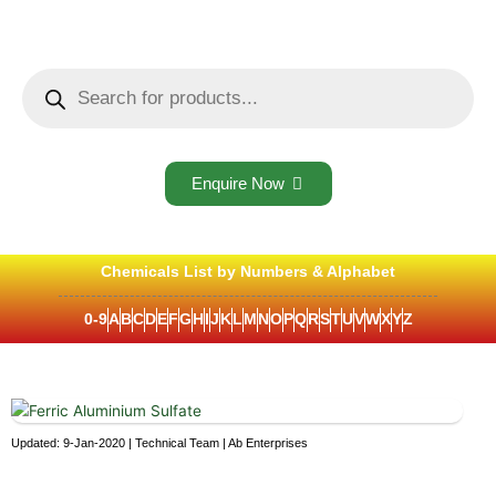
Skip
to
content
Products
search
Enquire Now
Chemicals List by Numbers & Alphabet
0-9
A
B
C
D
E
F
G
H
I
J
K
L
M
N
O
P
Q
R
S
T
U
V
W
X
Y
Z
Updated: 9-Jan-2020 | Technical Team | Ab Enterprises