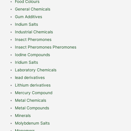
Food Colours
General Chemicals
Gum Additives
Indium Salts
Industrial Chemicals
Insect Pheromones
Insect Pheromones Pheromones
Iodine Compounds
Iridium Salts
Laboratory Chemicals
lead derivatives
Lithium derivatives
Mercury Compound
Metal Chemicals
Metal Compounds
Minerals
Molybdenum Salts
Monomers