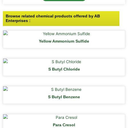
Browse related chemical products offered by AB
Enterprises :
Yellow Ammonium Sulfide
S Butyl Chloride
S Butyl Benzene
Para Cresol