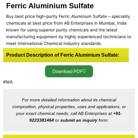
Ferric Aluminium Sulfate
Buy best price high-purity Ferric Aluminium Sulfate – speciality
chemicals at best price from AB Enterprises in Mumbai, India
known for using superior purity chemicals and the latest
manufacturing equipment by highly experienced technicians to
meet International Chemical Industry standards.
Product Description of Ferric Aluminium Sulfate:
Download PDF
#N/A
For more detailed information about its chemical
composition, physical properties, uses and applications, or
your exact chemical needs, call AB Enterprises at
+91-
9223381464
or
submit an inquiry
form: