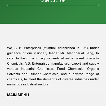
CONTACT US
We, A. B. Enterprises [Mumbai] established in 1984 under
guidance of our visionary leader Mr. Manoharlal Bang, to
cater to the growing requirements of value based Specialty
Chemicals. A.B. Enterprises manufacture, export and supply
various Industrial Chemicals, Food Chemicals, Organic
Solvents and Rubber Chemicals, and a diverse range of
chemicals, to meet the demands of diverse industries under
numerous industrial sectors.
MAIN MENU