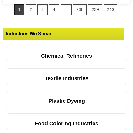
1
2
3
4
…
238
239
240
Industries We Serve:
Chemical Refineries
Textile Industries
Plastic Dyeing
Food Coloring Industries