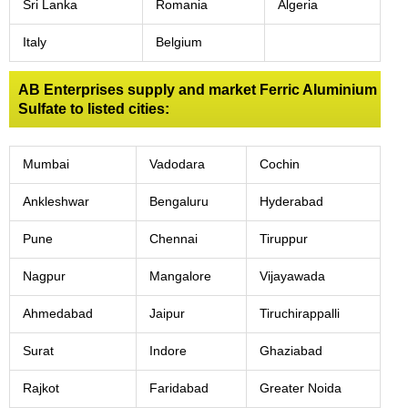
Sri Lanka
Romania
Algeria
Italy
Belgium
AB Enterprises supply and market Ferric Aluminium
Sulfate to listed cities:
Mumbai
Vadodara
Cochin
Ankleshwar
Bengaluru
Hyderabad
Pune
Chennai
Tiruppur
Nagpur
Mangalore
Vijayawada
Ahmedabad
Jaipur
Tiruchirappalli
Surat
Indore
Ghaziabad
Rajkot
Faridabad
Greater Noida