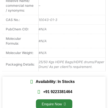
Relative Name/
commercial name
–
/ synonyms:
CAS No.:
10043-01-3
PubChem CID:
#N/A
Molecular
#N/A
Formula:
Molecular Weight:
#N/A
25/50 Kgs HDPE Bags/HDPE drums/Paper
Packaging Details:
Drum/ As per client?s requirement.
Availability: In Stocks
+91 9223381464
Enquire Now