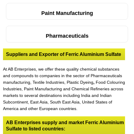
Paint Manufacturing
Pharmaceuticals
Suppliers and Exporter of Ferric Aluminium Sulfate
At AB Enterprises, we offer these quality chemical substances
and compounds to companies in the sector of Pharmaceuticals
manufacturing, Textile Industries, Plastic Dyeing
,
Food Colouring
Industries, Paint Manufacturing and Chemical Refineries across
markets to several destinations including India and Indian
Subcontinent, East Asia, South East Asia, United States of
America and other European countries.
AB Enterprises supply and market Ferric Aluminium
Sulfate to listed countries: