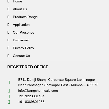
Home
About Us
Products Range
Application
Our Presence
Disclaimer
Privacy Policy
Contact Us
REGISTERED OFFICE
B711 Damji Shamji Corporate Square Laxminagar
Near Pantnagar Ghatkopar East - Mumbai - 400075
info@bangchemicals.com
+91 9223381464
+91 8369801283