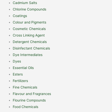
Cadmium Salts
Chlorine Compounds
Coatings
Colour and Pigments
Cosmetic Chemicals
Cross Linking Agent
Detergent Chemicals
Disinfectant Chemicals
Dye Intermediates
Dyes
Essential Oils
Esters
Fertilizers
Fine Chemicals
Flavour and Fragrances
Flourine Compounds
Food Chemicals