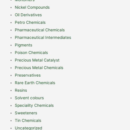
Nickel Compounds
Oil Derivatives
Petro Chemicals
Pharmaceutical Chemicals
Pharmaceutical Intermediates
Pigments
Poison Chemicals
Precious Metal Catalyst
Precious Metal Chemicals
Preservatives
Rare Earth Chemicals
Resins
Solvent colours
Speciality Chemicals
Sweeteners
Tin Chemicals
Uncategorized