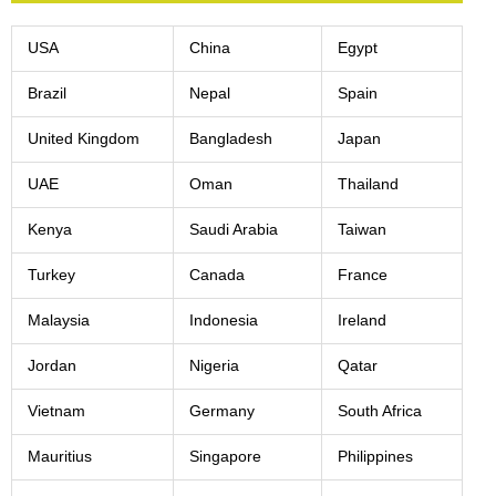
USA
China
Egypt
Brazil
Nepal
Spain
United Kingdom
Bangladesh
Japan
UAE
Oman
Thailand
Kenya
Saudi Arabia
Taiwan
Turkey
Canada
France
Malaysia
Indonesia
Ireland
Jordan
Nigeria
Qatar
Vietnam
Germany
South Africa
Mauritius
Singapore
Philippines