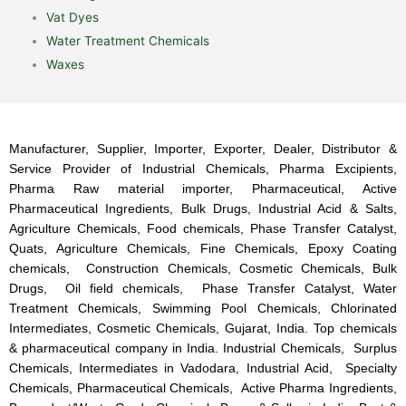
Vat Dyes
Water Treatment Chemicals
Waxes
Manufacturer, Supplier, Importer, Exporter, Dealer, Distributor &
Service Provider of Industrial Chemicals, Pharma Excipients,
Pharma Raw material importer, Pharmaceutical, Active
Pharmaceutical Ingredients, Bulk Drugs, Industrial Acid & Salts,
Agriculture Chemicals, Food chemicals, Phase Transfer Catalyst,
Quats, Agriculture Chemicals, Fine Chemicals, Epoxy Coating
chemicals, Construction Chemicals, Cosmetic Chemicals, Bulk
Drugs, Oil field chemicals, Phase Transfer Catalyst, Water
Treatment Chemicals, Swimming Pool Chemicals, Chlorinated
Intermediates, Cosmetic Chemicals, Gujarat, India. Top chemicals
& pharmaceutical company in India. Industrial Chemicals, Surplus
Chemicals, Intermediates in Vadodara, Industrial Acid, Specialty
Chemicals, Pharmaceutical Chemicals, Active Pharma Ingredients,