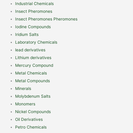
Industrial Chemicals
Insect Pheromones
Insect Pheromones Pheromones
Iodine Compounds
Iridium Salts
Laboratory Chemicals
lead derivatives
Lithium derivatives
Mercury Compound
Metal Chemicals
Metal Compounds
Minerals
Molybdenum Salts
Monomers
Nickel Compounds
Oil Derivatives
Petro Chemicals