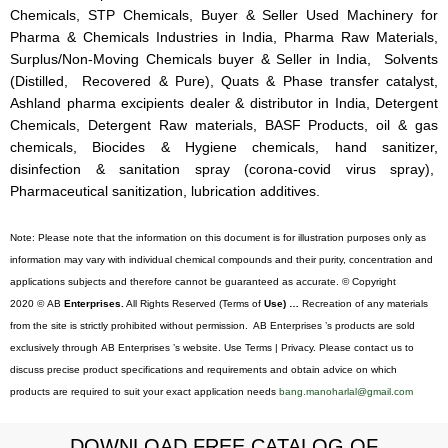
Chemicals, STP Chemicals, Buyer & Seller Used Machinery for
Pharma & Chemicals Industries in India, Pharma Raw Materials,
Surplus/Non-Moving Chemicals buyer & Seller in India, Solvents
(Distilled, Recovered & Pure), Quats & Phase transfer catalyst,
Ashland pharma excipients dealer & distributor in India, Detergent
Chemicals, Detergent Raw materials, BASF Products, oil & gas
chemicals, Biocides & Hygiene chemicals, hand sanitizer,
disinfection & sanitation spray (corona-covid virus spray),
Pharmaceutical sanitization, lubrication additives.
Note: Please note that the information on this document is for illustration purposes only as
information may vary with individual chemical compounds and their purity, concentration and
applications subjects and therefore cannot be guaranteed as accurate. © Copyright
2020 © AB
Enterprises.
All Rights Reserved (Terms of
Use) …
Recreation of any materials
from the site is strictly prohibited without permission. AB Enterprises ’s products are sold
exclusively through AB Enterprises ’s website. Use Terms | Privacy. Please contact us to
discuss precise product specifications and requirements and obtain advice on which
products are required to suit your exact application needs
bang.manoharlal@gmail.com
DOWNLOAD FREE CATALOG OF