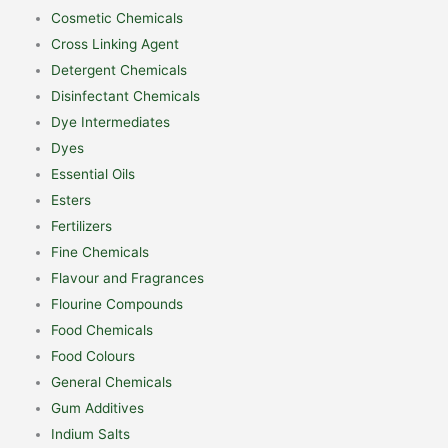
Cosmetic Chemicals
Cross Linking Agent
Detergent Chemicals
Disinfectant Chemicals
Dye Intermediates
Dyes
Essential Oils
Esters
Fertilizers
Fine Chemicals
Flavour and Fragrances
Flourine Compounds
Food Chemicals
Food Colours
General Chemicals
Gum Additives
Indium Salts