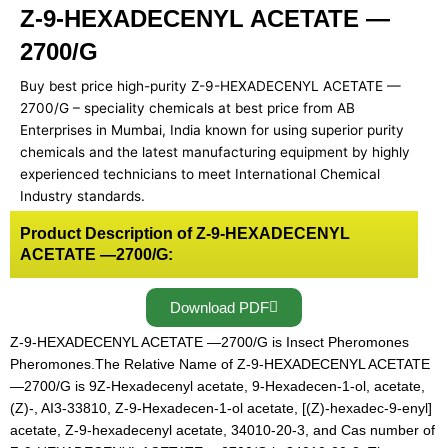
Z-9-HEXADECENYL ACETATE —
2700/G
Buy best price high-purity Z-9-HEXADECENYL ACETATE —
2700/G – speciality chemicals at best price from AB
Enterprises in Mumbai, India known for using superior purity
chemicals and the latest manufacturing equipment by highly
experienced technicians to meet International Chemical
Industry standards.
Product Description of Z-9-HEXADECENYL
ACETATE —2700/G:
Download PDF
Z-9-HEXADECENYL ACETATE —2700/G is Insect Pheromones
Pheromones.The Relative Name of Z-9-HEXADECENYL ACETATE
—2700/G is 9Z-Hexadecenyl acetate, 9-Hexadecen-1-ol, acetate,
(Z)-, AI3-33810, Z-9-Hexadecen-1-ol acetate, [(Z)-hexadec-9-enyl]
acetate, Z-9-hexadecenyl acetate, 34010-20-3, and Cas number of