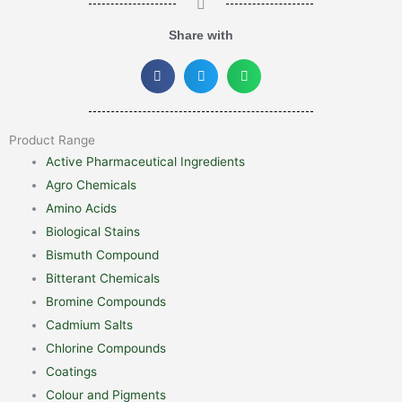
Share with
Product Range
Active Pharmaceutical Ingredients
Agro Chemicals
Amino Acids
Biological Stains
Bismuth Compound
Bitterant Chemicals
Bromine Compounds
Cadmium Salts
Chlorine Compounds
Coatings
Colour and Pigments