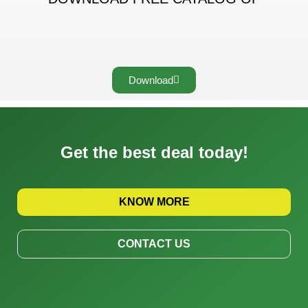
Download
Get the best deal today!
KNOW MORE
CONTACT US