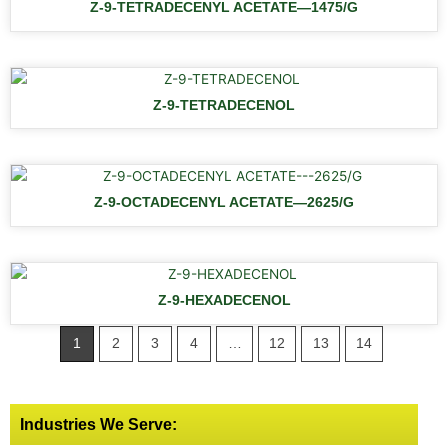
Z-9-TETRADECENYL ACETATE—1475/G
Z-9-TETRADECENOL
Z-9-OCTADECENYL ACETATE—2625/G
Z-9-HEXADECENOL
1
2
3
4
…
12
13
14
Industries We Serve: