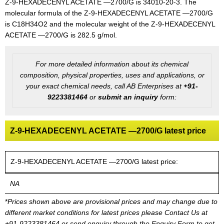
Z-9-HEXADECENYL ACETATE —2700/G is 34010-20-3. The
molecular formula of the Z-9-HEXADECENYL ACETATE —2700/G
is C18H34O2 and the molecular weight of the Z-9-HEXADECENYL
ACETATE —2700/G is 282.5 g/mol.
For more detailed information about its chemical
composition, physical properties, uses and applications, or
your exact chemical needs, call AB Enterprises at
+91-
9223381464
or
submit an inquiry
form:
Z-9-HEXADECENYL ACETATE —2700/G latest price
Z-9-HEXADECENYL ACETATE —2700/G latest price:
NA
*
Prices shown above are provisional prices and may change due to
different market conditions for latest prices please
Contact Us at
+91-9223381464
or send enquiry through the Enquiry Form to get