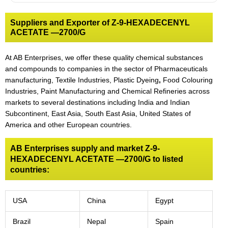
Suppliers and Exporter of Z-9-HEXADECENYL
ACETATE —2700/G
At AB Enterprises, we offer these quality chemical substances
and compounds to companies in the sector of Pharmaceuticals
manufacturing, Textile Industries, Plastic Dyeing
,
Food Colouring
Industries, Paint Manufacturing and Chemical Refineries across
markets to several destinations including India and Indian
Subcontinent, East Asia, South East Asia, United States of
America and other European countries.
AB Enterprises supply and market Z-9-
HEXADECENYL ACETATE —2700/G to listed
countries:
USA
China
Egypt
Brazil
Nepal
Spain