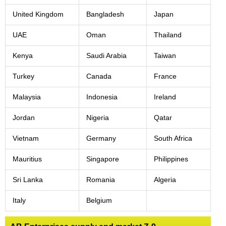
United Kingdom
Bangladesh
Japan
UAE
Oman
Thailand
Kenya
Saudi Arabia
Taiwan
Turkey
Canada
France
Malaysia
Indonesia
Ireland
Jordan
Nigeria
Qatar
Vietnam
Germany
South Africa
Mauritius
Singapore
Philippines
Sri Lanka
Romania
Algeria
Italy
Belgium