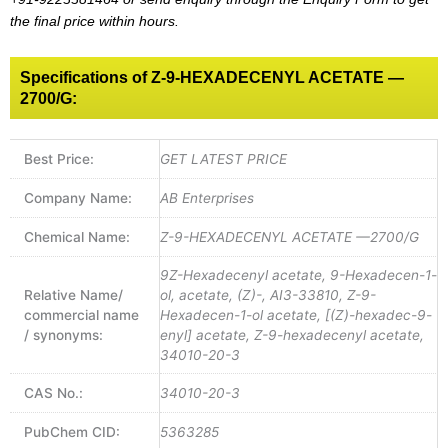
the final price within hours.
Specifications of Z-9-HEXADECENYL ACETATE —
2700/G:
Best Price:
GET LATEST PRICE
Company Name:
AB Enterprises
Chemical Name:
Z-9-HEXADECENYL ACETATE —2700/G
9Z-Hexadecenyl acetate, 9-Hexadecen-1-
Relative Name/
ol, acetate, (Z)-, AI3-33810, Z-9-
commercial name
Hexadecen-1-ol acetate, [(Z)-hexadec-9-
/ synonyms:
enyl] acetate, Z-9-hexadecenyl acetate,
34010-20-3
CAS No.:
34010-20-3
PubChem CID:
5363285