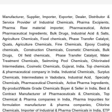
Manufacturer, Supplier, Importer, Exporter, Dealer, Distributor &
Service Provider of Industrial Chemicals, Pharma Excipients,
Pharma Raw material importer, Pharmaceutical, Active
Pharmaceutical Ingredients, Bulk Drugs, Industrial Acid & Salts,
Agriculture Chemicals, Food chemicals, Phase Transfer Catalyst,
Quats, Agriculture Chemicals, Fine Chemicals, Epoxy Coating
chemicals, Construction Chemicals, Cosmetic Chemicals, Bulk
Drugs, Oil field chemicals, Phase Transfer Catalyst, Water
Treatment Chemicals, Swimming Pool Chemicals, Chlorinated
Intermediates, Cosmetic Chemicals, Gujarat, India. Top chemicals
& pharmaceutical company in India. Industrial Chemicals, Surplus
Chemicals, Intermediates in Vadodara, Industrial Acid, Specialty
Chemicals, Pharmaceutical Chemicals, Active Pharma Ingredients,
By-product/Waste Grade Chemicals Buyer & Seller in India, Best &
Contract Manufacturer of Pharmaceuticals & Chemicals, Top
Chemical & Pharma companies in India, Pharma Impurities for
formulation manufacturer & pharma companies, Chlorine
Chemicals, Importer of Industrial & Pharma Chemicals in India, ETP