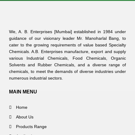
We, A. B. Enterprises [Mumbai] established in 1984 under
guidance of our visionary leader Mr. Manoharlal Bang, to
cater to the growing requirements of value based Specialty
Chemicals. A.B. Enterprises manufacture, export and supply
various Industrial Chemicals, Food Chemicals, Organic
Solvents and Rubber Chemicals, and a diverse range of
chemicals, to meet the demands of diverse industries under
numerous industrial sectors.
MAIN MENU
Home
About Us
Products Range