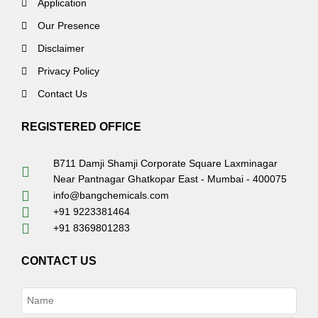
Application
Our Presence
Disclaimer
Privacy Policy
Contact Us
REGISTERED OFFICE
B711 Damji Shamji Corporate Square Laxminagar
Near Pantnagar Ghatkopar East - Mumbai - 400075
info@bangchemicals.com
+91 9223381464
+91 8369801283
CONTACT US