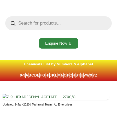
Skip
to
content
Products
search
Enquire Now
Chemicals List by Numbers & Alphabet
0-9
A
B
C
D
E
F
G
H
I
J
K
L
M
N
O
P
Q
R
S
T
U
V
W
X
Y
Z
Updated: 9-Jan-2020 | Technical Team | Ab Enterprises