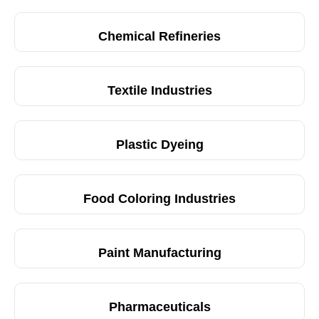
Chemical Refineries
Textile Industries
Plastic Dyeing
Food Coloring Industries
Paint Manufacturing
Pharmaceuticals