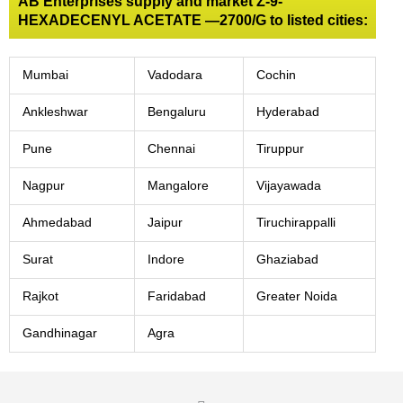
AB Enterprises supply and market Z-9-
HEXADECENYL ACETATE —2700/G to listed cities:
Mumbai
Vadodara
Cochin
Ankleshwar
Bengaluru
Hyderabad
Pune
Chennai
Tiruppur
Nagpur
Mangalore
Vijayawada
Ahmedabad
Jaipur
Tiruchirappalli
Surat
Indore
Ghaziabad
Rajkot
Faridabad
Greater Noida
Gandhinagar
Agra