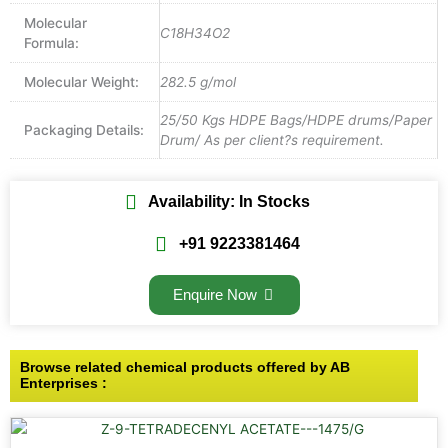
Molecular
C18H34O2
Formula:
Molecular Weight:
282.5 g/mol
25/50 Kgs HDPE Bags/HDPE drums/Paper
Packaging Details:
Drum/ As per client?s requirement.
Availability: In Stocks
+91 9223381464
Enquire Now
Browse related chemical products offered by AB
Enterprises :