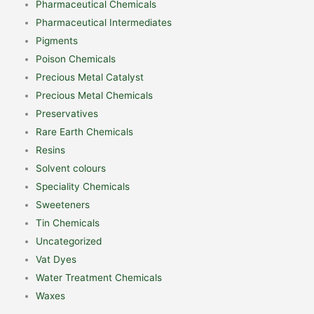
Pharmaceutical Chemicals
Pharmaceutical Intermediates
Pigments
Poison Chemicals
Precious Metal Catalyst
Precious Metal Chemicals
Preservatives
Rare Earth Chemicals
Resins
Solvent colours
Speciality Chemicals
Sweeteners
Tin Chemicals
Uncategorized
Vat Dyes
Water Treatment Chemicals
Waxes