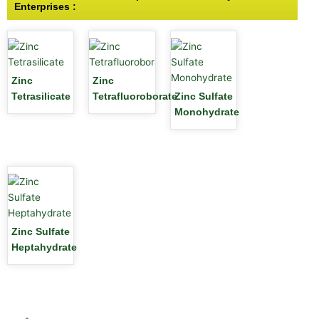
Enterprises :
Zinc
Zinc
Tetrasilicate
Tetrafluoroborate
Zinc Sulfate
Monohydrate
Zinc Sulfate
Heptahydrate
1