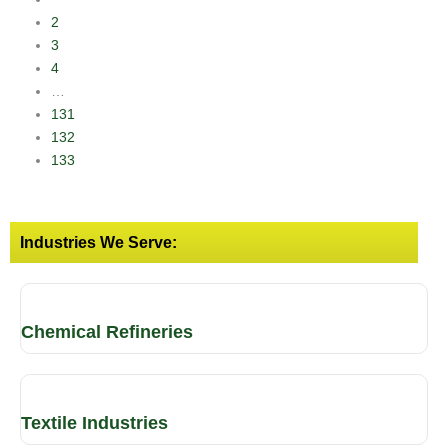
2
3
4
…
131
132
133
Industries We Serve:
Chemical Refineries
Textile Industries