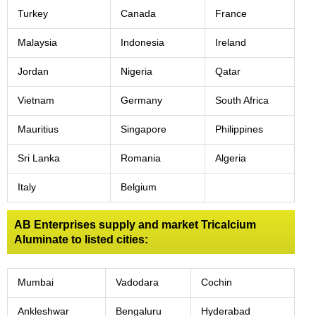
Turkey
Canada
France
Malaysia
Indonesia
Ireland
Jordan
Nigeria
Qatar
Vietnam
Germany
South Africa
Mauritius
Singapore
Philippines
Sri Lanka
Romania
Algeria
Italy
Belgium
AB Enterprises supply and market Tricalcium
Aluminate to listed cities:
Mumbai
Vadodara
Cochin
Ankleshwar
Bengaluru
Hyderabad