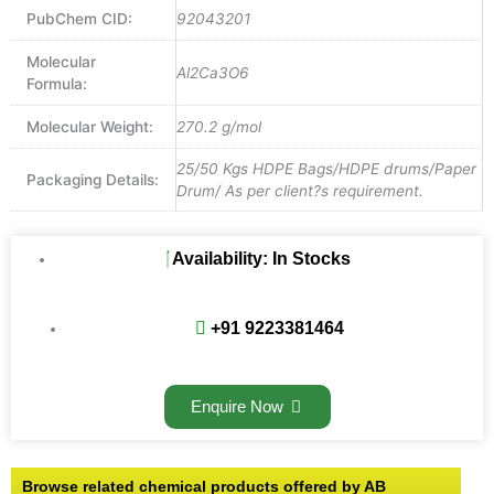
PubChem CID:
92043201
Molecular
Al2Ca3O6
Formula:
Molecular Weight:
270.2 g/mol
25/50 Kgs HDPE Bags/HDPE drums/Paper
Packaging Details:
Drum/ As per client?s requirement.
Availability: In Stocks
+91 9223381464
Enquire Now
Browse related chemical products offered by AB