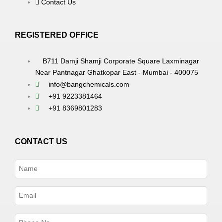
Contact Us
REGISTERED OFFICE
B711 Damji Shamji Corporate Square Laxminagar
Near Pantnagar Ghatkopar East - Mumbai - 400075
info@bangchemicals.com
+91 9223381464
+91 8369801283
CONTACT US