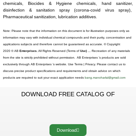
chemicals, Biocides & Hygiene chemicals, hand sanitizer,
disinfection & sanitation spray (corona-covid virus spray),
Pharmaceutical sanitization, lubrication additives.
Note: Please note that the information on this document is for illustration purposes only as
information may vary with individual chemical compounds and their purity, concentration and
applications subjects and therefore cannot be guaranteed as accurate. © Copyright
2020 © AB
Enterprises.
All Rights Reserved (Terms of
Use) …
Recreation of any materials
from the site is strictly prohibited without permission. AB Enterprises ’s products are sold
exclusively through AB Enterprises ’s website. Use Terms | Privacy. Please contact us to
discuss precise product specifications and requirements and obtain advice on which
products are required to suit your exact application needs
bang.manoharlal@gmail.com
DOWNLOAD FREE CATALOG OF
Download