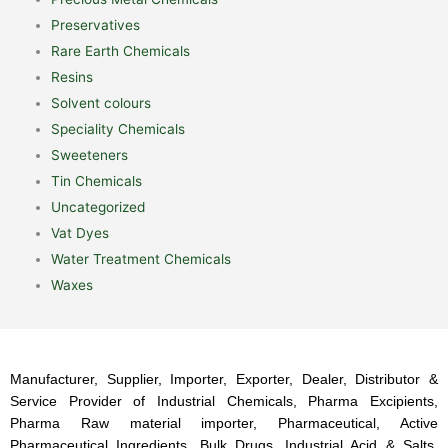
Preservatives
Rare Earth Chemicals
Resins
Solvent colours
Speciality Chemicals
Sweeteners
Tin Chemicals
Uncategorized
Vat Dyes
Water Treatment Chemicals
Waxes
Manufacturer, Supplier, Importer, Exporter, Dealer, Distributor &
Service Provider of Industrial Chemicals, Pharma Excipients,
Pharma Raw material importer, Pharmaceutical, Active
Pharmaceutical Ingredients, Bulk Drugs, Industrial Acid & Salts,