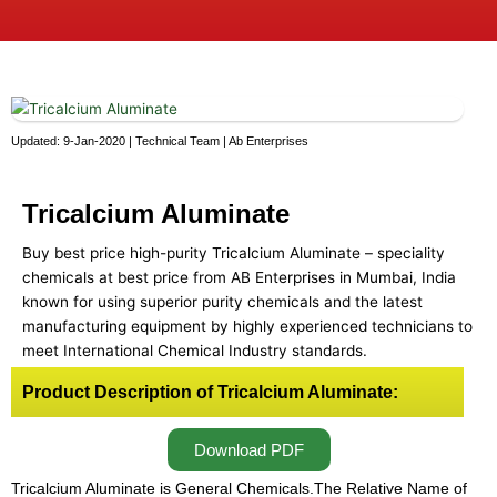
Updated: 9-Jan-2020 | Technical Team | Ab Enterprises
Tricalcium Aluminate
Buy best price high-purity Tricalcium Aluminate – speciality
chemicals at best price from AB Enterprises in Mumbai, India
known for using superior purity chemicals and the latest
manufacturing equipment by highly experienced technicians to
meet International Chemical Industry standards.
Product Description of Tricalcium Aluminate:
Download PDF
Tricalcium Aluminate is General Chemicals.The Relative Name of