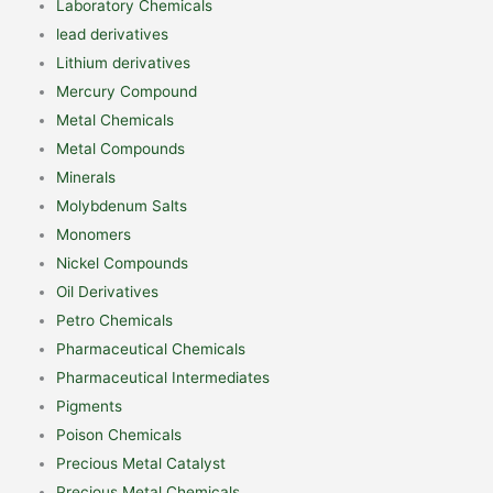
Laboratory Chemicals
lead derivatives
Lithium derivatives
Mercury Compound
Metal Chemicals
Metal Compounds
Minerals
Molybdenum Salts
Monomers
Nickel Compounds
Oil Derivatives
Petro Chemicals
Pharmaceutical Chemicals
Pharmaceutical Intermediates
Pigments
Poison Chemicals
Precious Metal Catalyst
Precious Metal Chemicals