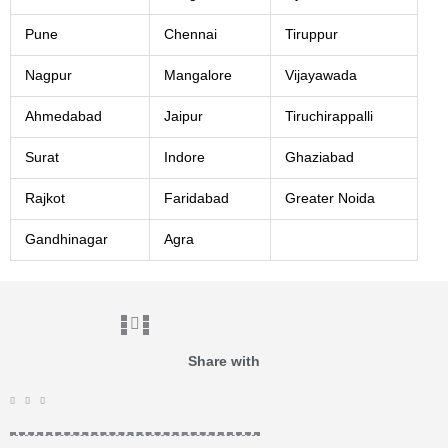
Pune
Chennai
Tiruppur
Nagpur
Mangalore
Vijayawada
Ahmedabad
Jaipur
Tiruchirappalli
Surat
Indore
Ghaziabad
Rajkot
Faridabad
Greater Noida
Gandhinagar
Agra
Share with