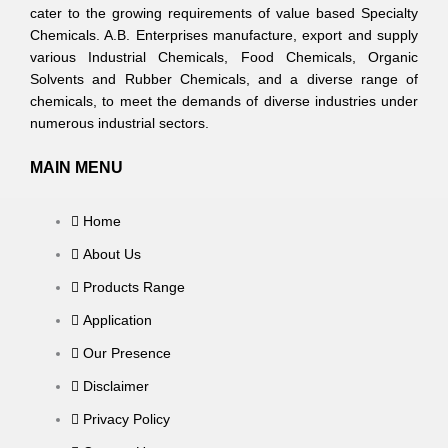
cater to the growing requirements of value based Specialty
Chemicals. A.B. Enterprises manufacture, export and supply
various Industrial Chemicals, Food Chemicals, Organic
Solvents and Rubber Chemicals, and a diverse range of
chemicals, to meet the demands of diverse industries under
numerous industrial sectors.
MAIN MENU
Home
About Us
Products Range
Application
Our Presence
Disclaimer
Privacy Policy