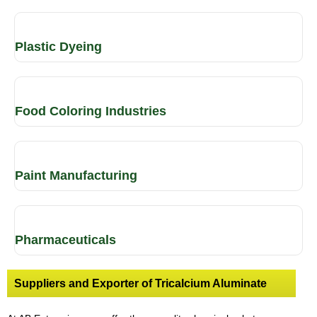
Plastic Dyeing
Food Coloring Industries
Paint Manufacturing
Pharmaceuticals
Suppliers and Exporter of Tricalcium Aluminate