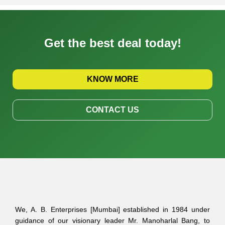
Get the best deal today!
KNOW MORE
CONTACT US
We, A. B. Enterprises [Mumbai] established in 1984 under
guidance of our visionary leader Mr. Manoharlal Bang, to