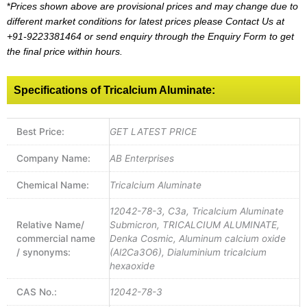
*
Prices shown above are provisional prices and may change due to
different market conditions for latest prices please
Contact Us at
+91-9223381464
or send enquiry through the Enquiry Form to get
the final price within hours.
Specifications of Tricalcium Aluminate:
Best Price:
GET LATEST PRICE
Company Name:
AB Enterprises
Chemical Name:
Tricalcium Aluminate
12042-78-3, C3a, Tricalcium Aluminate
Relative Name/
Submicron, TRICALCIUM ALUMINATE,
commercial name
Denka Cosmic, Aluminum calcium oxide
/ synonyms:
(Al2Ca3O6), Dialuminium tricalcium
hexaoxide
CAS No.:
12042-78-3