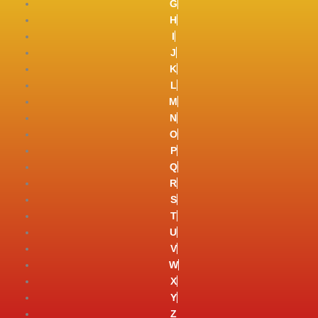
G
H
I
J
K
L
M
N
O
P
Q
R
S
T
U
V
W
X
Y
Z