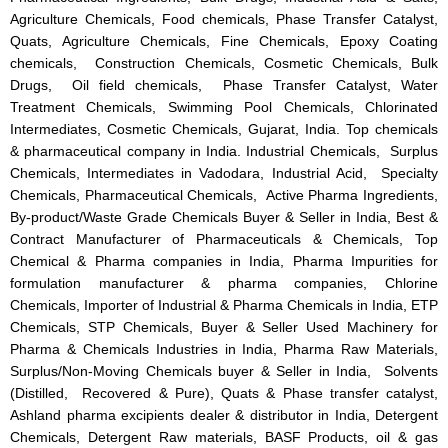
Agriculture Chemicals, Food chemicals, Phase Transfer Catalyst,
Quats, Agriculture Chemicals, Fine Chemicals, Epoxy Coating
chemicals, Construction Chemicals, Cosmetic Chemicals, Bulk
Drugs, Oil field chemicals, Phase Transfer Catalyst, Water
Treatment Chemicals, Swimming Pool Chemicals, Chlorinated
Intermediates, Cosmetic Chemicals, Gujarat, India. Top chemicals
& pharmaceutical company in India. Industrial Chemicals, Surplus
Chemicals, Intermediates in Vadodara, Industrial Acid, Specialty
Chemicals, Pharmaceutical Chemicals, Active Pharma Ingredients,
By-product/Waste Grade Chemicals Buyer & Seller in India, Best &
Contract Manufacturer of Pharmaceuticals & Chemicals, Top
Chemical & Pharma companies in India, Pharma Impurities for
formulation manufacturer & pharma companies, Chlorine
Chemicals, Importer of Industrial & Pharma Chemicals in India, ETP
Chemicals, STP Chemicals, Buyer & Seller Used Machinery for
Pharma & Chemicals Industries in India, Pharma Raw Materials,
Surplus/Non-Moving Chemicals buyer & Seller in India, Solvents
(Distilled, Recovered & Pure), Quats & Phase transfer catalyst,
Ashland pharma excipients dealer & distributor in India, Detergent
Chemicals, Detergent Raw materials, BASF Products, oil & gas