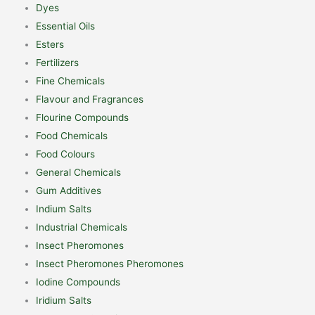
Dyes
Essential Oils
Esters
Fertilizers
Fine Chemicals
Flavour and Fragrances
Flourine Compounds
Food Chemicals
Food Colours
General Chemicals
Gum Additives
Indium Salts
Industrial Chemicals
Insect Pheromones
Insect Pheromones Pheromones
Iodine Compounds
Iridium Salts