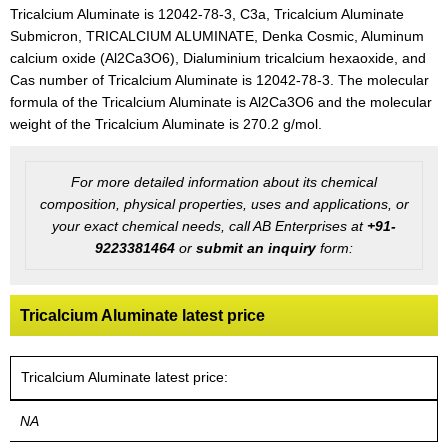
Tricalcium Aluminate is 12042-78-3, C3a, Tricalcium Aluminate
Submicron, TRICALCIUM ALUMINATE, Denka Cosmic, Aluminum
calcium oxide (Al2Ca3O6), Dialuminium tricalcium hexaoxide, and
Cas number of Tricalcium Aluminate is 12042-78-3. The molecular
formula of the Tricalcium Aluminate is Al2Ca3O6 and the molecular
weight of the Tricalcium Aluminate is 270.2 g/mol.
For more detailed information about its chemical
composition, physical properties, uses and applications, or
your exact chemical needs, call AB Enterprises at
+91-
9223381464
or
submit an inquiry
form:
Tricalcium Aluminate latest price
Tricalcium Aluminate latest price:
NA