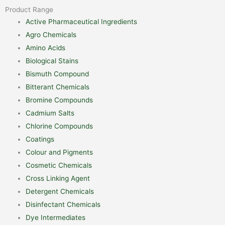
Product Range
Active Pharmaceutical Ingredients
Agro Chemicals
Amino Acids
Biological Stains
Bismuth Compound
Bitterant Chemicals
Bromine Compounds
Cadmium Salts
Chlorine Compounds
Coatings
Colour and Pigments
Cosmetic Chemicals
Cross Linking Agent
Detergent Chemicals
Disinfectant Chemicals
Dye Intermediates