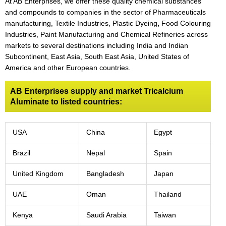
At AB Enterprises, we offer these quality chemical substances
and compounds to companies in the sector of Pharmaceuticals
manufacturing, Textile Industries, Plastic Dyeing
,
Food Colouring
Industries, Paint Manufacturing and Chemical Refineries across
markets to several destinations including India and Indian
Subcontinent, East Asia, South East Asia, United States of
America and other European countries.
AB Enterprises supply and market Tricalcium
Aluminate to listed countries:
USA
China
Egypt
Brazil
Nepal
Spain
United Kingdom
Bangladesh
Japan
UAE
Oman
Thailand
Kenya
Saudi Arabia
Taiwan