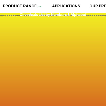
PRODUCT RANGE
APPLICATIONS
OUR PR
Chemicals List by Numbers & Alphabet