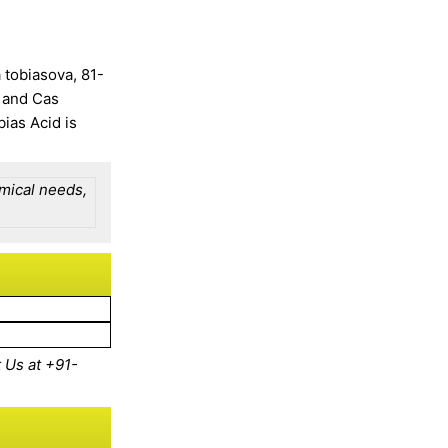
 tobiasova, 81-
 and Cas
ias Acid is
emical needs,
 Us at
+91-