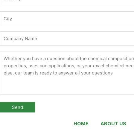
HOME
ABOUT US