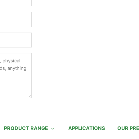
PRODUCT RANGE
APPLICATIONS
OUR PR