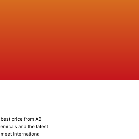
t best price from AB
emicals and the latest
meet International