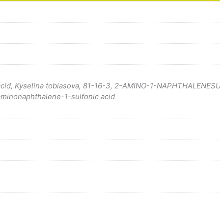
c acid, Kyselina tobiasova, 81-16-3, 2-AMINO-1-NAPHTHALENES
aminonaphthalene-1-sulfonic acid