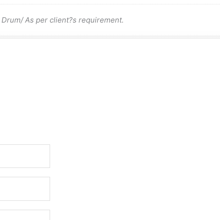
rum/ As per client?s requirement.