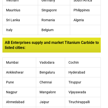
Vietnam
Germany
South Africa
Mauritius
Singapore
Philippines
Sri Lanka
Romania
Algeria
Italy
Belgium
AB Enterprises supply and market Titanium Carbide to
listed cities:
Mumbai
Vadodara
Cochin
Ankleshwar
Bengaluru
Hyderabad
Pune
Chennai
Tiruppur
Nagpur
Mangalore
Vijayawada
Ahmedabad
Jaipur
Tiruchirappalli