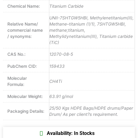
Chemical Name:
Titanium Carbide
UNII-7SHTGW5HBI, Methylenetitanium(II),
Relative Name/
Methane–titanium (1/1), 7SHTGW5HBI,
commercial name
methane;titanium,
/ synonyms:
Methylidynetitanium(III), Titanium carbide
(TiC)
CAS No.:
12070-08-5
PubChem CID:
159433
Molecular
CH4Ti
Formula:
Molecular Weight:
63.91 g/mol
25/50 Kgs HDPE Bags/HDPE drums/Paper
Packaging Details:
Drum/ As per client?s requirement.
Availability: In Stocks