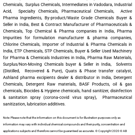
Chemicals, Surplus Chemicals, Intermediates in Vadodara, Industrial
Acid, Specialty Chemicals, Pharmaceutical Chemicals, Active
Pharma Ingredients, By-product/Waste Grade Chemicals Buyer &
Seller in India, Best & Contract Manufacturer of Pharmaceuticals &
Chemicals, Top Chemical & Pharma companies in India, Pharma
Impurities for formulation manufacturer & pharma companies,
Chlorine Chemicals, Importer of Industrial & Pharma Chemicals in
India, ETP Chemicals, STP Chemicals, Buyer & Seller Used Machinery
for Pharma & Chemicals Industries in India, Pharma Raw Materials,
Surplus/Non-Moving Chemicals buyer & Seller in India, Solvents
(Distilled, Recovered & Pure), Quats & Phase transfer catalyst,
Ashland pharma excipients dealer & distributor in India, Detergent
Chemicals, Detergent Raw materials, BASF Products, oil & gas
chemicals, Biocides & Hygiene chemicals, hand sanitizer, disinfection
& sanitation spray (corona-covid virus spray), Pharmaceutical
sanitization, lubrication additives.
Note: Please note that the information on this document is for illustration purposes only as
information may vary with individual chemical compounds and their purity, concentration and
applications subjects and therefore cannot be guaranteed as accurate. © Copyright 2020 © AB