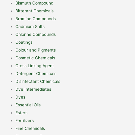
Bismuth Compound
Bitterant Chemicals
Bromine Compounds
Cadmium Salts
Chlorine Compounds
Coatings
Colour and Pigments
Cosmetic Chemicals
Cross Linking Agent
Detergent Chemicals
Disinfectant Chemicals
Dye Intermediates
Dyes
Essential Oils
Esters
Fertilizers
Fine Chemicals