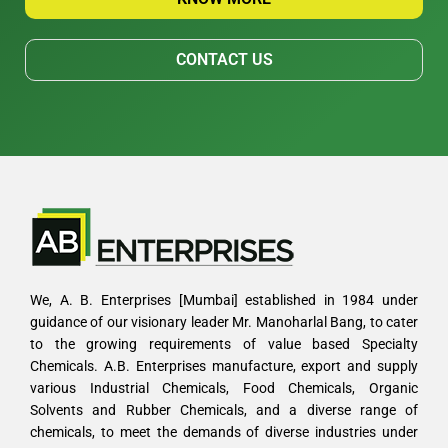
CONTACT US
We, A. B. Enterprises [Mumbai] established in 1984 under
guidance of our visionary leader Mr. Manoharlal Bang, to cater
to the growing requirements of value based Specialty
Chemicals. A.B. Enterprises manufacture, export and supply
various Industrial Chemicals, Food Chemicals, Organic
Solvents and Rubber Chemicals, and a diverse range of
chemicals, to meet the demands of diverse industries under