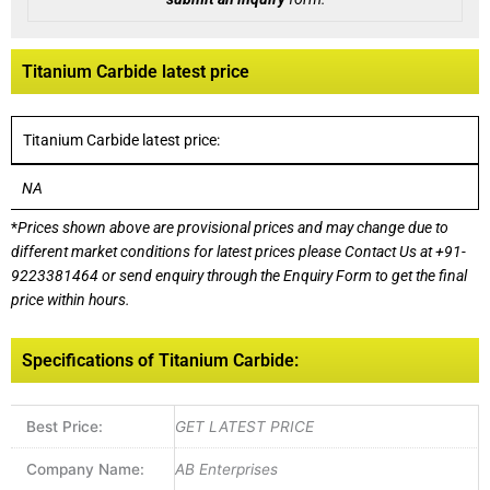
Titanium Carbide latest price
Titanium Carbide latest price:
NA
*
Prices shown above are provisional prices and may change due to
different market conditions for latest prices please
Contact Us at
+91-
9223381464
or send enquiry through the Enquiry Form to get the final
price within hours.
Specifications of Titanium Carbide:
Best Price:
GET LATEST PRICE
Company Name:
AB Enterprises