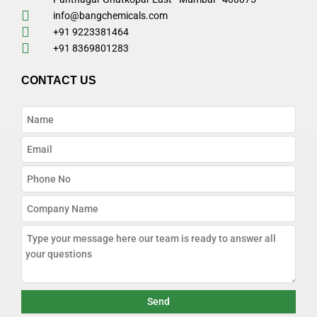
info@bangchemicals.com
+91 9223381464
+91 8369801283
CONTACT US