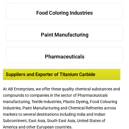
Food Coloring Industries
Paint Manufacturing
Pharmaceuticals
Suppliers and Exporter of Titanium Carbide
At AB Enterprises, we offer these quality chemical substances and
compounds to companies in the sector of Pharmaceuticals
manufacturing, Textile Industries, Plastic Dyeing
,
Food Colouring
Industries, Paint Manufacturing and Chemical Refineries across
markets to several destinations including India and Indian
Subcontinent, East Asia, South East Asia, United States of
America and other European countries.