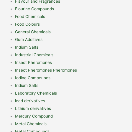
Flavour and Fragrances
Flourine Compounds
Food Chemicals
Food Colours
General Chemicals
Gum Additives
Indium Salts
Industrial Chemicals
Insect Pheromones
Insect Pheromones Pheromones
Iodine Compounds
Iridium Salts
Laboratory Chemicals
lead derivatives
Lithium derivatives
Mercury Compound
Metal Chemicals
Metal Compounds