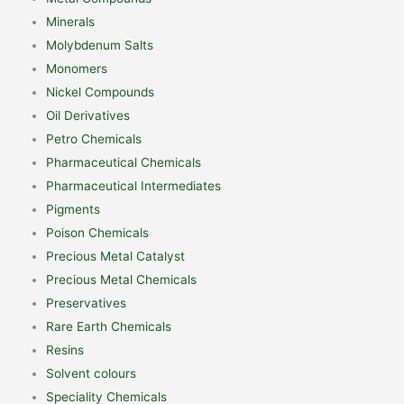
Minerals
Molybdenum Salts
Monomers
Nickel Compounds
Oil Derivatives
Petro Chemicals
Pharmaceutical Chemicals
Pharmaceutical Intermediates
Pigments
Poison Chemicals
Precious Metal Catalyst
Precious Metal Chemicals
Preservatives
Rare Earth Chemicals
Resins
Solvent colours
Speciality Chemicals