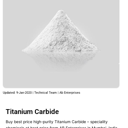
Updated: 9-Jan-2020 | Technical Team | Ab Enterprises
Titanium Carbide
Buy best price high-purity Titanium Carbide – speciality