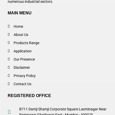
numerous industrial sectors.
MAIN MENU
Home
About Us
Products Range
Application
Our Presence
Disclaimer
Privacy Policy
Contact Us
REGISTERED OFFICE
B711 Damji Shamji Corporate Square Laxminagar Near
Pantnagar Ghatkopar East - Mumbai - 400075