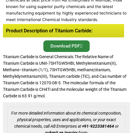
chemicals at best price from AB Enterprises in Mumbai, India
known for using superior purity chemicals and the latest
manufacturing equipment by highly experienced technicians to
meet International Chemical Industry standards.
Product Description of Titanium Carbide:
Download PDF
Titanium Carbide is General Chemicals.The Relative Name of
Titanium Carbide is UNII-7SHTGW5HBI, Methylenetitanium(II),
Methane–titanium (1/1), 7SHTGW5HBI, methane;titanium,
Methylidynetitanium(III), Titanium carbide (TiC), and Cas number of
Titanium Carbide is 12070-08-5. The molecular formula of the
Titanium Carbide is CH4Ti and the molecular weight of the Titanium
Carbide is 63.91 g/mol.
For more detailed information about its chemical composition,
physical properties, uses and applications, or your exact
chemical needs, call AB Enterprises at
+91-9223381464
or
submit an inquiry
form: