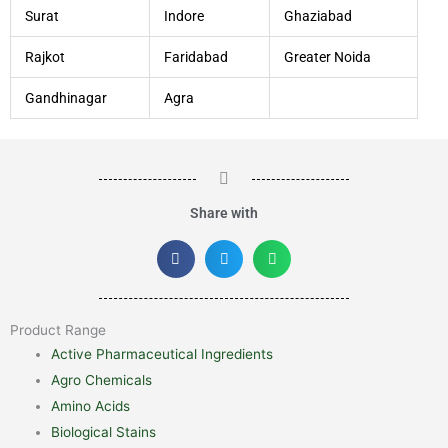
Surat
Indore
Ghaziabad
Rajkot
Faridabad
Greater Noida
Gandhinagar
Agra
Share with
Product Range
Active Pharmaceutical Ingredients
Agro Chemicals
Amino Acids
Biological Stains