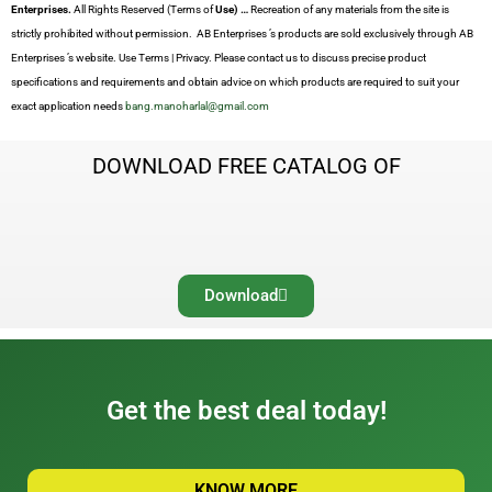
Enterprises.
All Rights Reserved (Terms of
Use) …
Recreation of any materials from the site is
strictly prohibited without permission. AB Enterprises ’s products are sold exclusively through AB
Enterprises ’s website. Use Terms | Privacy. Please contact us to discuss precise product
specifications and requirements and obtain advice on which products are required to suit your
exact application needs
bang.manoharlal@gmail.com
DOWNLOAD FREE CATALOG OF
Download
Get the best deal today!
KNOW MORE