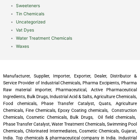
Sweeteners
Tin Chemicals
Uncategorized
Vat Dyes
Water Treatment Chemicals
Waxes
Manufacturer, Supplier, Importer, Exporter, Dealer, Distributor &
Service Provider of Industrial Chemicals, Pharma Excipients, Pharma
Raw material importer, Pharmaceutical, Active Pharmaceutical
Ingredients, Bulk Drugs, Industrial Acid & Salts, Agriculture Chemicals,
Food chemicals, Phase Transfer Catalyst, Quats, Agriculture
Chemicals, Fine Chemicals, Epoxy Coating chemicals, Construction
Chemicals, Cosmetic Chemicals, Bulk Drugs, Oil field chemicals,
Phase Transfer Catalyst, Water Treatment Chemicals, Swimming Pool
Chemicals, Chlorinated Intermediates, Cosmetic Chemicals, Gujarat,
India. Top chemicals & pharmaceutical company in India. Industrial