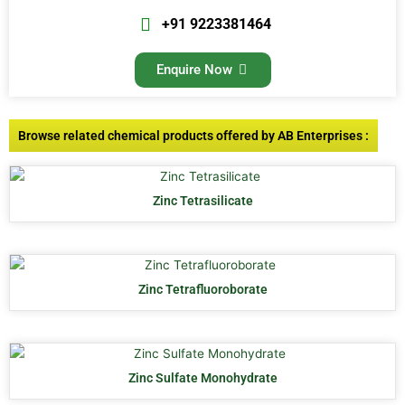
+91 9223381464
Enquire Now
Browse related chemical products offered by AB Enterprises :
Zinc Tetrasilicate
Zinc Tetrafluoroborate
Zinc Sulfate Monohydrate