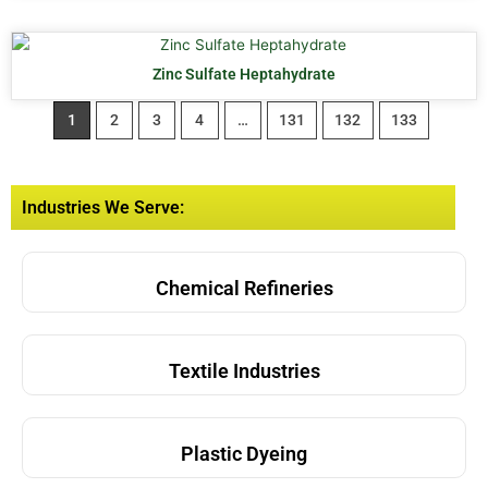
Zinc Sulfate Heptahydrate
1
2
3
4
…
131
132
133
Industries We Serve:
Chemical Refineries
Textile Industries
Plastic Dyeing