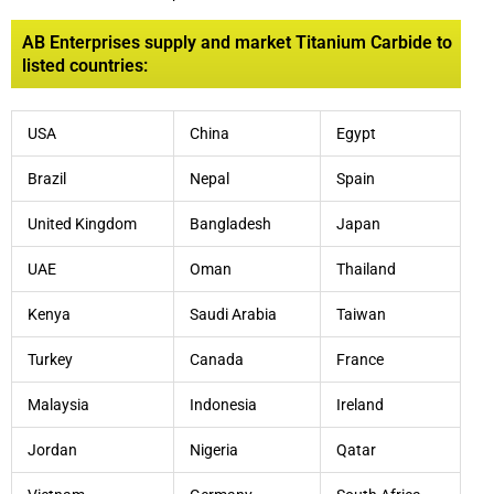
AB Enterprises supply and market Titanium Carbide to
listed countries:
USA
China
Egypt
Brazil
Nepal
Spain
United Kingdom
Bangladesh
Japan
UAE
Oman
Thailand
Kenya
Saudi Arabia
Taiwan
Turkey
Canada
France
Malaysia
Indonesia
Ireland
Jordan
Nigeria
Qatar