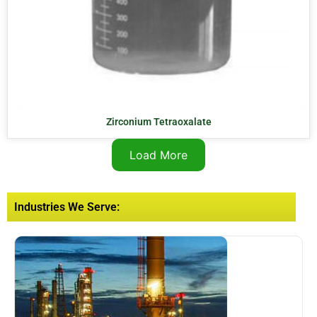
Zirconium Tetraoxalate
Load More
Industries We Serve: