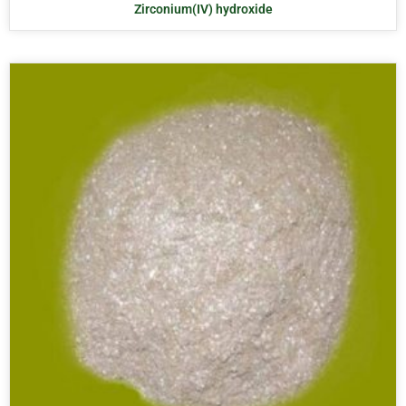
Zirconium(IV) hydroxide