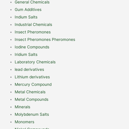
General Chemicals
Gum Additives
Indium Salts
Industrial Chemicals
Insect Pheromones
Insect Pheromones Pheromones
Iodine Compounds
Iridium Salts
Laboratory Chemicals
lead derivatives
Lithium derivatives
Mercury Compound
Metal Chemicals
Metal Compounds
Minerals
Molybdenum Salts
Monomers