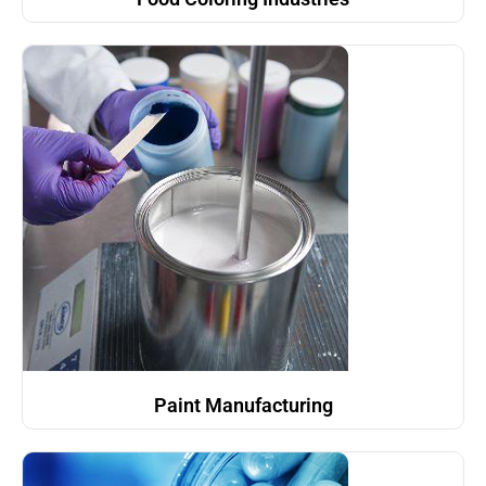
Paint Manufacturing