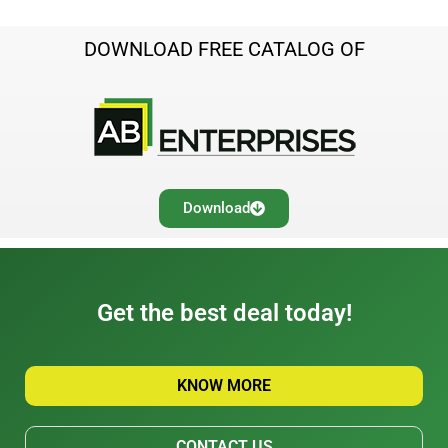
DOWNLOAD FREE CATALOG OF
Download
Get the best deal today!
KNOW MORE
CONTACT US