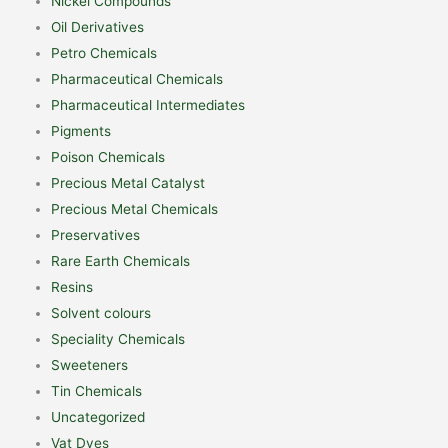
Nickel Compounds
Oil Derivatives
Petro Chemicals
Pharmaceutical Chemicals
Pharmaceutical Intermediates
Pigments
Poison Chemicals
Precious Metal Catalyst
Precious Metal Chemicals
Preservatives
Rare Earth Chemicals
Resins
Solvent colours
Speciality Chemicals
Sweeteners
Tin Chemicals
Uncategorized
Vat Dyes