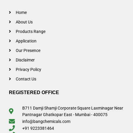
Home
About Us
Products Range
Application
Our Presence
Disclaimer
Privacy Policy
Contact Us
REGISTERED OFFICE
B711 Damji Shamji Corporate Square Laxminagar Near
Pantnagar Ghatkopar East - Mumbai - 400075
info@bangchemicals.com
+91 9223381464