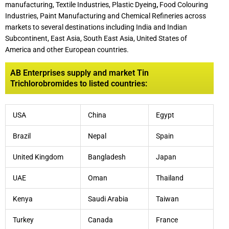
manufacturing, Textile Industries, Plastic Dyeing
,
Food Colouring
Industries, Paint Manufacturing and Chemical Refineries across
markets to several destinations including India and Indian
Subcontinent, East Asia, South East Asia, United States of
America and other European countries.
AB Enterprises supply and market Tin
Trichlorobromides to listed countries:
USA
China
Egypt
Brazil
Nepal
Spain
United Kingdom
Bangladesh
Japan
UAE
Oman
Thailand
Kenya
Saudi Arabia
Taiwan
Turkey
Canada
France