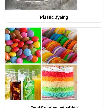
Plastic Dyeing
Food Coloring Industries