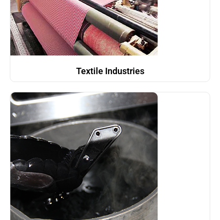
Textile Industries