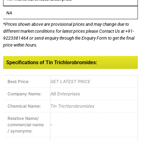
NA
*
Prices shown above are provisional prices and may change due to
different market conditions for latest prices please
Contact Us at
+91-
9223381464
or send enquiry through the Enquiry Form to get the final
price within hours.
Specifications of Tin Trichlorobromides:
Best Price:
GET LATEST PRICE
Company Name:
AB Enterprises
Chemical Name:
Tin Trichlorobromides
Relative Name/
commercial name
–
/ synonyms: