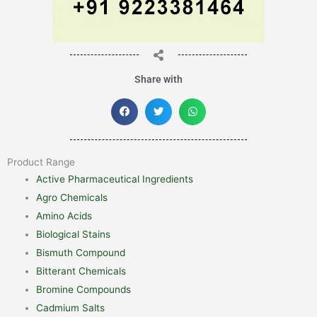
Share with
Product Range
Active Pharmaceutical Ingredients
Agro Chemicals
Amino Acids
Biological Stains
Bismuth Compound
Bitterant Chemicals
Bromine Compounds
Cadmium Salts