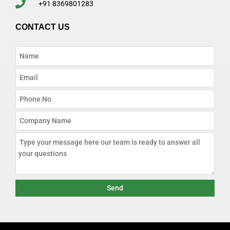
+91 8369801283
CONTACT US