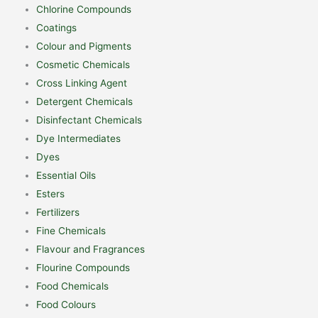
Chlorine Compounds
Coatings
Colour and Pigments
Cosmetic Chemicals
Cross Linking Agent
Detergent Chemicals
Disinfectant Chemicals
Dye Intermediates
Dyes
Essential Oils
Esters
Fertilizers
Fine Chemicals
Flavour and Fragrances
Flourine Compounds
Food Chemicals
Food Colours