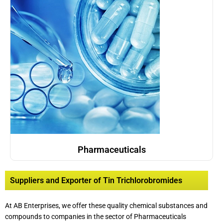
Pharmaceuticals
Suppliers and Exporter of Tin Trichlorobromides
At AB Enterprises, we offer these quality chemical substances and
compounds to companies in the sector of Pharmaceuticals