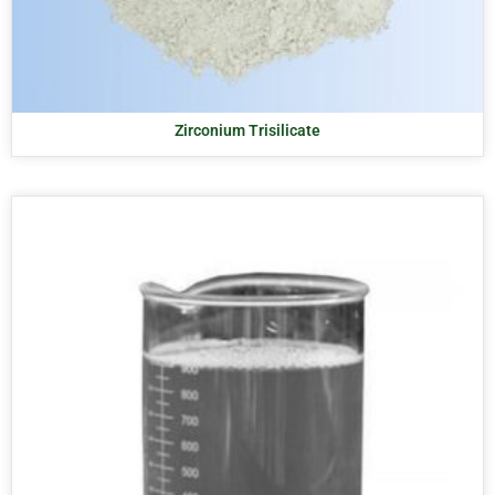
Zirconium Trisilicate