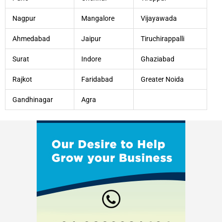
Nagpur
Mangalore
Vijayawada
Ahmedabad
Jaipur
Tiruchirappalli
Surat
Indore
Ghaziabad
Rajkot
Faridabad
Greater Noida
Gandhinagar
Agra