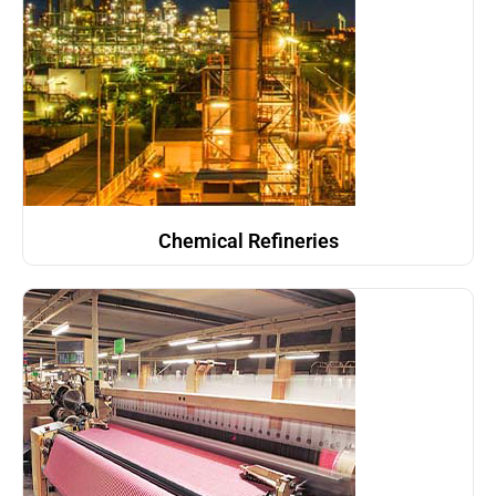
Chemical Refineries