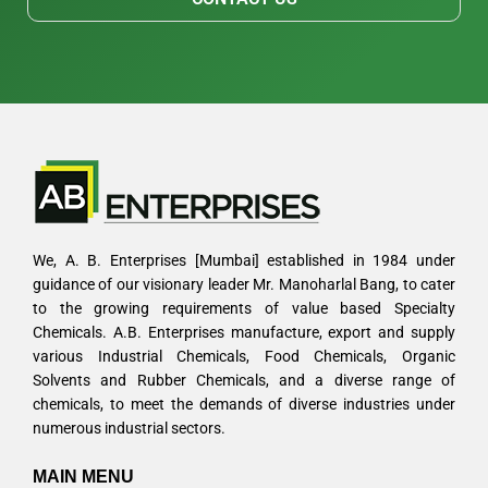
We, A. B. Enterprises [Mumbai] established in 1984 under
guidance of our visionary leader Mr. Manoharlal Bang, to cater
to the growing requirements of value based Specialty
Chemicals. A.B. Enterprises manufacture, export and supply
various Industrial Chemicals, Food Chemicals, Organic
Solvents and Rubber Chemicals, and a diverse range of
chemicals, to meet the demands of diverse industries under
numerous industrial sectors.
MAIN MENU