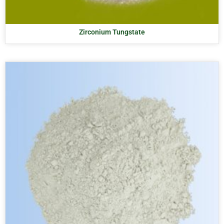
Zirconium Tungstate