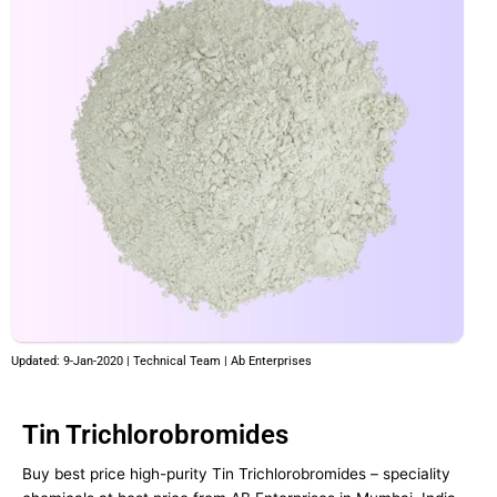
Updated: 9-Jan-2020 | Technical Team | Ab Enterprises
Tin Trichlorobromides
Buy best price high-purity Tin Trichlorobromides – speciality