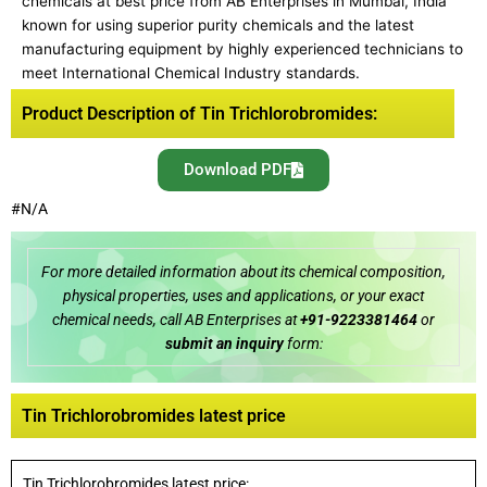
chemicals at best price from AB Enterprises in Mumbai, India
known for using superior purity chemicals and the latest
manufacturing equipment by highly experienced technicians to
meet International Chemical Industry standards.
Product Description of Tin Trichlorobromides:
Download PDF
#N/A
For more detailed information about its chemical composition,
physical properties, uses and applications, or your exact
chemical needs, call AB Enterprises at
+91-9223381464
or
submit an inquiry
form:
Tin Trichlorobromides latest price
Tin Trichlorobromides latest price: