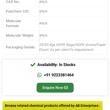
CAS No.:
#N/A
PubChem CID:
#N/A
Molecular
#N/A
Formula:
Molecular Weight:
#N/A
25/50 Kgs HDPE Bags/HDPE drums/Paper
Packaging Details:
Drum/ As per client?s requirement.
Availability: In Stocks
+91 9223381464
Enquire Now
Browse related chemical products offered by AB Enterprises :