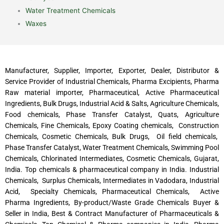
Water Treatment Chemicals
Waxes
Manufacturer, Supplier, Importer, Exporter, Dealer, Distributor &
Service Provider of Industrial Chemicals, Pharma Excipients, Pharma
Raw material importer, Pharmaceutical, Active Pharmaceutical
Ingredients, Bulk Drugs, Industrial Acid & Salts, Agriculture Chemicals,
Food chemicals, Phase Transfer Catalyst, Quats, Agriculture
Chemicals, Fine Chemicals, Epoxy Coating chemicals, Construction
Chemicals, Cosmetic Chemicals, Bulk Drugs, Oil field chemicals,
Phase Transfer Catalyst, Water Treatment Chemicals, Swimming Pool
Chemicals, Chlorinated Intermediates, Cosmetic Chemicals, Gujarat,
India. Top chemicals & pharmaceutical company in India. Industrial
Chemicals, Surplus Chemicals, Intermediates in Vadodara, Industrial
Acid, Specialty Chemicals, Pharmaceutical Chemicals, Active
Pharma Ingredients, By-product/Waste Grade Chemicals Buyer &
Seller in India, Best & Contract Manufacturer of Pharmaceuticals &