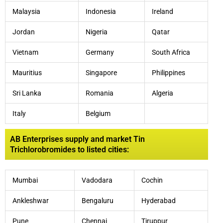
Malaysia
Indonesia
Ireland
Jordan
Nigeria
Qatar
Vietnam
Germany
South Africa
Mauritius
Singapore
Philippines
Sri Lanka
Romania
Algeria
Italy
Belgium
AB Enterprises supply and market Tin
Trichlorobromides to listed cities:
Mumbai
Vadodara
Cochin
Ankleshwar
Bengaluru
Hyderabad
Pune
Chennai
Tiruppur