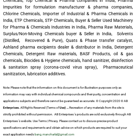
Chemicals, Top Chemical & Pharma companies in India, Pharma
Impurities for formulation manufacturer & pharma companies,
Chlorine Chemicals, Importer of Industrial & Pharma Chemicals in
India, ETP Chemicals, STP Chemicals, Buyer & Seller Used Machinery
for Pharma & Chemicals Industries in India, Pharma Raw Materials,
Surplus/Non-Moving Chemicals buyer & Seller in India, Solvents
(Distilled, Recovered & Pure), Quats & Phase transfer catalyst,
Ashland pharma excipients dealer & distributor in India, Detergent
Chemicals, Detergent Raw materials, BASF Products, oil & gas
chemicals, Biocides & Hygiene chemicals, hand sanitizer, disinfection
& sanitation spray (corona-covid virus spray), Pharmaceutical
sanitization, lubrication additives.
Note: Please note that the information on this document is for illustration purposes only as
information may vary with individual chemical compounds and their purity, concentration and
applications subjects and therefore cannot be guaranteed as accurate. © Copyright 2020 © AB
Enterprises.
All Rights Reserved (Terms of
Use) …
Recreation of any materials from the site is
strictly prohibited without permission. AB Enterprises ’s products are sold exclusively through AB
Enterprises ’s website. Use Terms | Privacy. Please contact us to discuss precise product
specifications and requirements and obtain advice on which products are required to suit your
exact application needs
bang.manoharlal@gmail.com