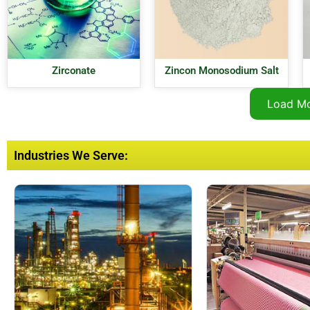
Zirconate
Zincon Monosodium Salt
Load M
Industries We Serve: