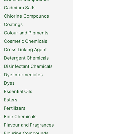
Cadmium Salts
Chlorine Compounds
Coatings
Colour and Pigments
Cosmetic Chemicals
Cross Linking Agent
Detergent Chemicals
Disinfectant Chemicals
Dye Intermediates
Dyes
Essential Oils
Esters
Fertilizers
Fine Chemicals
Flavour and Fragrances
Flourine Compounds