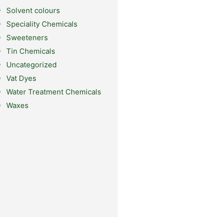
Solvent colours
Speciality Chemicals
Sweeteners
Tin Chemicals
Uncategorized
Vat Dyes
Water Treatment Chemicals
Waxes