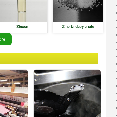
Zincon
Zinc Undecylenate
ore