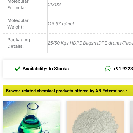
Molecular
Cl2OS
Formula:
Molecular
118.97 g/mol
Weight:
Packaging
25/50 Kgs HDPE Bags/HDPE drums/Paper 
Details:
Availability: In Stocks
+91 922
Browse related chemical products offered by AB Enterprises :