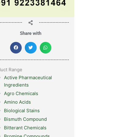
Share with
duct Range
Active Pharmaceutical
Ingredients
Agro Chemicals
Amino Acids
Biological Stains
Bismuth Compound
Bitterant Chemicals
Bromine Compounds