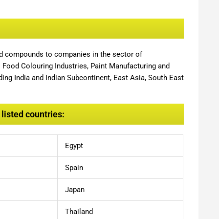
nd compounds to companies in the sector of
,
Food Colouring Industries, Paint Manufacturing and
ing India and Indian Subcontinent, East Asia, South East
listed countries:
Egypt
Spain
Japan
Thailand