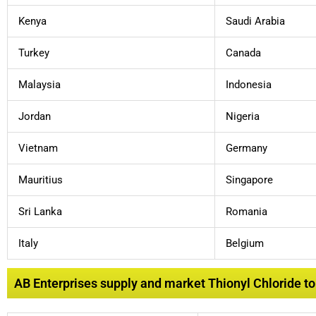
Kenya
Saudi Arabia
Turkey
Canada
Malaysia
Indonesia
Jordan
Nigeria
Vietnam
Germany
Mauritius
Singapore
Sri Lanka
Romania
Italy
Belgium
AB Enterprises supply and market Thionyl Chloride to l