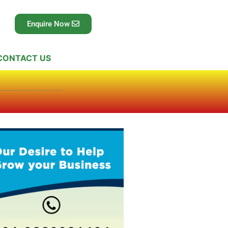
Enquire Now
CONTACT US