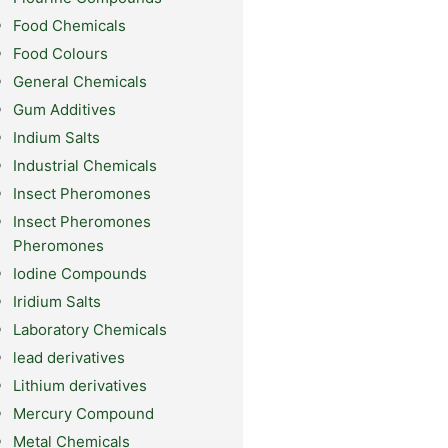
Food Chemicals
Food Colours
General Chemicals
Gum Additives
Indium Salts
Industrial Chemicals
Insect Pheromones
Insect Pheromones
Pheromones
Iodine Compounds
Iridium Salts
Laboratory Chemicals
lead derivatives
Lithium derivatives
Mercury Compound
Metal Chemicals