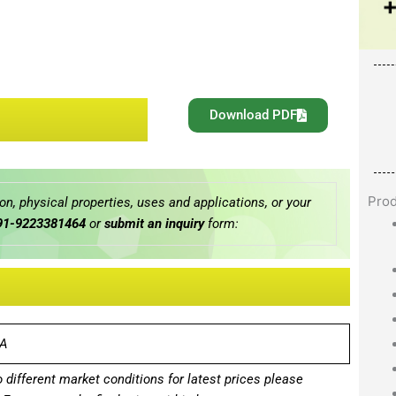
Download PDF
Pro
n, physical properties, uses and applications, or your
91-9223381464
or
submit an inquiry
form:
A
different market conditions for latest prices please