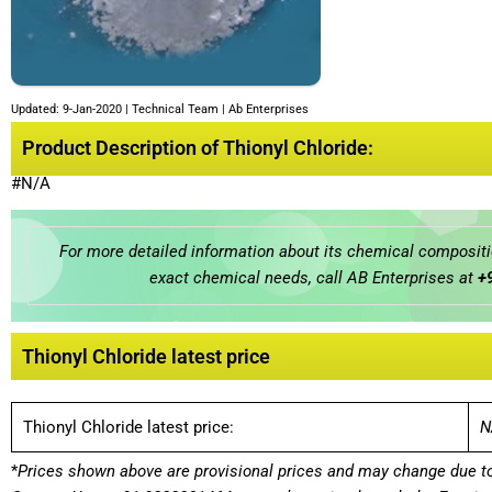
Updated: 9-Jan-2020 | Technical Team | Ab Enterprises
Product Description of Thionyl Chloride:
#N/A
For more detailed information about its chemical compositio
exact chemical needs, call AB Enterprises at
+
Thionyl Chloride latest price
Thionyl Chloride latest price:
N
*
Prices shown above are provisional prices and may change due to 