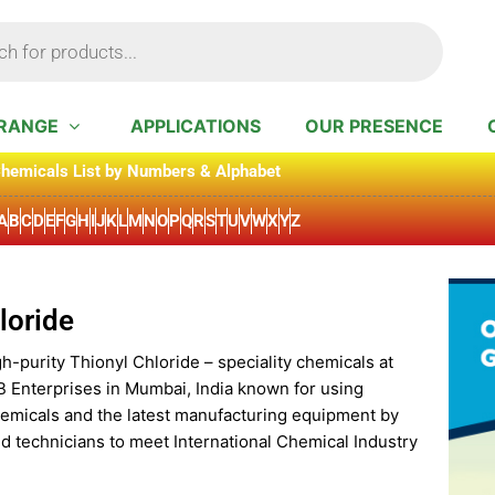
RANGE
APPLICATIONS
OUR PRESENCE
hemicals List by Numbers & Alphabet
A
B
C
D
E
F
G
H
I
J
K
L
M
N
O
P
Q
R
S
T
U
V
W
X
Y
Z
loride
h-purity Thionyl Chloride – speciality chemicals at
B Enterprises in Mumbai, India known for using
hemicals and the latest manufacturing equipment by
d technicians to meet International Chemical Industry