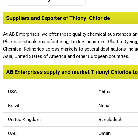
Suppliers and Exporter of Thionyl Chloride
At AB Enterprises, we offer these quality chemical substances a
Pharmaceuticals manufacturing, Textile Industries, Plastic Dyeing
Chemical Refineries across markets to several destinations includ
Asia, United States of America and other European countries.
AB Enterprises supply and market Thionyl Chloride to 
USA
China
Brazil
Nepal
United Kingdom
Bangladesh
UAE
Oman