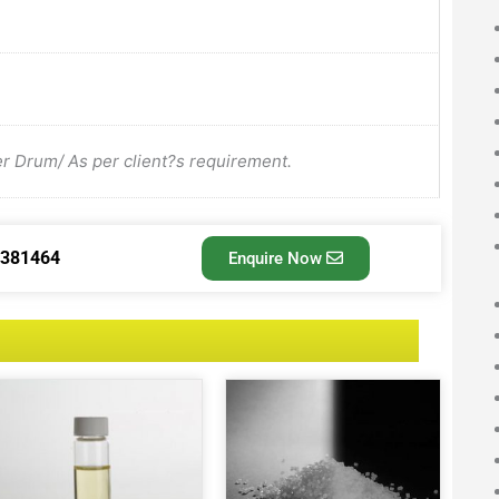
Drum/ As per client?s requirement.
3381464
Enquire Now