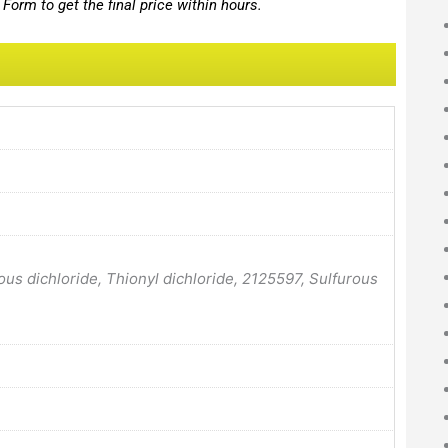
Form to get the final price within hours.
rous dichloride, Thionyl dichloride, 2125597, Sulfurous