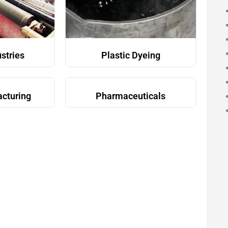
ustries
Plastic Dyeing
acturing
Pharmaceuticals