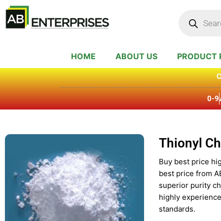
Skip
Products
search
to
content
HOME
ABOUT US
PRODUCT 
C
0-9
Thionyl Ch
Buy best price hig
best price from A
superior purity c
highly experience
standards.