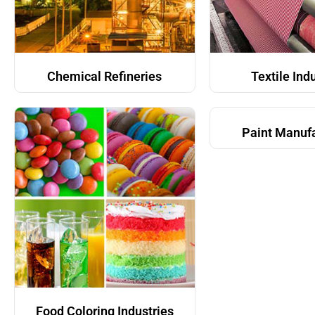
Chemical Refineries
Textile Ind
Paint Manuf
Food Coloring Industries