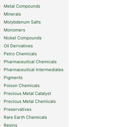
Metal Compounds
Minerals
Molybdenum Salts
Monomers
Nickel Compounds
Oil Derivatives
Petro Chemicals
Pharmaceutical Chemicals
Pharmaceutical Intermediates
Pigments
Poison Chemicals
Precious Metal Catalyst
Precious Metal Chemicals
Preservatives
Rare Earth Chemicals
Resins