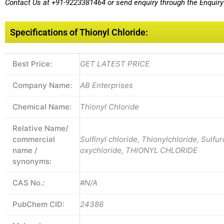
Contact Us at
+91-9223381464
or send enquiry through the Enquiry 
Specifications of Thionyl Chloride:
Best Price:
GET LATEST PRICE
Company Name:
AB Enterprises
Chemical Name:
Thionyl Chloride
Relative Name/
commercial
Sulfinyl chloride, Thionylchloride, Sulfu
name /
oxychloride, THIONYL CHLORIDE
synonyms:
CAS No.:
#N/A
PubChem CID:
24386