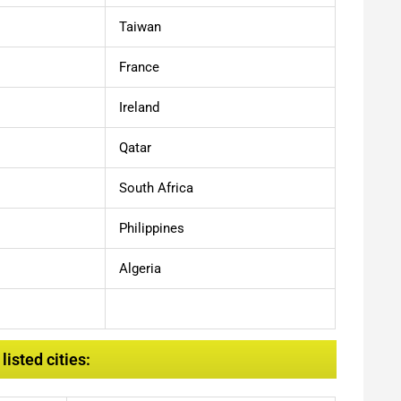
Taiwan
France
Ireland
Qatar
South Africa
Philippines
Algeria
isted cities: