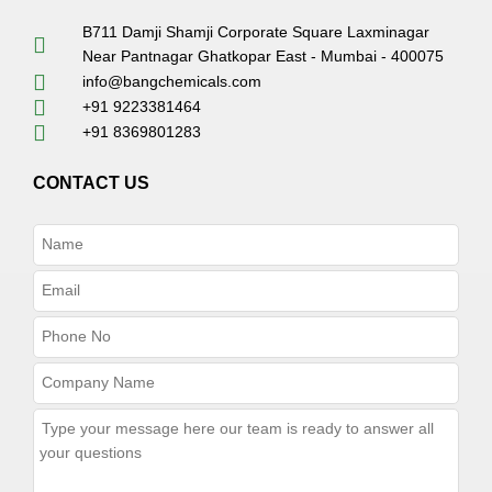
B711 Damji Shamji Corporate Square Laxminagar
Near Pantnagar Ghatkopar East - Mumbai - 400075
info@bangchemicals.com
+91 9223381464
+91 8369801283
CONTACT US