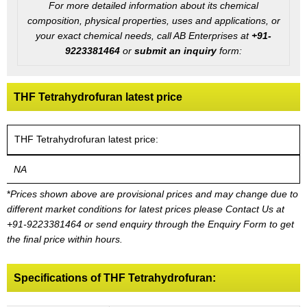
For more detailed information about its chemical
composition, physical properties, uses and applications, or
your exact chemical needs, call AB Enterprises at
+91-
9223381464
or
submit an inquiry
form:
THF Tetrahydrofuran latest price
THF Tetrahydrofuran latest price:
NA
*
Prices shown above are provisional prices and may change due to
different market conditions for latest prices please
Contact Us at
+91-9223381464
or send enquiry through the Enquiry Form to get
the final price within hours.
Specifications of THF Tetrahydrofuran: