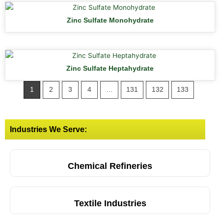
Zinc Sulfate Monohydrate
Zinc Sulfate Heptahydrate
1
2
3
4
…
131
132
133
Industries We Serve:
Chemical Refineries
Textile Industries