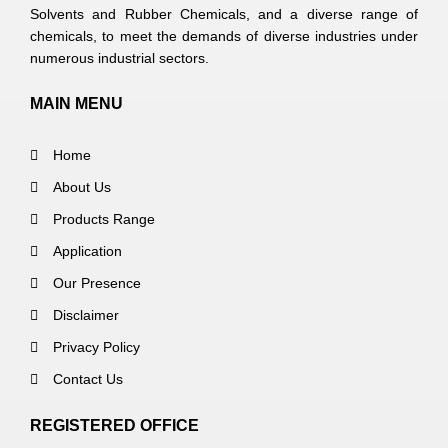
Solvents and Rubber Chemicals, and a diverse range of
chemicals, to meet the demands of diverse industries under
numerous industrial sectors.
MAIN MENU
Home
About Us
Products Range
Application
Our Presence
Disclaimer
Privacy Policy
Contact Us
REGISTERED OFFICE