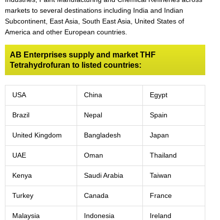
markets to several destinations including India and Indian
Subcontinent, East Asia, South East Asia, United States of
America and other European countries.
AB Enterprises supply and market THF
Tetrahydrofuran to listed countries:
USA
China
Egypt
Brazil
Nepal
Spain
United Kingdom
Bangladesh
Japan
UAE
Oman
Thailand
Kenya
Saudi Arabia
Taiwan
Turkey
Canada
France
Malaysia
Indonesia
Ireland