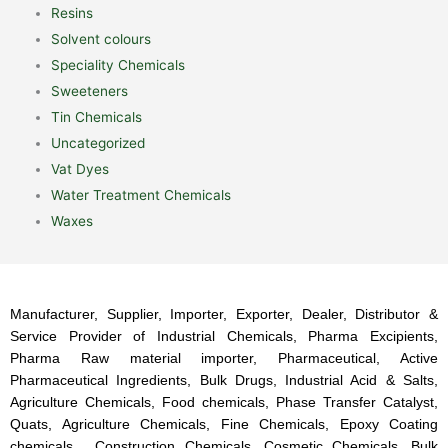
Resins
Solvent colours
Speciality Chemicals
Sweeteners
Tin Chemicals
Uncategorized
Vat Dyes
Water Treatment Chemicals
Waxes
Manufacturer, Supplier, Importer, Exporter, Dealer, Distributor &
Service Provider of Industrial Chemicals, Pharma Excipients,
Pharma Raw material importer, Pharmaceutical, Active
Pharmaceutical Ingredients, Bulk Drugs, Industrial Acid & Salts,
Agriculture Chemicals, Food chemicals, Phase Transfer Catalyst,
Quats, Agriculture Chemicals, Fine Chemicals, Epoxy Coating
chemicals, Construction Chemicals, Cosmetic Chemicals, Bulk