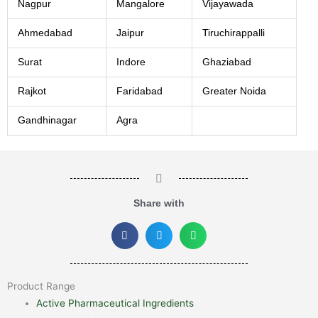
Nagpur
Mangalore
Vijayawada
Ahmedabad
Jaipur
Tiruchirappalli
Surat
Indore
Ghaziabad
Rajkot
Faridabad
Greater Noida
Gandhinagar
Agra
Share with
Product Range
Active Pharmaceutical Ingredients