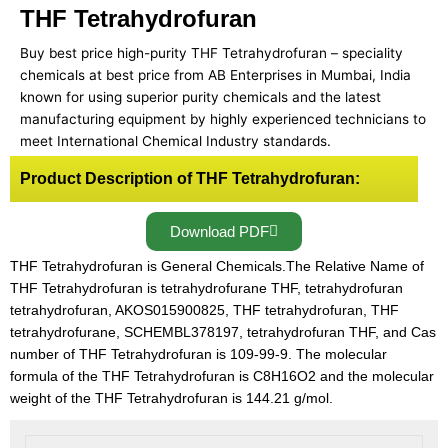
THF Tetrahydrofuran
Buy best price high-purity THF Tetrahydrofuran – speciality
chemicals at best price from AB Enterprises in Mumbai, India
known for using superior purity chemicals and the latest
manufacturing equipment by highly experienced technicians to
meet International Chemical Industry standards.
Product Description of THF Tetrahydrofuran:
Download PDF
THF Tetrahydrofuran is General Chemicals.The Relative Name of
THF Tetrahydrofuran is tetrahydrofurane THF, tetrahydrofuran
tetrahydrofuran, AKOS015900825, THF tetrahydrofuran, THF
tetrahydrofurane, SCHEMBL378197, tetrahydrofuran THF, and Cas
number of THF Tetrahydrofuran is 109-99-9. The molecular
formula of the THF Tetrahydrofuran is C8H16O2 and the molecular
weight of the THF Tetrahydrofuran is 144.21 g/mol.