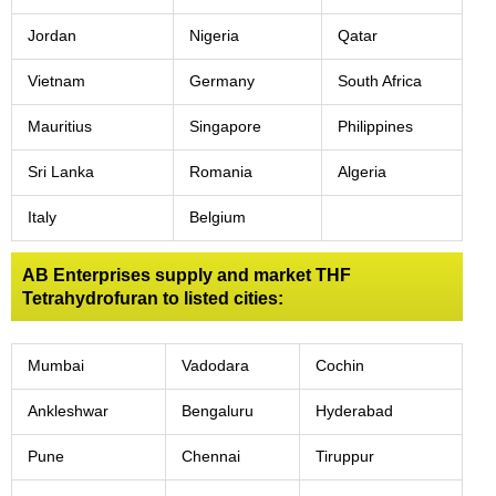
Jordan
Nigeria
Qatar
Vietnam
Germany
South Africa
Mauritius
Singapore
Philippines
Sri Lanka
Romania
Algeria
Italy
Belgium
AB Enterprises supply and market THF
Tetrahydrofuran to listed cities:
Mumbai
Vadodara
Cochin
Ankleshwar
Bengaluru
Hyderabad
Pune
Chennai
Tiruppur