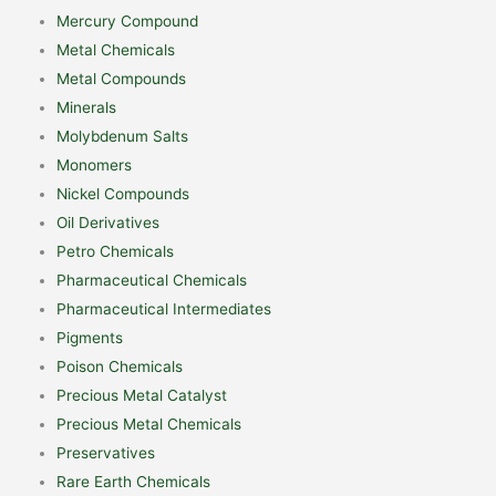
Mercury Compound
Metal Chemicals
Metal Compounds
Minerals
Molybdenum Salts
Monomers
Nickel Compounds
Oil Derivatives
Petro Chemicals
Pharmaceutical Chemicals
Pharmaceutical Intermediates
Pigments
Poison Chemicals
Precious Metal Catalyst
Precious Metal Chemicals
Preservatives
Rare Earth Chemicals