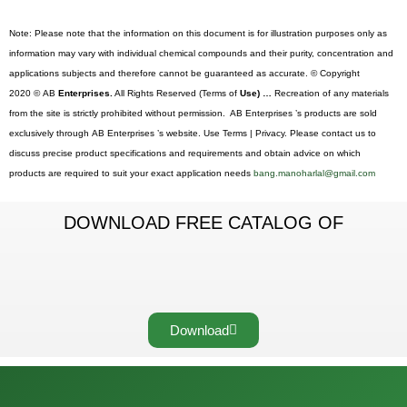
Note: Please note that the information on this document is for illustration purposes only as
information may vary with individual chemical compounds and their purity, concentration and
applications subjects and therefore cannot be guaranteed as accurate. © Copyright
2020 © AB
Enterprises.
All Rights Reserved (Terms of
Use) …
Recreation of any materials
from the site is strictly prohibited without permission. AB Enterprises ’s products are sold
exclusively through AB Enterprises ’s website. Use Terms | Privacy. Please contact us to
discuss precise product specifications and requirements and obtain advice on which
products are required to suit your exact application needs
bang.manoharlal@gmail.com
DOWNLOAD FREE CATALOG OF
Download