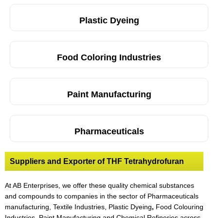
Plastic Dyeing
Food Coloring Industries
Paint Manufacturing
Pharmaceuticals
Suppliers and Exporter of THF Tetrahydrofuran
At AB Enterprises, we offer these quality chemical substances
and compounds to companies in the sector of Pharmaceuticals
manufacturing, Textile Industries, Plastic Dyeing
,
Food Colouring
Industries, Paint Manufacturing and Chemical Refineries across