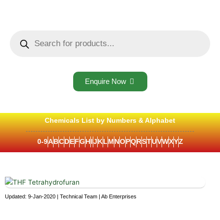
Skip
to
content
Products
search
Enquire Now
Chemicals List by Numbers & Alphabet
0-9
A
B
C
D
E
F
G
H
I
J
K
L
M
N
O
P
Q
R
S
T
U
V
W
X
Y
Z
Updated: 9-Jan-2020 | Technical Team | Ab Enterprises