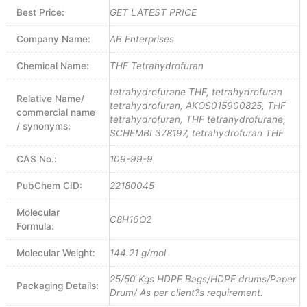
Best Price:
GET LATEST PRICE
Company Name:
AB Enterprises
Chemical Name:
THF Tetrahydrofuran
tetrahydrofurane THF, tetrahydrofuran
Relative Name/
tetrahydrofuran, AKOS015900825, THF
commercial name
tetrahydrofuran, THF tetrahydrofurane,
/ synonyms:
SCHEMBL378197, tetrahydrofuran THF
CAS No.:
109-99-9
PubChem CID:
22180045
Molecular
C8H16O2
Formula:
Molecular Weight:
144.21 g/mol
25/50 Kgs HDPE Bags/HDPE drums/Paper
Packaging Details:
Drum/ As per client?s requirement.