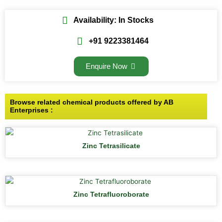
Availability: In Stocks
+91 9223381464
Enquire Now
Browse related chemical products offered by AB
Enterprises :
Zinc Tetrasilicate
Zinc Tetrafluoroborate