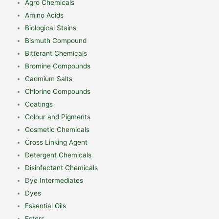
Agro Chemicals
Amino Acids
Biological Stains
Bismuth Compound
Bitterant Chemicals
Bromine Compounds
Cadmium Salts
Chlorine Compounds
Coatings
Colour and Pigments
Cosmetic Chemicals
Cross Linking Agent
Detergent Chemicals
Disinfectant Chemicals
Dye Intermediates
Dyes
Essential Oils
Esters