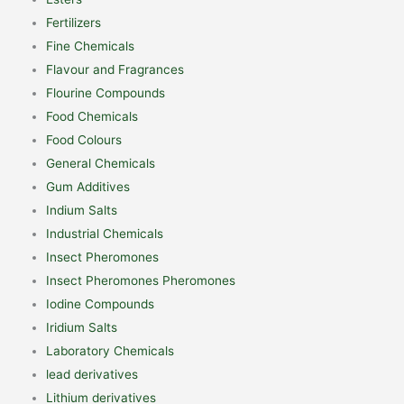
Fertilizers
Fine Chemicals
Flavour and Fragrances
Flourine Compounds
Food Chemicals
Food Colours
General Chemicals
Gum Additives
Indium Salts
Industrial Chemicals
Insect Pheromones
Insect Pheromones Pheromones
Iodine Compounds
Iridium Salts
Laboratory Chemicals
lead derivatives
Lithium derivatives