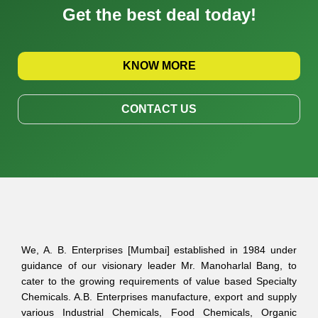
Get the best deal today!
KNOW MORE
CONTACT US
We, A. B. Enterprises [Mumbai] established in 1984 under
guidance of our visionary leader Mr. Manoharlal Bang, to
cater to the growing requirements of value based Specialty
Chemicals. A.B. Enterprises manufacture, export and supply
various Industrial Chemicals, Food Chemicals, Organic