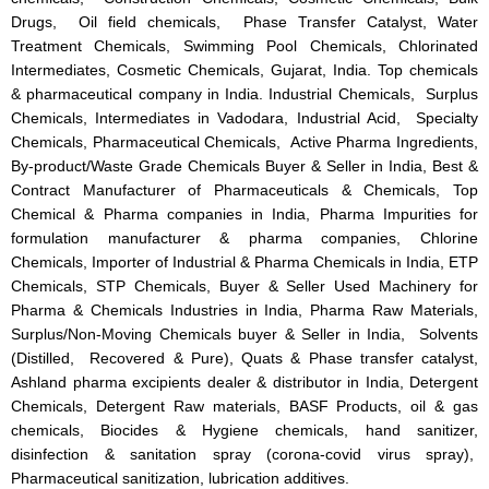
Drugs, Oil field chemicals, Phase Transfer Catalyst, Water
Treatment Chemicals, Swimming Pool Chemicals, Chlorinated
Intermediates, Cosmetic Chemicals, Gujarat, India. Top chemicals
& pharmaceutical company in India. Industrial Chemicals, Surplus
Chemicals, Intermediates in Vadodara, Industrial Acid, Specialty
Chemicals, Pharmaceutical Chemicals, Active Pharma Ingredients,
By-product/Waste Grade Chemicals Buyer & Seller in India, Best &
Contract Manufacturer of Pharmaceuticals & Chemicals, Top
Chemical & Pharma companies in India, Pharma Impurities for
formulation manufacturer & pharma companies, Chlorine
Chemicals, Importer of Industrial & Pharma Chemicals in India, ETP
Chemicals, STP Chemicals, Buyer & Seller Used Machinery for
Pharma & Chemicals Industries in India, Pharma Raw Materials,
Surplus/Non-Moving Chemicals buyer & Seller in India, Solvents
(Distilled, Recovered & Pure), Quats & Phase transfer catalyst,
Ashland pharma excipients dealer & distributor in India, Detergent
Chemicals, Detergent Raw materials, BASF Products, oil & gas
chemicals, Biocides & Hygiene chemicals, hand sanitizer,
disinfection & sanitation spray (corona-covid virus spray),
Pharmaceutical sanitization, lubrication additives.