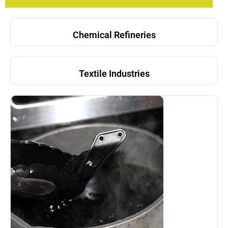
Chemical Refineries
Textile Industries