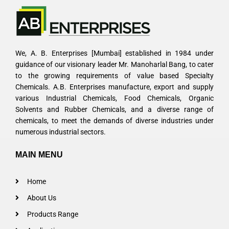
We, A. B. Enterprises [Mumbai] established in 1984 under
guidance of our visionary leader Mr. Manoharlal Bang, to cater
to the growing requirements of value based Specialty
Chemicals. A.B. Enterprises manufacture, export and supply
various Industrial Chemicals, Food Chemicals, Organic
Solvents and Rubber Chemicals, and a diverse range of
chemicals, to meet the demands of diverse industries under
numerous industrial sectors.
MAIN MENU
Home
About Us
Products Range