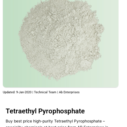
Updated: 9-Jan-2020 | Technical Team | Ab Enterprises
Tetraethyl Pyrophosphate
Buy best price high-purity Tetraethyl Pyrophosphate –