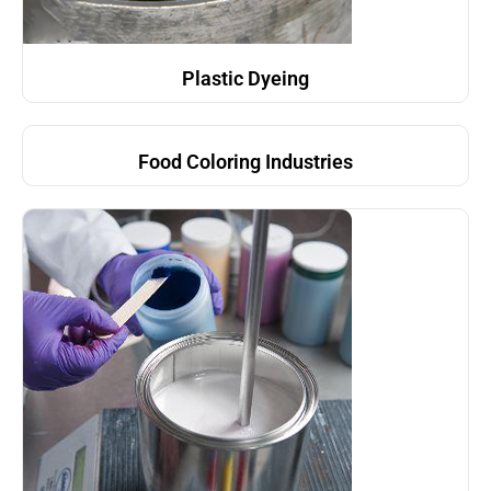
Plastic Dyeing
Food Coloring Industries