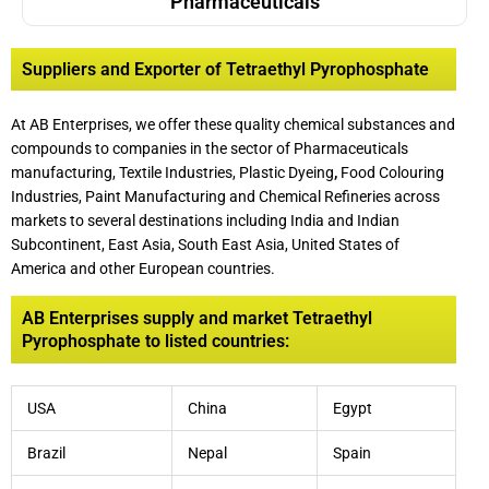
Pharmaceuticals
Suppliers and Exporter of Tetraethyl Pyrophosphate
At AB Enterprises, we offer these quality chemical substances and
compounds to companies in the sector of Pharmaceuticals
manufacturing, Textile Industries, Plastic Dyeing
,
Food Colouring
Industries, Paint Manufacturing and Chemical Refineries across
markets to several destinations including India and Indian
Subcontinent, East Asia, South East Asia, United States of
America and other European countries.
AB Enterprises supply and market Tetraethyl
Pyrophosphate to listed countries:
USA
China
Egypt
Brazil
Nepal
Spain