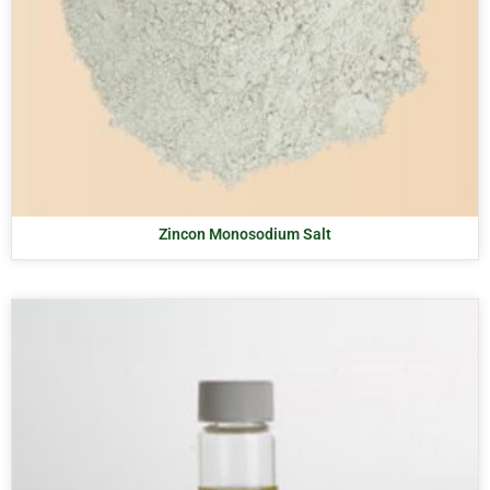
Zincon Monosodium Salt