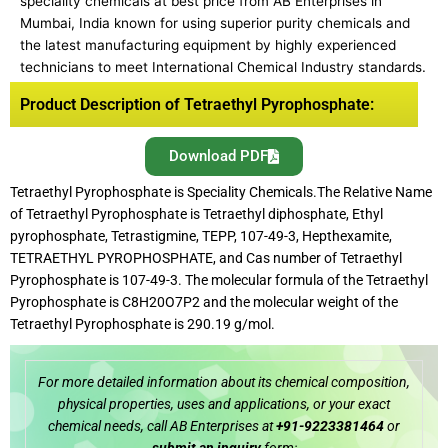
speciality chemicals at best price from AB Enterprises in
Mumbai, India known for using superior purity chemicals and
the latest manufacturing equipment by highly experienced
technicians to meet International Chemical Industry standards.
Product Description of Tetraethyl Pyrophosphate:
Download PDF
Tetraethyl Pyrophosphate is Speciality Chemicals.The Relative Name
of Tetraethyl Pyrophosphate is Tetraethyl diphosphate, Ethyl
pyrophosphate, Tetrastigmine, TEPP, 107-49-3, Hepthexamite,
TETRAETHYL PYROPHOSPHATE, and Cas number of Tetraethyl
Pyrophosphate is 107-49-3. The molecular formula of the Tetraethyl
Pyrophosphate is C8H20O7P2 and the molecular weight of the
Tetraethyl Pyrophosphate is 290.19 g/mol.
For more detailed information about its chemical composition,
physical properties, uses and applications, or your exact
chemical needs, call AB Enterprises at
+91-9223381464
or