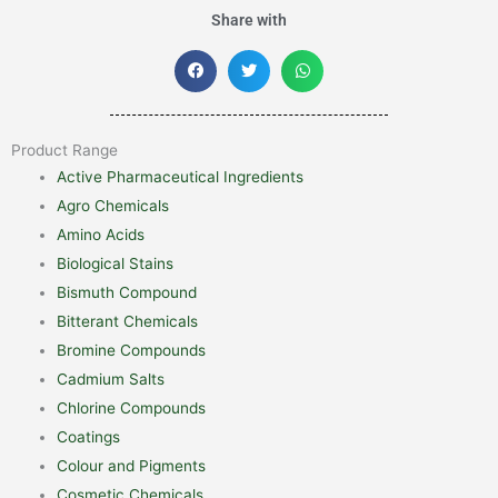
Share with
Product Range
Active Pharmaceutical Ingredients
Agro Chemicals
Amino Acids
Biological Stains
Bismuth Compound
Bitterant Chemicals
Bromine Compounds
Cadmium Salts
Chlorine Compounds
Coatings
Colour and Pigments
Cosmetic Chemicals