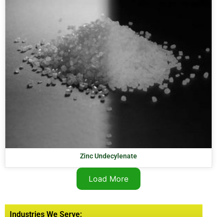
Zinc Undecylenate
Load More
Industries We Serve: