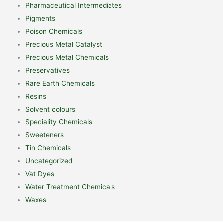
Pharmaceutical Intermediates
Pigments
Poison Chemicals
Precious Metal Catalyst
Precious Metal Chemicals
Preservatives
Rare Earth Chemicals
Resins
Solvent colours
Speciality Chemicals
Sweeteners
Tin Chemicals
Uncategorized
Vat Dyes
Water Treatment Chemicals
Waxes