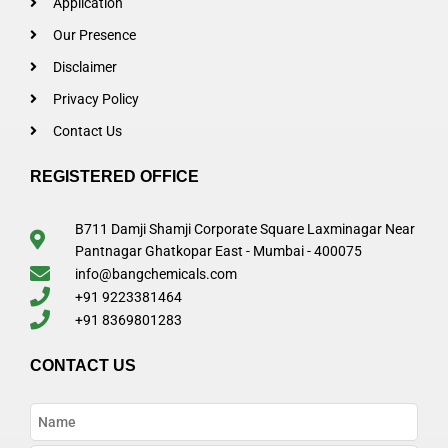
Application
Our Presence
Disclaimer
Privacy Policy
Contact Us
REGISTERED OFFICE
B711 Damji Shamji Corporate Square Laxminagar Near
Pantnagar Ghatkopar East - Mumbai - 400075
info@bangchemicals.com
+91 9223381464
+91 8369801283
CONTACT US