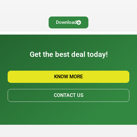
Download
Get the best deal today!
KNOW MORE
CONTACT US