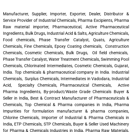
Manufacturer, Supplier, Importer, Exporter, Dealer, Distributor &
Service Provider of Industrial Chemicals, Pharma Excipients, Pharma
Raw material importer, Pharmaceutical, Active Pharmaceutical
Ingredients, Bulk Drugs, Industrial Acid & Salts, Agriculture Chemicals,
Food chemicals, Phase Transfer Catalyst, Quats, Agriculture
Chemicals, Fine Chemicals, Epoxy Coating chemicals, Construction
Chemicals, Cosmetic Chemicals, Bulk Drugs, Oil field chemicals,
Phase Transfer Catalyst, Water Treatment Chemicals, Swimming Pool
Chemicals, Chlorinated Intermediates, Cosmetic Chemicals, Gujarat,
India. Top chemicals & pharmaceutical company in India. Industrial
Chemicals, Surplus Chemicals, Intermediates in Vadodara, Industrial
Acid, Specialty Chemicals, Pharmaceutical Chemicals, Active
Pharma Ingredients, By-product/Waste Grade Chemicals Buyer &
Seller in India, Best & Contract Manufacturer of Pharmaceuticals &
Chemicals, Top Chemical & Pharma companies in India, Pharma
Impurities for formulation manufacturer & pharma companies,
Chlorine Chemicals, Importer of Industrial & Pharma Chemicals in
India, ETP Chemicals, STP Chemicals, Buyer & Seller Used Machinery
for Pharma & Chemicals Industries in India, Pharma Raw Materials,