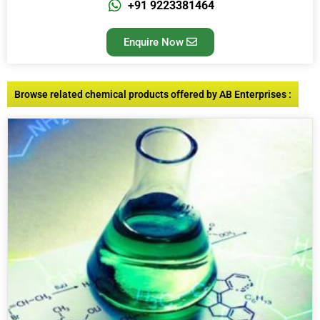
+91 9223381464
Enquire Now
Browse related chemical products offered by AB Enterprises :