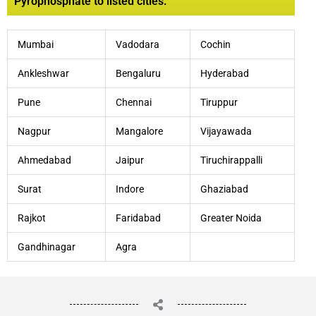
Pyrophosphate to listed cities:
Mumbai
Vadodara
Cochin
Ankleshwar
Bengaluru
Hyderabad
Pune
Chennai
Tiruppur
Nagpur
Mangalore
Vijayawada
Ahmedabad
Jaipur
Tiruchirappalli
Surat
Indore
Ghaziabad
Rajkot
Faridabad
Greater Noida
Gandhinagar
Agra