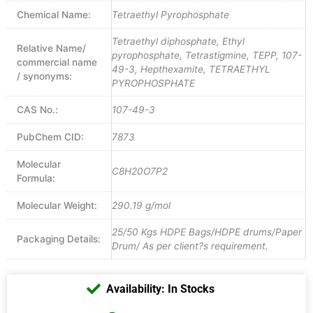
Chemical Name:
Tetraethyl Pyrophosphate
Tetraethyl diphosphate, Ethyl
Relative Name/
pyrophosphate, Tetrastigmine, TEPP, 107-
commercial name
49-3, Hepthexamite, TETRAETHYL
/ synonyms:
PYROPHOSPHATE
CAS No.:
107-49-3
PubChem CID:
7873
Molecular
C8H20O7P2
Formula:
Molecular Weight:
290.19 g/mol
25/50 Kgs HDPE Bags/HDPE drums/Paper
Packaging Details:
Drum/ As per client?s requirement.
Availability: In Stocks