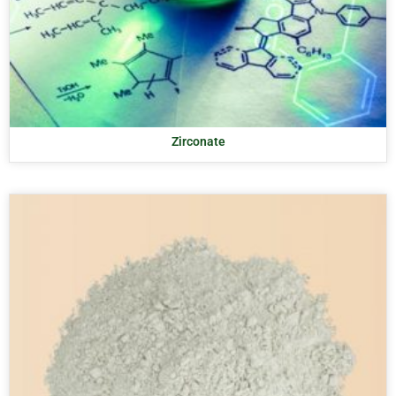
Zirconate