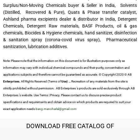
Surplus/Non-Moving Chemicals buyer & Seller in India, Solvents
(Distilled, Recovered & Pure), Quats & Phase transfer catalyst,
Ashland pharma excipients dealer & distributor in India, Detergent
Chemicals, Detergent Raw materials, BASF Products, oil & gas
chemicals, Biocides & Hygiene chemicals, hand sanitizer, disinfection
& sanitation spray (corona-covid virus spray), Pharmaceutical
sanitization, lubrication additives.
Note: Please note that the information on this document is for illustration purposes only as
information may vary with individual chemical compounds and their purity, concentration and
applications subjects and therefore cannot be guaranteed as accurate. © Copyright 2020 © AB
Enterprises.
All Rights Reserved (Terms of
Use) …
Recreation of any materials from the site is
strictly prohibited without permission. AB Enterprises ’s products are sold exclusively through AB
Enterprises ’s website. Use Terms | Privacy. Please contact us to discuss precise product
specifications and requirements and obtain advice on which products are required to suit your
exact application needs
bang.manoharlal@gmail.com
DOWNLOAD FREE CATALOG OF