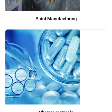
Paint Manufacturing