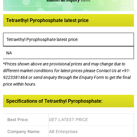
submit an inquiry
form:
Tetraethyl Pyrophosphate latest price
Tetraethyl Pyrophosphate latest price:
NA
*
Prices shown above are provisional prices and may change due to
different market conditions for latest prices please
Contact Us at
+91-
9223381464
or send enquiry through the Enquiry Form to get the final
price within hours.
Specifications of Tetraethyl Pyrophosphate:
Best Price:
GET LATEST PRICE
Company Name:
AB Enterprises