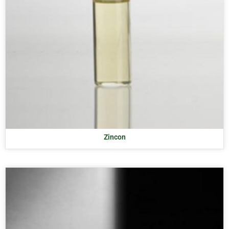
Zincon