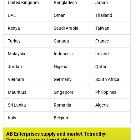
United Kingdom
Bangladesh
Japan
UAE
Oman
Thailand
Kenya
Saudi Arabia
Taiwan
Turkey
Canada
France
Malaysia
Indonesia
Ireland
Jordan
Nigeria
Qatar
Vietnam
Germany
South Africa
Mauritius
Singapore
Philippines
Sri Lanka
Romania
Algeria
Italy
Belgium
AB Enterprises supply and market Tetraethyl