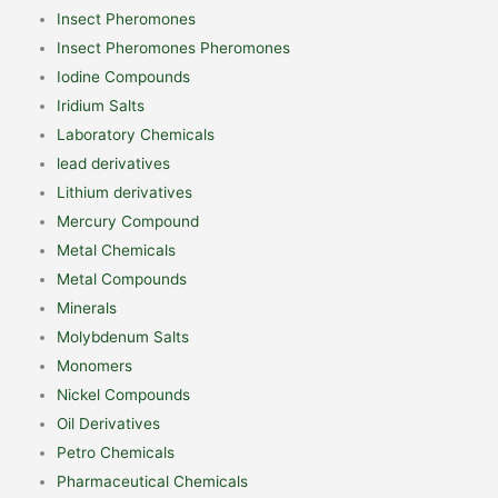
Insect Pheromones
Insect Pheromones Pheromones
Iodine Compounds
Iridium Salts
Laboratory Chemicals
lead derivatives
Lithium derivatives
Mercury Compound
Metal Chemicals
Metal Compounds
Minerals
Molybdenum Salts
Monomers
Nickel Compounds
Oil Derivatives
Petro Chemicals
Pharmaceutical Chemicals