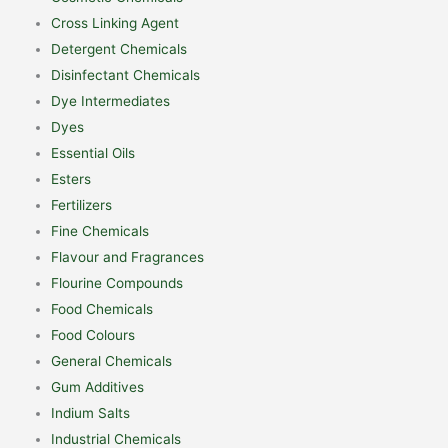
Cross Linking Agent
Detergent Chemicals
Disinfectant Chemicals
Dye Intermediates
Dyes
Essential Oils
Esters
Fertilizers
Fine Chemicals
Flavour and Fragrances
Flourine Compounds
Food Chemicals
Food Colours
General Chemicals
Gum Additives
Indium Salts
Industrial Chemicals