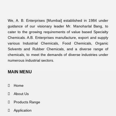
We, A. B. Enterprises [Mumbai] established in 1984 under
guidance of our visionary leader Mr. Manoharlal Bang, to
cater to the growing requirements of value based Specialty
Chemicals. A.B. Enterprises manufacture, export and supply
various Industrial Chemicals, Food Chemicals, Organic
Solvents and Rubber Chemicals, and a diverse range of
chemicals, to meet the demands of diverse industries under
numerous industrial sectors.
MAIN MENU
Home
About Us
Products Range
Application