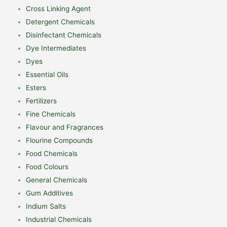
Cross Linking Agent
Detergent Chemicals
Disinfectant Chemicals
Dye Intermediates
Dyes
Essential Oils
Esters
Fertilizers
Fine Chemicals
Flavour and Fragrances
Flourine Compounds
Food Chemicals
Food Colours
General Chemicals
Gum Additives
Indium Salts
Industrial Chemicals