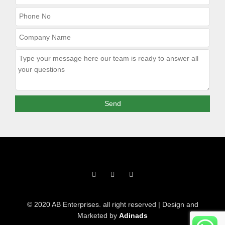
F
T
I
a
w
n
c
i
s
e
t
t
b
t
a
o
e
g
© 2020 AB Enterprises. all right reserved | Design and
o
r
r
k
a
Marketed by
Adinads
-
m