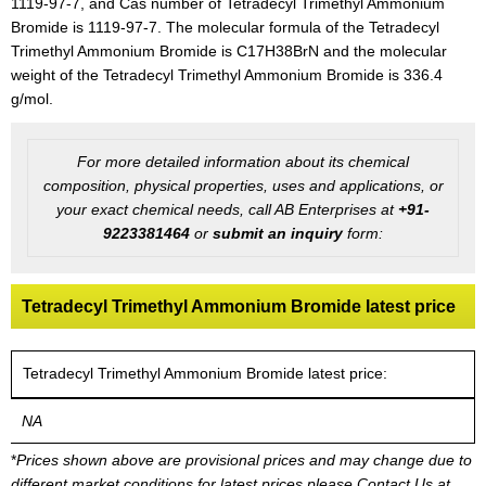
1119-97-7, and Cas number of Tetradecyl Trimethyl Ammonium
Bromide is 1119-97-7. The molecular formula of the Tetradecyl
Trimethyl Ammonium Bromide is C17H38BrN and the molecular
weight of the Tetradecyl Trimethyl Ammonium Bromide is 336.4
g/mol.
For more detailed information about its chemical
composition, physical properties, uses and applications, or
your exact chemical needs, call AB Enterprises at
+91-
9223381464
or
submit an inquiry
form:
Tetradecyl Trimethyl Ammonium Bromide latest price
Tetradecyl Trimethyl Ammonium Bromide latest price:
NA
*
Prices shown above are provisional prices and may change due to
different market conditions for latest prices please
Contact Us at