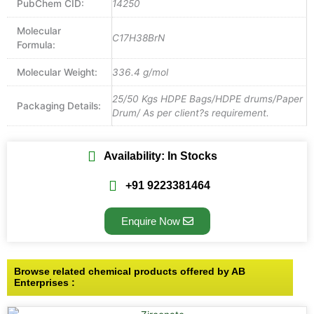
PubChem CID:
14250
Molecular
C17H38BrN
Formula:
Molecular Weight:
336.4 g/mol
25/50 Kgs HDPE Bags/HDPE drums/Paper
Packaging Details:
Drum/ As per client?s requirement.
Availability: In Stocks
+91 9223381464
Enquire Now
Browse related chemical products offered by AB
Enterprises :