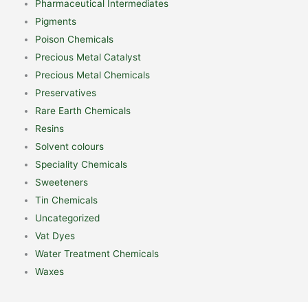
Pharmaceutical Intermediates
Pigments
Poison Chemicals
Precious Metal Catalyst
Precious Metal Chemicals
Preservatives
Rare Earth Chemicals
Resins
Solvent colours
Speciality Chemicals
Sweeteners
Tin Chemicals
Uncategorized
Vat Dyes
Water Treatment Chemicals
Waxes