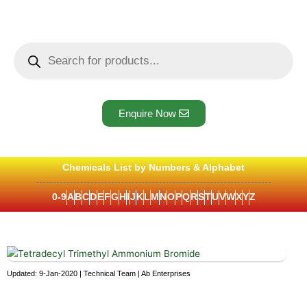
Skip
to
content
Products
search
Enquire Now
Chemicals List by Numbers & Alphabet
0-9
A
B
C
D
E
F
G
H
I
J
K
L
M
N
O
P
Q
R
S
T
U
V
W
X
Y
Z
Updated: 9-Jan-2020 | Technical Team | Ab Enterprises