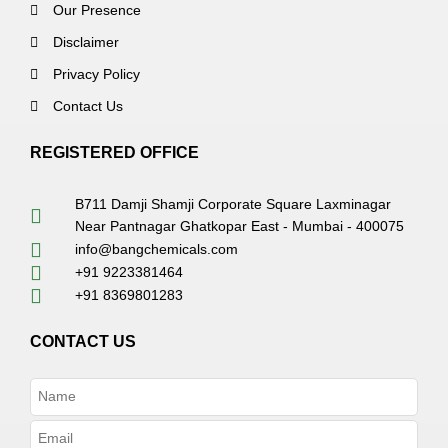
Our Presence
Disclaimer
Privacy Policy
Contact Us
REGISTERED OFFICE
B711 Damji Shamji Corporate Square Laxminagar
Near Pantnagar Ghatkopar East - Mumbai - 400075
info@bangchemicals.com
+91 9223381464
+91 8369801283
CONTACT US