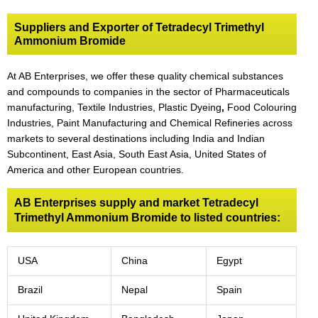
Suppliers and Exporter of Tetradecyl Trimethyl
Ammonium Bromide
At AB Enterprises, we offer these quality chemical substances
and compounds to companies in the sector of Pharmaceuticals
manufacturing, Textile Industries, Plastic Dyeing
,
Food Colouring
Industries, Paint Manufacturing and Chemical Refineries across
markets to several destinations including India and Indian
Subcontinent, East Asia, South East Asia, United States of
America and other European countries.
AB Enterprises supply and market Tetradecyl
Trimethyl Ammonium Bromide to listed countries:
USA
China
Egypt
Brazil
Nepal
Spain