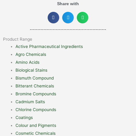
Share with
Product Range
Active Pharmaceutical Ingredients
Agro Chemicals
Amino Acids
Biological Stains
Bismuth Compound
Bitterant Chemicals
Bromine Compounds
Cadmium Salts
Chlorine Compounds
Coatings
Colour and Pigments
Cosmetic Chemicals