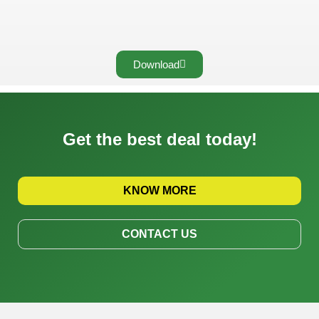
Download
Get the best deal today!
KNOW MORE
CONTACT US