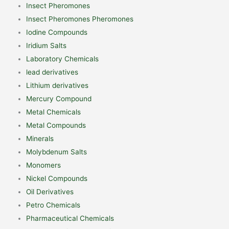
Insect Pheromones
Insect Pheromones Pheromones
Iodine Compounds
Iridium Salts
Laboratory Chemicals
lead derivatives
Lithium derivatives
Mercury Compound
Metal Chemicals
Metal Compounds
Minerals
Molybdenum Salts
Monomers
Nickel Compounds
Oil Derivatives
Petro Chemicals
Pharmaceutical Chemicals