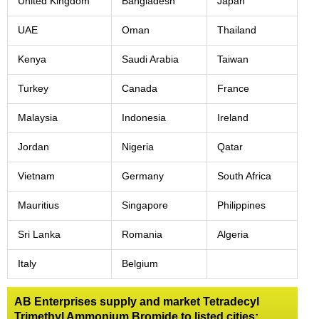
United Kingdom
Bangladesh
Japan
UAE
Oman
Thailand
Kenya
Saudi Arabia
Taiwan
Turkey
Canada
France
Malaysia
Indonesia
Ireland
Jordan
Nigeria
Qatar
Vietnam
Germany
South Africa
Mauritius
Singapore
Philippines
Sri Lanka
Romania
Algeria
Italy
Belgium
AB Enterprises supply and market Tetradecyl
Trimethyl Ammonium Bromide to listed cities: