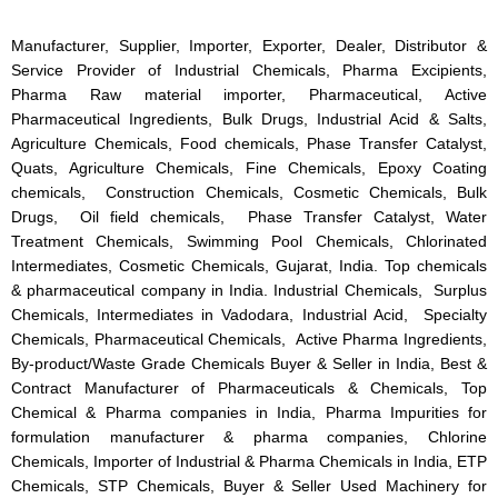
Manufacturer, Supplier, Importer, Exporter, Dealer, Distributor &
Service Provider of Industrial Chemicals, Pharma Excipients,
Pharma Raw material importer, Pharmaceutical, Active
Pharmaceutical Ingredients, Bulk Drugs, Industrial Acid & Salts,
Agriculture Chemicals, Food chemicals, Phase Transfer Catalyst,
Quats, Agriculture Chemicals, Fine Chemicals, Epoxy Coating
chemicals, Construction Chemicals, Cosmetic Chemicals, Bulk
Drugs, Oil field chemicals, Phase Transfer Catalyst, Water
Treatment Chemicals, Swimming Pool Chemicals, Chlorinated
Intermediates, Cosmetic Chemicals, Gujarat, India. Top chemicals
& pharmaceutical company in India. Industrial Chemicals, Surplus
Chemicals, Intermediates in Vadodara, Industrial Acid, Specialty
Chemicals, Pharmaceutical Chemicals, Active Pharma Ingredients,
By-product/Waste Grade Chemicals Buyer & Seller in India, Best &
Contract Manufacturer of Pharmaceuticals & Chemicals, Top
Chemical & Pharma companies in India, Pharma Impurities for
formulation manufacturer & pharma companies, Chlorine
Chemicals, Importer of Industrial & Pharma Chemicals in India, ETP
Chemicals, STP Chemicals, Buyer & Seller Used Machinery for