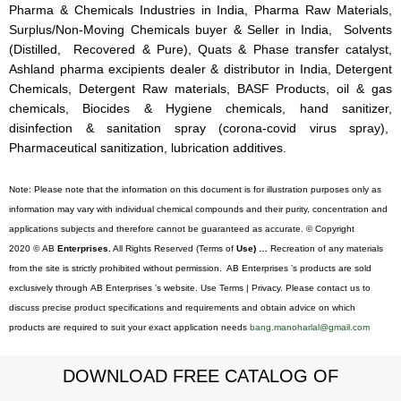
Pharma & Chemicals Industries in India, Pharma Raw Materials,
Surplus/Non-Moving Chemicals buyer & Seller in India, Solvents
(Distilled, Recovered & Pure), Quats & Phase transfer catalyst,
Ashland pharma excipients dealer & distributor in India, Detergent
Chemicals, Detergent Raw materials, BASF Products, oil & gas
chemicals, Biocides & Hygiene chemicals, hand sanitizer,
disinfection & sanitation spray (corona-covid virus spray),
Pharmaceutical sanitization, lubrication additives.
Note: Please note that the information on this document is for illustration purposes only as
information may vary with individual chemical compounds and their purity, concentration and
applications subjects and therefore cannot be guaranteed as accurate. © Copyright
2020 © AB
Enterprises.
All Rights Reserved (Terms of
Use) …
Recreation of any materials
from the site is strictly prohibited without permission. AB Enterprises ’s products are sold
exclusively through AB Enterprises ’s website. Use Terms | Privacy. Please contact us to
discuss precise product specifications and requirements and obtain advice on which
products are required to suit your exact application needs
bang.manoharlal@gmail.com
DOWNLOAD FREE CATALOG OF