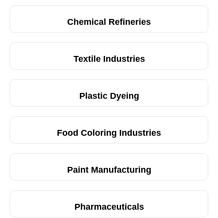
Chemical Refineries
Textile Industries
Plastic Dyeing
Food Coloring Industries
Paint Manufacturing
Pharmaceuticals