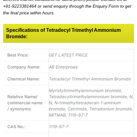
+91-9223381464
or send enquiry through the Enquiry Form to get
the final price within hours.
Specifications of Tetradecyl Trimethyl Ammonium
Bromide:
Best Price:
GET LATEST PRICE
Company Name:
AB Enterprises
Chemical Name:
Tetradecyl Trimethyl Ammonium Bromide
Myristyltrimethylammonium bromide,
Relative Name/
Tetradecyltrimethylammonium bromide, N,
commercial name
N, N-trimethyltetradecan-1-aminium
/ synonyms:
bromide, Cetrimide, Tetradonium bromide,
MITMAB, 1119-97-7
CAS No.:
1119-97-7