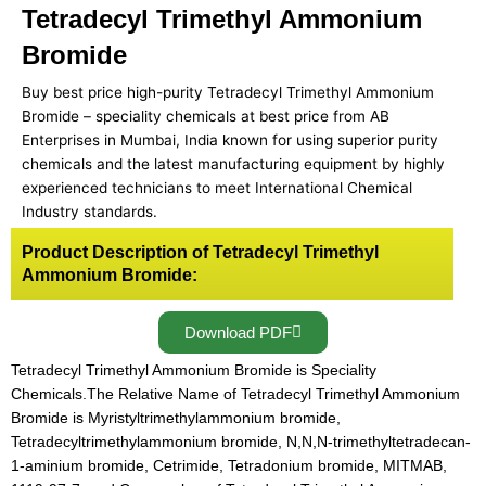
Tetradecyl Trimethyl Ammonium
Bromide
Buy best price high-purity Tetradecyl Trimethyl Ammonium
Bromide – speciality chemicals at best price from AB
Enterprises in Mumbai, India known for using superior purity
chemicals and the latest manufacturing equipment by highly
experienced technicians to meet International Chemical
Industry standards.
Product Description of Tetradecyl Trimethyl
Ammonium Bromide:
Download PDF
Tetradecyl Trimethyl Ammonium Bromide is Speciality
Chemicals.The Relative Name of Tetradecyl Trimethyl Ammonium
Bromide is Myristyltrimethylammonium bromide,
Tetradecyltrimethylammonium bromide, N,N,N-trimethyltetradecan-
1-aminium bromide, Cetrimide, Tetradonium bromide, MITMAB,