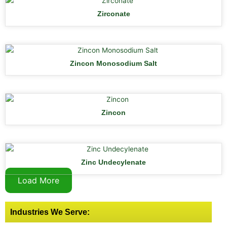
Zirconate
Zincon Monosodium Salt
Zincon
Zinc Undecylenate
Load More
Industries We Serve: