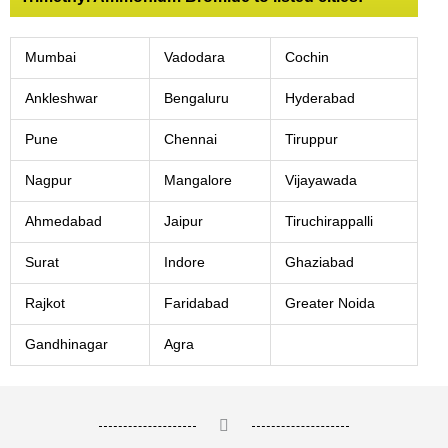
Mumbai
Vadodara
Cochin
Ankleshwar
Bengaluru
Hyderabad
Pune
Chennai
Tiruppur
Nagpur
Mangalore
Vijayawada
Ahmedabad
Jaipur
Tiruchirappalli
Surat
Indore
Ghaziabad
Rajkot
Faridabad
Greater Noida
Gandhinagar
Agra