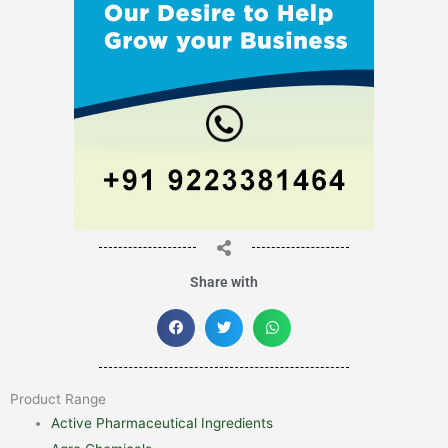
Share with
Product Range
Active Pharmaceutical Ingredients