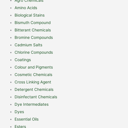
Agro Chemicals
Amino Acids
Biological Stains
Bismuth Compound
Bitterant Chemicals
Bromine Compounds
Cadmium Salts
Chlorine Compounds
Coatings
Colour and Pigments
Cosmetic Chemicals
Cross Linking Agent
Detergent Chemicals
Disinfectant Chemicals
Dye Intermediates
Dyes
Essential Oils
Esters