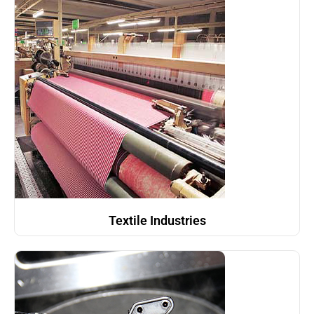
Textile Industries