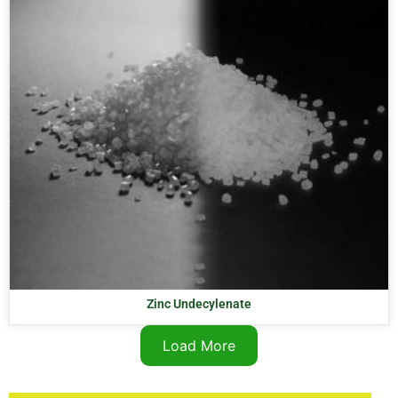
Zinc Undecylenate
Load More