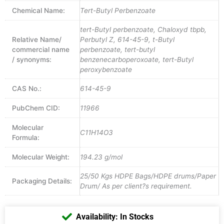
Chemical Name:
Tert-Butyl Perbenzoate
tert-Butyl perbenzoate, Chaloxyd tbpb,
Relative Name/
Perbutyl Z, 614-45-9, t-Butyl
commercial name
perbenzoate, tert-butyl
/ synonyms:
benzenecarboperoxoate, tert-Butyl
peroxybenzoate
CAS No.:
614-45-9
PubChem CID:
11966
Molecular
C11H14O3
Formula:
Molecular Weight:
194.23 g/mol
25/50 Kgs HDPE Bags/HDPE drums/Paper
Packaging Details:
Drum/ As per client?s requirement.
Availability: In Stocks