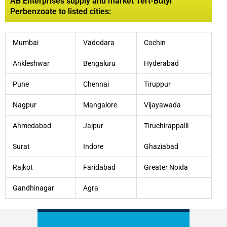
AB Enterprises supply and market Tert-Butyl
Perbenzoate to listed cities:
Mumbai
Vadodara
Cochin
Ankleshwar
Bengaluru
Hyderabad
Pune
Chennai
Tiruppur
Nagpur
Mangalore
Vijayawada
Ahmedabad
Jaipur
Tiruchirappalli
Surat
Indore
Ghaziabad
Rajkot
Faridabad
Greater Noida
Gandhinagar
Agra