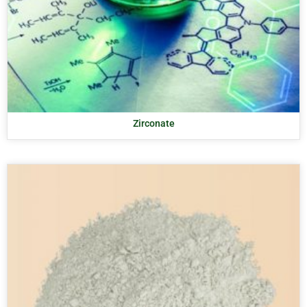
Zirconate