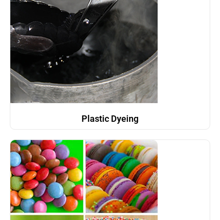
Plastic Dyeing