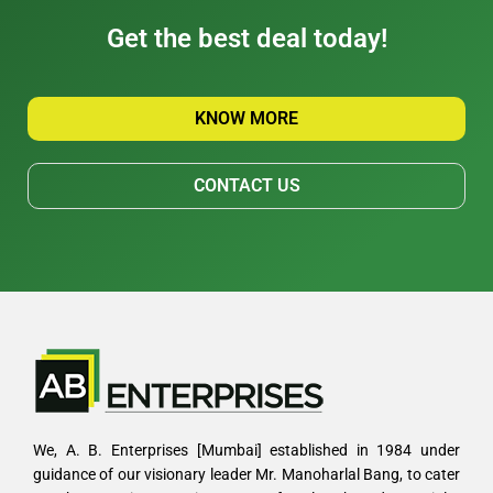
Get the best deal today!
KNOW MORE
CONTACT US
We, A. B. Enterprises [Mumbai] established in 1984 under
guidance of our visionary leader Mr. Manoharlal Bang, to cater