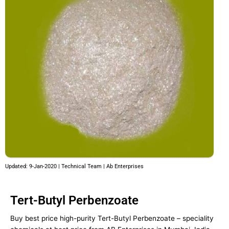
Updated: 9-Jan-2020 | Technical Team | Ab Enterprises
Tert-Butyl Perbenzoate
Buy best price high-purity Tert-Butyl Perbenzoate – speciality