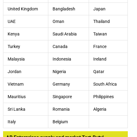
United Kingdom
Bangladesh
Japan
UAE
Oman
Thailand
Kenya
Saudi Arabia
Taiwan
Turkey
Canada
France
Malaysia
Indonesia
Ireland
Jordan
Nigeria
Qatar
Vietnam
Germany
South Africa
Mauritius
Singapore
Philippines
Sri Lanka
Romania
Algeria
Italy
Belgium