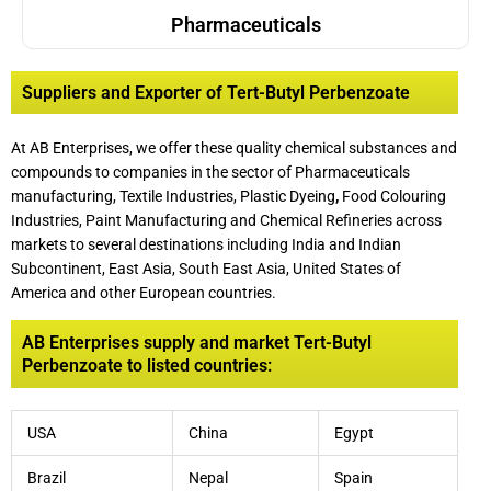
Pharmaceuticals
Suppliers and Exporter of Tert-Butyl Perbenzoate
At AB Enterprises, we offer these quality chemical substances and
compounds to companies in the sector of Pharmaceuticals
manufacturing, Textile Industries, Plastic Dyeing
,
Food Colouring
Industries, Paint Manufacturing and Chemical Refineries across
markets to several destinations including India and Indian
Subcontinent, East Asia, South East Asia, United States of
America and other European countries.
AB Enterprises supply and market Tert-Butyl
Perbenzoate to listed countries:
USA
China
Egypt
Brazil
Nepal
Spain