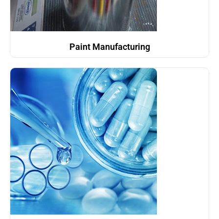
Paint Manufacturing