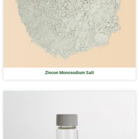
Zincon Monosodium Salt