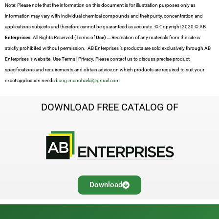
Note: Please note that the information on this document is for illustration purposes only as
information may vary with individual chemical compounds and their purity, concentration and
applications subjects and therefore cannot be guaranteed as accurate. © Copyright 2020 © AB
Enterprises.
All Rights Reserved (Terms of
Use) …
Recreation of any materials from the site is
strictly prohibited without permission. AB Enterprises ’s products are sold exclusively through AB
Enterprises ’s website. Use Terms | Privacy. Please contact us to discuss precise product
specifications and requirements and obtain advice on which products are required to suit your
exact application needs
bang.manoharlal@gmail.com
DOWNLOAD FREE CATALOG OF
Download