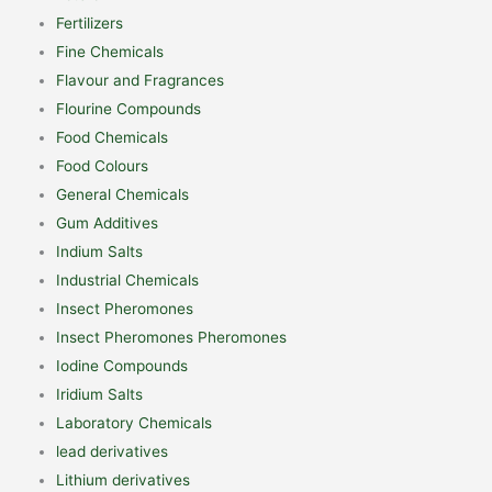
Fertilizers
Fine Chemicals
Flavour and Fragrances
Flourine Compounds
Food Chemicals
Food Colours
General Chemicals
Gum Additives
Indium Salts
Industrial Chemicals
Insect Pheromones
Insect Pheromones Pheromones
Iodine Compounds
Iridium Salts
Laboratory Chemicals
lead derivatives
Lithium derivatives