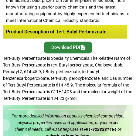
chemicals at best price from AB Enterprises in Mumbai, India
known for using superior purity chemicals and the latest
manufacturing equipment by highly experienced technicians to
meet International Chemical Industry standards.
Product Description of Tert-Butyl Perbenzoate:
Download PDF
Tert-Butyl Perbenzoate is Speciality Chemicals.The Relative Name of
Tert-Butyl Perbenzoate is tert-Butyl perbenzoate, Chaloxyd tbpb,
Perbutyl Z, 614-45-9, t-Butyl perbenzoate, tert-butyl
benzenecarboperoxoate, tert-Butyl peroxybenzoate, and Cas number
of Tert-Butyl Perbenzoate is 614-45-9. The molecular formula of the
Tert-Butyl Perbenzoate is C11H14O3 and the molecular weight of the
Tert-Butyl Perbenzoate is 194.23 g/mol.
For more detailed information about its chemical composition,
physical properties, uses and applications, or your exact
chemical needs, call AB Enterprises at
+91-9223381464
or