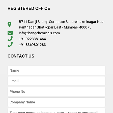
REGISTERED OFFICE
B711 Damji Shamji Corporate Square Laxminagar Near
Pantnagar Ghatkopar East - Mumbai - 400075
info@bangchemicals.com
+91 9223381464
+91 8369801283
CONTACT US