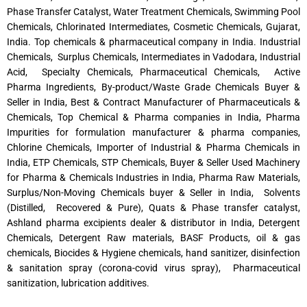
Phase Transfer Catalyst, Water Treatment Chemicals, Swimming Pool
Chemicals, Chlorinated Intermediates, Cosmetic Chemicals, Gujarat,
India. Top chemicals & pharmaceutical company in India. Industrial
Chemicals, Surplus Chemicals, Intermediates in Vadodara, Industrial
Acid, Specialty Chemicals, Pharmaceutical Chemicals, Active
Pharma Ingredients, By-product/Waste Grade Chemicals Buyer &
Seller in India, Best & Contract Manufacturer of Pharmaceuticals &
Chemicals, Top Chemical & Pharma companies in India, Pharma
Impurities for formulation manufacturer & pharma companies,
Chlorine Chemicals, Importer of Industrial & Pharma Chemicals in
India, ETP Chemicals, STP Chemicals, Buyer & Seller Used Machinery
for Pharma & Chemicals Industries in India, Pharma Raw Materials,
Surplus/Non-Moving Chemicals buyer & Seller in India, Solvents
(Distilled, Recovered & Pure), Quats & Phase transfer catalyst,
Ashland pharma excipients dealer & distributor in India, Detergent
Chemicals, Detergent Raw materials, BASF Products, oil & gas
chemicals, Biocides & Hygiene chemicals, hand sanitizer, disinfection
& sanitation spray (corona-covid virus spray), Pharmaceutical
sanitization, lubrication additives.