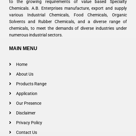
to the growing requirements of value based Specialty
Chemicals. A.B. Enterprises manufacture, export and supply
various Industrial Chemicals, Food Chemicals, Organic
Solvents and Rubber Chemicals, and a diverse range of
chemicals, to meet the demands of diverse industries under
numerous industrial sectors.
MAIN MENU
Home
About Us
Products Range
Application
Our Presence
Disclaimer
Privacy Policy
Contact Us