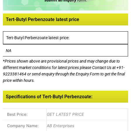
submit an inquiry
form:
Tert-Butyl Perbenzoate latest price
Tert-Butyl Perbenzoate latest price:
NA
*
Prices shown above are provisional prices and may change due to
different market conditions for latest prices please
Contact Us at
+91-
9223381464
or send enquiry through the Enquiry Form to get the final
price within hours.
Specifications of Tert-Butyl Perbenzoate:
Best Price:
GET LATEST PRICE
Company Name:
AB Enterprises