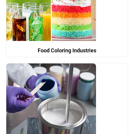
Food Coloring Industries