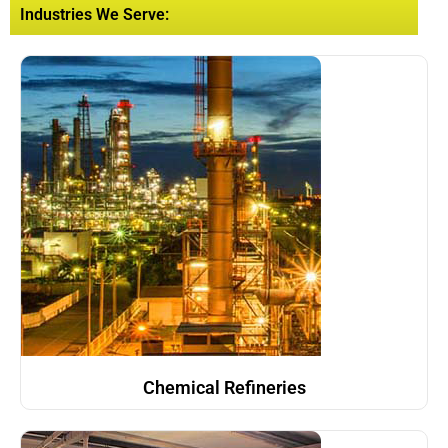
Industries We Serve:
Chemical Refineries