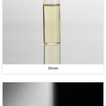
Zincon