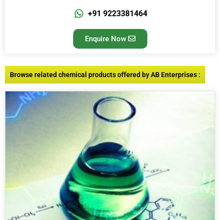
+91 9223381464
Enquire Now
Browse related chemical products offered by AB Enterprises :