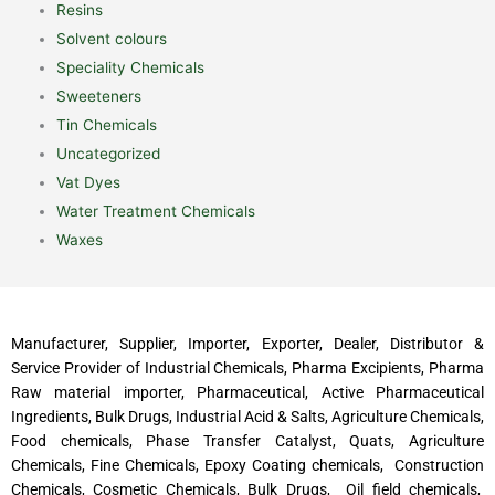
Resins
Solvent colours
Speciality Chemicals
Sweeteners
Tin Chemicals
Uncategorized
Vat Dyes
Water Treatment Chemicals
Waxes
Manufacturer, Supplier, Importer, Exporter, Dealer, Distributor &
Service Provider of Industrial Chemicals, Pharma Excipients, Pharma
Raw material importer, Pharmaceutical, Active Pharmaceutical
Ingredients, Bulk Drugs, Industrial Acid & Salts, Agriculture Chemicals,
Food chemicals, Phase Transfer Catalyst, Quats, Agriculture
Chemicals, Fine Chemicals, Epoxy Coating chemicals, Construction
Chemicals, Cosmetic Chemicals, Bulk Drugs, Oil field chemicals,