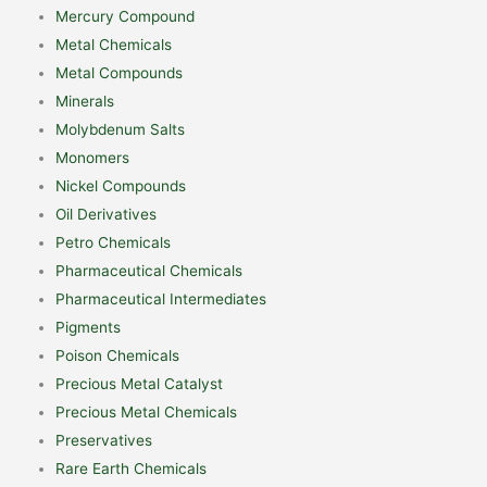
Mercury Compound
Metal Chemicals
Metal Compounds
Minerals
Molybdenum Salts
Monomers
Nickel Compounds
Oil Derivatives
Petro Chemicals
Pharmaceutical Chemicals
Pharmaceutical Intermediates
Pigments
Poison Chemicals
Precious Metal Catalyst
Precious Metal Chemicals
Preservatives
Rare Earth Chemicals