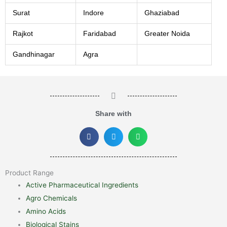
Surat
Indore
Ghaziabad
Rajkot
Faridabad
Greater Noida
Gandhinagar
Agra
Share with
Product Range
Active Pharmaceutical Ingredients
Agro Chemicals
Amino Acids
Biological Stains