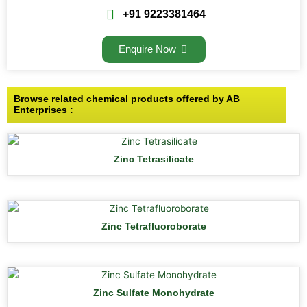
+91 9223381464
Enquire Now
Browse related chemical products offered by AB
Enterprises :
Zinc Tetrasilicate
Zinc Tetrafluoroborate
Zinc Sulfate Monohydrate