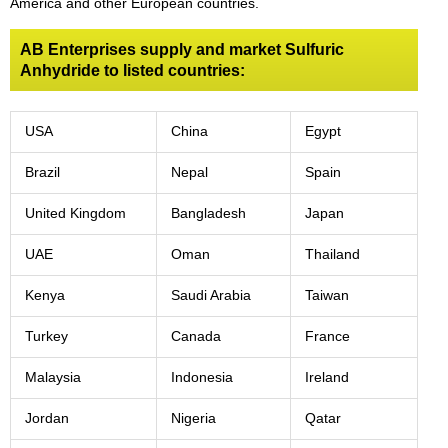
America and other European countries.
AB Enterprises supply and market Sulfuric
Anhydride to listed countries:
USA
China
Egypt
Brazil
Nepal
Spain
United Kingdom
Bangladesh
Japan
UAE
Oman
Thailand
Kenya
Saudi Arabia
Taiwan
Turkey
Canada
France
Malaysia
Indonesia
Ireland
Jordan
Nigeria
Qatar