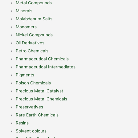
Metal Compounds
Minerals
Molybdenum Salts
Monomers
Nickel Compounds
Oil Derivatives
Petro Chemicals
Pharmaceutical Chemicals
Pharmaceutical Intermediates
Pigments
Poison Chemicals
Precious Metal Catalyst
Precious Metal Chemicals
Preservatives
Rare Earth Chemicals
Resins
Solvent colours