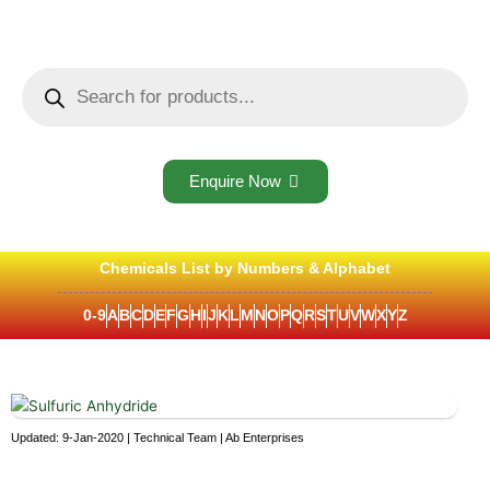
Skip
to
content
Products
search
Enquire Now
Chemicals List by Numbers & Alphabet
0-9
A
B
C
D
E
F
G
H
I
J
K
L
M
N
O
P
Q
R
S
T
U
V
W
X
Y
Z
Updated: 9-Jan-2020 | Technical Team | Ab Enterprises