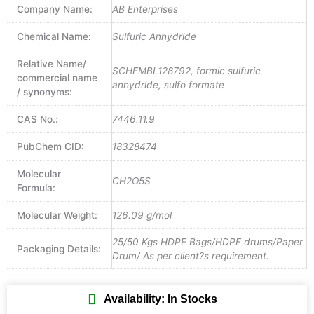
Company Name:
AB Enterprises
Chemical Name:
Sulfuric Anhydride
Relative Name/
SCHEMBL128792, formic sulfuric
commercial name
anhydride, sulfo formate
/ synonyms:
CAS No.:
7446.11.9
PubChem CID:
18328474
Molecular
CH2O5S
Formula:
Molecular Weight:
126.09 g/mol
25/50 Kgs HDPE Bags/HDPE drums/Paper
Packaging Details:
Drum/ As per client?s requirement.
Availability: In Stocks