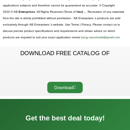
applications subjects and therefore cannot be guaranteed as accurate. © Copyright
2020 © AB
Enterprises.
All Rights Reserved (Terms of
Use) …
Recreation of any materials
from the site is strictly prohibited without permission. AB Enterprises ’s products are sold
exclusively through AB Enterprises ’s website. Use Terms | Privacy. Please contact us to
discuss precise product specifications and requirements and obtain advice on which
products are required to suit your exact application needs
bang.manoharlal@gmail.com
DOWNLOAD FREE CATALOG OF
Download
Get the best deal today!