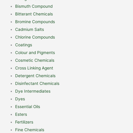
Bismuth Compound
Bitterant Chemicals
Bromine Compounds
Cadmium Salts
Chlorine Compounds
Coatings
Colour and Pigments
Cosmetic Chemicals
Cross Linking Agent
Detergent Chemicals
Disinfectant Chemicals
Dye Intermediates
Dyes
Essential Oils
Esters
Fertilizers
Fine Chemicals