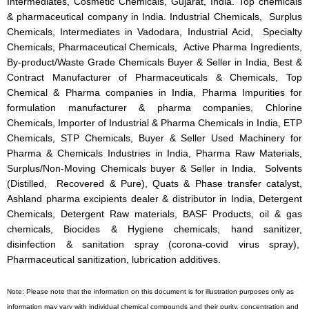
Intermediates, Cosmetic Chemicals, Gujarat, India. Top chemicals
& pharmaceutical company in India. Industrial Chemicals, Surplus
Chemicals, Intermediates in Vadodara, Industrial Acid, Specialty
Chemicals, Pharmaceutical Chemicals, Active Pharma Ingredients,
By-product/Waste Grade Chemicals Buyer & Seller in India, Best &
Contract Manufacturer of Pharmaceuticals & Chemicals, Top
Chemical & Pharma companies in India, Pharma Impurities for
formulation manufacturer & pharma companies, Chlorine
Chemicals, Importer of Industrial & Pharma Chemicals in India, ETP
Chemicals, STP Chemicals, Buyer & Seller Used Machinery for
Pharma & Chemicals Industries in India, Pharma Raw Materials,
Surplus/Non-Moving Chemicals buyer & Seller in India, Solvents
(Distilled, Recovered & Pure), Quats & Phase transfer catalyst,
Ashland pharma excipients dealer & distributor in India, Detergent
Chemicals, Detergent Raw materials, BASF Products, oil & gas
chemicals, Biocides & Hygiene chemicals, hand sanitizer,
disinfection & sanitation spray (corona-covid virus spray),
Pharmaceutical sanitization, lubrication additives.
Note: Please note that the information on this document is for illustration purposes only as
information may vary with individual chemical compounds and their purity, concentration and