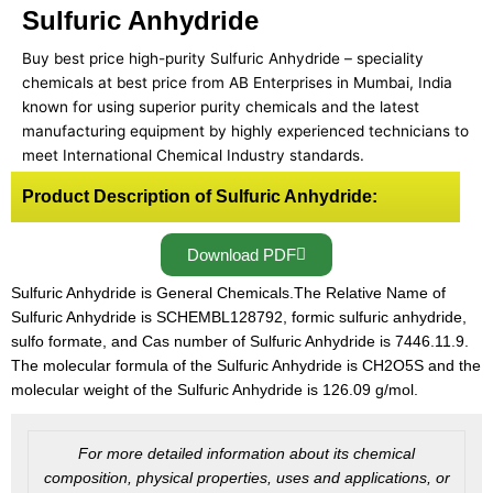
Sulfuric Anhydride
Buy best price high-purity Sulfuric Anhydride – speciality
chemicals at best price from AB Enterprises in Mumbai, India
known for using superior purity chemicals and the latest
manufacturing equipment by highly experienced technicians to
meet International Chemical Industry standards.
Product Description of Sulfuric Anhydride:
Download PDF
Sulfuric Anhydride is General Chemicals.The Relative Name of
Sulfuric Anhydride is SCHEMBL128792, formic sulfuric anhydride,
sulfo formate, and Cas number of Sulfuric Anhydride is 7446.11.9.
The molecular formula of the Sulfuric Anhydride is CH2O5S and the
molecular weight of the Sulfuric Anhydride is 126.09 g/mol.
For more detailed information about its chemical
composition, physical properties, uses and applications, or