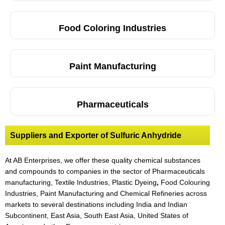
Food Coloring Industries
Paint Manufacturing
Pharmaceuticals
Suppliers and Exporter of Sulfuric Anhydride
At AB Enterprises, we offer these quality chemical substances
and compounds to companies in the sector of Pharmaceuticals
manufacturing, Textile Industries, Plastic Dyeing
,
Food Colouring
Industries, Paint Manufacturing and Chemical Refineries across
markets to several destinations including India and Indian
Subcontinent, East Asia, South East Asia, United States of