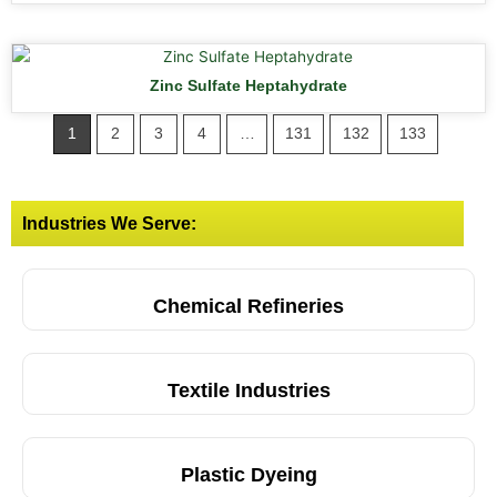
Zinc Sulfate Heptahydrate
1
2
3
4
…
131
132
133
Industries We Serve:
Chemical Refineries
Textile Industries
Plastic Dyeing