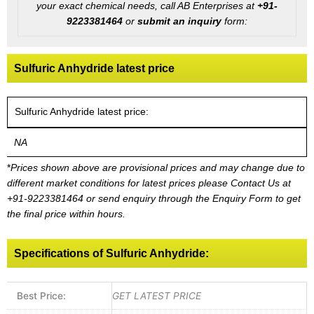
your exact chemical needs, call AB Enterprises at
+91-
9223381464
or
submit an inquiry
form:
Sulfuric Anhydride latest price
Sulfuric Anhydride latest price:
NA
*
Prices shown above are provisional prices and may change due to
different market conditions for latest prices please
Contact Us at
+91-9223381464
or send enquiry through the Enquiry Form to get
the final price within hours.
Specifications of Sulfuric Anhydride:
Best Price:
GET LATEST PRICE