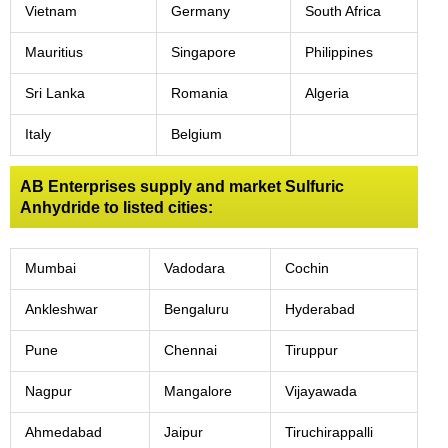
Vietnam
Germany
South Africa
Mauritius
Singapore
Philippines
Sri Lanka
Romania
Algeria
Italy
Belgium
AB Enterprises supply and market Sulfuric
Anhydride to listed cities:
Mumbai
Vadodara
Cochin
Ankleshwar
Bengaluru
Hyderabad
Pune
Chennai
Tiruppur
Nagpur
Mangalore
Vijayawada
Ahmedabad
Jaipur
Tiruchirappalli