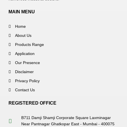
MAIN MENU
Home
About Us
Products Range
Application
Our Presence
Disclaimer
Privacy Policy
Contact Us
REGISTERED OFFICE
B711 Damji Shamji Corporate Square Laxminagar
Near Pantnagar Ghatkopar East - Mumbai - 400075