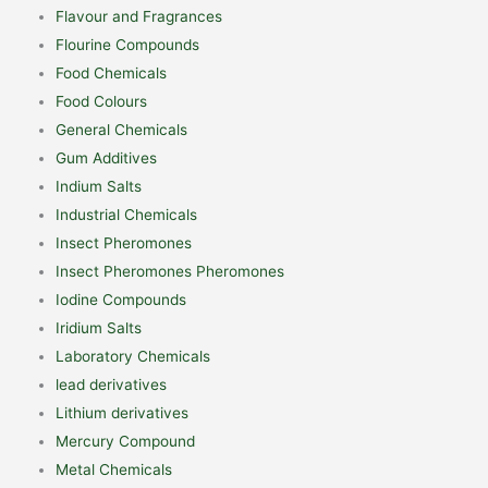
Flavour and Fragrances
Flourine Compounds
Food Chemicals
Food Colours
General Chemicals
Gum Additives
Indium Salts
Industrial Chemicals
Insect Pheromones
Insect Pheromones Pheromones
Iodine Compounds
Iridium Salts
Laboratory Chemicals
lead derivatives
Lithium derivatives
Mercury Compound
Metal Chemicals