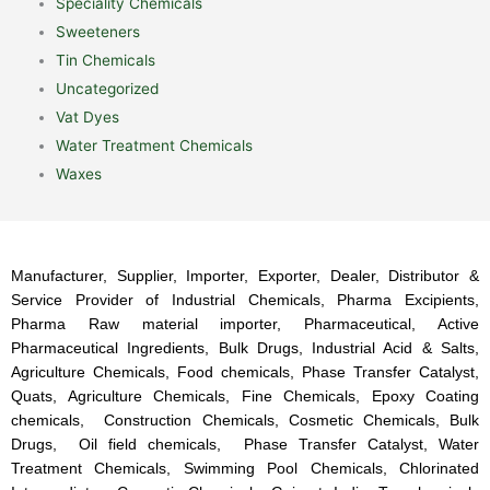
Speciality Chemicals
Sweeteners
Tin Chemicals
Uncategorized
Vat Dyes
Water Treatment Chemicals
Waxes
Manufacturer, Supplier, Importer, Exporter, Dealer, Distributor &
Service Provider of Industrial Chemicals, Pharma Excipients,
Pharma Raw material importer, Pharmaceutical, Active
Pharmaceutical Ingredients, Bulk Drugs, Industrial Acid & Salts,
Agriculture Chemicals, Food chemicals, Phase Transfer Catalyst,
Quats, Agriculture Chemicals, Fine Chemicals, Epoxy Coating
chemicals, Construction Chemicals, Cosmetic Chemicals, Bulk
Drugs, Oil field chemicals, Phase Transfer Catalyst, Water
Treatment Chemicals, Swimming Pool Chemicals, Chlorinated