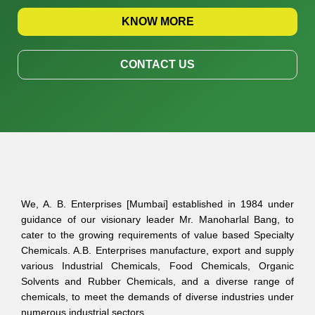
KNOW MORE
CONTACT US
We, A. B. Enterprises [Mumbai] established in 1984 under
guidance of our visionary leader Mr. Manoharlal Bang, to
cater to the growing requirements of value based Specialty
Chemicals. A.B. Enterprises manufacture, export and supply
various Industrial Chemicals, Food Chemicals, Organic
Solvents and Rubber Chemicals, and a diverse range of
chemicals, to meet the demands of diverse industries under
numerous industrial sectors.