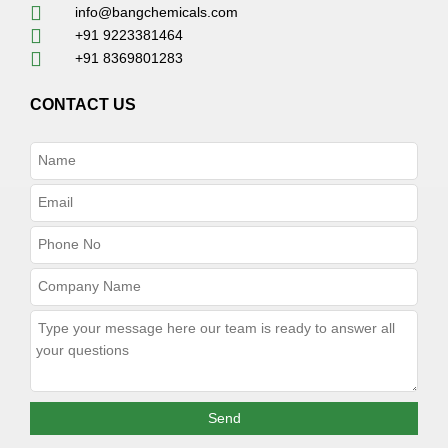
info@bangchemicals.com
+91 9223381464
+91 8369801283
CONTACT US