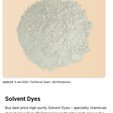
Updated: 9-Jan-2020 | Technical Team | Ab Enterprises
Solvent Dyes
Buy best price high-purity Solvent Dyes – speciality chemicals