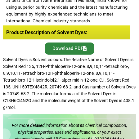
at best price from AB Enterprises in Mumbai, India known for
using superior purity chemicals and the latest manufacturing
equipment by highly experienced technicians to meet
International Chemical Industry standards.
Product Description of Solvent Dyes:
Download PDF
Solvent Dyes is Solvent colours.The Relative Name of Solvent Dyes is
Solvent Red 135, 12H-Phthaloperin-12-one, 8,9,10,11-tetrachloro-,
8,9,10,11-Tetrachloro-12H-phthaloperin-12-one, 8,9,10,11-
Tetrachloro-12H-isoindolo[2,1-a]perimidin-12-one, C.I. Solvent Red
135, UNII-50TEX4842R, 20749-68-2, and Cas number of Solvent Dyes
is 20749-68-2. The molecular formula of the Solvent Dyes is
C18H6Cl4N2O and the molecular weight of the Solvent Dyes is 408.1
g/mol.
For more detailed information about its chemical composition,
physical properties, uses and applications, or your exact