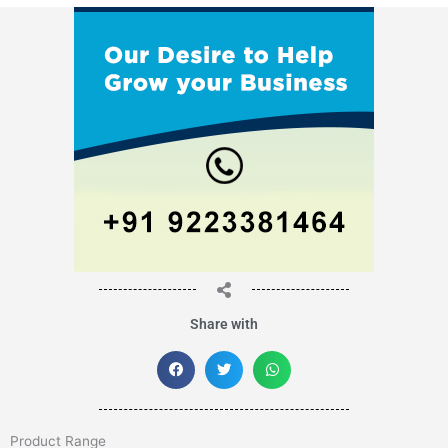
Share with
Product Range