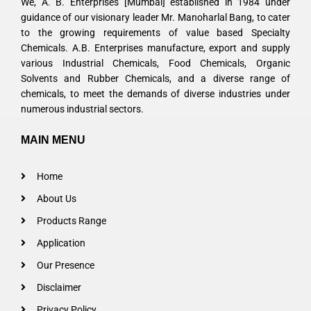
We, A. B. Enterprises [Mumbai] established in 1984 under
guidance of our visionary leader Mr. Manoharlal Bang, to cater
to the growing requirements of value based Specialty
Chemicals. A.B. Enterprises manufacture, export and supply
various Industrial Chemicals, Food Chemicals, Organic
Solvents and Rubber Chemicals, and a diverse range of
chemicals, to meet the demands of diverse industries under
numerous industrial sectors.
MAIN MENU
Home
About Us
Products Range
Application
Our Presence
Disclaimer
Privacy Policy