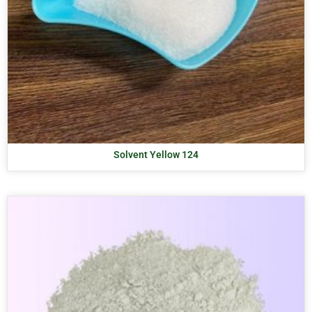
Solvent Yellow 124