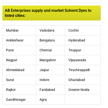
AB Enterprises supply and market Solvent Dyes to
listed cities:
Mumbai
Vadodara
Cochin
Ankleshwar
Bengaluru
Hyderabad
Pune
Chennai
Tiruppur
Nagpur
Mangalore
Vijayawada
Ahmedabad
Jaipur
Tiruchirappalli
Surat
Indore
Ghaziabad
Rajkot
Faridabad
Greater Noida
Gandhinagar
Agra