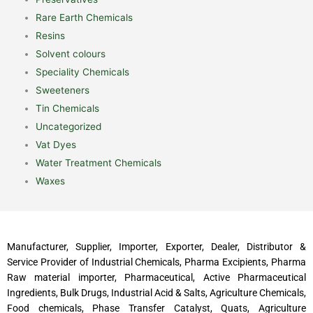
Rare Earth Chemicals
Resins
Solvent colours
Speciality Chemicals
Sweeteners
Tin Chemicals
Uncategorized
Vat Dyes
Water Treatment Chemicals
Waxes
Manufacturer, Supplier, Importer, Exporter, Dealer, Distributor &
Service Provider of Industrial Chemicals, Pharma Excipients, Pharma
Raw material importer, Pharmaceutical, Active Pharmaceutical
Ingredients, Bulk Drugs, Industrial Acid & Salts, Agriculture Chemicals,
Food chemicals, Phase Transfer Catalyst, Quats, Agriculture