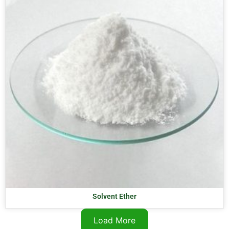
Solvent Ether
Load More