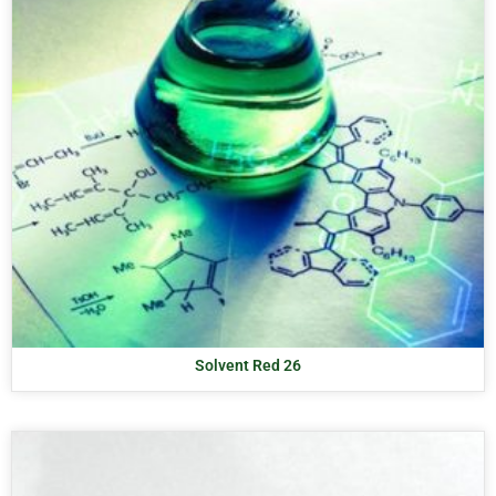
Solvent Red 26