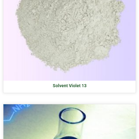
Solvent Violet 13