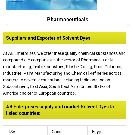
Pharmaceuticals
Suppliers and Exporter of Solvent Dyes
At AB Enterprises, we offer these quality chemical substances and
compounds to companies in the sector of Pharmaceuticals
manufacturing, Textile Industries, Plastic Dyeing
,
Food Colouring
Industries, Paint Manufacturing and Chemical Refineries across
markets to several destinations including India and Indian
Subcontinent, East Asia, South East Asia, United States of
America and other European countries.
AB Enterprises supply and market Solvent Dyes to
listed countries:
USA
China
Egypt