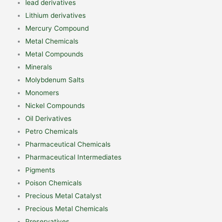
lead derivatives
Lithium derivatives
Mercury Compound
Metal Chemicals
Metal Compounds
Minerals
Molybdenum Salts
Monomers
Nickel Compounds
Oil Derivatives
Petro Chemicals
Pharmaceutical Chemicals
Pharmaceutical Intermediates
Pigments
Poison Chemicals
Precious Metal Catalyst
Precious Metal Chemicals
Preservatives