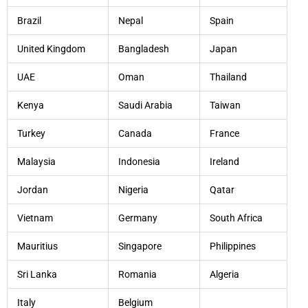
Brazil
Nepal
Spain
United Kingdom
Bangladesh
Japan
UAE
Oman
Thailand
Kenya
Saudi Arabia
Taiwan
Turkey
Canada
France
Malaysia
Indonesia
Ireland
Jordan
Nigeria
Qatar
Vietnam
Germany
South Africa
Mauritius
Singapore
Philippines
Sri Lanka
Romania
Algeria
Italy
Belgium