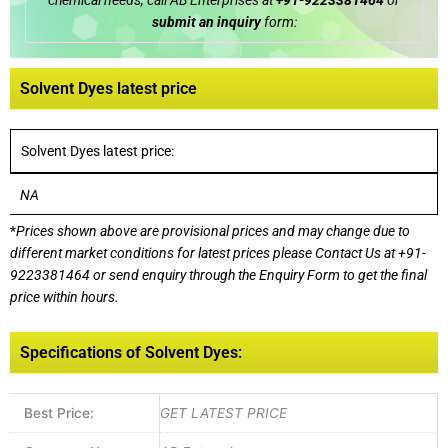
chemical needs, call AB Enterprises at
+91-9223381464
or
submit an inquiry
form:
Solvent Dyes latest price
Solvent Dyes latest price:
NA
*
Prices shown above are provisional prices and may change due to
different market conditions for latest prices please
Contact Us at
+91-
9223381464
or send enquiry through the Enquiry Form to get the final
price within hours.
Specifications of Solvent Dyes:
Best Price:
GET LATEST PRICE