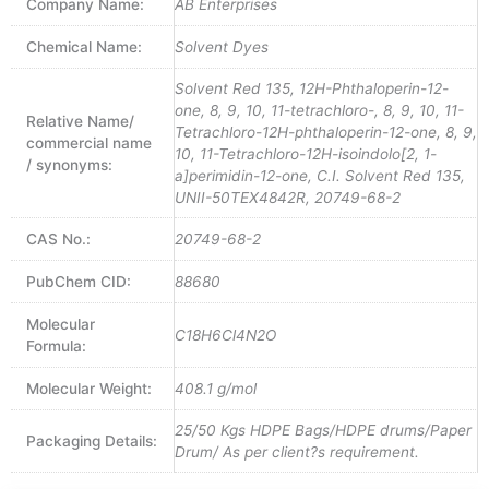
Company Name:
AB Enterprises
Chemical Name:
Solvent Dyes
Solvent Red 135, 12H-Phthaloperin-12-
one, 8, 9, 10, 11-tetrachloro-, 8, 9, 10, 11-
Relative Name/
Tetrachloro-12H-phthaloperin-12-one, 8, 9,
commercial name
10, 11-Tetrachloro-12H-isoindolo[2, 1-
/ synonyms:
a]perimidin-12-one, C.I. Solvent Red 135,
UNII-50TEX4842R, 20749-68-2
CAS No.:
20749-68-2
PubChem CID:
88680
Molecular
C18H6Cl4N2O
Formula:
Molecular Weight:
408.1 g/mol
25/50 Kgs HDPE Bags/HDPE drums/Paper
Packaging Details:
Drum/ As per client?s requirement.