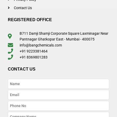
Contact Us
REGISTERED OFFICE
B711 Damji Shamji Corporate Square Laxminagar Near
Pantnagar Ghatkopar East - Mumbai - 400075
info@bangchemicals.com
+91 9223381464
+91 8369801283
CONTACT US