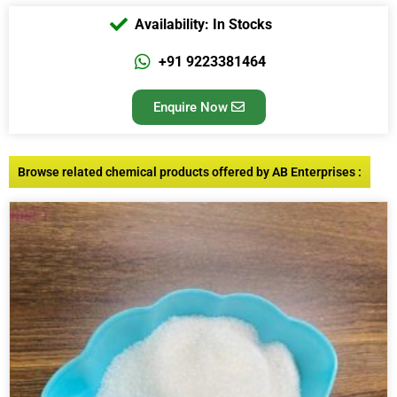
Availability: In Stocks
+91 9223381464
Enquire Now
Browse related chemical products offered by AB Enterprises :