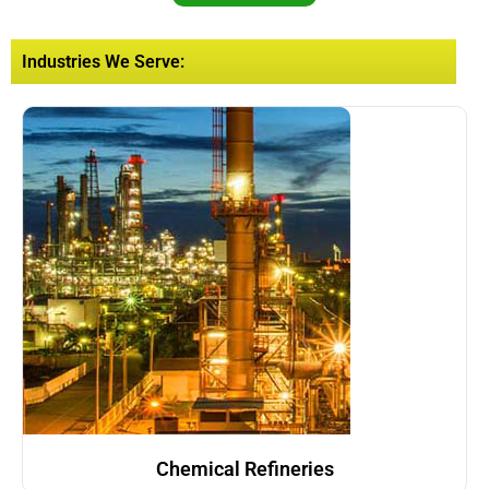
Industries We Serve:
Chemical Refineries