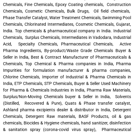
Chemicals, Fine Chemicals, Epoxy Coating chemicals, Construction
Chemicals, Cosmetic Chemicals, Bulk Drugs, Oil field chemicals,
Phase Transfer Catalyst, Water Treatment Chemicals, Swimming Pool
Chemicals, Chlorinated Intermediates, Cosmetic Chemicals, Gujarat,
India. Top chemicals & pharmaceutical company in India. Industrial
Chemicals, Surplus Chemicals, Intermediates in Vadodara, Industrial
Acid, Specialty Chemicals, Pharmaceutical Chemicals, Active
Pharma Ingredients, By-product/Waste Grade Chemicals Buyer &
Seller in India, Best & Contract Manufacturer of Pharmaceuticals &
Chemicals, Top Chemical & Pharma companies in India, Pharma
Impurities for formulation manufacturer & pharma companies,
Chlorine Chemicals, Importer of Industrial & Pharma Chemicals in
India, ETP Chemicals, STP Chemicals, Buyer & Seller Used Machinery
for Pharma & Chemicals Industries in India, Pharma Raw Materials,
Surplus/Non-Moving Chemicals buyer & Seller in India, Solvents
(Distilled, Recovered & Pure), Quats & Phase transfer catalyst,
Ashland pharma excipients dealer & distributor in India, Detergent
Chemicals, Detergent Raw materials, BASF Products, oil & gas
chemicals, Biocides & Hygiene chemicals, hand sanitizer, disinfection
& sanitation spray (corona-covid virus spray), Pharmaceutical