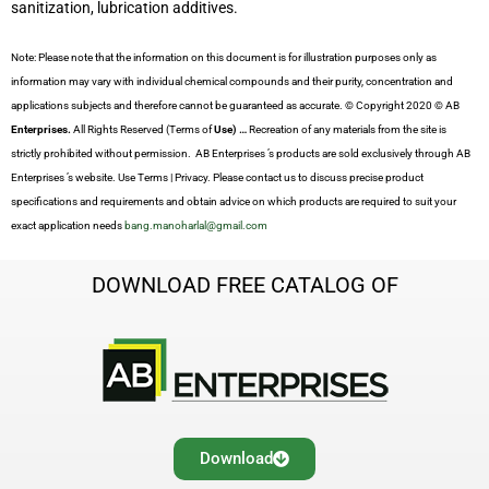
sanitization, lubrication additives.
Note: Please note that the information on this document is for illustration purposes only as
information may vary with individual chemical compounds and their purity, concentration and
applications subjects and therefore cannot be guaranteed as accurate. © Copyright 2020 © AB
Enterprises.
All Rights Reserved (Terms of
Use) …
Recreation of any materials from the site is
strictly prohibited without permission. AB Enterprises ’s products are sold exclusively through AB
Enterprises ’s website. Use Terms | Privacy. Please contact us to discuss precise product
specifications and requirements and obtain advice on which products are required to suit your
exact application needs
bang.manoharlal@gmail.com
DOWNLOAD FREE CATALOG OF
Download