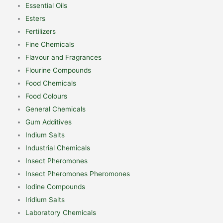
Essential Oils
Esters
Fertilizers
Fine Chemicals
Flavour and Fragrances
Flourine Compounds
Food Chemicals
Food Colours
General Chemicals
Gum Additives
Indium Salts
Industrial Chemicals
Insect Pheromones
Insect Pheromones Pheromones
Iodine Compounds
Iridium Salts
Laboratory Chemicals