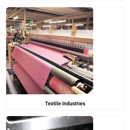
Textile Industries