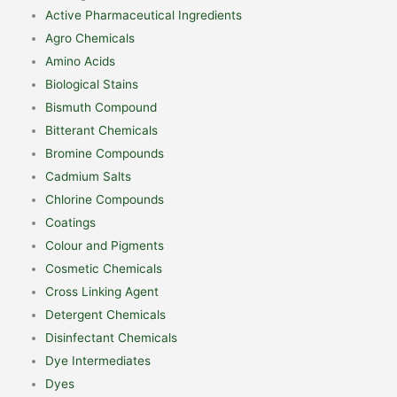
Active Pharmaceutical Ingredients
Agro Chemicals
Amino Acids
Biological Stains
Bismuth Compound
Bitterant Chemicals
Bromine Compounds
Cadmium Salts
Chlorine Compounds
Coatings
Colour and Pigments
Cosmetic Chemicals
Cross Linking Agent
Detergent Chemicals
Disinfectant Chemicals
Dye Intermediates
Dyes