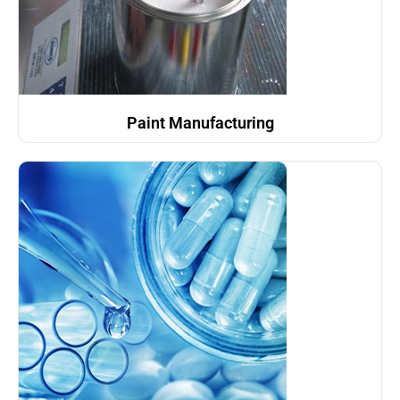
Paint Manufacturing