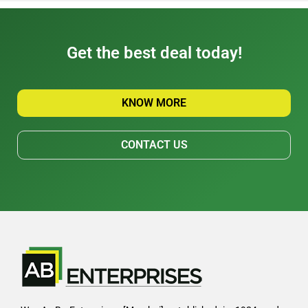
Get the best deal today!
KNOW MORE
CONTACT US