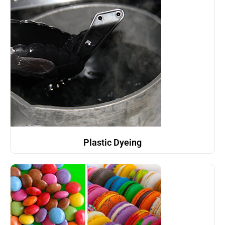
Plastic Dyeing