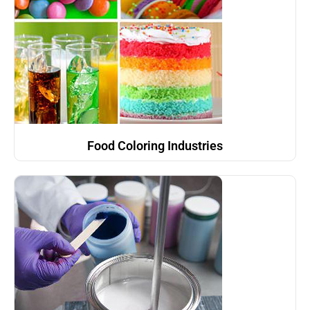
Food Coloring Industries