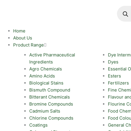
Skip
Produc
search
to
content
Home
About Us
Product Range
Active Pharmaceutical
Dye Interm
Ingredients
Dyes
Agro Chemicals
Essential O
Amino Acids
Esters
Biological Stains
Fertilizers
Bismuth Compound
Fine Chemi
Bitterant Chemicals
Flavour an
Bromine Compounds
Flourine 
Cadmium Salts
Food Chem
Chlorine Compounds
Food Colo
Coatings
General Ch