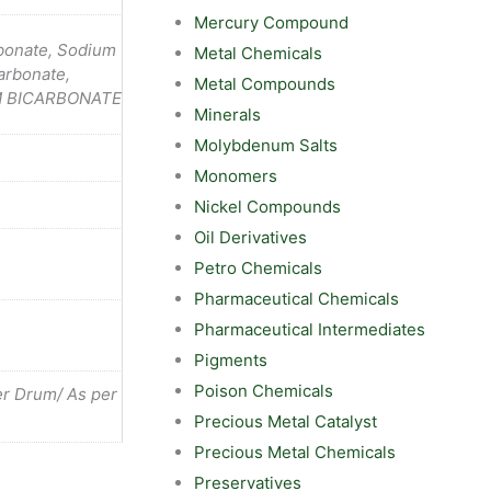
Mercury Compound
bonate, Sodium
Metal Chemicals
arbonate,
Metal Compounds
UM BICARBONATE
Minerals
Molybdenum Salts
Monomers
Nickel Compounds
Oil Derivatives
Petro Chemicals
Pharmaceutical Chemicals
Pharmaceutical Intermediates
Pigments
Poison Chemicals
r Drum/ As per
Precious Metal Catalyst
Precious Metal Chemicals
Preservatives