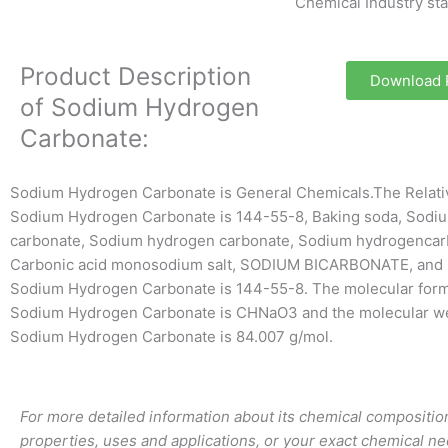
Chemical Industry st
Product Description
Download
of Sodium Hydrogen
Carbonate:
Sodium Hydrogen Carbonate is General Chemicals.The Relat
Sodium Hydrogen Carbonate is 144-55-8, Baking soda, Sodiu
carbonate, Sodium hydrogen carbonate, Sodium hydrogencar
Carbonic acid monosodium salt, SODIUM BICARBONATE, and 
Sodium Hydrogen Carbonate is 144-55-8. The molecular form
Sodium Hydrogen Carbonate is CHNaO3 and the molecular we
Sodium Hydrogen Carbonate is 84.007 g/mol.
For more detailed information about its chemical composition
properties, uses and applications, or your exact chemical ne