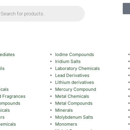
ts
ediates
Iodine Compounds
Iridium Salts
ils
Laboratory Chemicals
Lead Derivatives
Lithium derivatives
cals
Mercury Compound
d Fragrances
Metal Chemicals
Compounds
Metal Compounds
icals
Minerals
urs
Molybdenum Salts
emicals
Monomers