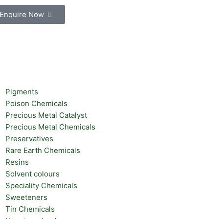
Enquire Now
Pigments
Poison Chemicals
Precious Metal Catalyst
Precious Metal Chemicals
Preservatives
Rare Earth Chemicals
Resins
Solvent colours
Speciality Chemicals
Sweeteners
Tin Chemicals