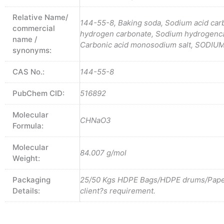
Relative Name/
144-55-8, Baking soda, Sodium acid car
commercial
hydrogen carbonate, Sodium hydrogenc
name /
Carbonic acid monosodium salt, SODI
synonyms:
CAS No.:
144-55-8
PubChem CID:
516892
Molecular
CHNaO3
Formula:
Molecular
84.007 g/mol
Weight:
Packaging
25/50 Kgs HDPE Bags/HDPE drums/Pape
Details:
client?s requirement.