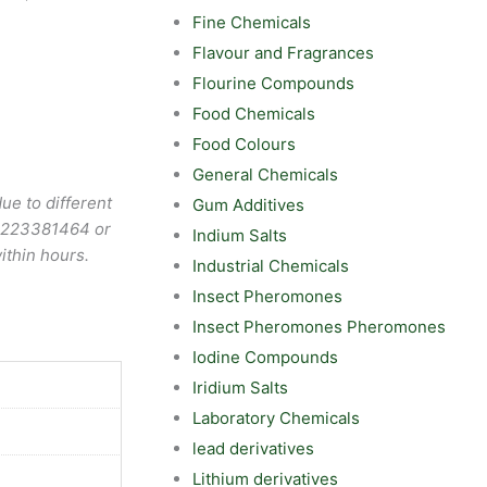
Fine Chemicals
Flavour and Fragrances
Flourine Compounds
Food Chemicals
Food Colours
General Chemicals
ue to different
Gum Additives
9223381464
or
Indium Salts
ithin hours.
Industrial Chemicals
Insect Pheromones
Insect Pheromones Pheromones
Iodine Compounds
Iridium Salts
Laboratory Chemicals
lead derivatives
Lithium derivatives