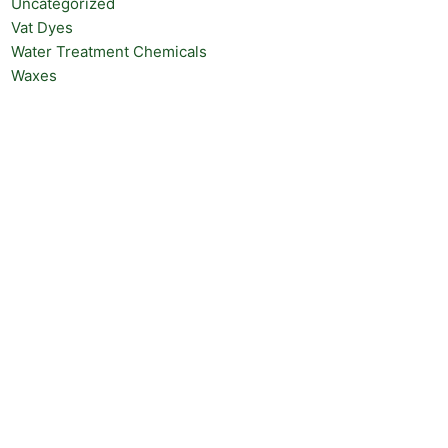
Uncategorized
Vat Dyes
Water Treatment Chemicals
Waxes