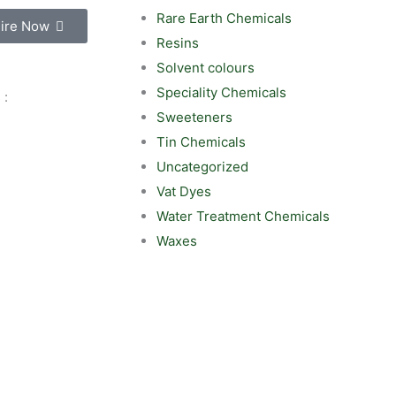
Rare Earth Chemicals
ire Now
Resins
Solvent colours
Speciality Chemicals
 :
Sweeteners
Tin Chemicals
Uncategorized
Vat Dyes
Water Treatment Chemicals
Waxes