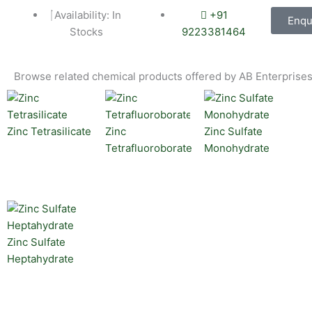
Availability: In
+91
Enqu
Stocks
9223381464
Browse related chemical products offered by AB Enterprises
Zinc Tetrasilicate
Zinc
Zinc Sulfate
Tetrafluoroborate
Monohydrate
Zinc Sulfate
Heptahydrate