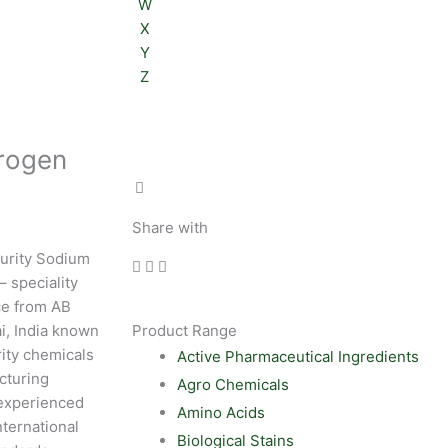
W
X
Y
Z
rogen
Share with
purity Sodium
 speciality
ce from AB
i, India known
Product Range
rity chemicals
Active Pharmaceutical Ingredients
cturing
Agro Chemicals
experienced
Amino Acids
nternational
Biological Stains