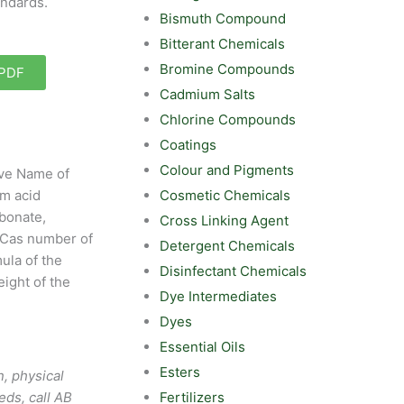
andards.
Bismuth Compound
Bitterant Chemicals
Bromine Compounds
 PDF
Cadmium Salts
Chlorine Compounds
Coatings
Colour and Pigments
ive Name of
Cosmetic Chemicals
m acid
bonate,
Cross Linking Agent
Cas number of
Detergent Chemicals
ula of the
Disinfectant Chemicals
ight of the
Dye Intermediates
Dyes
Essential Oils
Esters
, physical
Fertilizers
eds, call AB