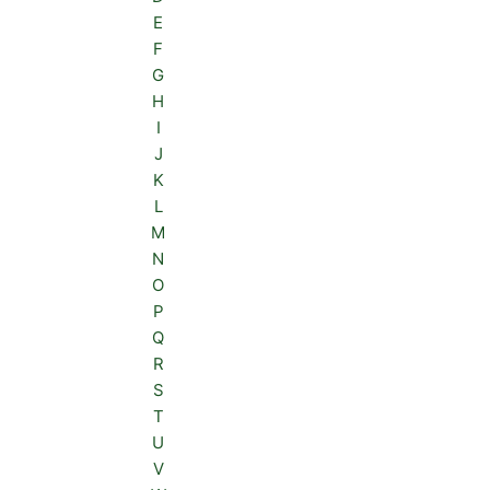
E
F
G
H
I
J
K
L
M
N
O
P
Q
R
S
T
U
V