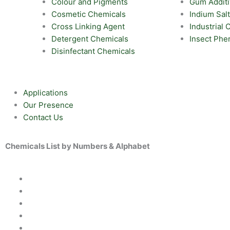
Colour and Pigments
Gum Addit
Cosmetic Chemicals
Indium Sal
Cross Linking Agent
Industrial
Detergent Chemicals
Insect Ph
Disinfectant Chemicals
Applications
Our Presence
Contact Us
Chemicals List by Numbers & Alphabet