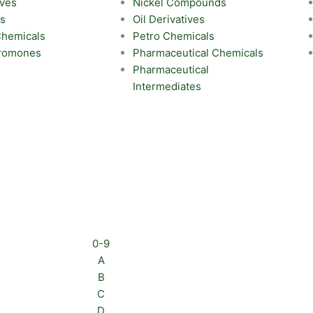
ives
Nickel Compounds
ts
Oil Derivatives
 Chemicals
Petro Chemicals
eromones
Pharmaceutical Chemicals
Pharmaceutical
Intermediates
0-9
A
B
C
D