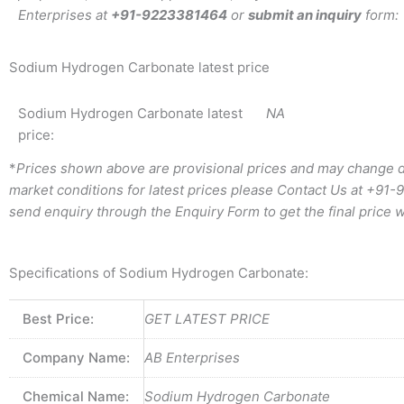
Enterprises at
+91-9223381464
or
submit an inquiry
form:
Sodium Hydrogen Carbonate latest price
Sodium Hydrogen Carbonate latest
NA
price:
*
Prices shown above are provisional prices and may change d
market conditions for latest prices please
Contact Us at
+91-
send enquiry through the Enquiry Form to get the final price w
Specifications of Sodium Hydrogen Carbonate:
Best Price:
GET LATEST PRICE
Company Name:
AB Enterprises
Chemical Name:
Sodium Hydrogen Carbonate