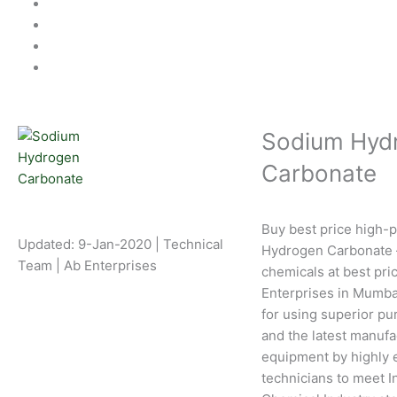
Sodium Hyd
Carbonate
Buy best price high-
Updated: 9-Jan-2020 | Technical
Hydrogen Carbonate –
Team | Ab Enterprises
chemicals at best pri
Enterprises in Mumba
for using superior pu
and the latest manufa
equipment by highly 
technicians to meet I