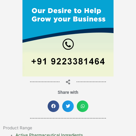
Share with
Product Range
Active Pharmaceutical Ingredients