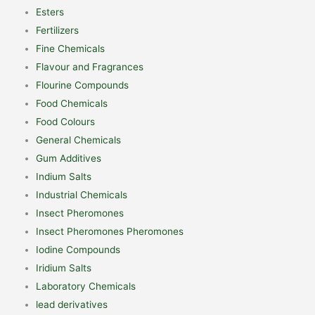
Esters
Fertilizers
Fine Chemicals
Flavour and Fragrances
Flourine Compounds
Food Chemicals
Food Colours
General Chemicals
Gum Additives
Indium Salts
Industrial Chemicals
Insect Pheromones
Insect Pheromones Pheromones
Iodine Compounds
Iridium Salts
Laboratory Chemicals
lead derivatives