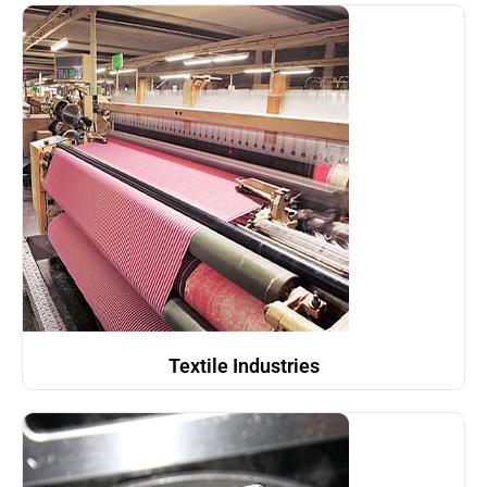
Textile Industries