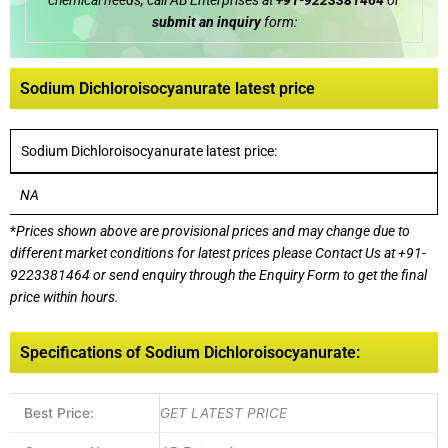
chemical needs, call AB Enterprises at
+91-9223381464
or
submit an inquiry
form:
Sodium Dichloroisocyanurate latest price
Sodium Dichloroisocyanurate latest price:
NA
*
Prices shown above are provisional prices and may change due to
different market conditions for latest prices please
Contact Us at
+91-
9223381464
or send enquiry through the Enquiry Form to get the final
price within hours.
Specifications of Sodium Dichloroisocyanurate:
Best Price:
GET LATEST PRICE