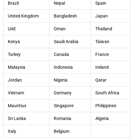
Brazil
Nepal
Spain
United Kingdom
Bangladesh
Japan
UAE
Oman
Thailand
Kenya
Saudi Arabia
Taiwan
Turkey
Canada
France
Malaysia
Indonesia
Ireland
Jordan
Nigeria
Qatar
Vietnam
Germany
South Africa
Mauritius
Singapore
Philippines
Sri Lanka
Romania
Algeria
Italy
Belgium