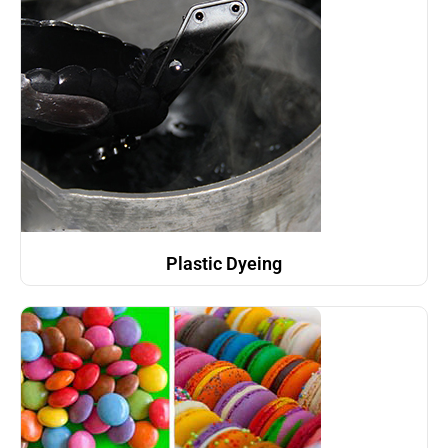
Plastic Dyeing