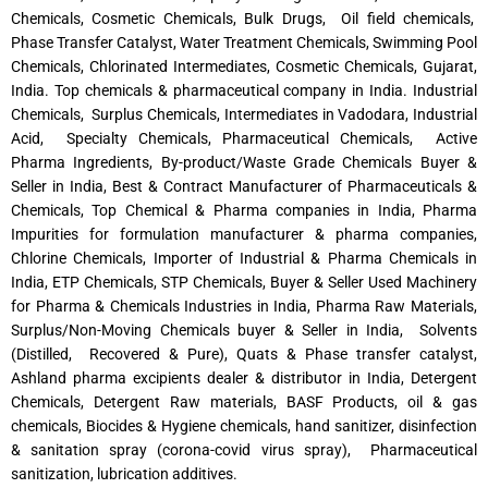
Chemicals, Cosmetic Chemicals, Bulk Drugs, Oil field chemicals,
Phase Transfer Catalyst, Water Treatment Chemicals, Swimming Pool
Chemicals, Chlorinated Intermediates, Cosmetic Chemicals, Gujarat,
India. Top chemicals & pharmaceutical company in India. Industrial
Chemicals, Surplus Chemicals, Intermediates in Vadodara, Industrial
Acid, Specialty Chemicals, Pharmaceutical Chemicals, Active
Pharma Ingredients, By-product/Waste Grade Chemicals Buyer &
Seller in India, Best & Contract Manufacturer of Pharmaceuticals &
Chemicals, Top Chemical & Pharma companies in India, Pharma
Impurities for formulation manufacturer & pharma companies,
Chlorine Chemicals, Importer of Industrial & Pharma Chemicals in
India, ETP Chemicals, STP Chemicals, Buyer & Seller Used Machinery
for Pharma & Chemicals Industries in India, Pharma Raw Materials,
Surplus/Non-Moving Chemicals buyer & Seller in India, Solvents
(Distilled, Recovered & Pure), Quats & Phase transfer catalyst,
Ashland pharma excipients dealer & distributor in India, Detergent
Chemicals, Detergent Raw materials, BASF Products, oil & gas
chemicals, Biocides & Hygiene chemicals, hand sanitizer, disinfection
& sanitation spray (corona-covid virus spray), Pharmaceutical
sanitization, lubrication additives.