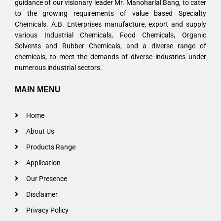
guidance of our visionary leader Mr. Manoharlal Bang, to cater
to the growing requirements of value based Specialty
Chemicals. A.B. Enterprises manufacture, export and supply
various Industrial Chemicals, Food Chemicals, Organic
Solvents and Rubber Chemicals, and a diverse range of
chemicals, to meet the demands of diverse industries under
numerous industrial sectors.
MAIN MENU
Home
About Us
Products Range
Application
Our Presence
Disclaimer
Privacy Policy