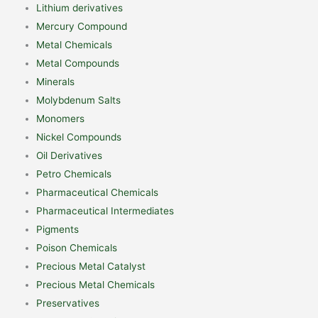
Lithium derivatives
Mercury Compound
Metal Chemicals
Metal Compounds
Minerals
Molybdenum Salts
Monomers
Nickel Compounds
Oil Derivatives
Petro Chemicals
Pharmaceutical Chemicals
Pharmaceutical Intermediates
Pigments
Poison Chemicals
Precious Metal Catalyst
Precious Metal Chemicals
Preservatives