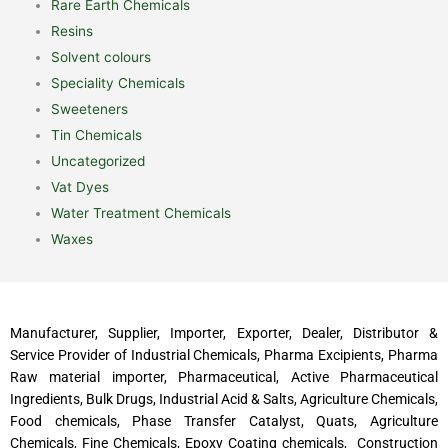
Rare Earth Chemicals
Resins
Solvent colours
Speciality Chemicals
Sweeteners
Tin Chemicals
Uncategorized
Vat Dyes
Water Treatment Chemicals
Waxes
Manufacturer, Supplier, Importer, Exporter, Dealer, Distributor &
Service Provider of Industrial Chemicals, Pharma Excipients, Pharma
Raw material importer, Pharmaceutical, Active Pharmaceutical
Ingredients, Bulk Drugs, Industrial Acid & Salts, Agriculture Chemicals,
Food chemicals, Phase Transfer Catalyst, Quats, Agriculture
Chemicals, Fine Chemicals, Epoxy Coating chemicals, Construction