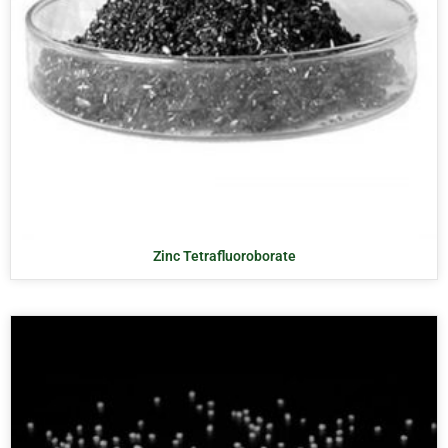
Zinc Tetrafluoroborate