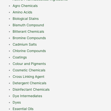
Agro Chemicals
Amino Acids
Biological Stains
Bismuth Compound
Bitterant Chemicals
Bromine Compounds
Cadmium Salts
Chlorine Compounds
Coatings
Colour and Pigments
Cosmetic Chemicals
Cross Linking Agent
Detergent Chemicals
Disinfectant Chemicals
Dye Intermediates
Dyes
Essential Oils