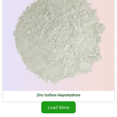
Zinc Sulfate Heptahydrate
Load More