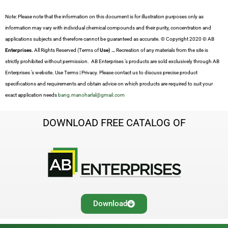
Note: Please note that the information on this document is for illustration purposes only as
information may vary with individual chemical compounds and their purity, concentration and
applications subjects and therefore cannot be guaranteed as accurate. © Copyright 2020 © AB
Enterprises.
All Rights Reserved (Terms of
Use) …
Recreation of any materials from the site is
strictly prohibited without permission. AB Enterprises ’s products are sold exclusively through AB
Enterprises ’s website. Use Terms | Privacy. Please contact us to discuss precise product
specifications and requirements and obtain advice on which products are required to suit your
exact application needs
bang.manoharlal@gmail.com
DOWNLOAD FREE CATALOG OF
Download