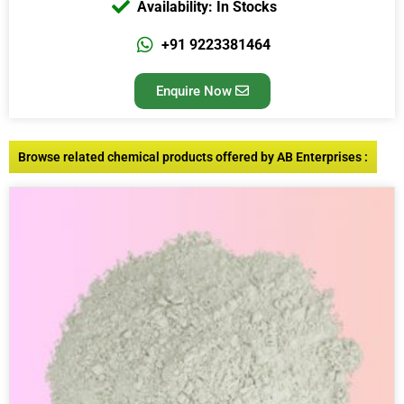
Availability: In Stocks
+91 9223381464
Enquire Now
Browse related chemical products offered by AB Enterprises :