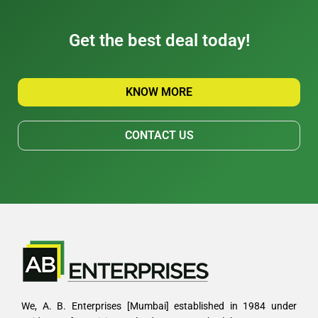
Get the best deal today!
KNOW MORE
CONTACT US
We, A. B. Enterprises [Mumbai] established in 1984 under