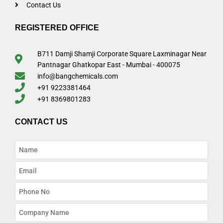
Contact Us
REGISTERED OFFICE
B711 Damji Shamji Corporate Square Laxminagar Near
Pantnagar Ghatkopar East - Mumbai - 400075
info@bangchemicals.com
+91 9223381464
+91 8369801283
CONTACT US