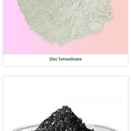
Zinc Tetrasilicate