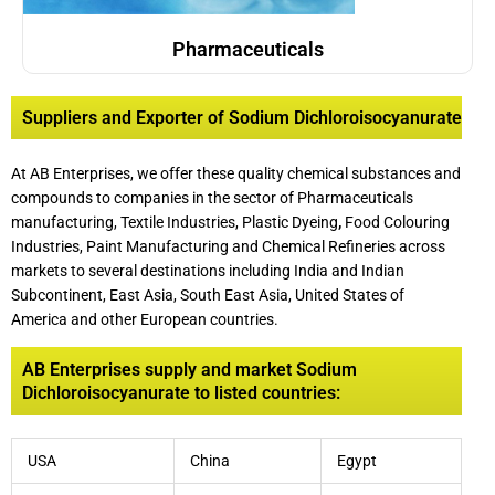
Pharmaceuticals
Suppliers and Exporter of Sodium Dichloroisocyanurate
At AB Enterprises, we offer these quality chemical substances and
compounds to companies in the sector of Pharmaceuticals
manufacturing, Textile Industries, Plastic Dyeing
,
Food Colouring
Industries, Paint Manufacturing and Chemical Refineries across
markets to several destinations including India and Indian
Subcontinent, East Asia, South East Asia, United States of
America and other European countries.
AB Enterprises supply and market Sodium
Dichloroisocyanurate to listed countries:
USA
China
Egypt