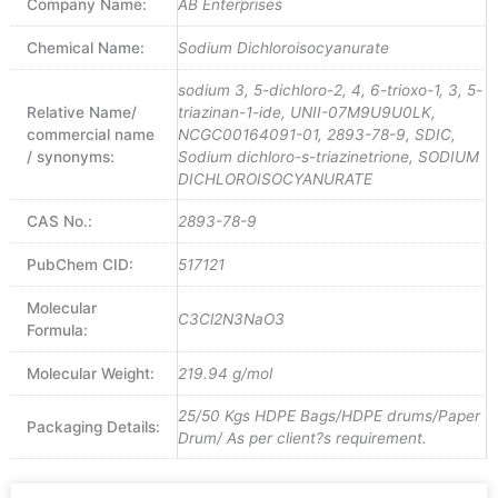
Company Name:
AB Enterprises
Chemical Name:
Sodium Dichloroisocyanurate
sodium 3, 5-dichloro-2, 4, 6-trioxo-1, 3, 5-
Relative Name/
triazinan-1-ide, UNII-07M9U9U0LK,
commercial name
NCGC00164091-01, 2893-78-9, SDIC,
/ synonyms:
Sodium dichloro-s-triazinetrione, SODIUM
DICHLOROISOCYANURATE
CAS No.:
2893-78-9
PubChem CID:
517121
Molecular
C3Cl2N3NaO3
Formula:
Molecular Weight:
219.94 g/mol
25/50 Kgs HDPE Bags/HDPE drums/Paper
Packaging Details:
Drum/ As per client?s requirement.