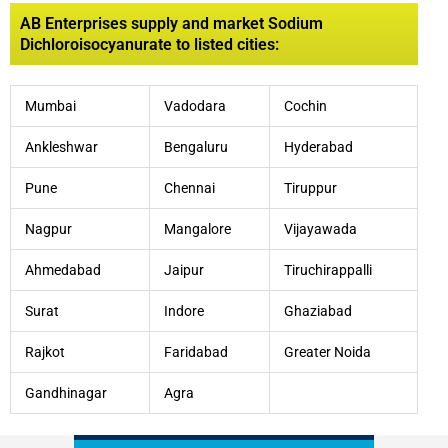
AB Enterprises supply and market Sodium
Dichloroisocyanurate to listed cities:
Mumbai
Vadodara
Cochin
Ankleshwar
Bengaluru
Hyderabad
Pune
Chennai
Tiruppur
Nagpur
Mangalore
Vijayawada
Ahmedabad
Jaipur
Tiruchirappalli
Surat
Indore
Ghaziabad
Rajkot
Faridabad
Greater Noida
Gandhinagar
Agra