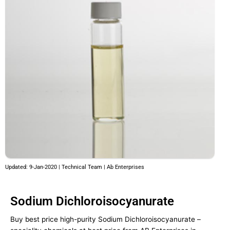
Updated: 9-Jan-2020 | Technical Team | Ab Enterprises
Sodium Dichloroisocyanurate
Buy best price high-purity Sodium Dichloroisocyanurate –