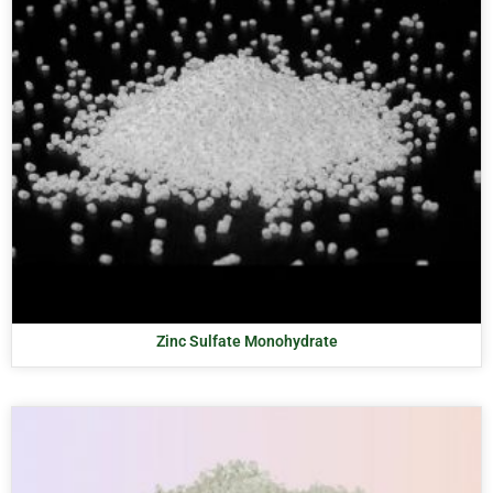
Zinc Sulfate Monohydrate