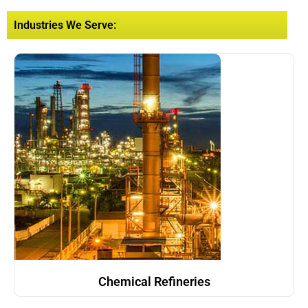
Industries We Serve:
Chemical Refineries