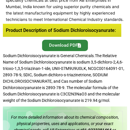
speciality chemicals at best price from AB Enterprises in
Mumbai, India known for using superior purity chemicals and
the latest manufacturing equipment by highly experienced
technicians to meet International Chemical Industry standards.
Product Description of Sodium Dichloroisocyanurate:
Download PDF
Sodium Dichloroisocyanurate is General Chemicals.The Relative
Name of Sodium Dichloroisocyanurate is sodium 3,5-dichloro-2,4,6-
trioxo-1,3,5-triazinan-1-ide, UNII-07M9U9U0LK, NCGC00164091-01,
2893-78-9, SDIC, Sodium dichloro-s-triazinetrione, SODIUM
DICHLOROISOCYANURATE, and Cas number of Sodium
Dichloroisocyanurate is 2893-78-9. The molecular formula of the
Sodium Dichloroisocyanurate is C3Cl2N3NaO3 and the molecular
weight of the Sodium Dichloroisocyanurate is 219.94 g/mol.
For more detailed information about its chemical composition,
physical properties, uses and applications, or your exact