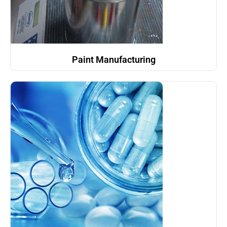
Paint Manufacturing