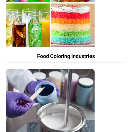
Food Coloring Industries