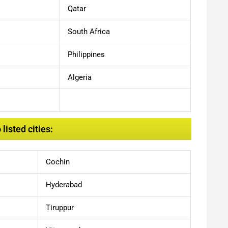
Qatar
South Africa
Philippines
Algeria
isted cities:
Cochin
Hyderabad
Tiruppur