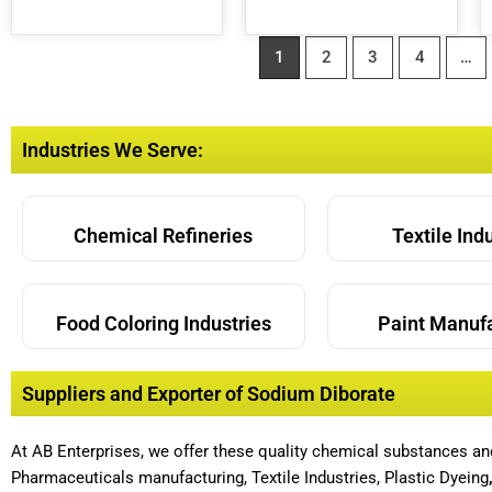
1
2
3
4
…
Industries We Serve:
Chemical Refineries
Textile Ind
Food Coloring Industries
Paint Manuf
Suppliers and Exporter of Sodium Diborate
At AB Enterprises, we offer these quality chemical substances a
Pharmaceuticals manufacturing, Textile Industries, Plastic Dyeing