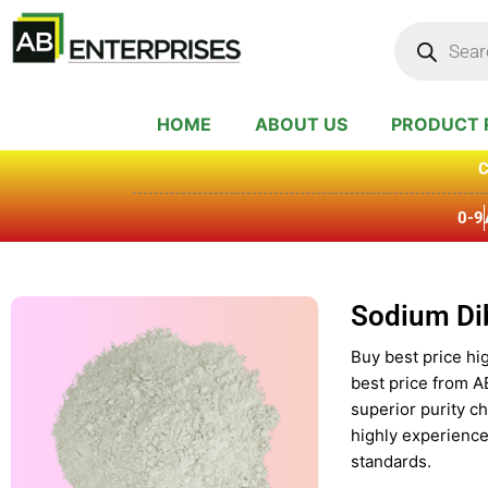
Skip
Products
search
to
content
HOME
ABOUT US
PRODUCT 
C
0-9
Sodium Di
Buy best price hi
best price from A
superior purity c
highly experience
standards.