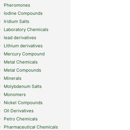
Pheromones
Iodine Compounds
Iridium Salts
Laboratory Chemicals
lead derivatives
Lithium derivatives
Mercury Compound
Metal Chemicals
Metal Compounds
Minerals
Molybdenum Salts
Monomers
Nickel Compounds
Oil Derivatives
Petro Chemicals
Pharmaceutical Chemicals