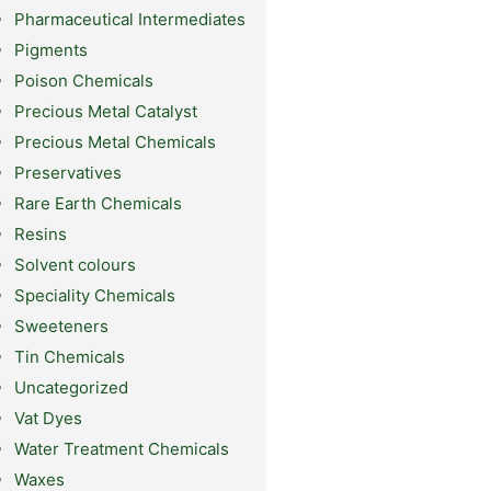
Pharmaceutical Intermediates
Pigments
Poison Chemicals
Precious Metal Catalyst
Precious Metal Chemicals
Preservatives
Rare Earth Chemicals
Resins
Solvent colours
Speciality Chemicals
Sweeteners
Tin Chemicals
Uncategorized
Vat Dyes
Water Treatment Chemicals
Waxes