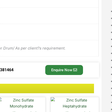
Drum/ As per client?s requirement.
3381464
Enquire Now