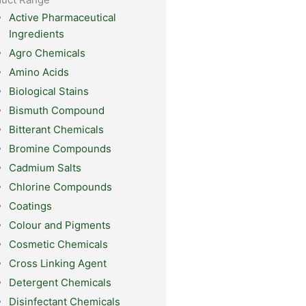
Active Pharmaceutical
Ingredients
Agro Chemicals
Amino Acids
Biological Stains
Bismuth Compound
Bitterant Chemicals
Bromine Compounds
Cadmium Salts
Chlorine Compounds
Coatings
Colour and Pigments
Cosmetic Chemicals
Cross Linking Agent
Detergent Chemicals
Disinfectant Chemicals