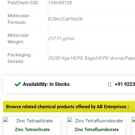
PubChem CID:
139089128
Molecular
B2Be2CaFNaO6
Formula:
Molecular
217.71 g/mol
Weight:
Packaging
25/50 Kgs HDPE Bags/HDPE drums/Paper 
Details:
Availability: In Stocks
+91 922
Browse related chemical products offered by AB Enterprises :
Zinc Tetrasilicate
Zinc Tetrafluoroborate