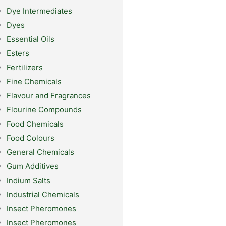
Dye Intermediates
Dyes
Essential Oils
Esters
Fertilizers
Fine Chemicals
Flavour and Fragrances
Flourine Compounds
Food Chemicals
Food Colours
General Chemicals
Gum Additives
Indium Salts
Industrial Chemicals
Insect Pheromones
Insect Pheromones