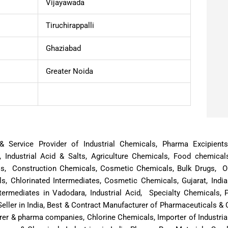
Vijayawada
Tiruchirappalli
Ghaziabad
Greater Noida
or & Service Provider of Industrial Chemicals, Pharma Excipien
, Industrial Acid & Salts, Agriculture Chemicals, Food chemical
ls, Construction Chemicals, Cosmetic Chemicals, Bulk Drugs, Oi
, Chlorinated Intermediates, Cosmetic Chemicals, Gujarat, Indi
termediates in Vadodara, Industrial Acid, Specialty Chemicals,
eller in India, Best & Contract Manufacturer of Pharmaceuticals 
rer & pharma companies, Chlorine Chemicals, Importer of Industria