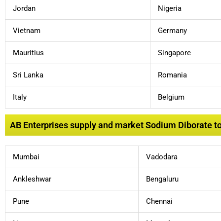
Jordan
Nigeria
Vietnam
Germany
Mauritius
Singapore
Sri Lanka
Romania
Italy
Belgium
AB Enterprises supply and market Sodium Diborate to l
Mumbai
Vadodara
Ankleshwar
Bengaluru
Pune
Chennai