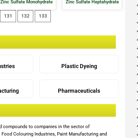
Zinc Sulfate Monohydrate
Zinc Sulfate Heptahydrate
131
132
133
ustries
Plastic Dyeing
acturing
Pharmaceuticals
nd compounds to companies in the sector of
,
Food Colouring Industries, Paint Manufacturing and