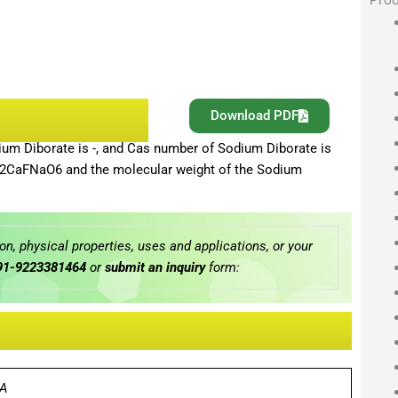
Download PDF
um Diborate is -, and Cas number of Sodium Diborate is
Be2CaFNaO6 and the molecular weight of the Sodium
n, physical properties, uses and applications, or your
91-9223381464
or
submit an inquiry
form:
A