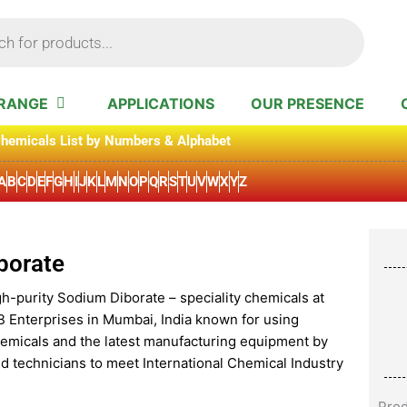
RANGE
APPLICATIONS
OUR PRESENCE
hemicals List by Numbers & Alphabet
A
B
C
D
E
F
G
H
I
J
K
L
M
N
O
P
Q
R
S
T
U
V
W
X
Y
Z
borate
gh-purity Sodium Diborate – speciality chemicals at
B Enterprises in Mumbai, India known for using
hemicals and the latest manufacturing equipment by
d technicians to meet International Chemical Industry
Pro