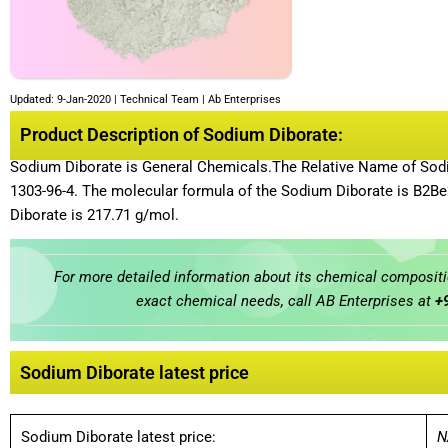
Updated: 9-Jan-2020 | Technical Team | Ab Enterprises
Product Description of Sodium Diborate:
Sodium Diborate is General Chemicals.The Relative Name of Sodi
1303-96-4. The molecular formula of the Sodium Diborate is B2
Diborate is 217.71 g/mol.
For more detailed information about its chemical compositio
exact chemical needs, call AB Enterprises at
+
Sodium Diborate latest price
Sodium Diborate latest price:
N