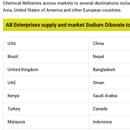
Chemical Refineries across markets to several destinations includ
Asia, United States of America and other European countries.
AB Enterprises supply and market Sodium Diborate to 
USA
China
Brazil
Nepal
United Kingdom
Bangladesh
UAE
Oman
Kenya
Saudi Arabia
Turkey
Canada
Malaysia
Indonesia