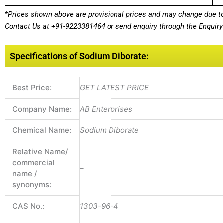
*
Prices shown above are provisional prices and may change due to 
Contact Us at
+91-9223381464
or send enquiry through the Enquiry 
Specifications of Sodium Diborate:
Best Price:
GET LATEST PRICE
Company Name:
AB Enterprises
Chemical Name:
Sodium Diborate
Relative Name/
commercial
–
name /
synonyms:
CAS No.:
1303-96-4