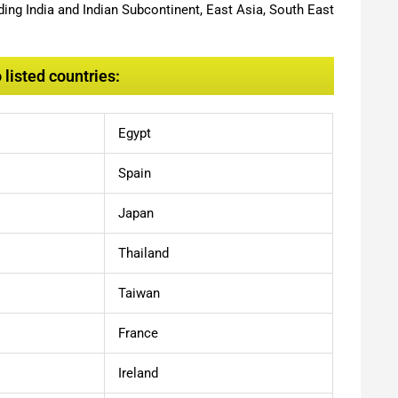
ing India and Indian Subcontinent, East Asia, South East
listed countries:
Egypt
Spain
Japan
Thailand
Taiwan
France
Ireland