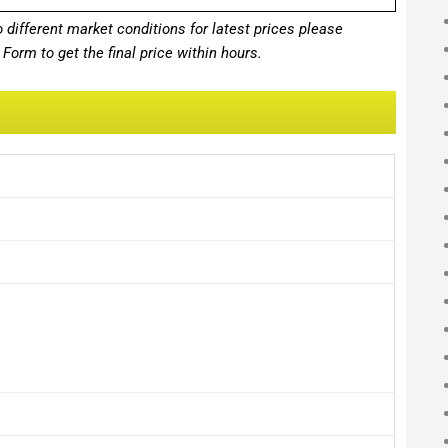
different market conditions for latest prices please
Form to get the final price within hours.