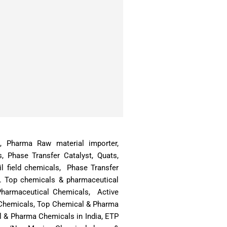
ts, Pharma Raw material importer,
s, Phase Transfer Catalyst, Quats,
l field chemicals, Phase Transfer
a. Top chemicals & pharmaceutical
 Pharmaceutical Chemicals, Active
& Chemicals, Top Chemical & Pharma
l & Pharma Chemicals in India, ETP