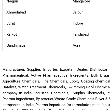
Nagpur
Mangalore
Ahmedabad
Jaipur
Surat
Indore
Rajkot
Faridabad
Gandhinagar
Agra
Manufacturer, Supplier, Importer, Exporter, Dealer, Distribut
Pharmaceutical, Active Pharmaceutical Ingredients, Bulk Drugs
Agriculture Chemicals, Fine Chemicals, Epoxy Coating chemica
Catalyst, Water Treatment Chemicals, Swimming Pool Chemicals
company in India. Industrial Chemicals, Surplus Chemicals, In
Pharma Ingredients, By-product/Waste Grade Chemicals Buyer & S
companies in India, Pharma Impurities for formulation manufactu