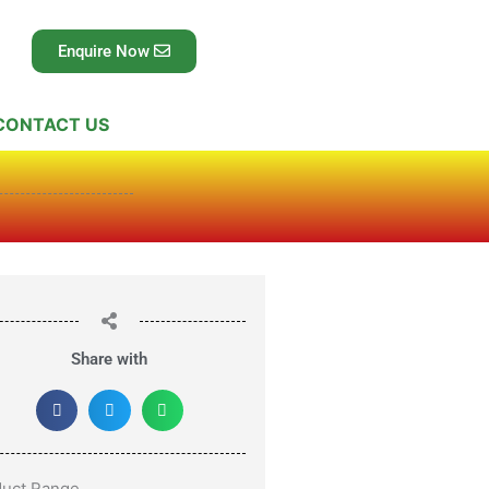
Enquire Now
CONTACT US
Share with
duct Range