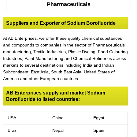
Pharmaceuticals
Suppliers and Exporter of Sodium Borofluoride
At AB Enterprises, we offer these quality chemical substances
and compounds to companies in the sector of Pharmaceuticals
manufacturing, Textile Industries, Plastic Dyeing
,
Food Colouring
Industries, Paint Manufacturing and Chemical Refineries across
markets to several destinations including India and Indian
Subcontinent, East Asia, South East Asia, United States of
America and other European countries.
AB Enterprises supply and market Sodium
Borofluoride to listed countries:
USA
China
Egypt
Brazil
Nepal
Spain