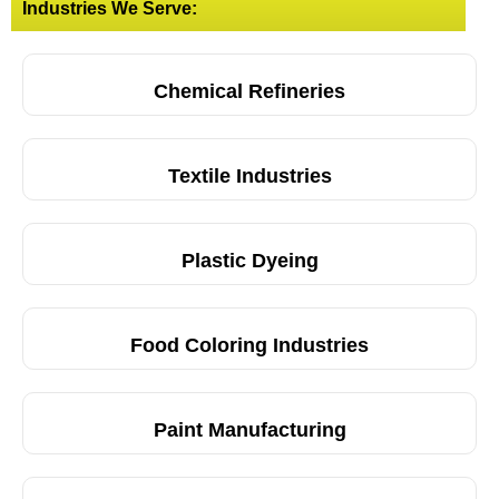
Industries We Serve:
Chemical Refineries
Textile Industries
Plastic Dyeing
Food Coloring Industries
Paint Manufacturing