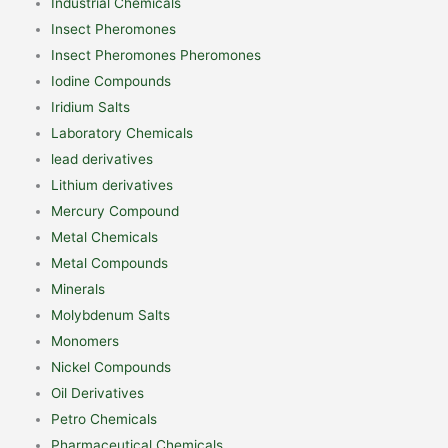
Industrial Chemicals
Insect Pheromones
Insect Pheromones Pheromones
Iodine Compounds
Iridium Salts
Laboratory Chemicals
lead derivatives
Lithium derivatives
Mercury Compound
Metal Chemicals
Metal Compounds
Minerals
Molybdenum Salts
Monomers
Nickel Compounds
Oil Derivatives
Petro Chemicals
Pharmaceutical Chemicals