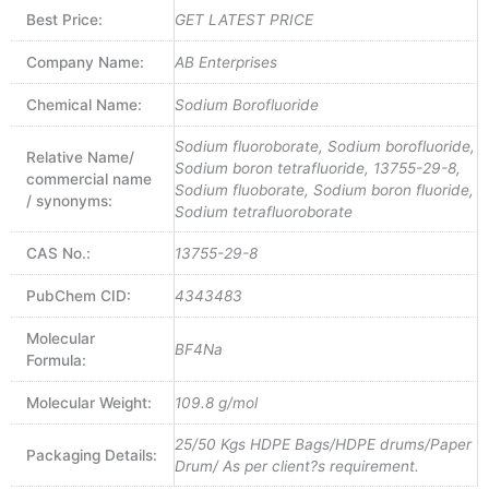
Best Price:
GET LATEST PRICE
Company Name:
AB Enterprises
Chemical Name:
Sodium Borofluoride
Sodium fluoroborate, Sodium borofluoride,
Relative Name/
Sodium boron tetrafluoride, 13755-29-8,
commercial name
Sodium fluoborate, Sodium boron fluoride,
/ synonyms:
Sodium tetrafluoroborate
CAS No.:
13755-29-8
PubChem CID:
4343483
Molecular
BF4Na
Formula:
Molecular Weight:
109.8 g/mol
25/50 Kgs HDPE Bags/HDPE drums/Paper
Packaging Details:
Drum/ As per client?s requirement.