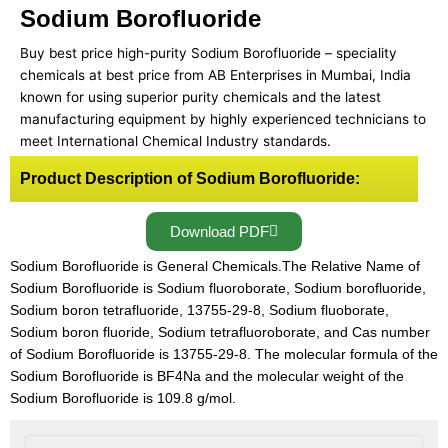
Sodium Borofluoride
Buy best price high-purity Sodium Borofluoride – speciality
chemicals at best price from AB Enterprises in Mumbai, India
known for using superior purity chemicals and the latest
manufacturing equipment by highly experienced technicians to
meet International Chemical Industry standards.
Product Description of Sodium Borofluoride:
Download PDF
Sodium Borofluoride is General Chemicals.The Relative Name of
Sodium Borofluoride is Sodium fluoroborate, Sodium borofluoride,
Sodium boron tetrafluoride, 13755-29-8, Sodium fluoborate,
Sodium boron fluoride, Sodium tetrafluoroborate, and Cas number
of Sodium Borofluoride is 13755-29-8. The molecular formula of the
Sodium Borofluoride is BF4Na and the molecular weight of the
Sodium Borofluoride is 109.8 g/mol.