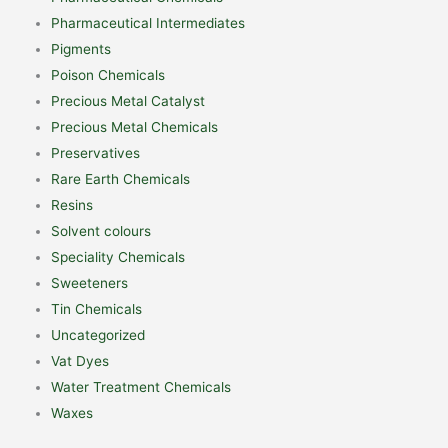
Pharmaceutical Intermediates
Pigments
Poison Chemicals
Precious Metal Catalyst
Precious Metal Chemicals
Preservatives
Rare Earth Chemicals
Resins
Solvent colours
Speciality Chemicals
Sweeteners
Tin Chemicals
Uncategorized
Vat Dyes
Water Treatment Chemicals
Waxes