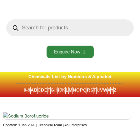
Skip
to
content
Products
search
Enquire Now
Chemicals List by Numbers & Alphabet
0-9
A
B
C
D
E
F
G
H
I
J
K
L
M
N
O
P
Q
R
S
T
U
V
W
X
Y
Z
Updated: 9-Jan-2020 | Technical Team | Ab Enterprises