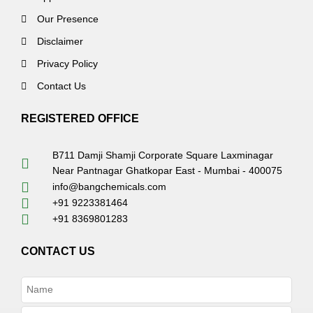
Our Presence
Disclaimer
Privacy Policy
Contact Us
REGISTERED OFFICE
B711 Damji Shamji Corporate Square Laxminagar
Near Pantnagar Ghatkopar East - Mumbai - 400075
info@bangchemicals.com
+91 9223381464
+91 8369801283
CONTACT US