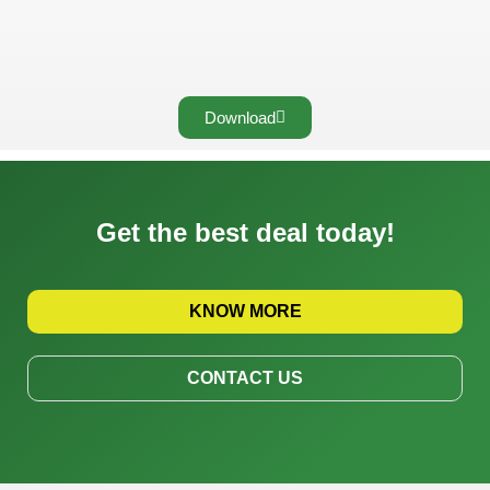
Download
Get the best deal today!
KNOW MORE
CONTACT US