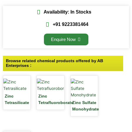
Availability: In Stocks
+91 9223381464
Enquire Now
Browse related chemical products offered by AB
Enterprises :
Zinc
Zinc
Tetrasilicate
Tetrafluoroborate
Zinc Sulfate
Monohydrate