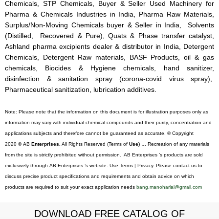
Chemicals, STP Chemicals, Buyer & Seller Used Machinery for
Pharma & Chemicals Industries in India, Pharma Raw Materials,
Surplus/Non-Moving Chemicals buyer & Seller in India, Solvents
(Distilled, Recovered & Pure), Quats & Phase transfer catalyst,
Ashland pharma excipients dealer & distributor in India, Detergent
Chemicals, Detergent Raw materials, BASF Products, oil & gas
chemicals, Biocides & Hygiene chemicals, hand sanitizer,
disinfection & sanitation spray (corona-covid virus spray),
Pharmaceutical sanitization, lubrication additives.
Note: Please note that the information on this document is for illustration purposes only as
information may vary with individual chemical compounds and their purity, concentration and
applications subjects and therefore cannot be guaranteed as accurate. © Copyright
2020 © AB
Enterprises.
All Rights Reserved (Terms of
Use) …
Recreation of any materials
from the site is strictly prohibited without permission. AB Enterprises ’s products are sold
exclusively through AB Enterprises ’s website. Use Terms | Privacy. Please contact us to
discuss precise product specifications and requirements and obtain advice on which
products are required to suit your exact application needs
bang.manoharlal@gmail.com
DOWNLOAD FREE CATALOG OF