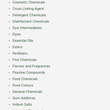
Cosmetic Chemicals
Cross Linking Agent
Detergent Chemicals
Disinfectant Chemicals
Dye Intermediates
Dyes
Essential Oils
Esters
Fertilizers
Fine Chemicals
Flavour and Fragrances
Flourine Compounds
Food Chemicals
Food Colours
General Chemicals
Gum Additives
Indium Salts