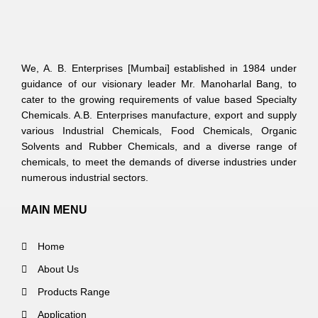
We, A. B. Enterprises [Mumbai] established in 1984 under
guidance of our visionary leader Mr. Manoharlal Bang, to
cater to the growing requirements of value based Specialty
Chemicals. A.B. Enterprises manufacture, export and supply
various Industrial Chemicals, Food Chemicals, Organic
Solvents and Rubber Chemicals, and a diverse range of
chemicals, to meet the demands of diverse industries under
numerous industrial sectors.
MAIN MENU
Home
About Us
Products Range
Application