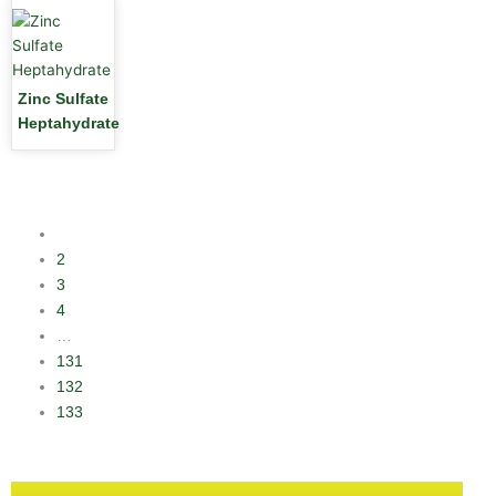
Zinc Sulfate
Heptahydrate
1
2
3
4
…
131
132
133