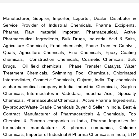
Manufacturer, Supplier, Importer, Exporter, Dealer, Distributor &
Service Provider of Industrial Chemicals, Pharma Excipients,
Pharma Raw material importer, Pharmaceutical, Active
Pharmaceutical Ingredients, Bulk Drugs, Industrial Acid & Salts,
Agriculture Chemicals, Food chemicals, Phase Transfer Catalyst,
Quats, Agriculture Chemicals, Fine Chemicals, Epoxy Coating
chemicals, Construction Chemicals, Cosmetic Chemicals, Bulk
Drugs, Oil field chemicals, Phase Transfer Catalyst, Water
Treatment Chemicals, Swimming Pool Chemicals, Chlorinated
Intermediates, Cosmetic Chemicals, Gujarat, India. Top chemicals
& pharmaceutical company in India. Industrial Chemicals, Surplus
Chemicals, Intermediates in Vadodara, Industrial Acid, Specialty
Chemicals, Pharmaceutical Chemicals, Active Pharma Ingredients,
By-product/Waste Grade Chemicals Buyer & Seller in India, Best &
Contract Manufacturer of Pharmaceuticals & Chemicals, Top
Chemical & Pharma companies in India, Pharma Impurities for
formulation manufacturer & pharma companies, Chlorine
Chemicals, Importer of Industrial & Pharma Chemicals in India, ETP