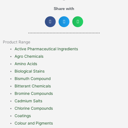
Share with
Product Range
Active Pharmaceutical Ingredients
Agro Chemicals
Amino Acids
Biological Stains
Bismuth Compound
Bitterant Chemicals
Bromine Compounds
Cadmium Salts
Chlorine Compounds
Coatings
Colour and Pigments