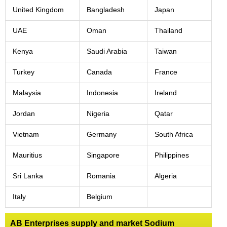
United Kingdom
Bangladesh
Japan
UAE
Oman
Thailand
Kenya
Saudi Arabia
Taiwan
Turkey
Canada
France
Malaysia
Indonesia
Ireland
Jordan
Nigeria
Qatar
Vietnam
Germany
South Africa
Mauritius
Singapore
Philippines
Sri Lanka
Romania
Algeria
Italy
Belgium
AB Enterprises supply and market Sodium