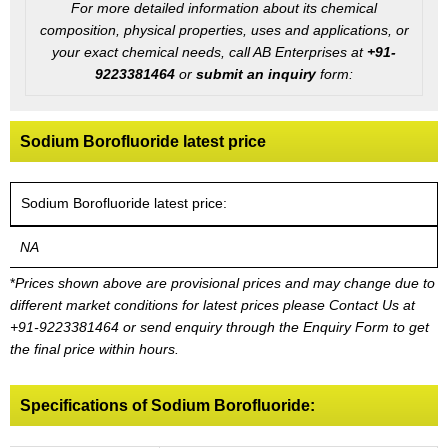
For more detailed information about its chemical
composition, physical properties, uses and applications, or
your exact chemical needs, call AB Enterprises at
+91-
9223381464
or
submit an inquiry
form:
Sodium Borofluoride latest price
Sodium Borofluoride latest price:
NA
*
Prices shown above are provisional prices and may change due to
different market conditions for latest prices please
Contact Us at
+91-9223381464
or send enquiry through the Enquiry Form to get
the final price within hours.
Specifications of Sodium Borofluoride: