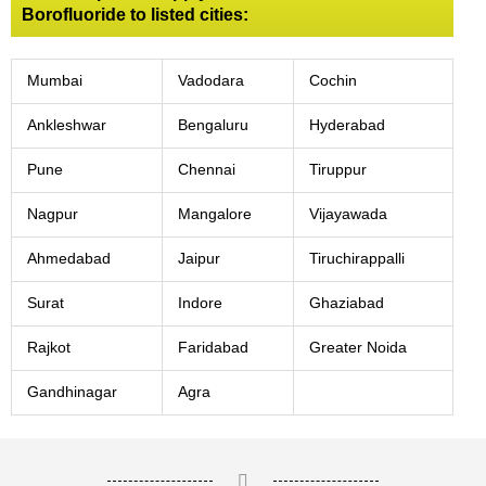
Borofluoride to listed cities:
Mumbai
Vadodara
Cochin
Ankleshwar
Bengaluru
Hyderabad
Pune
Chennai
Tiruppur
Nagpur
Mangalore
Vijayawada
Ahmedabad
Jaipur
Tiruchirappalli
Surat
Indore
Ghaziabad
Rajkot
Faridabad
Greater Noida
Gandhinagar
Agra