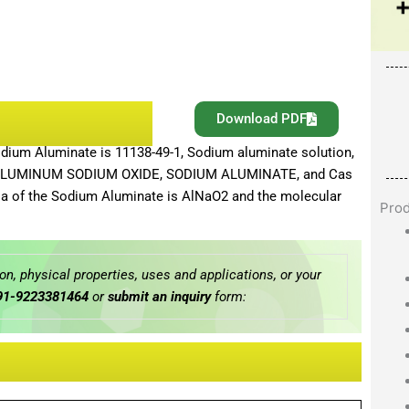
Download PDF
ium Aluminate is 11138-49-1, Sodium aluminate solution,
e, ALUMINUM SODIUM OXIDE, SODIUM ALUMINATE, and Cas
a of the Sodium Aluminate is AlNaO2 and the molecular
Pro
n, physical properties, uses and applications, or your
91-9223381464
or
submit an inquiry
form: