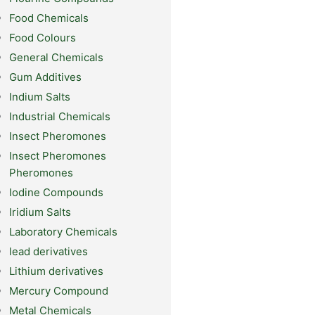
Food Chemicals
Food Colours
General Chemicals
Gum Additives
Indium Salts
Industrial Chemicals
Insect Pheromones
Insect Pheromones
Pheromones
Iodine Compounds
Iridium Salts
Laboratory Chemicals
lead derivatives
Lithium derivatives
Mercury Compound
Metal Chemicals