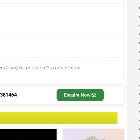
Drum/ As per client?s requirement.
3381464
Enquire Now