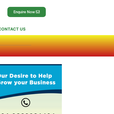
Enquire Now
CONTACT US