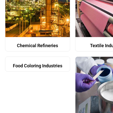
Chemical Refineries
Textile Ind
Food Coloring Industries