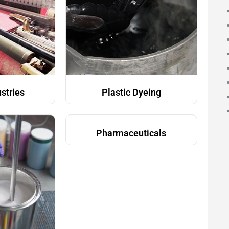
ustries
Plastic Dyeing
Pharmaceuticals