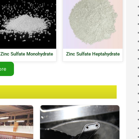
Zinc Sulfate Monohydrate
Zinc Sulfate Heptahydrate
ore