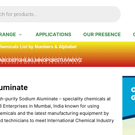
RANGE
APPLICATIONS
OUR PRESENCE
hemicals List by Numbers & Alphabet
A
B
C
D
E
F
G
H
I
J
K
L
M
N
O
P
Q
R
S
T
U
V
W
X
Y
Z
uminate
gh-purity Sodium Aluminate – speciality chemicals at
B Enterprises in Mumbai, India known for using
hemicals and the latest manufacturing equipment by
d technicians to meet International Chemical Industry