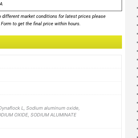
A
different market conditions for latest prices please
Form to get the final price within hours.
 Dynaflock L, Sodium aluminum oxide,
SODIUM OXIDE, SODIUM ALUMINATE