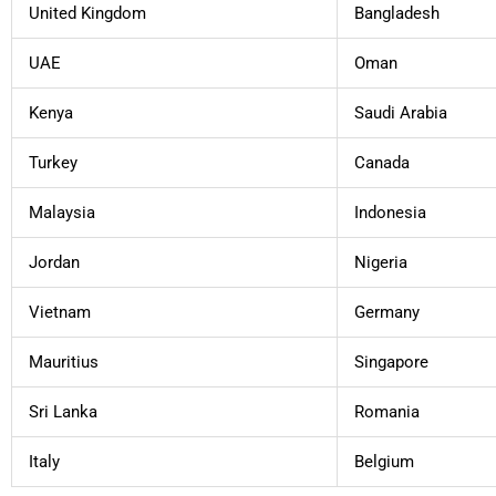
United Kingdom
Bangladesh
UAE
Oman
Kenya
Saudi Arabia
Turkey
Canada
Malaysia
Indonesia
Jordan
Nigeria
Vietnam
Germany
Mauritius
Singapore
Sri Lanka
Romania
Italy
Belgium