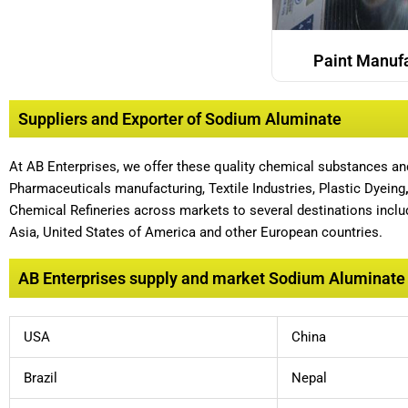
Paint Manuf
Suppliers and Exporter of Sodium Aluminate
At AB Enterprises, we offer these quality chemical substances a
Pharmaceuticals manufacturing, Textile Industries, Plastic Dyeing
Chemical Refineries across markets to several destinations includ
Asia, United States of America and other European countries.
AB Enterprises supply and market Sodium Aluminate t
USA
China
Brazil
Nepal