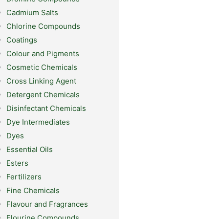
Cadmium Salts
Chlorine Compounds
Coatings
Colour and Pigments
Cosmetic Chemicals
Cross Linking Agent
Detergent Chemicals
Disinfectant Chemicals
Dye Intermediates
Dyes
Essential Oils
Esters
Fertilizers
Fine Chemicals
Flavour and Fragrances
Flourine Compounds