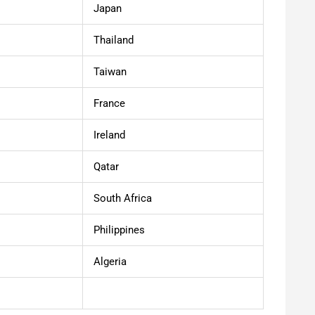
Japan
Thailand
Taiwan
France
Ireland
Qatar
South Africa
Philippines
Algeria