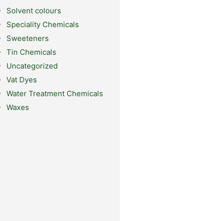
Solvent colours
Speciality Chemicals
Sweeteners
Tin Chemicals
Uncategorized
Vat Dyes
Water Treatment Chemicals
Waxes