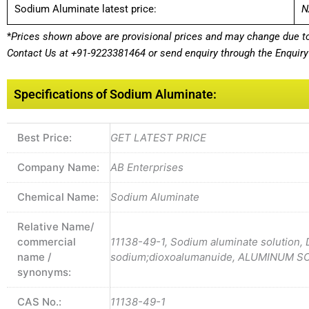
Sodium Aluminate latest price:
N
*
Prices shown above are provisional prices and may change due to 
Contact Us at
+91-9223381464
or send enquiry through the Enquiry 
Specifications of Sodium Aluminate:
Best Price:
GET LATEST PRICE
Company Name:
AB Enterprises
Chemical Name:
Sodium Aluminate
Relative Name/
commercial
11138-49-1, Sodium aluminate solution,
name /
sodium;dioxoalumanuide, ALUMINUM 
synonyms:
CAS No.:
11138-49-1