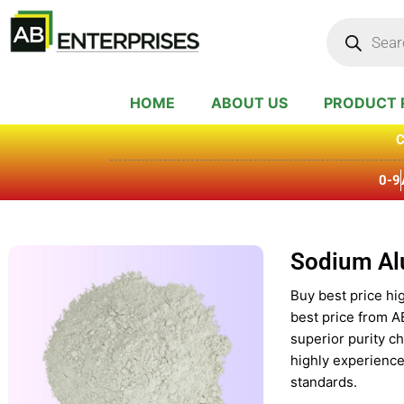
Skip
Products
search
to
content
HOME
ABOUT US
PRODUCT 
C
0-9
Sodium Al
Buy best price hi
best price from A
superior purity c
highly experience
standards.