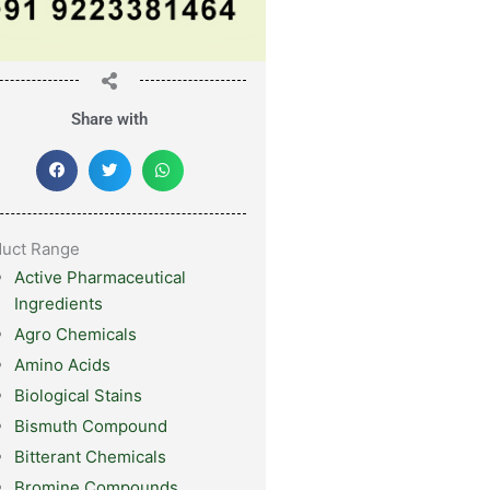
Share with
duct Range
Active Pharmaceutical
Ingredients
Agro Chemicals
Amino Acids
Biological Stains
Bismuth Compound
Bitterant Chemicals
Bromine Compounds