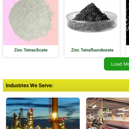
Zinc Tetrasilicate
Zinc Tetrafluoroborate
Load M
Industries We Serve: