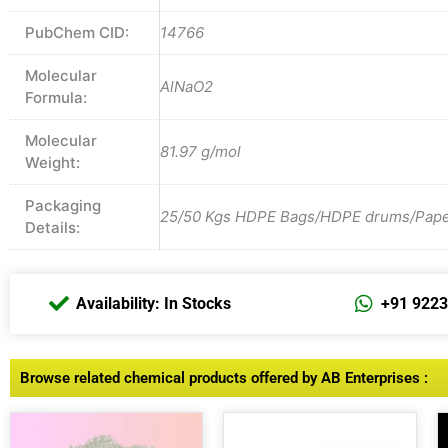
PubChem CID:
14766
Molecular
AlNaO2
Formula:
Molecular
81.97 g/mol
Weight:
Packaging
25/50 Kgs HDPE Bags/HDPE drums/Paper 
Details:
Availability: In Stocks
+91 922
Browse related chemical products offered by AB Enterprises :