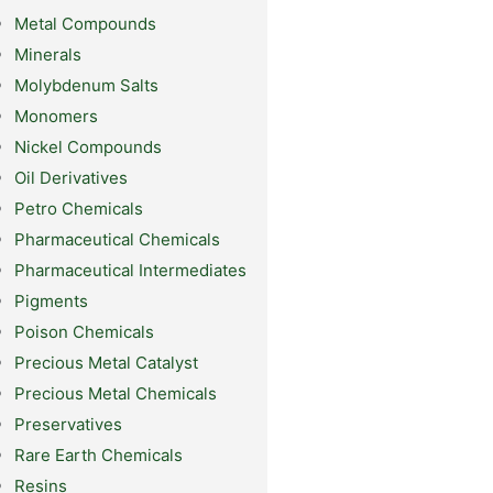
Metal Compounds
Minerals
Molybdenum Salts
Monomers
Nickel Compounds
Oil Derivatives
Petro Chemicals
Pharmaceutical Chemicals
Pharmaceutical Intermediates
Pigments
Poison Chemicals
Precious Metal Catalyst
Precious Metal Chemicals
Preservatives
Rare Earth Chemicals
Resins