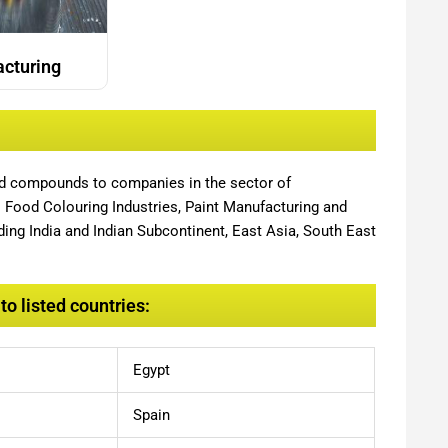
acturing
nd compounds to companies in the sector of
,
Food Colouring Industries, Paint Manufacturing and
ing India and Indian Subcontinent, East Asia, South East
o listed countries:
Egypt
Spain