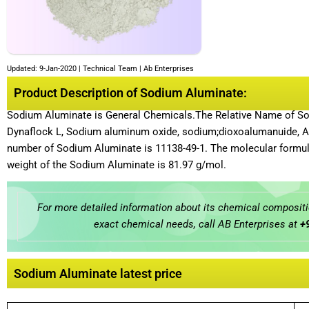
Updated: 9-Jan-2020 | Technical Team | Ab Enterprises
Product Description of Sodium Aluminate:
Sodium Aluminate is General Chemicals.The Relative Name of Sod
Dynaflock L, Sodium aluminum oxide, sodium;dioxoalumanuid
number of Sodium Aluminate is 11138-49-1. The molecular formul
weight of the Sodium Aluminate is 81.97 g/mol.
For more detailed information about its chemical compositio
exact chemical needs, call AB Enterprises at
+
Sodium Aluminate latest price