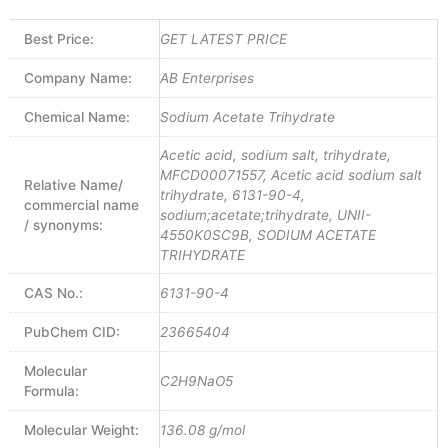
Best Price:
GET LATEST PRICE
Company Name:
AB Enterprises
Chemical Name:
Sodium Acetate Trihydrate
Acetic acid, sodium salt, trihydrate,
MFCD00071557, Acetic acid sodium salt
Relative Name/
trihydrate, 6131-90-4,
commercial name
sodium;acetate;trihydrate, UNII-
/ synonyms:
4550K0SC9B, SODIUM ACETATE
TRIHYDRATE
CAS No.:
6131-90-4
PubChem CID:
23665404
Molecular
C2H9NaO5
Formula:
Molecular Weight:
136.08 g/mol