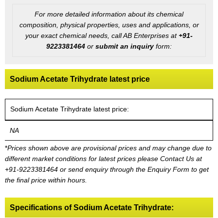
For more detailed information about its chemical
composition, physical properties, uses and applications, or
your exact chemical needs, call AB Enterprises at
+91-
9223381464
or
submit an inquiry
form:
Sodium Acetate Trihydrate latest price
Sodium Acetate Trihydrate latest price:
NA
*
Prices shown above are provisional prices and may change due to
different market conditions for latest prices please
Contact Us at
+91-9223381464
or send enquiry through the Enquiry Form to get
the final price within hours.
Specifications of Sodium Acetate Trihydrate: