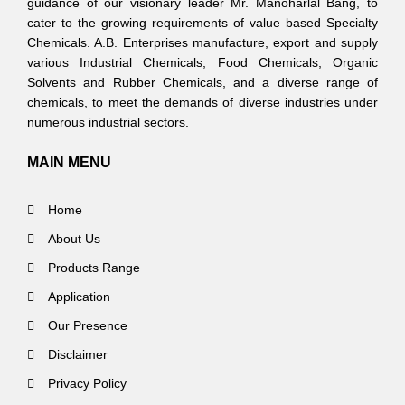
guidance of our visionary leader Mr. Manoharlal Bang, to
cater to the growing requirements of value based Specialty
Chemicals. A.B. Enterprises manufacture, export and supply
various Industrial Chemicals, Food Chemicals, Organic
Solvents and Rubber Chemicals, and a diverse range of
chemicals, to meet the demands of diverse industries under
numerous industrial sectors.
MAIN MENU
Home
About Us
Products Range
Application
Our Presence
Disclaimer
Privacy Policy