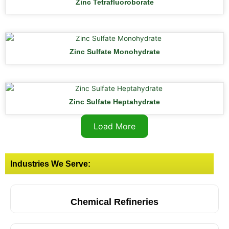
Zinc Tetrafluoroborate
Zinc Sulfate Monohydrate
Zinc Sulfate Heptahydrate
Load More
Industries We Serve:
Chemical Refineries