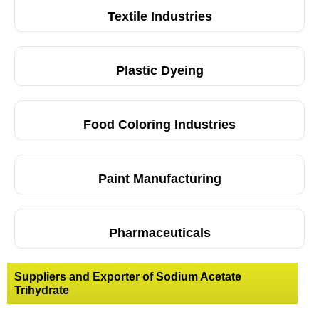
Textile Industries
Plastic Dyeing
Food Coloring Industries
Paint Manufacturing
Pharmaceuticals
Suppliers and Exporter of Sodium Acetate
Trihydrate