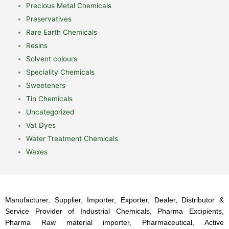
Precious Metal Chemicals
Preservatives
Rare Earth Chemicals
Resins
Solvent colours
Speciality Chemicals
Sweeteners
Tin Chemicals
Uncategorized
Vat Dyes
Water Treatment Chemicals
Waxes
Manufacturer, Supplier, Importer, Exporter, Dealer, Distributor &
Service Provider of Industrial Chemicals, Pharma Excipients,
Pharma Raw material importer, Pharmaceutical, Active