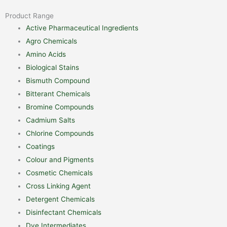
Product Range
Active Pharmaceutical Ingredients
Agro Chemicals
Amino Acids
Biological Stains
Bismuth Compound
Bitterant Chemicals
Bromine Compounds
Cadmium Salts
Chlorine Compounds
Coatings
Colour and Pigments
Cosmetic Chemicals
Cross Linking Agent
Detergent Chemicals
Disinfectant Chemicals
Dye Intermediates