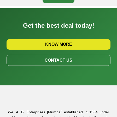
Get the best deal today!
KNOW MORE
CONTACT US
We, A. B. Enterprises [Mumbai] established in 1984 under