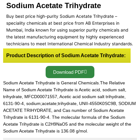
Sodium Acetate Trihydrate
Buy best price high-purity Sodium Acetate Trihydrate –
speciality chemicals at best price from AB Enterprises in
Mumbai, India known for using superior purity chemicals and
the latest manufacturing equipment by highly experienced
technicians to meet International Chemical Industry standards.
Product Description of Sodium Acetate Trihydrate:
Download PDF
Sodium Acetate Trihydrate is General Chemicals.The Relative
Name of Sodium Acetate Trihydrate is Acetic acid, sodium salt,
trihydrate, MFCD00071557, Acetic acid sodium salt trihydrate,
6131-90-4, sodium;acetate;trihydrate, UNII-4550K0SC9B, SODIUM
ACETATE TRIHYDRATE, and Cas number of Sodium Acetate
Trihydrate is 6131-90-4. The molecular formula of the Sodium
Acetate Trihydrate is C2H9NaO5 and the molecular weight of the
Sodium Acetate Trihydrate is 136.08 g/mol.