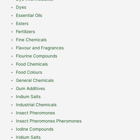
Dyes
Essential Oils
Esters
Fertilizers
Fine Chemicals
Flavour and Fragrances
Flourine Compounds
Food Chemicals
Food Colours
General Chemicals
Gum Additives
Indium Salts
Industrial Chemicals
Insect Pheromones
Insect Pheromones Pheromones
Iodine Compounds
Iridium Salts