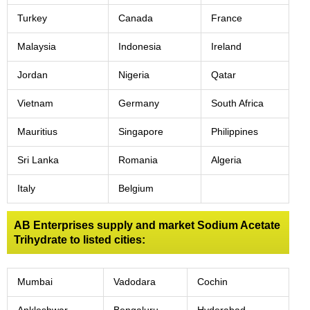
Turkey
Canada
France
Malaysia
Indonesia
Ireland
Jordan
Nigeria
Qatar
Vietnam
Germany
South Africa
Mauritius
Singapore
Philippines
Sri Lanka
Romania
Algeria
Italy
Belgium
AB Enterprises supply and market Sodium Acetate
Trihydrate to listed cities:
Mumbai
Vadodara
Cochin