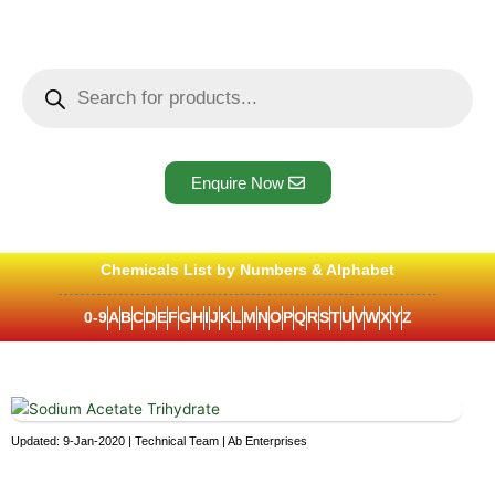
Skip
to
content
Products
search
Enquire Now
Chemicals List by Numbers & Alphabet
0-9
A
B
C
D
E
F
G
H
I
J
K
L
M
N
O
P
Q
R
S
T
U
V
W
X
Y
Z
Updated: 9-Jan-2020 | Technical Team | Ab Enterprises