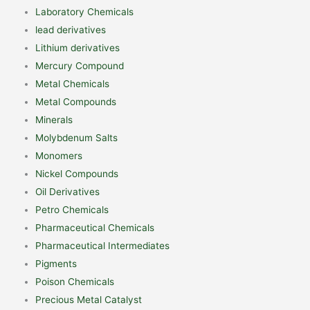
Laboratory Chemicals
lead derivatives
Lithium derivatives
Mercury Compound
Metal Chemicals
Metal Compounds
Minerals
Molybdenum Salts
Monomers
Nickel Compounds
Oil Derivatives
Petro Chemicals
Pharmaceutical Chemicals
Pharmaceutical Intermediates
Pigments
Poison Chemicals
Precious Metal Catalyst