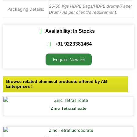
25/50 Kgs HDPE Bags/HDPE drums/Paper
Packaging Details:
Drum/ As per client?s requirement.
Availability: In Stocks
+91 9223381464
Enquire Now
Browse related chemical products offered by AB
Enterprises :
Zinc Tetrasilicate