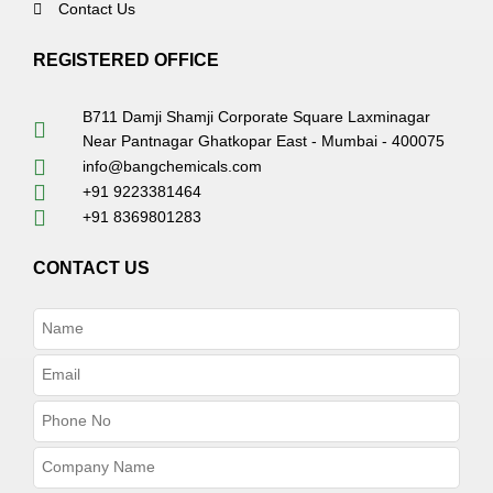
Contact Us
REGISTERED OFFICE
B711 Damji Shamji Corporate Square Laxminagar
Near Pantnagar Ghatkopar East - Mumbai - 400075
info@bangchemicals.com
+91 9223381464
+91 8369801283
CONTACT US