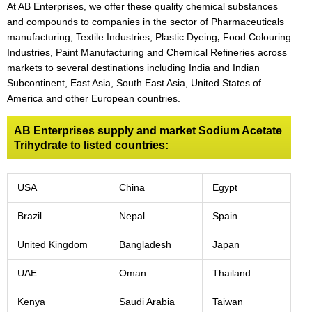
At AB Enterprises, we offer these quality chemical substances
and compounds to companies in the sector of Pharmaceuticals
manufacturing, Textile Industries, Plastic Dyeing
,
Food Colouring
Industries, Paint Manufacturing and Chemical Refineries across
markets to several destinations including India and Indian
Subcontinent, East Asia, South East Asia, United States of
America and other European countries.
AB Enterprises supply and market Sodium Acetate
Trihydrate to listed countries:
USA
China
Egypt
Brazil
Nepal
Spain
United Kingdom
Bangladesh
Japan
UAE
Oman
Thailand
Kenya
Saudi Arabia
Taiwan