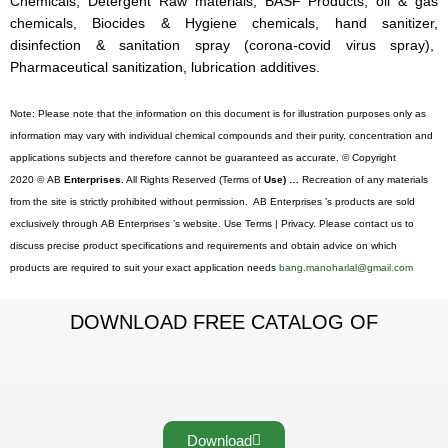
Chemicals, Detergent Raw materials, BASF Products, oil & gas
chemicals, Biocides & Hygiene chemicals, hand sanitizer,
disinfection & sanitation spray (corona-covid virus spray),
Pharmaceutical sanitization, lubrication additives.
Note: Please note that the information on this document is for illustration purposes only as
information may vary with individual chemical compounds and their purity, concentration and
applications subjects and therefore cannot be guaranteed as accurate. © Copyright
2020 © AB
Enterprises.
All Rights Reserved (Terms of
Use) …
Recreation of any materials
from the site is strictly prohibited without permission. AB Enterprises ’s products are sold
exclusively through AB Enterprises ’s website. Use Terms | Privacy. Please contact us to
discuss precise product specifications and requirements and obtain advice on which
products are required to suit your exact application needs
bang.manoharlal@gmail.com
DOWNLOAD FREE CATALOG OF
Download