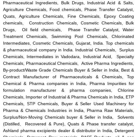
Pharmaceutical Ingredients, Bulk Drugs, Industrial Acid & Salts,
Agriculture Chemicals, Food chemicals, Phase Transfer Catalyst,
Quats, Agriculture Chemicals, Fine Chemicals, Epoxy Coating
chemicals, Construction Chemicals, Cosmetic Chemicals, Bulk
Drugs, Oil field chemicals, Phase Transfer Catalyst, Water
Treatment Chemicals, Swimming Pool Chemicals, Chlorinated
Intermediates, Cosmetic Chemicals, Gujarat, India. Top chemicals
& pharmaceutical company in India. Industrial Chemicals, Surplus
Chemicals, Intermediates in Vadodara, Industrial Acid, Specialty
Chemicals, Pharmaceutical Chemicals, Active Pharma Ingredients,
By-product/Waste Grade Chemicals Buyer & Seller in India, Best &
Contract Manufacturer of Pharmaceuticals & Chemicals, Top
Chemical & Pharma companies in India, Pharma Impurities for
formulation manufacturer & pharma companies, Chlorine
Chemicals, Importer of Industrial & Pharma Chemicals in India, ETP
Chemicals, STP Chemicals, Buyer & Seller Used Machinery for
Pharma & Chemicals Industries in India, Pharma Raw Materials,
Surplus/Non-Moving Chemicals buyer & Seller in India, Solvents
(Distilled, Recovered & Pure), Quats & Phase transfer catalyst,
Ashland pharma excipients dealer & distributor in India, Detergent