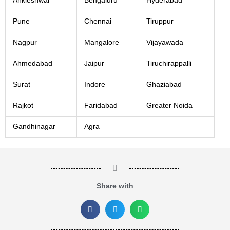
Ankleshwar
Bengaluru
Hyderabad
Pune
Chennai
Tiruppur
Nagpur
Mangalore
Vijayawada
Ahmedabad
Jaipur
Tiruchirappalli
Surat
Indore
Ghaziabad
Rajkot
Faridabad
Greater Noida
Gandhinagar
Agra
Share with