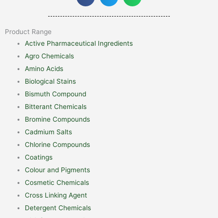
Product Range
Active Pharmaceutical Ingredients
Agro Chemicals
Amino Acids
Biological Stains
Bismuth Compound
Bitterant Chemicals
Bromine Compounds
Cadmium Salts
Chlorine Compounds
Coatings
Colour and Pigments
Cosmetic Chemicals
Cross Linking Agent
Detergent Chemicals