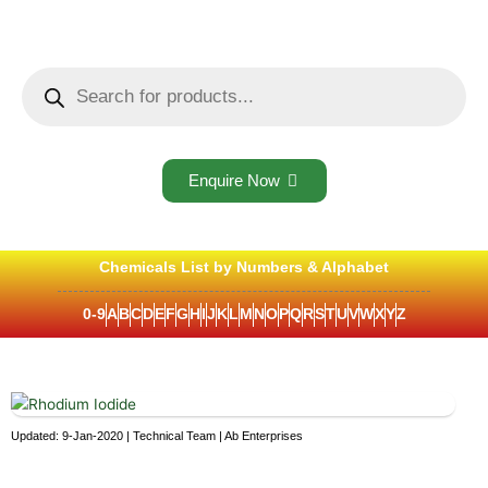
Skip
to
content
Products
search
Enquire Now
Chemicals List by Numbers & Alphabet
0-9
A
B
C
D
E
F
G
H
I
J
K
L
M
N
O
P
Q
R
S
T
U
V
W
X
Y
Z
Updated: 9-Jan-2020 | Technical Team | Ab Enterprises