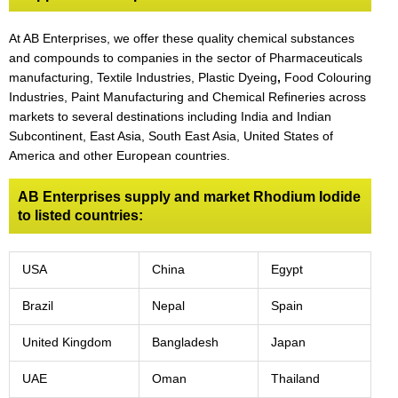
At AB Enterprises, we offer these quality chemical substances
and compounds to companies in the sector of Pharmaceuticals
manufacturing, Textile Industries, Plastic Dyeing
,
Food Colouring
Industries, Paint Manufacturing and Chemical Refineries across
markets to several destinations including India and Indian
Subcontinent, East Asia, South East Asia, United States of
America and other European countries.
AB Enterprises supply and market Rhodium Iodide
to listed countries:
USA
China
Egypt
Brazil
Nepal
Spain
United Kingdom
Bangladesh
Japan
UAE
Oman
Thailand