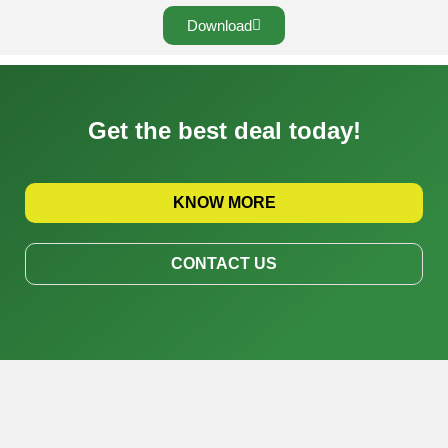
Download
Get the best deal today!
KNOW MORE
CONTACT US