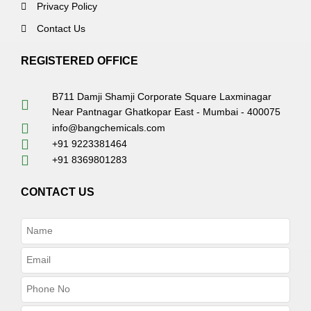
Privacy Policy
Contact Us
REGISTERED OFFICE
B711 Damji Shamji Corporate Square Laxminagar
Near Pantnagar Ghatkopar East - Mumbai - 400075
info@bangchemicals.com
+91 9223381464
+91 8369801283
CONTACT US