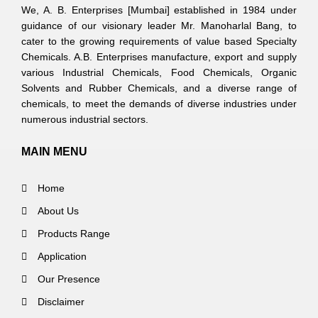
We, A. B. Enterprises [Mumbai] established in 1984 under
guidance of our visionary leader Mr. Manoharlal Bang, to
cater to the growing requirements of value based Specialty
Chemicals. A.B. Enterprises manufacture, export and supply
various Industrial Chemicals, Food Chemicals, Organic
Solvents and Rubber Chemicals, and a diverse range of
chemicals, to meet the demands of diverse industries under
numerous industrial sectors.
MAIN MENU
Home
About Us
Products Range
Application
Our Presence
Disclaimer