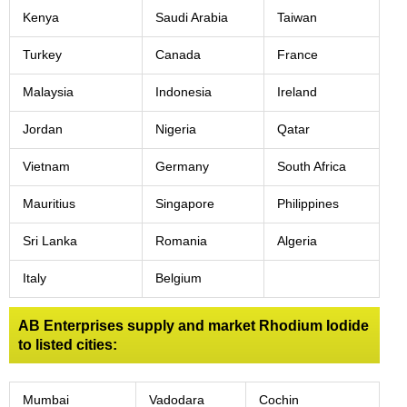
Kenya
Saudi Arabia
Taiwan
Turkey
Canada
France
Malaysia
Indonesia
Ireland
Jordan
Nigeria
Qatar
Vietnam
Germany
South Africa
Mauritius
Singapore
Philippines
Sri Lanka
Romania
Algeria
Italy
Belgium
AB Enterprises supply and market Rhodium Iodide
to listed cities:
Mumbai
Vadodara
Cochin