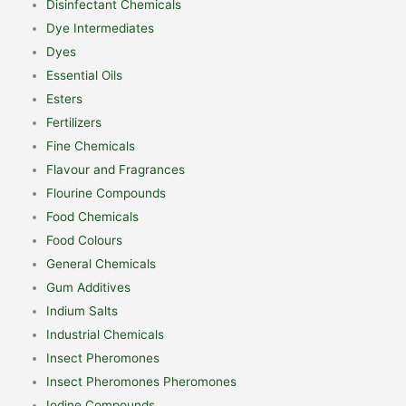
Disinfectant Chemicals
Dye Intermediates
Dyes
Essential Oils
Esters
Fertilizers
Fine Chemicals
Flavour and Fragrances
Flourine Compounds
Food Chemicals
Food Colours
General Chemicals
Gum Additives
Indium Salts
Industrial Chemicals
Insect Pheromones
Insect Pheromones Pheromones
Iodine Compounds