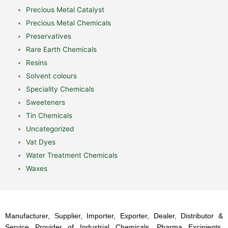
Precious Metal Catalyst
Precious Metal Chemicals
Preservatives
Rare Earth Chemicals
Resins
Solvent colours
Speciality Chemicals
Sweeteners
Tin Chemicals
Uncategorized
Vat Dyes
Water Treatment Chemicals
Waxes
Manufacturer, Supplier, Importer, Exporter, Dealer, Distributor &
Service Provider of Industrial Chemicals, Pharma Excipients,