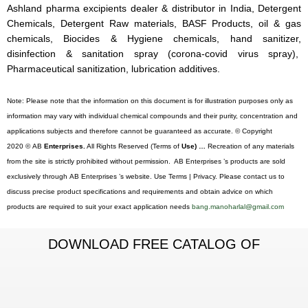
Ashland pharma excipients dealer & distributor in India, Detergent
Chemicals, Detergent Raw materials, BASF Products, oil & gas
chemicals, Biocides & Hygiene chemicals, hand sanitizer,
disinfection & sanitation spray (corona-covid virus spray),
Pharmaceutical sanitization, lubrication additives.
Note: Please note that the information on this document is for illustration purposes only as
information may vary with individual chemical compounds and their purity, concentration and
applications subjects and therefore cannot be guaranteed as accurate. © Copyright
2020 © AB
Enterprises.
All Rights Reserved (Terms of
Use) …
Recreation of any materials
from the site is strictly prohibited without permission. AB Enterprises ’s products are sold
exclusively through AB Enterprises ’s website. Use Terms | Privacy. Please contact us to
discuss precise product specifications and requirements and obtain advice on which
products are required to suit your exact application needs
bang.manoharlal@gmail.com
DOWNLOAD FREE CATALOG OF