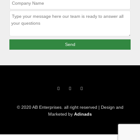
F
T
I
a
w
n
c
i
s
e
t
t
b
t
a
o
e
g
© 2020 AB Enterprises. all right reserved | Design and
o
r
r
k
a
Marketed by
Adinads
-
m
f