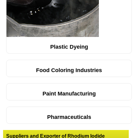
Plastic Dyeing
Food Coloring Industries
Paint Manufacturing
Pharmaceuticals
Suppliers and Exporter of Rhodium Iodide