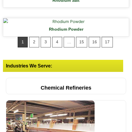
Rhodium Salt
Rhodium Powder
1
2
3
4
…
15
16
17
Industries We Serve:
Chemical Refineries