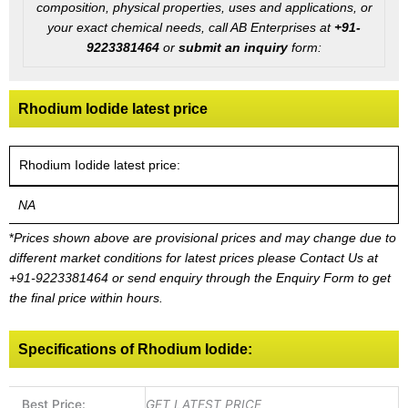
composition, physical properties, uses and applications, or
your exact chemical needs, call AB Enterprises at
+91-
9223381464
or
submit an inquiry
form:
Rhodium Iodide latest price
Rhodium Iodide latest price:
NA
*
Prices shown above are provisional prices and may change due to
different market conditions for latest prices please
Contact Us at
+91-9223381464
or send enquiry through the Enquiry Form to get
the final price within hours.
Specifications of Rhodium Iodide:
Best Price:
GET LATEST PRICE