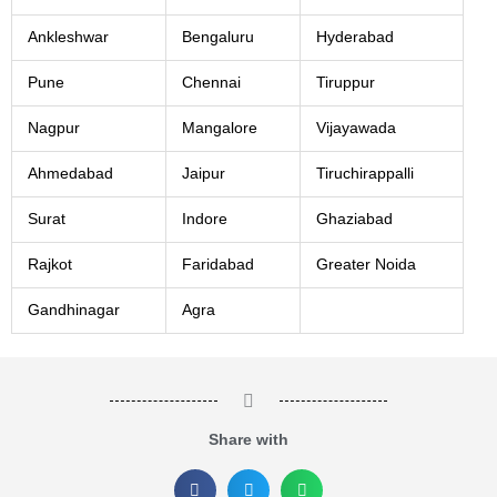
Ankleshwar
Bengaluru
Hyderabad
Pune
Chennai
Tiruppur
Nagpur
Mangalore
Vijayawada
Ahmedabad
Jaipur
Tiruchirappalli
Surat
Indore
Ghaziabad
Rajkot
Faridabad
Greater Noida
Gandhinagar
Agra
Share with