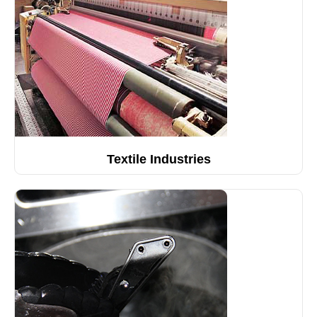
Textile Industries