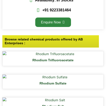
Availability: In Stocks
+91 9223381464
Enquire Now
Browse related chemical products offered by AB
Enterprises :
Rhodium Trifluoroacetate
Rhodium Sulfate