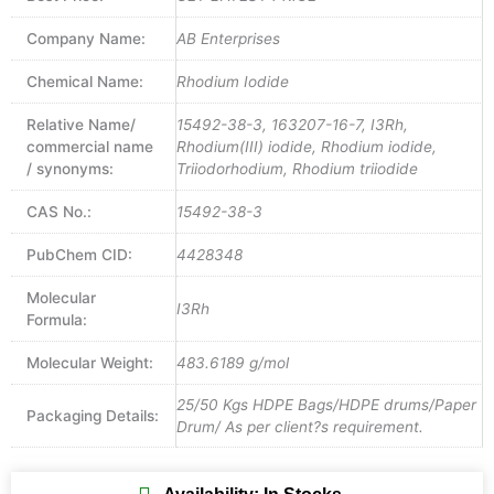
Company Name:
AB Enterprises
Chemical Name:
Rhodium Iodide
Relative Name/
15492-38-3, 163207-16-7, I3Rh,
commercial name
Rhodium(III) iodide, Rhodium iodide,
/ synonyms:
Triiodorhodium, Rhodium triiodide
CAS No.:
15492-38-3
PubChem CID:
4428348
Molecular
I3Rh
Formula:
Molecular Weight:
483.6189 g/mol
25/50 Kgs HDPE Bags/HDPE drums/Paper
Packaging Details:
Drum/ As per client?s requirement.