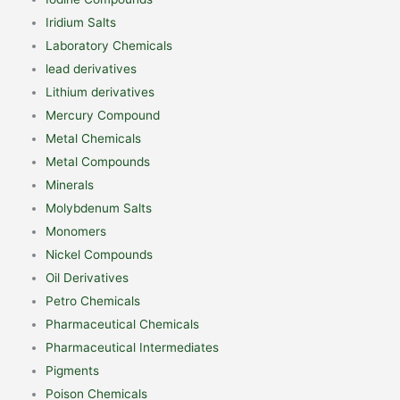
Iridium Salts
Laboratory Chemicals
lead derivatives
Lithium derivatives
Mercury Compound
Metal Chemicals
Metal Compounds
Minerals
Molybdenum Salts
Monomers
Nickel Compounds
Oil Derivatives
Petro Chemicals
Pharmaceutical Chemicals
Pharmaceutical Intermediates
Pigments
Poison Chemicals