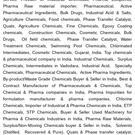
Pharma Raw material importer, Pharmaceutical, Active
Pharmaceutical Ingredients, Bulk Drugs, Industrial Acid & Salts,
Agriculture Chemicals, Food chemicals, Phase Transfer Catalyst,
Quats, Agriculture Chemicals, Fine Chemicals, Epoxy Coating
chemicals, Construction Chemicals, Cosmetic Chemicals, Bulk
Drugs, Oil field chemicals, Phase Transfer Catalyst, Water
Treatment Chemicals, Swimming Pool Chemicals, Chlorinated
Intermediates, Cosmetic Chemicals, Gujarat, India. Top chemicals
& pharmaceutical company in India. Industrial Chemicals, Surplus
Chemicals, Intermediates in Vadodara, Industrial Acid, Specialty
Chemicals, Pharmaceutical Chemicals, Active Pharma Ingredients,
By-product/Waste Grade Chemicals Buyer & Seller in India, Best &
Contract Manufacturer of Pharmaceuticals & Chemicals, Top
Chemical & Pharma companies in India, Pharma Impurities for
formulation manufacturer & pharma companies, Chlorine
Chemicals, Importer of Industrial & Pharma Chemicals in India, ETP
Chemicals, STP Chemicals, Buyer & Seller Used Machinery for
Pharma & Chemicals Industries in India, Pharma Raw Materials,
Surplus/Non-Moving Chemicals buyer & Seller in India, Solvents
(Distilled, Recovered & Pure), Quats & Phase transfer catalyst,