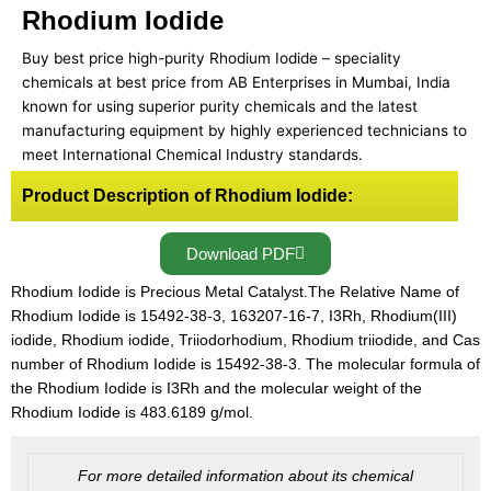
Rhodium Iodide
Buy best price high-purity Rhodium Iodide – speciality
chemicals at best price from AB Enterprises in Mumbai, India
known for using superior purity chemicals and the latest
manufacturing equipment by highly experienced technicians to
meet International Chemical Industry standards.
Product Description of Rhodium Iodide:
Download PDF
Rhodium Iodide is Precious Metal Catalyst.The Relative Name of
Rhodium Iodide is 15492-38-3, 163207-16-7, I3Rh, Rhodium(III)
iodide, Rhodium iodide, Triiodorhodium, Rhodium triiodide, and Cas
number of Rhodium Iodide is 15492-38-3. The molecular formula of
the Rhodium Iodide is I3Rh and the molecular weight of the
Rhodium Iodide is 483.6189 g/mol.
For more detailed information about its chemical