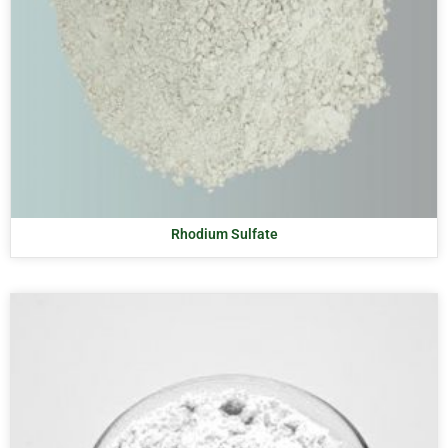
Rhodium Sulfate