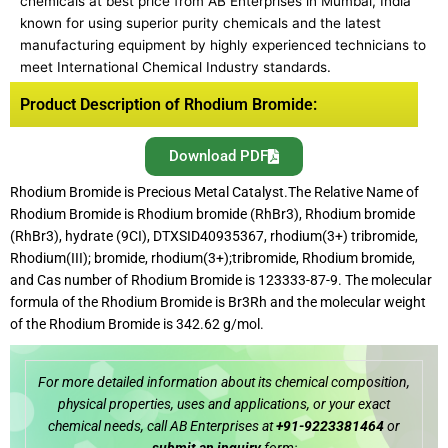
chemicals at best price from AB Enterprises in Mumbai, India
known for using superior purity chemicals and the latest
manufacturing equipment by highly experienced technicians to
meet International Chemical Industry standards.
Product Description of Rhodium Bromide:
Download PDF
Rhodium Bromide is Precious Metal Catalyst.The Relative Name of
Rhodium Bromide is Rhodium bromide (RhBr3), Rhodium bromide
(RhBr3), hydrate (9CI), DTXSID40935367, rhodium(3+) tribromide,
Rhodium(III); bromide, rhodium(3+);tribromide, Rhodium bromide,
and Cas number of Rhodium Bromide is 123333-87-9. The molecular
formula of the Rhodium Bromide is Br3Rh and the molecular weight
of the Rhodium Bromide is 342.62 g/mol.
For more detailed information about its chemical composition,
physical properties, uses and applications, or your exact
chemical needs, call AB Enterprises at
+91-9223381464
or