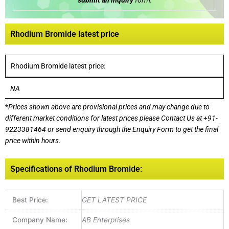
submit an inquiry
form:
Rhodium Bromide latest price
Rhodium Bromide latest price:
NA
*
Prices shown above are provisional prices and may change due to
different market conditions for latest prices please
Contact Us at
+91-
9223381464
or send enquiry through the Enquiry Form to get the final
price within hours.
Specifications of Rhodium Bromide:
Best Price:
GET LATEST PRICE
Company Name:
AB Enterprises