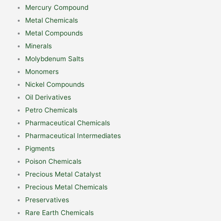
Mercury Compound
Metal Chemicals
Metal Compounds
Minerals
Molybdenum Salts
Monomers
Nickel Compounds
Oil Derivatives
Petro Chemicals
Pharmaceutical Chemicals
Pharmaceutical Intermediates
Pigments
Poison Chemicals
Precious Metal Catalyst
Precious Metal Chemicals
Preservatives
Rare Earth Chemicals