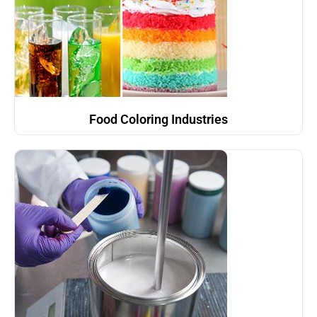
Food Coloring Industries