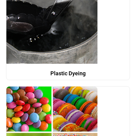
Plastic Dyeing