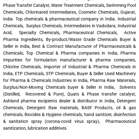
Phase Transfer Catalyst, Water Treatment Chemicals, Swimming Pool
Chemicals, Chlorinated Intermediates, Cosmetic Chemicals, Gujarat,
India. Top chemicals & pharmaceutical company in India. Industrial
Chemicals, Surplus Chemicals, Intermediates in Vadodara, Industrial
Acid, Specialty Chemicals, Pharmaceutical Chemicals, Active
Pharma Ingredients, By-product/Waste Grade Chemicals Buyer &
Seller in India, Best & Contract Manufacturer of Pharmaceuticals &
Chemicals, Top Chemical & Pharma companies in India, Pharma
Impurities for formulation manufacturer & pharma companies,
Chlorine Chemicals, Importer of Industrial & Pharma Chemicals in
India, ETP Chemicals, STP Chemicals, Buyer & Seller Used Machinery
for Pharma & Chemicals Industries in India, Pharma Raw Materials,
Surplus/Non-Moving Chemicals buyer & Seller in India, Solvents
(Distilled, Recovered & Pure), Quats & Phase transfer catalyst,
Ashland pharma excipients dealer & distributor in India, Detergent
Chemicals, Detergent Raw materials, BASF Products, oil & gas
chemicals, Biocides & Hygiene chemicals, hand sanitizer, disinfection
& sanitation spray (corona-covid virus spray), Pharmaceutical
sanitization, lubrication additives.