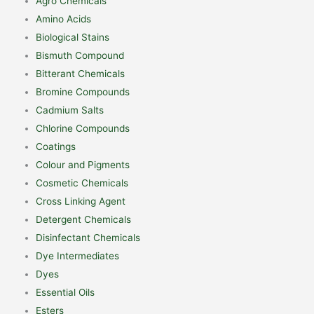
Agro Chemicals
Amino Acids
Biological Stains
Bismuth Compound
Bitterant Chemicals
Bromine Compounds
Cadmium Salts
Chlorine Compounds
Coatings
Colour and Pigments
Cosmetic Chemicals
Cross Linking Agent
Detergent Chemicals
Disinfectant Chemicals
Dye Intermediates
Dyes
Essential Oils
Esters