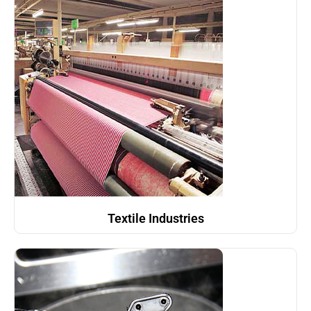
Textile Industries