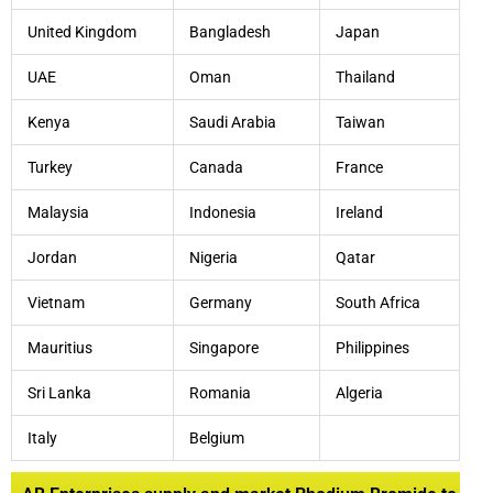
United Kingdom
Bangladesh
Japan
UAE
Oman
Thailand
Kenya
Saudi Arabia
Taiwan
Turkey
Canada
France
Malaysia
Indonesia
Ireland
Jordan
Nigeria
Qatar
Vietnam
Germany
South Africa
Mauritius
Singapore
Philippines
Sri Lanka
Romania
Algeria
Italy
Belgium