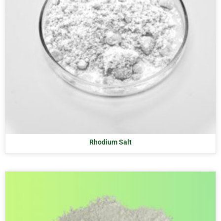
Rhodium Salt