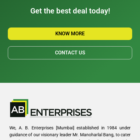
Get the best deal today!
KNOW MORE
CONTACT US
We, A. B. Enterprises [Mumbai] established in 1984 under
guidance of our visionary leader Mr. Manoharlal Bang, to cater