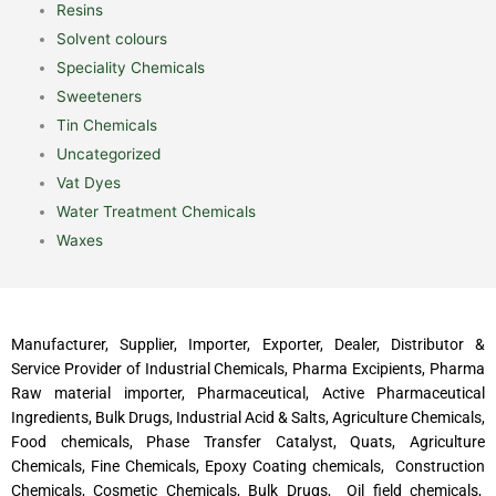
Resins
Solvent colours
Speciality Chemicals
Sweeteners
Tin Chemicals
Uncategorized
Vat Dyes
Water Treatment Chemicals
Waxes
Manufacturer, Supplier, Importer, Exporter, Dealer, Distributor &
Service Provider of Industrial Chemicals, Pharma Excipients, Pharma
Raw material importer, Pharmaceutical, Active Pharmaceutical
Ingredients, Bulk Drugs, Industrial Acid & Salts, Agriculture Chemicals,
Food chemicals, Phase Transfer Catalyst, Quats, Agriculture
Chemicals, Fine Chemicals, Epoxy Coating chemicals, Construction
Chemicals, Cosmetic Chemicals, Bulk Drugs, Oil field chemicals,