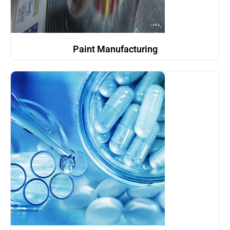
Paint Manufacturing