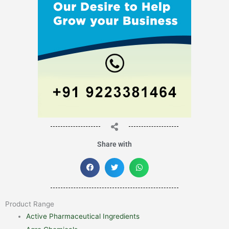
Share with
Product Range
Active Pharmaceutical Ingredients