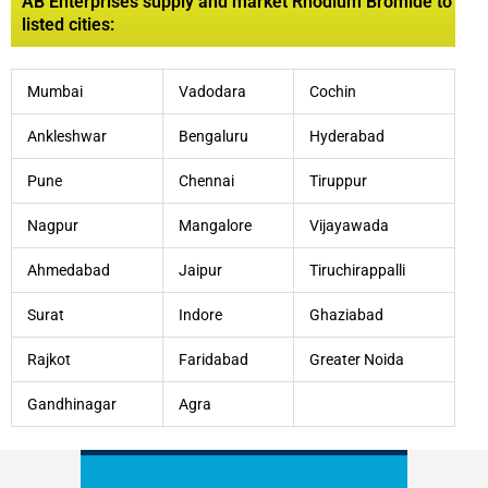
AB Enterprises supply and market Rhodium Bromide to
listed cities:
Mumbai
Vadodara
Cochin
Ankleshwar
Bengaluru
Hyderabad
Pune
Chennai
Tiruppur
Nagpur
Mangalore
Vijayawada
Ahmedabad
Jaipur
Tiruchirappalli
Surat
Indore
Ghaziabad
Rajkot
Faridabad
Greater Noida
Gandhinagar
Agra