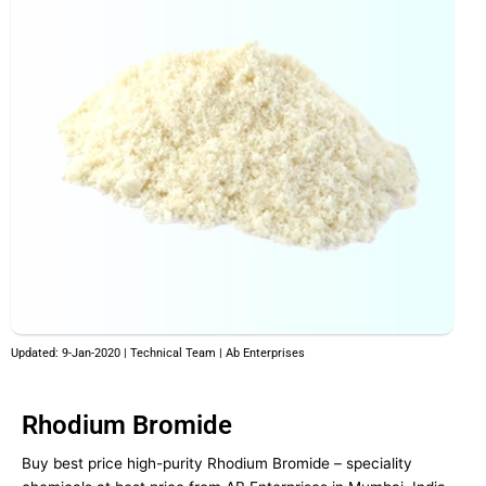
Updated: 9-Jan-2020 | Technical Team | Ab Enterprises
Rhodium Bromide
Buy best price high-purity Rhodium Bromide – speciality