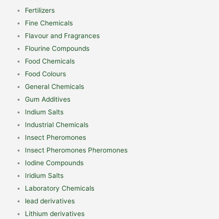
Fertilizers
Fine Chemicals
Flavour and Fragrances
Flourine Compounds
Food Chemicals
Food Colours
General Chemicals
Gum Additives
Indium Salts
Industrial Chemicals
Insect Pheromones
Insect Pheromones Pheromones
Iodine Compounds
Iridium Salts
Laboratory Chemicals
lead derivatives
Lithium derivatives