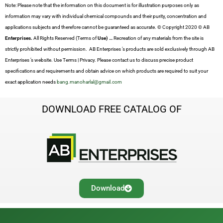
Note: Please note that the information on this document is for illustration purposes only as
information may vary with individual chemical compounds and their purity, concentration and
applications subjects and therefore cannot be guaranteed as accurate. © Copyright 2020 © AB
Enterprises.
All Rights Reserved (Terms of
Use) …
Recreation of any materials from the site is
strictly prohibited without permission. AB Enterprises ’s products are sold exclusively through AB
Enterprises ’s website. Use Terms | Privacy. Please contact us to discuss precise product
specifications and requirements and obtain advice on which products are required to suit your
exact application needs
bang.manoharlal@gmail.com
DOWNLOAD FREE CATALOG OF
Download