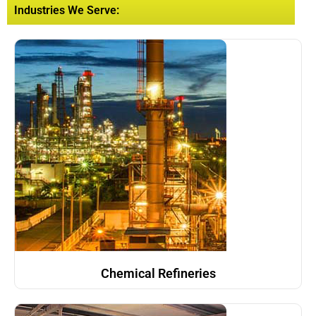
Industries We Serve:
Chemical Refineries