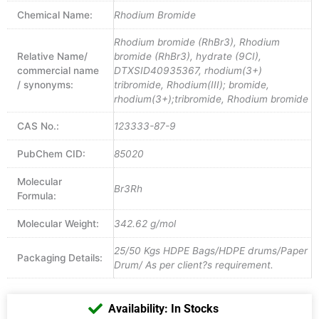
Chemical Name:
Rhodium Bromide
Rhodium bromide (RhBr3), Rhodium
Relative Name/
bromide (RhBr3), hydrate (9CI),
commercial name
DTXSID40935367, rhodium(3+)
/ synonyms:
tribromide, Rhodium(III); bromide,
rhodium(3+);tribromide, Rhodium bromide
CAS No.:
123333-87-9
PubChem CID:
85020
Molecular
Br3Rh
Formula:
Molecular Weight:
342.62 g/mol
25/50 Kgs HDPE Bags/HDPE drums/Paper
Packaging Details:
Drum/ As per client?s requirement.
Availability: In Stocks