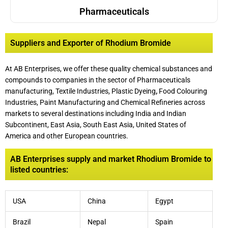
Pharmaceuticals
Suppliers and Exporter of Rhodium Bromide
At AB Enterprises, we offer these quality chemical substances and
compounds to companies in the sector of Pharmaceuticals
manufacturing, Textile Industries, Plastic Dyeing
,
Food Colouring
Industries, Paint Manufacturing and Chemical Refineries across
markets to several destinations including India and Indian
Subcontinent, East Asia, South East Asia, United States of
America and other European countries.
AB Enterprises supply and market Rhodium Bromide to
listed countries:
USA
China
Egypt
Brazil
Nepal
Spain