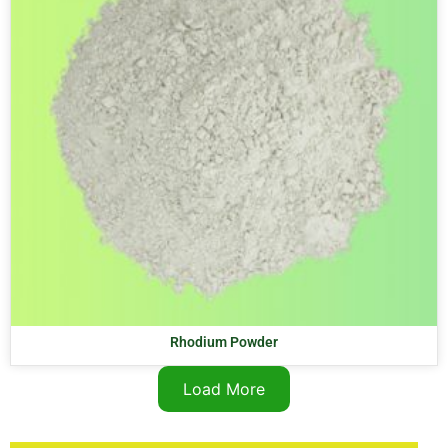
Rhodium Powder
Load More