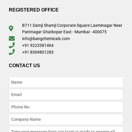
REGISTERED OFFICE
B711 Damji Shamji Corporate Square Laxminagar Near
Pantnagar Ghatkopar East - Mumbai - 400075
info@bangchemicals.com
+91 9223381464
+91 8369801283
CONTACT US