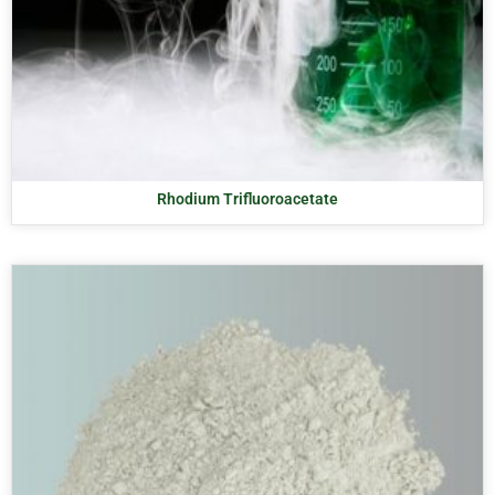
Rhodium Trifluoroacetate