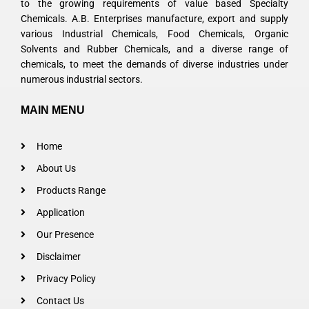
to the growing requirements of value based Specialty
Chemicals. A.B. Enterprises manufacture, export and supply
various Industrial Chemicals, Food Chemicals, Organic
Solvents and Rubber Chemicals, and a diverse range of
chemicals, to meet the demands of diverse industries under
numerous industrial sectors.
MAIN MENU
Home
About Us
Products Range
Application
Our Presence
Disclaimer
Privacy Policy
Contact Us