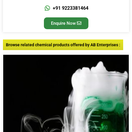
+91 9223381464
Enquire Now
Browse related chemical products offered by AB Enterprises :