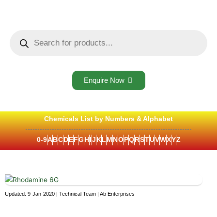
Skip
to
content
Products
search
Enquire Now
Chemicals List by Numbers & Alphabet
0-9
A
B
C
D
E
F
G
H
I
J
K
L
M
N
O
P
Q
R
S
T
U
V
W
X
Y
Z
Updated: 9-Jan-2020 | Technical Team | Ab Enterprises