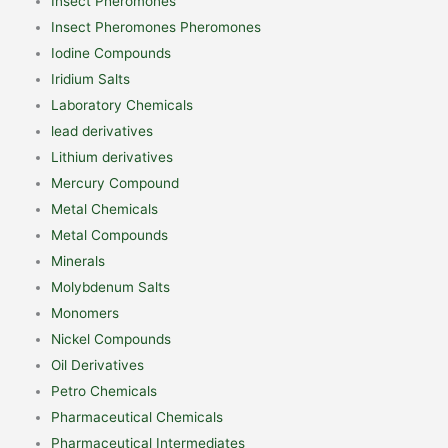
Insect Pheromones
Insect Pheromones Pheromones
Iodine Compounds
Iridium Salts
Laboratory Chemicals
lead derivatives
Lithium derivatives
Mercury Compound
Metal Chemicals
Metal Compounds
Minerals
Molybdenum Salts
Monomers
Nickel Compounds
Oil Derivatives
Petro Chemicals
Pharmaceutical Chemicals
Pharmaceutical Intermediates