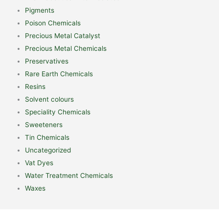
Pigments
Poison Chemicals
Precious Metal Catalyst
Precious Metal Chemicals
Preservatives
Rare Earth Chemicals
Resins
Solvent colours
Speciality Chemicals
Sweeteners
Tin Chemicals
Uncategorized
Vat Dyes
Water Treatment Chemicals
Waxes