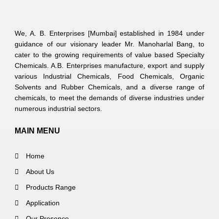
We, A. B. Enterprises [Mumbai] established in 1984 under
guidance of our visionary leader Mr. Manoharlal Bang, to
cater to the growing requirements of value based Specialty
Chemicals. A.B. Enterprises manufacture, export and supply
various Industrial Chemicals, Food Chemicals, Organic
Solvents and Rubber Chemicals, and a diverse range of
chemicals, to meet the demands of diverse industries under
numerous industrial sectors.
MAIN MENU
Home
About Us
Products Range
Application
Our Presence