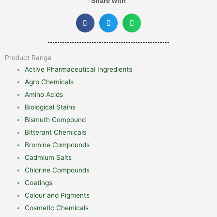
Share with
Product Range
Active Pharmaceutical Ingredients
Agro Chemicals
Amino Acids
Biological Stains
Bismuth Compound
Bitterant Chemicals
Bromine Compounds
Cadmium Salts
Chlorine Compounds
Coatings
Colour and Pigments
Cosmetic Chemicals