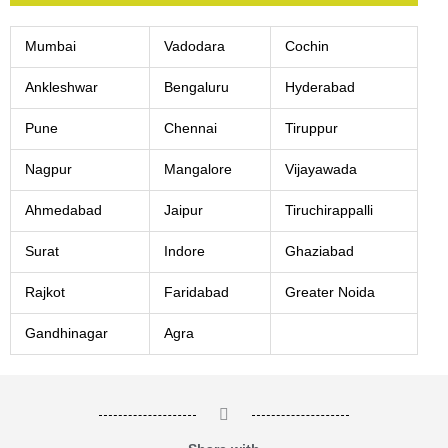
Mumbai
Vadodara
Cochin
Ankleshwar
Bengaluru
Hyderabad
Pune
Chennai
Tiruppur
Nagpur
Mangalore
Vijayawada
Ahmedabad
Jaipur
Tiruchirappalli
Surat
Indore
Ghaziabad
Rajkot
Faridabad
Greater Noida
Gandhinagar
Agra