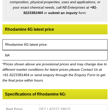
composition, physical properties, uses and applications, or
your exact chemical needs, call AB Enterprises at
+91-
9223381464
or
submit an inquiry
form:
Rhodamine 6G latest price
Rhodamine 6G latest price:
NA
*
Prices shown above are provisional prices and may change due to
different market conditions for latest prices please
Contact Us at
+91-9223381464
or send enquiry through the Enquiry Form to get
the final price within hours.
Specifications of Rhodamine 6G:
Best Price:
GET LATEST PRICE