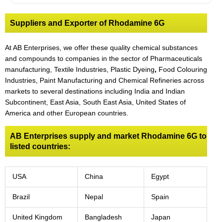
Suppliers and Exporter of Rhodamine 6G
At AB Enterprises, we offer these quality chemical substances
and compounds to companies in the sector of Pharmaceuticals
manufacturing, Textile Industries, Plastic Dyeing
,
Food Colouring
Industries, Paint Manufacturing and Chemical Refineries across
markets to several destinations including India and Indian
Subcontinent, East Asia, South East Asia, United States of
America and other European countries.
AB Enterprises supply and market Rhodamine 6G to
listed countries:
USA
China
Egypt
Brazil
Nepal
Spain
United Kingdom
Bangladesh
Japan