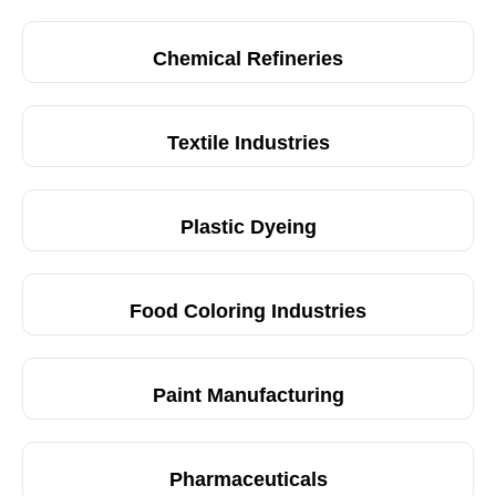
Chemical Refineries
Textile Industries
Plastic Dyeing
Food Coloring Industries
Paint Manufacturing
Pharmaceuticals