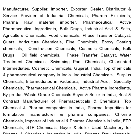
Manufacturer, Supplier, Importer, Exporter, Dealer, Distributor &
Service Provider of Industrial Chemicals, Pharma Excipients,
Pharma Raw material importer, Pharmaceutical, Active
Pharmaceutical Ingredients, Bulk Drugs, Industrial Acid & Salts,
Agriculture Chemicals, Food chemicals, Phase Transfer Catalyst,
Quats, Agriculture Chemicals, Fine Chemicals, Epoxy Coating
chemicals, Construction Chemicals, Cosmetic Chemicals, Bulk
Drugs, Oil field chemicals, Phase Transfer Catalyst, Water
Treatment Chemicals, Swimming Pool Chemicals, Chlorinated
Intermediates, Cosmetic Chemicals, Gujarat, India. Top chemicals
& pharmaceutical company in India. Industrial Chemicals, Surplus
Chemicals, Intermediates in Vadodara, Industrial Acid, Specialty
Chemicals, Pharmaceutical Chemicals, Active Pharma Ingredients,
By-product/Waste Grade Chemicals Buyer & Seller in India, Best &
Contract Manufacturer of Pharmaceuticals & Chemicals, Top
Chemical & Pharma companies in India, Pharma Impurities for
formulation manufacturer & pharma companies, Chlorine
Chemicals, Importer of Industrial & Pharma Chemicals in India, ETP
Chemicals, STP Chemicals, Buyer & Seller Used Machinery for