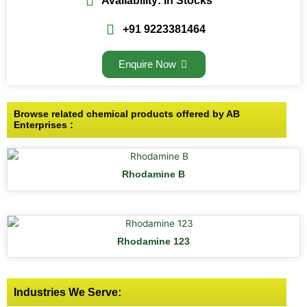
Availability: In Stocks
+91 9223381464
Enquire Now
Browse related chemical products offered by AB
Enterprises :
Rhodamine B
Rhodamine 123
Industries We Serve: