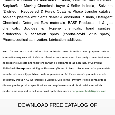
Pharma & Chemicals Industries in India, Pharma Raw Materials,
Surplus/Non-Moving Chemicals buyer & Seller in India, Solvents
(Distilled, Recovered & Pure), Quats & Phase transfer catalyst,
Ashland pharma excipients dealer & distributor in India, Detergent
Chemicals, Detergent Raw materials, BASF Products, oil & gas
chemicals, Biocides & Hygiene chemicals, hand sanitizer,
disinfection & sanitation spray (corona-covid virus spray),
Pharmaceutical sanitization, lubrication additives.
Note: Please note that the information on this document is for illustration purposes only as
information may vary with individual chemical compounds and their purity, concentration and
applications subjects and therefore cannot be guaranteed as accurate. © Copyright
2020 © AB
Enterprises.
All Rights Reserved (Terms of
Use) …
Recreation of any materials
from the site is strictly prohibited without permission. AB Enterprises ’s products are sold
exclusively through AB Enterprises ’s website. Use Terms | Privacy. Please contact us to
discuss precise product specifications and requirements and obtain advice on which
products are required to suit your exact application needs
bang.manoharlal@gmail.com
DOWNLOAD FREE CATALOG OF