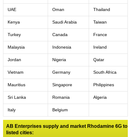
UAE
Oman
Thailand
Kenya
Saudi Arabia
Taiwan
Turkey
Canada
France
Malaysia
Indonesia
Ireland
Jordan
Nigeria
Qatar
Vietnam
Germany
South Africa
Mauritius
Singapore
Philippines
Sri Lanka
Romania
Algeria
Italy
Belgium
AB Enterprises supply and market Rhodamine 6G to
listed cities: