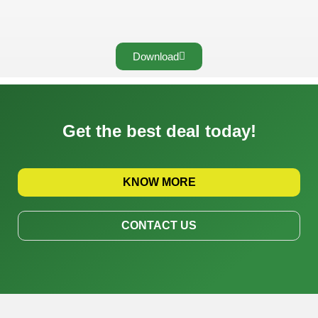
Download
Get the best deal today!
KNOW MORE
CONTACT US