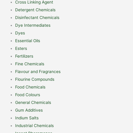
Cross Linking Agent
Detergent Chemicals
Disinfectant Chemicals
Dye Intermediates
Dyes
Essential Oils
Esters
Fertilizers
Fine Chemicals
Flavour and Fragrances
Flourine Compounds
Food Chemicals
Food Colours
General Chemicals
Gum Additives
Indium Salts
Industrial Chemicals