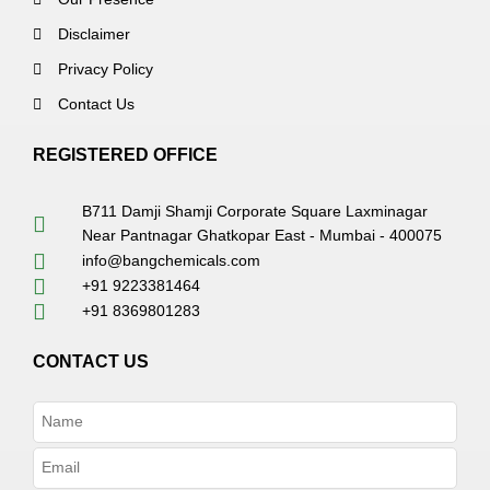
Disclaimer
Privacy Policy
Contact Us
REGISTERED OFFICE
B711 Damji Shamji Corporate Square Laxminagar
Near Pantnagar Ghatkopar East - Mumbai - 400075
info@bangchemicals.com
+91 9223381464
+91 8369801283
CONTACT US