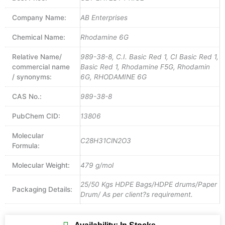
Company Name:
AB Enterprises
Chemical Name:
Rhodamine 6G
Relative Name/
989-38-8, C.I. Basic Red 1, CI Basic Red 1,
commercial name
Basic Red 1, Rhodamine F5G, Rhodamin
/ synonyms:
6G, RHODAMINE 6G
CAS No.:
989-38-8
PubChem CID:
13806
Molecular
C28H31ClN2O3
Formula:
Molecular Weight:
479 g/mol
25/50 Kgs HDPE Bags/HDPE drums/Paper
Packaging Details:
Drum/ As per client?s requirement.