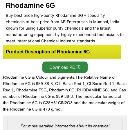
Rhodamine 6G
Buy best price high-purity Rhodamine 6G – speciality
chemicals at best price from AB Enterprises in Mumbai, India
known for using superior purity chemicals and the latest
manufacturing equipment by highly experienced technicians to
meet International Chemical Industry standards.
Product Description of Rhodamine 6G:
Download PDF
Rhodamine 6G is Colour and pigments.The Relative Name of
Rhodamine 6G is 989-38-8, C.I. Basic Red 1, CI Basic Red 1, Basic
Red 1, Rhodamine F5G, Rhodamin 6G, RHODAMINE 6G, and Cas
number of Rhodamine 6G is 989-38-8. The molecular formula of
the Rhodamine 6G is C28H31ClN2O3 and the molecular weight of
the Rhodamine 6G is 479 g/mol.
For more detailed information about its chemical