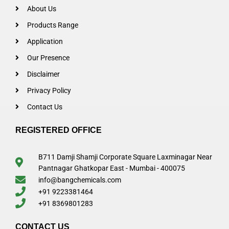
About Us
Products Range
Application
Our Presence
Disclaimer
Privacy Policy
Contact Us
REGISTERED OFFICE
B711 Damji Shamji Corporate Square Laxminagar Near
Pantnagar Ghatkopar East - Mumbai - 400075
info@bangchemicals.com
+91 9223381464
+91 8369801283
CONTACT US