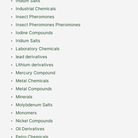
Indium Salts
Industrial Chemicals
Insect Pheromones
Insect Pheromones Pheromones
Iodine Compounds
Iridium Salts
Laboratory Chemicals
lead derivatives
Lithium derivatives
Mercury Compound
Metal Chemicals
Metal Compounds
Minerals
Molybdenum Salts
Monomers
Nickel Compounds
Oil Derivatives
Petro Chemicals