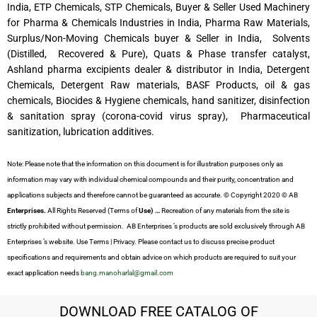
India, ETP Chemicals, STP Chemicals, Buyer & Seller Used Machinery
for Pharma & Chemicals Industries in India, Pharma Raw Materials,
Surplus/Non-Moving Chemicals buyer & Seller in India, Solvents
(Distilled, Recovered & Pure), Quats & Phase transfer catalyst,
Ashland pharma excipients dealer & distributor in India, Detergent
Chemicals, Detergent Raw materials, BASF Products, oil & gas
chemicals, Biocides & Hygiene chemicals, hand sanitizer, disinfection
& sanitation spray (corona-covid virus spray), Pharmaceutical
sanitization, lubrication additives.
Note: Please note that the information on this document is for illustration purposes only as
information may vary with individual chemical compounds and their purity, concentration and
applications subjects and therefore cannot be guaranteed as accurate. © Copyright 2020 © AB
Enterprises.
All Rights Reserved (Terms of
Use) …
Recreation of any materials from the site is
strictly prohibited without permission. AB Enterprises ’s products are sold exclusively through AB
Enterprises ’s website. Use Terms | Privacy. Please contact us to discuss precise product
specifications and requirements and obtain advice on which products are required to suit your
exact application needs
bang.manoharlal@gmail.com
DOWNLOAD FREE CATALOG OF