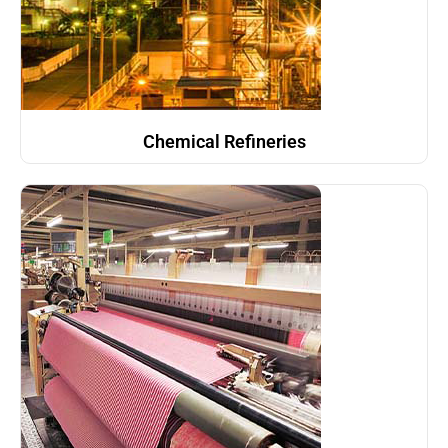
Chemical Refineries