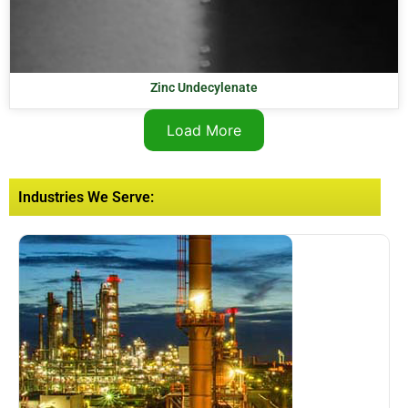
Zinc Undecylenate
Load More
Industries We Serve: