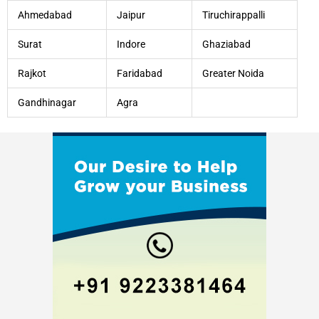
Ahmedabad
Jaipur
Tiruchirappalli
Surat
Indore
Ghaziabad
Rajkot
Faridabad
Greater Noida
Gandhinagar
Agra