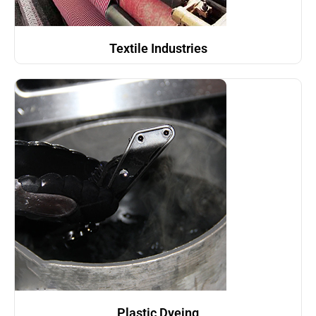
Textile Industries
Plastic Dyeing