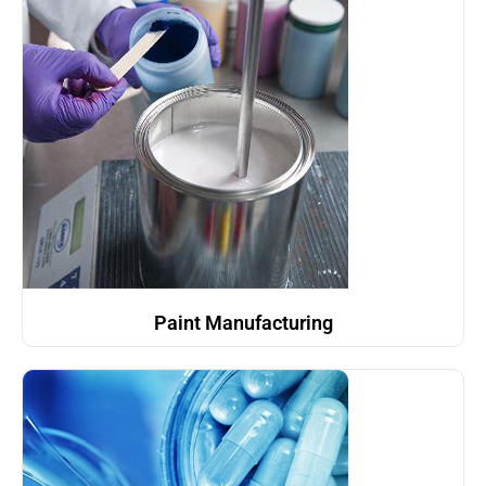
Paint Manufacturing