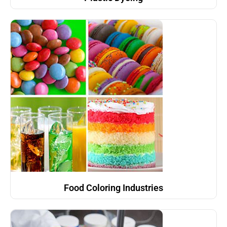
Food Coloring Industries