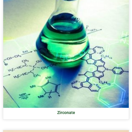
Zirconate