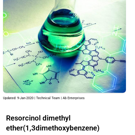
Updated: 9-Jan-2020 | Technical Team | Ab Enterprises
Resorcinol dimethyl
ether(1,3dimethoxybenzene)