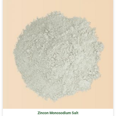
Zincon Monosodium Salt