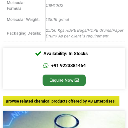
Molecular
C8H10O2
Formula:
Molecular Weight:
138.16 g/mol
25/50 Kgs HDPE Bags/HDPE drums/Paper
Packaging Details:
Drum/ As per client?s requirement.
Availability: In Stocks
+91 9223381464
Enquire Now
Browse related chemical products offered by AB Enterprises :