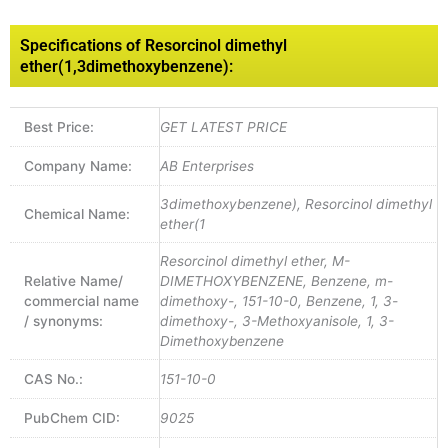
Specifications of Resorcinol dimethyl
ether(1,3dimethoxybenzene):
Best Price:
GET LATEST PRICE
Company Name:
AB Enterprises
3dimethoxybenzene), Resorcinol dimethyl
Chemical Name:
ether(1
Resorcinol dimethyl ether, M-
Relative Name/
DIMETHOXYBENZENE, Benzene, m-
commercial name
dimethoxy-, 151-10-0, Benzene, 1, 3-
/ synonyms:
dimethoxy-, 3-Methoxyanisole, 1, 3-
Dimethoxybenzene
CAS No.:
151-10-0
PubChem CID:
9025