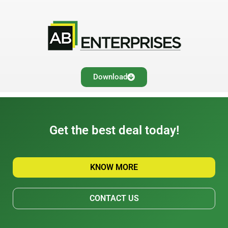
Download
Get the best deal today!
KNOW MORE
CONTACT US