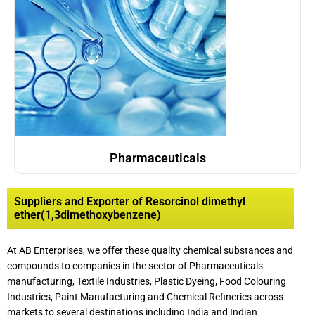
Pharmaceuticals
Suppliers and Exporter of Resorcinol dimethyl
ether(1,3dimethoxybenzene)
At AB Enterprises, we offer these quality chemical substances and
compounds to companies in the sector of Pharmaceuticals
manufacturing, Textile Industries, Plastic Dyeing
,
Food Colouring
Industries, Paint Manufacturing and Chemical Refineries across
markets to several destinations including India and Indian