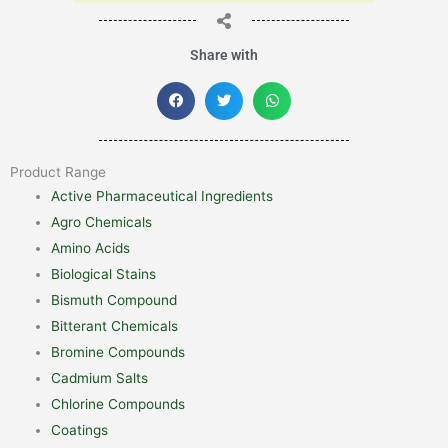
Share with
Product Range
Active Pharmaceutical Ingredients
Agro Chemicals
Amino Acids
Biological Stains
Bismuth Compound
Bitterant Chemicals
Bromine Compounds
Cadmium Salts
Chlorine Compounds
Coatings