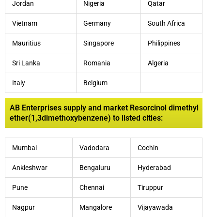
Jordan
Nigeria
Qatar
Vietnam
Germany
South Africa
Mauritius
Singapore
Philippines
Sri Lanka
Romania
Algeria
Italy
Belgium
AB Enterprises supply and market Resorcinol dimethyl
ether(1,3dimethoxybenzene) to listed cities:
Mumbai
Vadodara
Cochin
Ankleshwar
Bengaluru
Hyderabad
Pune
Chennai
Tiruppur
Nagpur
Mangalore
Vijayawada