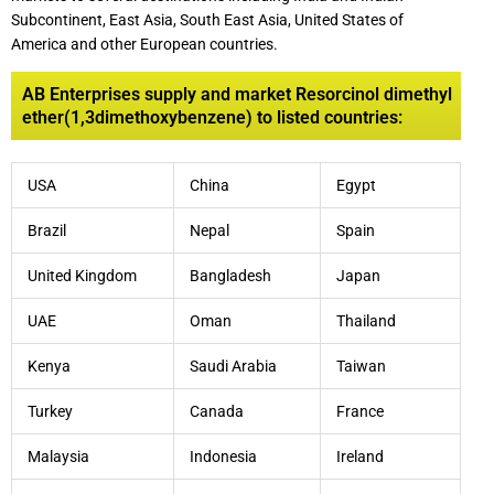
Subcontinent, East Asia, South East Asia, United States of
America and other European countries.
AB Enterprises supply and market Resorcinol dimethyl
ether(1,3dimethoxybenzene) to listed countries:
USA
China
Egypt
Brazil
Nepal
Spain
United Kingdom
Bangladesh
Japan
UAE
Oman
Thailand
Kenya
Saudi Arabia
Taiwan
Turkey
Canada
France
Malaysia
Indonesia
Ireland