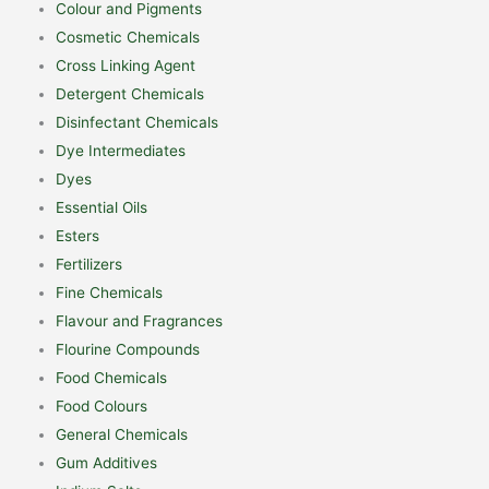
Colour and Pigments
Cosmetic Chemicals
Cross Linking Agent
Detergent Chemicals
Disinfectant Chemicals
Dye Intermediates
Dyes
Essential Oils
Esters
Fertilizers
Fine Chemicals
Flavour and Fragrances
Flourine Compounds
Food Chemicals
Food Colours
General Chemicals
Gum Additives