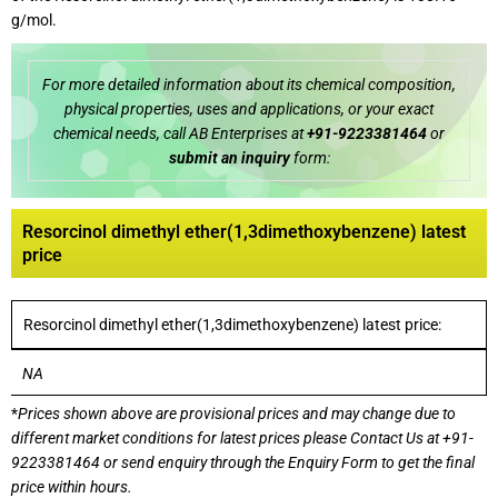
g/mol.
For more detailed information about its chemical composition,
physical properties, uses and applications, or your exact
chemical needs, call AB Enterprises at
+91-9223381464
or
submit an inquiry
form:
Resorcinol dimethyl ether(1,3dimethoxybenzene) latest
price
Resorcinol dimethyl ether(1,3dimethoxybenzene) latest price:
NA
*
Prices shown above are provisional prices and may change due to
different market conditions for latest prices please
Contact Us at
+91-
9223381464
or send enquiry through the Enquiry Form to get the final
price within hours.