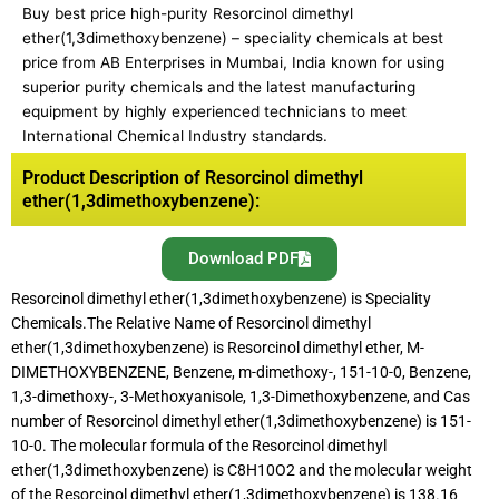
Buy best price high-purity Resorcinol dimethyl
ether(1,3dimethoxybenzene) – speciality chemicals at best
price from AB Enterprises in Mumbai, India known for using
superior purity chemicals and the latest manufacturing
equipment by highly experienced technicians to meet
International Chemical Industry standards.
Product Description of Resorcinol dimethyl
ether(1,3dimethoxybenzene):
Download PDF
Resorcinol dimethyl ether(1,3dimethoxybenzene) is Speciality
Chemicals.The Relative Name of Resorcinol dimethyl
ether(1,3dimethoxybenzene) is Resorcinol dimethyl ether, M-
DIMETHOXYBENZENE, Benzene, m-dimethoxy-, 151-10-0, Benzene,
1,3-dimethoxy-, 3-Methoxyanisole, 1,3-Dimethoxybenzene, and Cas
number of Resorcinol dimethyl ether(1,3dimethoxybenzene) is 151-
10-0. The molecular formula of the Resorcinol dimethyl
ether(1,3dimethoxybenzene) is C8H10O2 and the molecular weight
of the Resorcinol dimethyl ether(1,3dimethoxybenzene) is 138.16