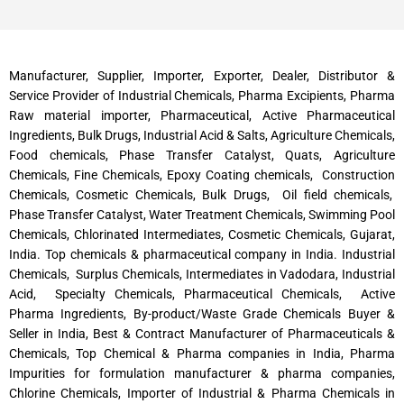
Manufacturer, Supplier, Importer, Exporter, Dealer, Distributor &
Service Provider of Industrial Chemicals, Pharma Excipients, Pharma
Raw material importer, Pharmaceutical, Active Pharmaceutical
Ingredients, Bulk Drugs, Industrial Acid & Salts, Agriculture Chemicals,
Food chemicals, Phase Transfer Catalyst, Quats, Agriculture
Chemicals, Fine Chemicals, Epoxy Coating chemicals, Construction
Chemicals, Cosmetic Chemicals, Bulk Drugs, Oil field chemicals,
Phase Transfer Catalyst, Water Treatment Chemicals, Swimming Pool
Chemicals, Chlorinated Intermediates, Cosmetic Chemicals, Gujarat,
India. Top chemicals & pharmaceutical company in India. Industrial
Chemicals, Surplus Chemicals, Intermediates in Vadodara, Industrial
Acid, Specialty Chemicals, Pharmaceutical Chemicals, Active
Pharma Ingredients, By-product/Waste Grade Chemicals Buyer &
Seller in India, Best & Contract Manufacturer of Pharmaceuticals &
Chemicals, Top Chemical & Pharma companies in India, Pharma
Impurities for formulation manufacturer & pharma companies,
Chlorine Chemicals, Importer of Industrial & Pharma Chemicals in