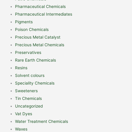
Pharmaceutical Chemicals
Pharmaceutical Intermediates
Pigments
Poison Chemicals
Precious Metal Catalyst
Precious Metal Chemicals
Preservatives
Rare Earth Chemicals
Resins
Solvent colours
Speciality Chemicals
Sweeteners
Tin Chemicals
Uncategorized
Vat Dyes
Water Treatment Chemicals
Waxes