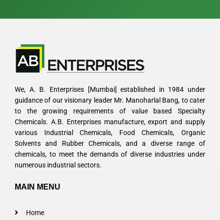
We, A. B. Enterprises [Mumbai] established in 1984 under
guidance of our visionary leader Mr. Manoharlal Bang, to cater
to the growing requirements of value based Specialty
Chemicals. A.B. Enterprises manufacture, export and supply
various Industrial Chemicals, Food Chemicals, Organic
Solvents and Rubber Chemicals, and a diverse range of
chemicals, to meet the demands of diverse industries under
numerous industrial sectors.
MAIN MENU
Home