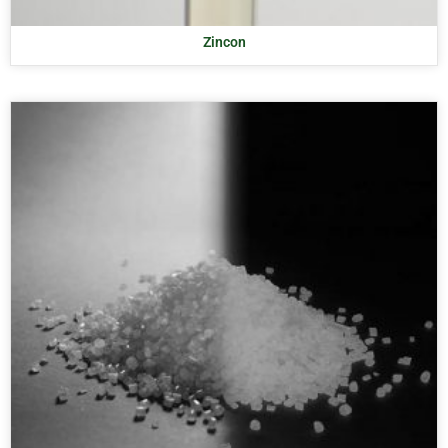
Zincon