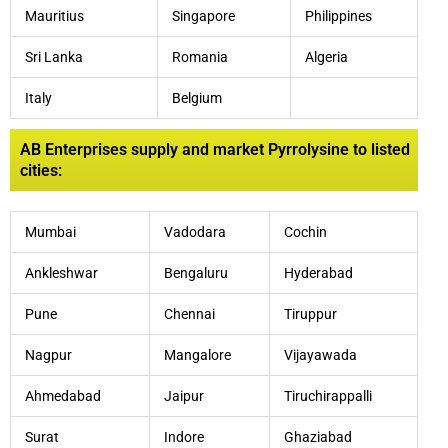
Mauritius
Singapore
Philippines
Sri Lanka
Romania
Algeria
Italy
Belgium
AB Enterprises supply and market Pyrrolysine to listed
cities:
Mumbai
Vadodara
Cochin
Ankleshwar
Bengaluru
Hyderabad
Pune
Chennai
Tiruppur
Nagpur
Mangalore
Vijayawada
Ahmedabad
Jaipur
Tiruchirappalli
Surat
Indore
Ghaziabad