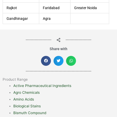
Rajkot
Faridabad
Greater Noida
Gandhinagar
Agra
Share with
Product Range
Active Pharmaceutical Ingredients
Agro Chemicals
Amino Acids
Biological Stains
Bismuth Compound