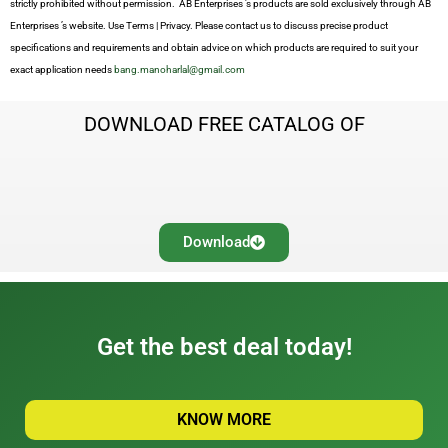
strictly prohibited without permission. AB Enterprises ’s products are sold exclusively through AB
Enterprises ’s website. Use Terms | Privacy. Please contact us to discuss precise product
specifications and requirements and obtain advice on which products are required to suit your
exact application needs
bang.manoharlal@gmail.com
DOWNLOAD FREE CATALOG OF
Download
Get the best deal today!
KNOW MORE