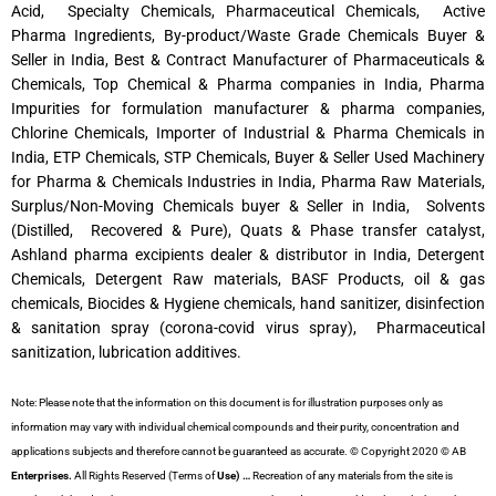
Acid, Specialty Chemicals, Pharmaceutical Chemicals, Active
Pharma Ingredients, By-product/Waste Grade Chemicals Buyer &
Seller in India, Best & Contract Manufacturer of Pharmaceuticals &
Chemicals, Top Chemical & Pharma companies in India, Pharma
Impurities for formulation manufacturer & pharma companies,
Chlorine Chemicals, Importer of Industrial & Pharma Chemicals in
India, ETP Chemicals, STP Chemicals, Buyer & Seller Used Machinery
for Pharma & Chemicals Industries in India, Pharma Raw Materials,
Surplus/Non-Moving Chemicals buyer & Seller in India, Solvents
(Distilled, Recovered & Pure), Quats & Phase transfer catalyst,
Ashland pharma excipients dealer & distributor in India, Detergent
Chemicals, Detergent Raw materials, BASF Products, oil & gas
chemicals, Biocides & Hygiene chemicals, hand sanitizer, disinfection
& sanitation spray (corona-covid virus spray), Pharmaceutical
sanitization, lubrication additives.
Note: Please note that the information on this document is for illustration purposes only as
information may vary with individual chemical compounds and their purity, concentration and
applications subjects and therefore cannot be guaranteed as accurate. © Copyright 2020 © AB
Enterprises.
All Rights Reserved (Terms of
Use) …
Recreation of any materials from the site is