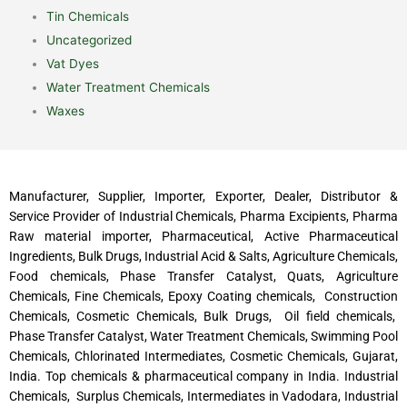
Tin Chemicals
Uncategorized
Vat Dyes
Water Treatment Chemicals
Waxes
Manufacturer, Supplier, Importer, Exporter, Dealer, Distributor &
Service Provider of Industrial Chemicals, Pharma Excipients, Pharma
Raw material importer, Pharmaceutical, Active Pharmaceutical
Ingredients, Bulk Drugs, Industrial Acid & Salts, Agriculture Chemicals,
Food chemicals, Phase Transfer Catalyst, Quats, Agriculture
Chemicals, Fine Chemicals, Epoxy Coating chemicals, Construction
Chemicals, Cosmetic Chemicals, Bulk Drugs, Oil field chemicals,
Phase Transfer Catalyst, Water Treatment Chemicals, Swimming Pool
Chemicals, Chlorinated Intermediates, Cosmetic Chemicals, Gujarat,
India. Top chemicals & pharmaceutical company in India. Industrial
Chemicals, Surplus Chemicals, Intermediates in Vadodara, Industrial