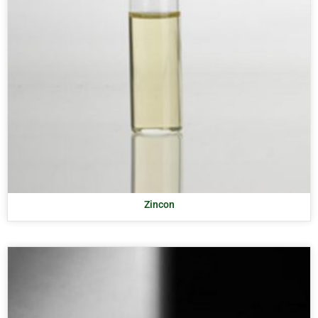
Zincon