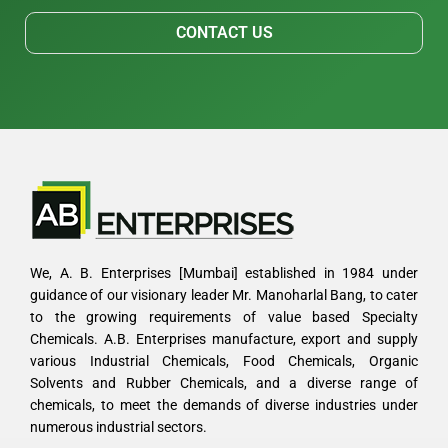
CONTACT US
We, A. B. Enterprises [Mumbai] established in 1984 under
guidance of our visionary leader Mr. Manoharlal Bang, to cater
to the growing requirements of value based Specialty
Chemicals. A.B. Enterprises manufacture, export and supply
various Industrial Chemicals, Food Chemicals, Organic
Solvents and Rubber Chemicals, and a diverse range of
chemicals, to meet the demands of diverse industries under
numerous industrial sectors.