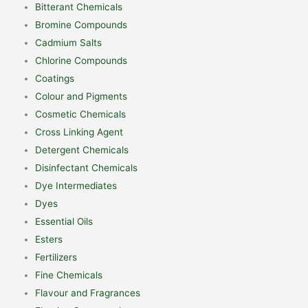
Bitterant Chemicals
Bromine Compounds
Cadmium Salts
Chlorine Compounds
Coatings
Colour and Pigments
Cosmetic Chemicals
Cross Linking Agent
Detergent Chemicals
Disinfectant Chemicals
Dye Intermediates
Dyes
Essential Oils
Esters
Fertilizers
Fine Chemicals
Flavour and Fragrances