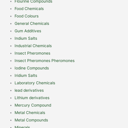
Flourine Compounds
Food Chemicals
Food Colours
General Chemicals
Gum Additives
Indium Salts
Industrial Chemicals
Insect Pheromones
Insect Pheromones Pheromones
Iodine Compounds
Iridium Salts
Laboratory Chemicals
lead derivatives
Lithium derivatives
Mercury Compound
Metal Chemicals
Metal Compounds
Minerals