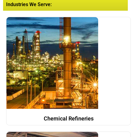
Industries We Serve:
Chemical Refineries