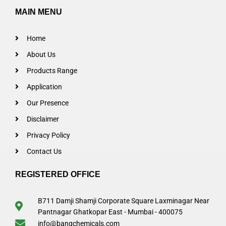
MAIN MENU
Home
About Us
Products Range
Application
Our Presence
Disclaimer
Privacy Policy
Contact Us
REGISTERED OFFICE
B711 Damji Shamji Corporate Square Laxminagar Near
Pantnagar Ghatkopar East - Mumbai - 400075
info@bangchemicals.com