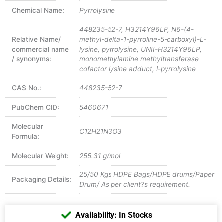
Chemical Name:
Pyrrolysine
448235-52-7, H3214Y96LP, N6-(4-
Relative Name/
methyl-delta-1-pyrroline-5-carboxyl)-L-
commercial name
lysine, pyrrolysine, UNII-H3214Y96LP,
/ synonyms:
monomethylamine methyltransferase
cofactor lysine adduct, l-pyrrolysine
CAS No.:
448235-52-7
PubChem CID:
5460671
Molecular
C12H21N3O3
Formula:
Molecular Weight:
255.31 g/mol
25/50 Kgs HDPE Bags/HDPE drums/Paper
Packaging Details:
Drum/ As per client?s requirement.
Availability: In Stocks