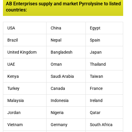
AB Enterprises supply and market Pyrrolysine to listed
countries:
USA
China
Egypt
Brazil
Nepal
Spain
United Kingdom
Bangladesh
Japan
UAE
Oman
Thailand
Kenya
Saudi Arabia
Taiwan
Turkey
Canada
France
Malaysia
Indonesia
Ireland
Jordan
Nigeria
Qatar
Vietnam
Germany
South Africa