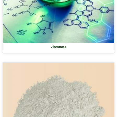
Zirconate