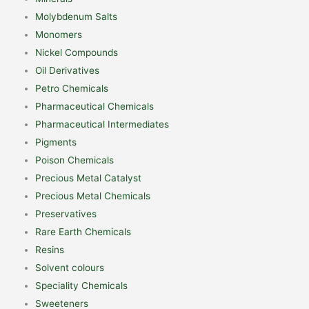
Molybdenum Salts
Monomers
Nickel Compounds
Oil Derivatives
Petro Chemicals
Pharmaceutical Chemicals
Pharmaceutical Intermediates
Pigments
Poison Chemicals
Precious Metal Catalyst
Precious Metal Chemicals
Preservatives
Rare Earth Chemicals
Resins
Solvent colours
Speciality Chemicals
Sweeteners