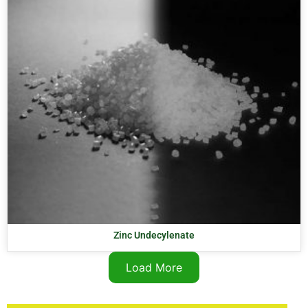
Zinc Undecylenate
Load More