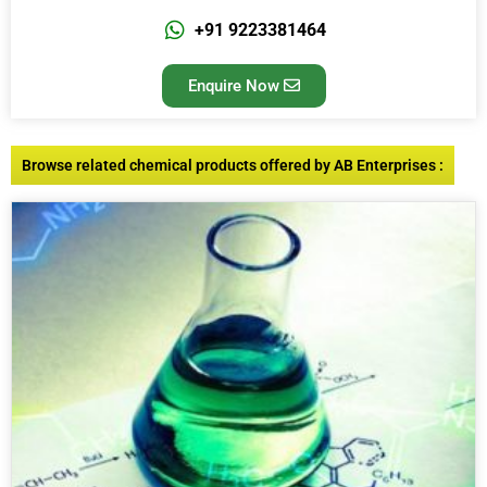
+91 9223381464
Enquire Now
Browse related chemical products offered by AB Enterprises :