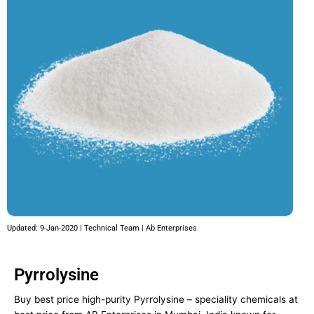
Updated: 9-Jan-2020 | Technical Team | Ab Enterprises
Pyrrolysine
Buy best price high-purity Pyrrolysine – speciality chemicals at