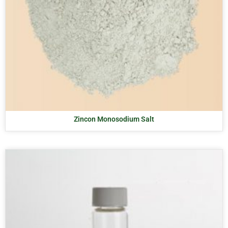
Zincon Monosodium Salt