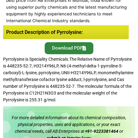
best price from AB Enterprises in Mumbai, India known for
using superior purity chemicals and the latest manufacturing
equipment by highly experienced technicians to meet
International Chemical Industry standards.
Product Description of Pyrrolysine:
Download PDF
Pyrrolysine is Speciality Chemicals.The Relative Name of Pyrrolysine
is 448235-52-7, H3214Y96LP, N6-(4-methyl-delta-1-pyrroline-5-
carboxyl)-L-lysine, pyrrolysine, UNII-H3214Y96LP, monomethylamine
methyltransferase cofactor lysine adduct, l-pyrrolysine, and Cas
number of Pyrrolysine is 448235-52-7. The molecular formula of the
Pyrrolysine is C12H21N3O3 and the molecular weight of the
Pyrrolysine is 255.31 g/mol.
For more detailed information about its chemical composition,
physical properties, uses and applications, or your exact
chemical needs, call AB Enterprises at
+91-9223381464
or