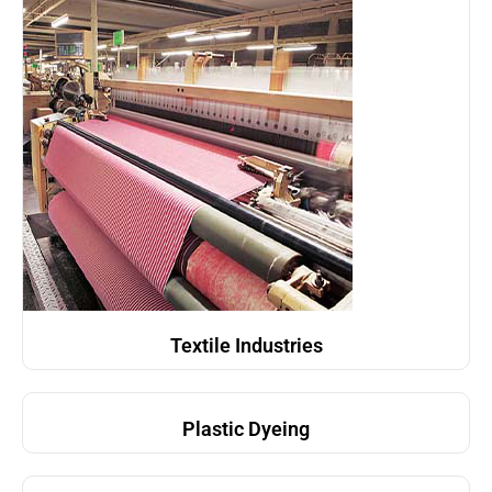
Textile Industries
Plastic Dyeing