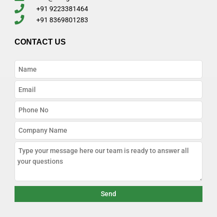
+91 9223381464
+91 8369801283
CONTACT US