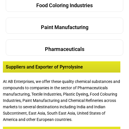
Food Coloring Industries
Paint Manufacturing
Pharmaceuticals
Suppliers and Exporter of Pyrrolysine
At AB Enterprises, we offer these quality chemical substances and
compounds to companies in the sector of Pharmaceuticals
manufacturing, Textile Industries, Plastic Dyeing
,
Food Colouring
Industries, Paint Manufacturing and Chemical Refineries across
markets to several destinations including India and Indian
Subcontinent, East Asia, South East Asia, United States of
America and other European countries.