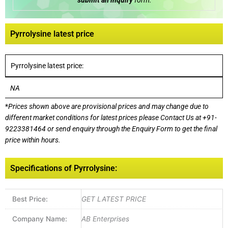
submit an inquiry
form:
Pyrrolysine latest price
Pyrrolysine latest price:
NA
*
Prices shown above are provisional prices and may change due to
different market conditions for latest prices please
Contact Us at
+91-
9223381464
or send enquiry through the Enquiry Form to get the final
price within hours.
Specifications of Pyrrolysine:
Best Price:
GET LATEST PRICE
Company Name:
AB Enterprises