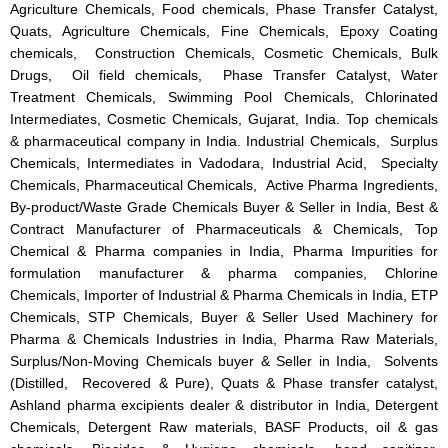
Agriculture Chemicals, Food chemicals, Phase Transfer Catalyst,
Quats, Agriculture Chemicals, Fine Chemicals, Epoxy Coating
chemicals, Construction Chemicals, Cosmetic Chemicals, Bulk
Drugs, Oil field chemicals, Phase Transfer Catalyst, Water
Treatment Chemicals, Swimming Pool Chemicals, Chlorinated
Intermediates, Cosmetic Chemicals, Gujarat, India. Top chemicals
& pharmaceutical company in India. Industrial Chemicals, Surplus
Chemicals, Intermediates in Vadodara, Industrial Acid, Specialty
Chemicals, Pharmaceutical Chemicals, Active Pharma Ingredients,
By-product/Waste Grade Chemicals Buyer & Seller in India, Best &
Contract Manufacturer of Pharmaceuticals & Chemicals, Top
Chemical & Pharma companies in India, Pharma Impurities for
formulation manufacturer & pharma companies, Chlorine
Chemicals, Importer of Industrial & Pharma Chemicals in India, ETP
Chemicals, STP Chemicals, Buyer & Seller Used Machinery for
Pharma & Chemicals Industries in India, Pharma Raw Materials,
Surplus/Non-Moving Chemicals buyer & Seller in India, Solvents
(Distilled, Recovered & Pure), Quats & Phase transfer catalyst,
Ashland pharma excipients dealer & distributor in India, Detergent
Chemicals, Detergent Raw materials, BASF Products, oil & gas