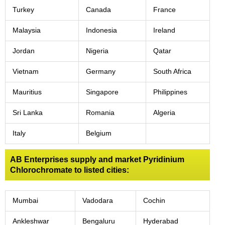
Turkey
Canada
France
Malaysia
Indonesia
Ireland
Jordan
Nigeria
Qatar
Vietnam
Germany
South Africa
Mauritius
Singapore
Philippines
Sri Lanka
Romania
Algeria
Italy
Belgium
AB Enterprises supply and market Pyridinium
Chlorochromate to listed cities:
Mumbai
Vadodara
Cochin
Ankleshwar
Bengaluru
Hyderabad