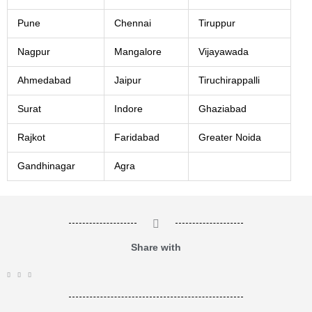
Pune
Chennai
Tiruppur
Nagpur
Mangalore
Vijayawada
Ahmedabad
Jaipur
Tiruchirappalli
Surat
Indore
Ghaziabad
Rajkot
Faridabad
Greater Noida
Gandhinagar
Agra
Share with