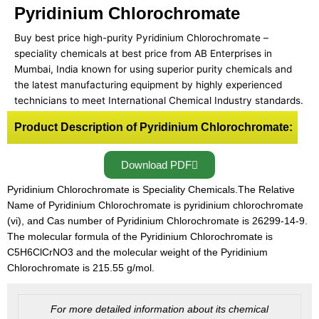
Pyridinium Chlorochromate
Buy best price high-purity Pyridinium Chlorochromate –
speciality chemicals at best price from AB Enterprises in
Mumbai, India known for using superior purity chemicals and
the latest manufacturing equipment by highly experienced
technicians to meet International Chemical Industry standards.
Product Description of Pyridinium Chlorochromate:
Download PDF
Pyridinium Chlorochromate is Speciality Chemicals.The Relative
Name of Pyridinium Chlorochromate is pyridinium chlorochromate
(vi), and Cas number of Pyridinium Chlorochromate is 26299-14-9.
The molecular formula of the Pyridinium Chlorochromate is
C5H6ClCrNO3 and the molecular weight of the Pyridinium
Chlorochromate is 215.55 g/mol.
For more detailed information about its chemical