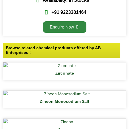
Availability: In Stocks
+91 9223381464
Enquire Now
Browse related chemical products offered by AB
Enterprises :
Zirconate
Zincon Monosodium Salt