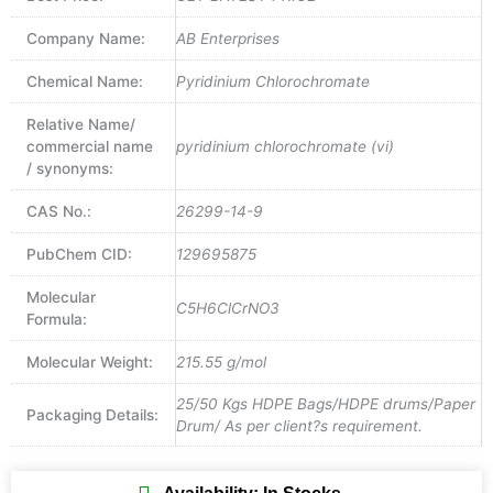
Company Name:
AB Enterprises
Chemical Name:
Pyridinium Chlorochromate
Relative Name/
commercial name
pyridinium chlorochromate (vi)
/ synonyms:
CAS No.:
26299-14-9
PubChem CID:
129695875
Molecular
C5H6ClCrNO3
Formula:
Molecular Weight:
215.55 g/mol
25/50 Kgs HDPE Bags/HDPE drums/Paper
Packaging Details:
Drum/ As per client?s requirement.