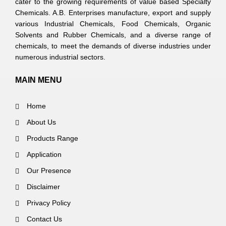
cater to the growing requirements of value based Specialty
Chemicals. A.B. Enterprises manufacture, export and supply
various Industrial Chemicals, Food Chemicals, Organic
Solvents and Rubber Chemicals, and a diverse range of
chemicals, to meet the demands of diverse industries under
numerous industrial sectors.
MAIN MENU
Home
About Us
Products Range
Application
Our Presence
Disclaimer
Privacy Policy
Contact Us