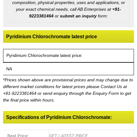
composition, physical properties, uses and applications, or
your exact chemical needs, call AB Enterprises at
+91-
9223381464
or
submit an inquiry
form:
Pyridinium Chlorochromate latest price
Pyridinium Chlorochromate latest price:
NA
*
Prices shown above are provisional prices and may change due to
different market conditions for latest prices please
Contact Us at
+91-9223381464
or send enquiry through the Enquiry Form to get
the final price within hours.
Specifications of Pyridinium Chlorochromate:
Best Price:
GET LATEST PRICE