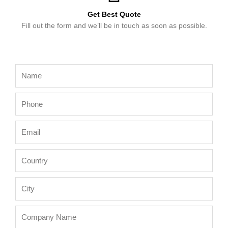
Get Best Quote
Fill out the form and we’ll be in touch as soon as possible.
Name
Phone
Email
Country
City
Company
Name