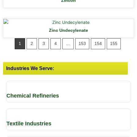
Zincon
Zinc Undecylenate
1
2
3
4
…
153
154
155
Industries We Serve:
Chemical Refineries
Textile Industries