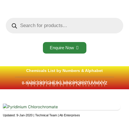
Skip
to
content
Products
search
Enquire Now
Chemicals List by Numbers & Alphabet
0-9
A
B
C
D
E
F
G
H
I
J
K
L
M
N
O
P
Q
R
S
T
U
V
W
X
Y
Z
Updated: 9-Jan-2020 | Technical Team | Ab Enterprises