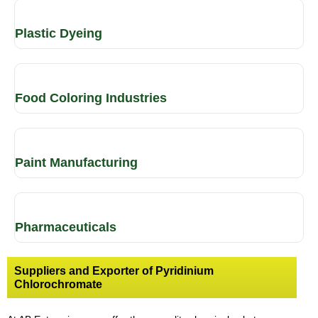
Plastic Dyeing
Food Coloring Industries
Paint Manufacturing
Pharmaceuticals
Suppliers and Exporter of Pyridinium
Chlorochromate