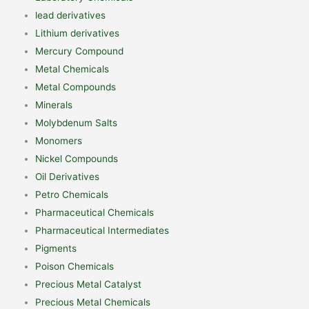
lead derivatives
Lithium derivatives
Mercury Compound
Metal Chemicals
Metal Compounds
Minerals
Molybdenum Salts
Monomers
Nickel Compounds
Oil Derivatives
Petro Chemicals
Pharmaceutical Chemicals
Pharmaceutical Intermediates
Pigments
Poison Chemicals
Precious Metal Catalyst
Precious Metal Chemicals