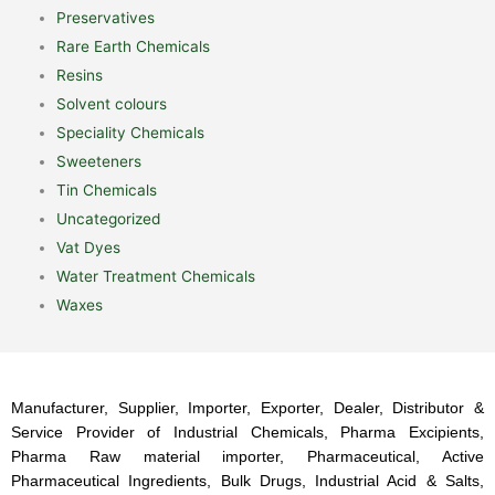
Preservatives
Rare Earth Chemicals
Resins
Solvent colours
Speciality Chemicals
Sweeteners
Tin Chemicals
Uncategorized
Vat Dyes
Water Treatment Chemicals
Waxes
Manufacturer, Supplier, Importer, Exporter, Dealer, Distributor &
Service Provider of Industrial Chemicals, Pharma Excipients,
Pharma Raw material importer, Pharmaceutical, Active
Pharmaceutical Ingredients, Bulk Drugs, Industrial Acid & Salts,