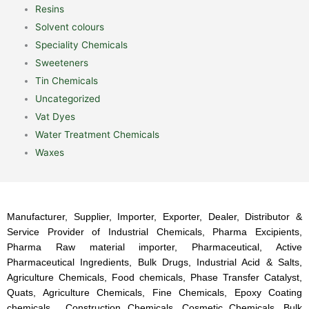
Resins
Solvent colours
Speciality Chemicals
Sweeteners
Tin Chemicals
Uncategorized
Vat Dyes
Water Treatment Chemicals
Waxes
Manufacturer, Supplier, Importer, Exporter, Dealer, Distributor &
Service Provider of Industrial Chemicals, Pharma Excipients,
Pharma Raw material importer, Pharmaceutical, Active
Pharmaceutical Ingredients, Bulk Drugs, Industrial Acid & Salts,
Agriculture Chemicals, Food chemicals, Phase Transfer Catalyst,
Quats, Agriculture Chemicals, Fine Chemicals, Epoxy Coating
chemicals, Construction Chemicals, Cosmetic Chemicals, Bulk