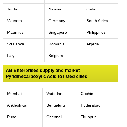
Jordan
Nigeria
Qatar
Vietnam
Germany
South Africa
Mauritius
Singapore
Philippines
Sri Lanka
Romania
Algeria
Italy
Belgium
AB Enterprises supply and market
Pyridinecarboxylic Acid to listed cities:
Mumbai
Vadodara
Cochin
Ankleshwar
Bengaluru
Hyderabad
Pune
Chennai
Tiruppur