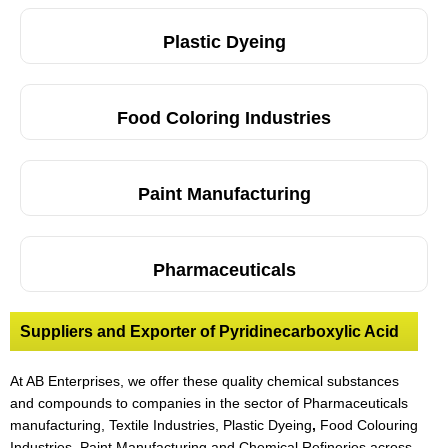
Plastic Dyeing
Food Coloring Industries
Paint Manufacturing
Pharmaceuticals
Suppliers and Exporter of Pyridinecarboxylic Acid
At AB Enterprises, we offer these quality chemical substances
and compounds to companies in the sector of Pharmaceuticals
manufacturing, Textile Industries, Plastic Dyeing
,
Food Colouring
Industries, Paint Manufacturing and Chemical Refineries across