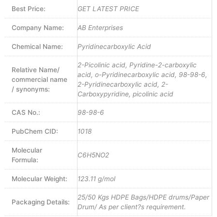
Best Price:
GET LATEST PRICE
Company Name:
AB Enterprises
Chemical Name:
Pyridinecarboxylic Acid
2-Picolinic acid, Pyridine-2-carboxylic
Relative Name/
acid, o-Pyridinecarboxylic acid, 98-98-6,
commercial name
2-Pyridinecarboxylic acid, 2-
/ synonyms:
Carboxypyridine, picolinic acid
CAS No.:
98-98-6
PubChem CID:
1018
Molecular
C6H5NO2
Formula:
Molecular Weight:
123.11 g/mol
25/50 Kgs HDPE Bags/HDPE drums/Paper
Packaging Details:
Drum/ As per client?s requirement.