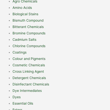
Agro Chemicals
Amino Acids
Biological Stains
Bismuth Compound
Bitterant Chemicals
Bromine Compounds
Cadmium Salts
Chlorine Compounds
Coatings
Colour and Pigments
Cosmetic Chemicals
Cross Linking Agent
Detergent Chemicals
Disinfectant Chemicals
Dye Intermediates
Dyes
Essential Oils
Esters