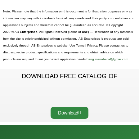
Note: Please note that the information on this document is for illustration purposes only as
information may vary with individual chemical compounds and their purity, concentration and
applications subjects and therefore cannot be guaranteed as accurate. © Copyright
2020 © AB
Enterprises.
All Rights Reserved (Terms of
Use) …
Recreation of any materials
from the site is strictly prohibited without permission. AB Enterprises ’s products are sold
exclusively through AB Enterprises ’s website. Use Terms | Privacy. Please contact us to
discuss precise product specifications and requirements and obtain advice on which
products are required to suit your exact application needs
bang.manoharlal@gmail.com
DOWNLOAD FREE CATALOG OF
Download