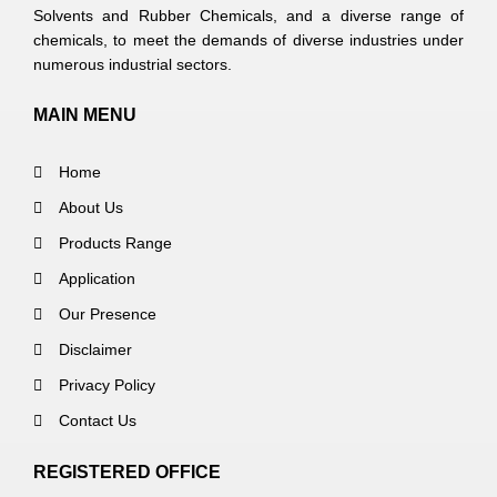
Solvents and Rubber Chemicals, and a diverse range of
chemicals, to meet the demands of diverse industries under
numerous industrial sectors.
MAIN MENU
Home
About Us
Products Range
Application
Our Presence
Disclaimer
Privacy Policy
Contact Us
REGISTERED OFFICE