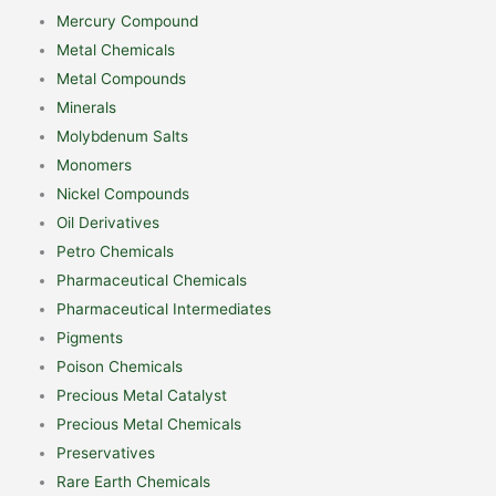
Mercury Compound
Metal Chemicals
Metal Compounds
Minerals
Molybdenum Salts
Monomers
Nickel Compounds
Oil Derivatives
Petro Chemicals
Pharmaceutical Chemicals
Pharmaceutical Intermediates
Pigments
Poison Chemicals
Precious Metal Catalyst
Precious Metal Chemicals
Preservatives
Rare Earth Chemicals