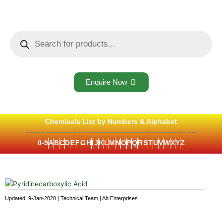
Skip
to
content
Products
search
Enquire Now
Chemicals List by Numbers & Alphabet
0-9
A
B
C
D
E
F
G
H
I
J
K
L
M
N
O
P
Q
R
S
T
U
V
W
X
Y
Z
Updated: 9-Jan-2020 | Technical Team | Ab Enterprises