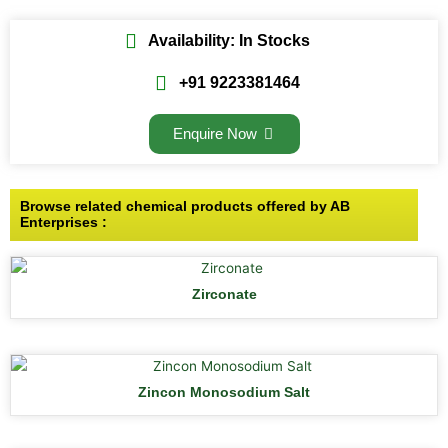
Availability: In Stocks
+91 9223381464
Enquire Now
Browse related chemical products offered by AB
Enterprises :
Zirconate
Zincon Monosodium Salt