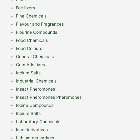
Fertilizers
Fine Chemicals
Flavour and Fragrances
Flourine Compounds
Food Chemicals
Food Colours
General Chemicals
Gum Additives
Indium Salts
Industrial Chemicals
Insect Pheromones
Insect Pheromones Pheromones
Iodine Compounds
Iridium Salts
Laboratory Chemicals
lead derivatives
Lithium derivatives