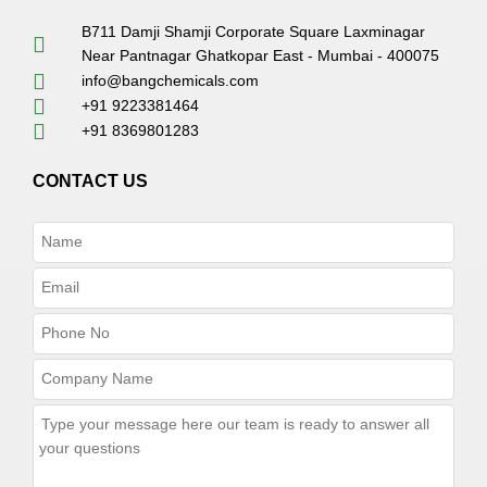
B711 Damji Shamji Corporate Square Laxminagar
Near Pantnagar Ghatkopar East - Mumbai - 400075
info@bangchemicals.com
+91 9223381464
+91 8369801283
CONTACT US