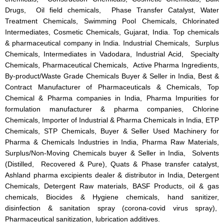
Drugs, Oil field chemicals, Phase Transfer Catalyst, Water
Treatment Chemicals, Swimming Pool Chemicals, Chlorinated
Intermediates, Cosmetic Chemicals, Gujarat, India. Top chemicals
& pharmaceutical company in India. Industrial Chemicals, Surplus
Chemicals, Intermediates in Vadodara, Industrial Acid, Specialty
Chemicals, Pharmaceutical Chemicals, Active Pharma Ingredients,
By-product/Waste Grade Chemicals Buyer & Seller in India, Best &
Contract Manufacturer of Pharmaceuticals & Chemicals, Top
Chemical & Pharma companies in India, Pharma Impurities for
formulation manufacturer & pharma companies, Chlorine
Chemicals, Importer of Industrial & Pharma Chemicals in India, ETP
Chemicals, STP Chemicals, Buyer & Seller Used Machinery for
Pharma & Chemicals Industries in India, Pharma Raw Materials,
Surplus/Non-Moving Chemicals buyer & Seller in India, Solvents
(Distilled, Recovered & Pure), Quats & Phase transfer catalyst,
Ashland pharma excipients dealer & distributor in India, Detergent
Chemicals, Detergent Raw materials, BASF Products, oil & gas
chemicals, Biocides & Hygiene chemicals, hand sanitizer,
disinfection & sanitation spray (corona-covid virus spray),
Pharmaceutical sanitization, lubrication additives.