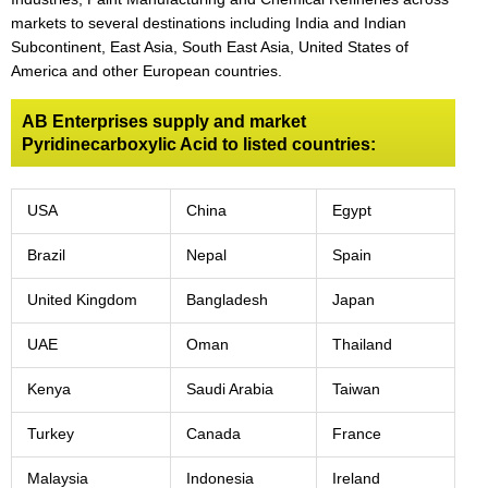
markets to several destinations including India and Indian
Subcontinent, East Asia, South East Asia, United States of
America and other European countries.
AB Enterprises supply and market
Pyridinecarboxylic Acid to listed countries:
USA
China
Egypt
Brazil
Nepal
Spain
United Kingdom
Bangladesh
Japan
UAE
Oman
Thailand
Kenya
Saudi Arabia
Taiwan
Turkey
Canada
France
Malaysia
Indonesia
Ireland