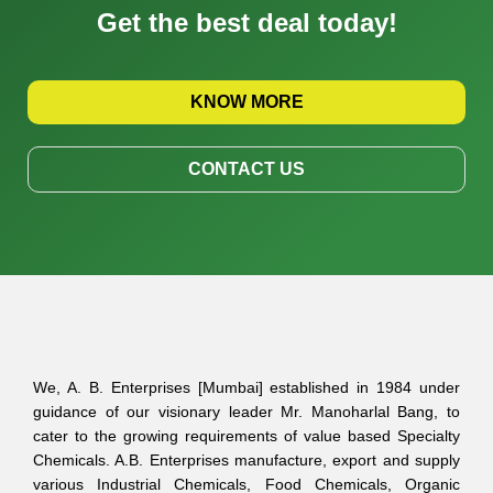
Get the best deal today!
KNOW MORE
CONTACT US
We, A. B. Enterprises [Mumbai] established in 1984 under
guidance of our visionary leader Mr. Manoharlal Bang, to
cater to the growing requirements of value based Specialty
Chemicals. A.B. Enterprises manufacture, export and supply
various Industrial Chemicals, Food Chemicals, Organic