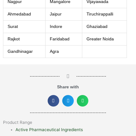
Nagpur
Mangalore
Vijayawada
Ahmedabad
Jaipur
Tiruchirappalli
Surat
Indore
Ghaziabad
Rajkot
Faridabad
Greater Noida
Gandhinagar
Agra
Share with
Product Range
Active Pharmaceutical Ingredients