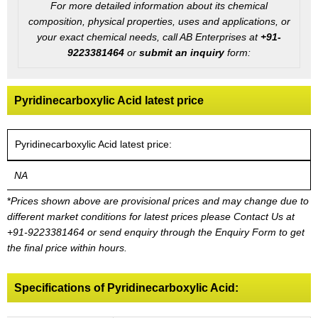
For more detailed information about its chemical
composition, physical properties, uses and applications, or
your exact chemical needs, call AB Enterprises at
+91-
9223381464
or
submit an inquiry
form:
Pyridinecarboxylic Acid latest price
Pyridinecarboxylic Acid latest price:
NA
*
Prices shown above are provisional prices and may change due to
different market conditions for latest prices please
Contact Us at
+91-9223381464
or send enquiry through the Enquiry Form to get
the final price within hours.
Specifications of Pyridinecarboxylic Acid: