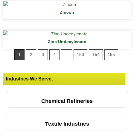
Zincon
Zinc Undecylenate
1
2
3
4
…
153
154
155
Industries We Serve:
Chemical Refineries
Textile Industries