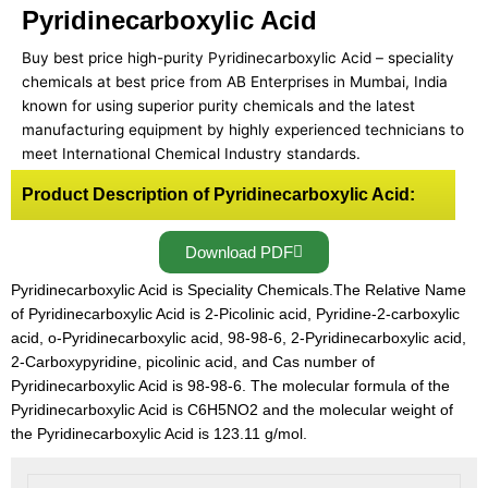
Pyridinecarboxylic Acid
Buy best price high-purity Pyridinecarboxylic Acid – speciality
chemicals at best price from AB Enterprises in Mumbai, India
known for using superior purity chemicals and the latest
manufacturing equipment by highly experienced technicians to
meet International Chemical Industry standards.
Product Description of Pyridinecarboxylic Acid:
Download PDF
Pyridinecarboxylic Acid is Speciality Chemicals.The Relative Name
of Pyridinecarboxylic Acid is 2-Picolinic acid, Pyridine-2-carboxylic
acid, o-Pyridinecarboxylic acid, 98-98-6, 2-Pyridinecarboxylic acid,
2-Carboxypyridine, picolinic acid, and Cas number of
Pyridinecarboxylic Acid is 98-98-6. The molecular formula of the
Pyridinecarboxylic Acid is C6H5NO2 and the molecular weight of
the Pyridinecarboxylic Acid is 123.11 g/mol.