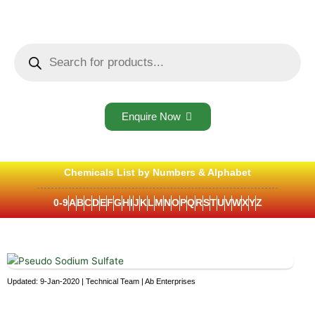
Skip
to
content
Products
search
Enquire Now
Chemicals List by Numbers & Alphabet
0-9
A
B
C
D
E
F
G
H
I
J
K
L
M
N
O
P
Q
R
S
T
U
V
W
X
Y
Z
Updated: 9-Jan-2020 | Technical Team | Ab Enterprises