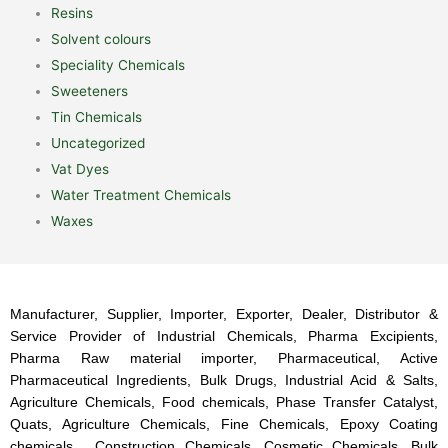
Resins
Solvent colours
Speciality Chemicals
Sweeteners
Tin Chemicals
Uncategorized
Vat Dyes
Water Treatment Chemicals
Waxes
Manufacturer, Supplier, Importer, Exporter, Dealer, Distributor &
Service Provider of Industrial Chemicals, Pharma Excipients,
Pharma Raw material importer, Pharmaceutical, Active
Pharmaceutical Ingredients, Bulk Drugs, Industrial Acid & Salts,
Agriculture Chemicals, Food chemicals, Phase Transfer Catalyst,
Quats, Agriculture Chemicals, Fine Chemicals, Epoxy Coating
chemicals, Construction Chemicals, Cosmetic Chemicals, Bulk