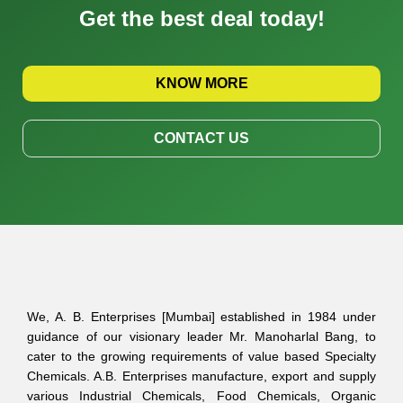
Get the best deal today!
KNOW MORE
CONTACT US
We, A. B. Enterprises [Mumbai] established in 1984 under
guidance of our visionary leader Mr. Manoharlal Bang, to
cater to the growing requirements of value based Specialty
Chemicals. A.B. Enterprises manufacture, export and supply
various Industrial Chemicals, Food Chemicals, Organic