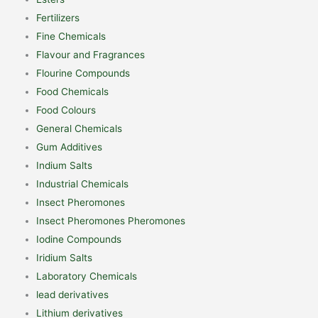
Fertilizers
Fine Chemicals
Flavour and Fragrances
Flourine Compounds
Food Chemicals
Food Colours
General Chemicals
Gum Additives
Indium Salts
Industrial Chemicals
Insect Pheromones
Insect Pheromones Pheromones
Iodine Compounds
Iridium Salts
Laboratory Chemicals
lead derivatives
Lithium derivatives