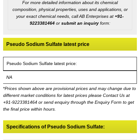
For more detailed information about its chemical
composition, physical properties, uses and applications, or
your exact chemical needs, call AB Enterprises at
+91-
9223381464
or
submit an inquiry
form:
Pseudo Sodium Sulfate latest price
Pseudo Sodium Sulfate latest price:
NA
*
Prices shown above are provisional prices and may change due to
different market conditions for latest prices please
Contact Us at
+91-9223381464
or send enquiry through the Enquiry Form to get
the final price within hours.
Specifications of Pseudo Sodium Sulfate: