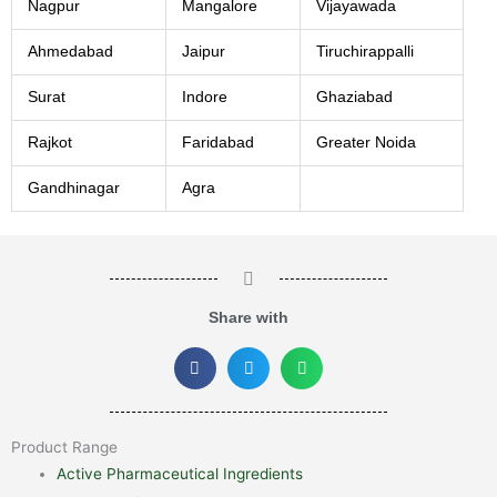
Nagpur
Mangalore
Vijayawada
Ahmedabad
Jaipur
Tiruchirappalli
Surat
Indore
Ghaziabad
Rajkot
Faridabad
Greater Noida
Gandhinagar
Agra
Share with
Product Range
Active Pharmaceutical Ingredients