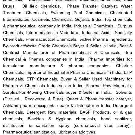
Drugs, Oil field chemicals, Phase Transfer Catalyst, Water
Treatment Chemicals, Swimming Pool Chemicals, Chlorinated
Intermediates, Cosmetic Chemicals, Gujarat, India. Top chemicals
& pharmaceutical company in India. Industrial Chemicals, Surplus
Chemicals, Intermediates in Vadodara, Industrial Acid, Specialty
Chemicals, Pharmaceutical Chemicals, Active Pharma Ingredients,
By-product/Waste Grade Chemicals Buyer & Seller in India, Best &
Contract Manufacturer of Pharmaceuticals & Chemicals, Top
Chemical & Pharma companies in India, Pharma Impurities for
formulation manufacturer & pharma companies, Chlorine
Chemicals, Importer of Industrial & Pharma Chemicals in India, ETP
Chemicals, STP Chemicals, Buyer & Seller Used Machinery for
Pharma & Chemicals Industries in India, Pharma Raw Materials,
Surplus/Non-Moving Chemicals buyer & Seller in India, Solvents
(Distilled, Recovered & Pure), Quats & Phase transfer catalyst,
Ashland pharma excipients dealer & distributor in India, Detergent
Chemicals, Detergent Raw materials, BASF Products, oil & gas
chemicals, Biocides & Hygiene chemicals, hand sanitizer,
disinfection & sanitation spray (corona-covid virus spray),
Pharmaceutical sanitization, lubrication additives.