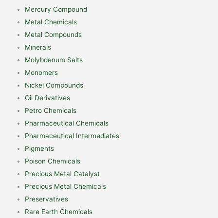
Mercury Compound
Metal Chemicals
Metal Compounds
Minerals
Molybdenum Salts
Monomers
Nickel Compounds
Oil Derivatives
Petro Chemicals
Pharmaceutical Chemicals
Pharmaceutical Intermediates
Pigments
Poison Chemicals
Precious Metal Catalyst
Precious Metal Chemicals
Preservatives
Rare Earth Chemicals