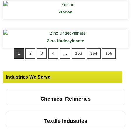
Zincon
Zinc Undecylenate
1
2
3
4
…
153
154
155
Industries We Serve:
Chemical Refineries
Textile Industries