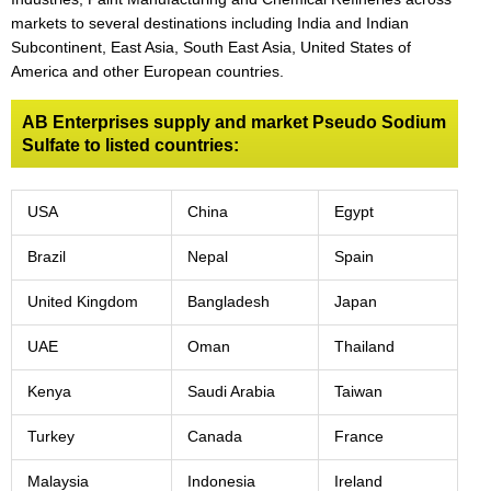
markets to several destinations including India and Indian
Subcontinent, East Asia, South East Asia, United States of
America and other European countries.
AB Enterprises supply and market Pseudo Sodium
Sulfate to listed countries:
USA
China
Egypt
Brazil
Nepal
Spain
United Kingdom
Bangladesh
Japan
UAE
Oman
Thailand
Kenya
Saudi Arabia
Taiwan
Turkey
Canada
France
Malaysia
Indonesia
Ireland