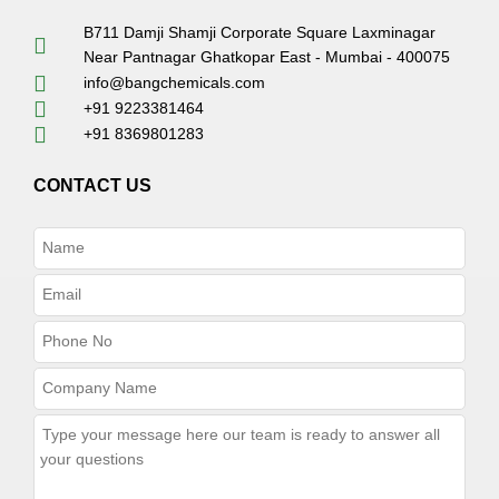
B711 Damji Shamji Corporate Square Laxminagar
Near Pantnagar Ghatkopar East - Mumbai - 400075
info@bangchemicals.com
+91 9223381464
+91 8369801283
CONTACT US