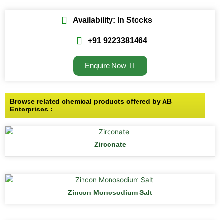
Availability: In Stocks
+91 9223381464
Enquire Now
Browse related chemical products offered by AB
Enterprises :
Zirconate
Zincon Monosodium Salt