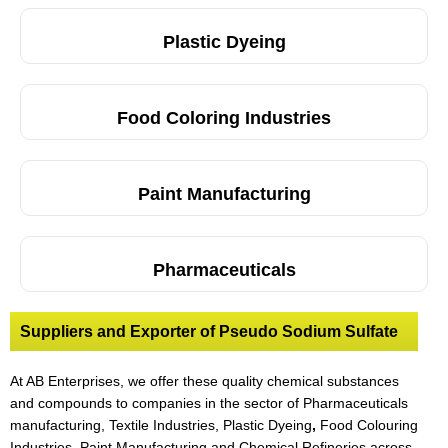
Plastic Dyeing
Food Coloring Industries
Paint Manufacturing
Pharmaceuticals
Suppliers and Exporter of Pseudo Sodium Sulfate
At AB Enterprises, we offer these quality chemical substances
and compounds to companies in the sector of Pharmaceuticals
manufacturing, Textile Industries, Plastic Dyeing
,
Food Colouring
Industries, Paint Manufacturing and Chemical Refineries across