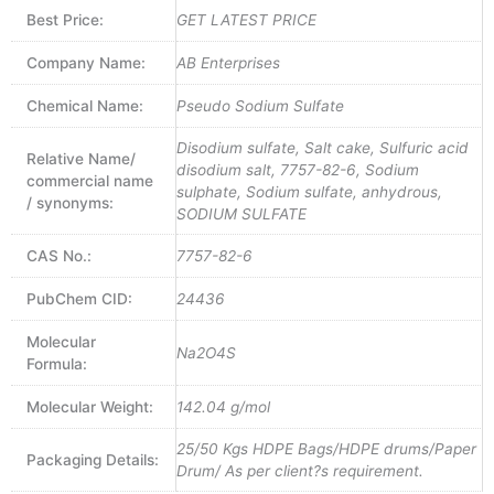
Best Price:
GET LATEST PRICE
Company Name:
AB Enterprises
Chemical Name:
Pseudo Sodium Sulfate
Disodium sulfate, Salt cake, Sulfuric acid
Relative Name/
disodium salt, 7757-82-6, Sodium
commercial name
sulphate, Sodium sulfate, anhydrous,
/ synonyms:
SODIUM SULFATE
CAS No.:
7757-82-6
PubChem CID:
24436
Molecular
Na2O4S
Formula:
Molecular Weight:
142.04 g/mol
25/50 Kgs HDPE Bags/HDPE drums/Paper
Packaging Details:
Drum/ As per client?s requirement.