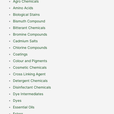
Agro Chemicals
Amino Acids
Biological Stains
Bismuth Compound
Bitterant Chemicals
Bromine Compounds
Cadmium Salts
Chlorine Compounds
Coatings
Colour and Pigments
Cosmetic Chemicals
Cross Linking Agent
Detergent Chemicals
Disinfectant Chemicals
Dye Intermediates
Dyes
Essential Oils
Esters