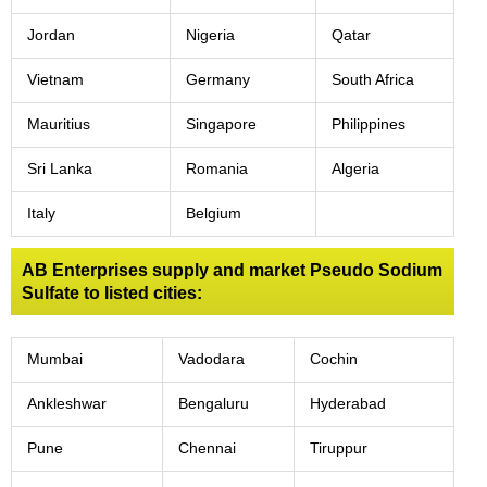
Jordan
Nigeria
Qatar
Vietnam
Germany
South Africa
Mauritius
Singapore
Philippines
Sri Lanka
Romania
Algeria
Italy
Belgium
AB Enterprises supply and market Pseudo Sodium
Sulfate to listed cities:
Mumbai
Vadodara
Cochin
Ankleshwar
Bengaluru
Hyderabad
Pune
Chennai
Tiruppur