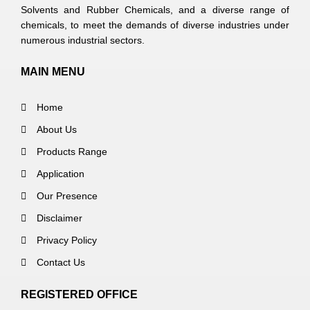
Solvents and Rubber Chemicals, and a diverse range of
chemicals, to meet the demands of diverse industries under
numerous industrial sectors.
MAIN MENU
Home
About Us
Products Range
Application
Our Presence
Disclaimer
Privacy Policy
Contact Us
REGISTERED OFFICE