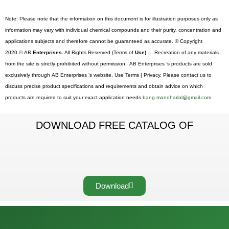
Note: Please note that the information on this document is for illustration purposes only as
information may vary with individual chemical compounds and their purity, concentration and
applications subjects and therefore cannot be guaranteed as accurate. © Copyright
2020 © AB
Enterprises.
All Rights Reserved (Terms of
Use) …
Recreation of any materials
from the site is strictly prohibited without permission. AB Enterprises ’s products are sold
exclusively through AB Enterprises ’s website. Use Terms | Privacy. Please contact us to
discuss precise product specifications and requirements and obtain advice on which
products are required to suit your exact application needs
bang.manoharlal@gmail.com
DOWNLOAD FREE CATALOG OF
Download