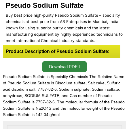
Pseudo Sodium Sulfate
Buy best price high-purity Pseudo Sodium Sulfate – speciality
chemicals at best price from AB Enterprises in Mumbai, India
known for using superior purity chemicals and the latest
manufacturing equipment by highly experienced technicians to
meet International Chemical Industry standards.
Product Description of Pseudo Sodium Sulfate:
Download PDF
Pseudo Sodium Sulfate is Speciality Chemicals.The Relative Name
of Pseudo Sodium Sulfate is Disodium sulfate, Salt cake, Sulfuric
acid disodium salt, 7757-82-6, Sodium sulphate, Sodium sulfate,
anhydrous, SODIUM SULFATE, and Cas number of Pseudo
Sodium Sulfate is 7757-82-6. The molecular formula of the Pseudo
Sodium Sulfate is Na2O4S and the molecular weight of the Pseudo
Sodium Sulfate is 142.04 g/mol.