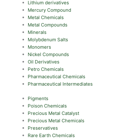
Lithium derivatives
Mercury Compound
Metal Chemicals
Metal Compounds
Minerals
Molybdenum Salts
Monomers
Nickel Compounds
Oil Derivatives
Petro Chemicals
Pharmaceutical Chemicals
Pharmaceutical Intermediates
Pigments
Poison Chemicals
Precious Metal Catalyst
Precious Metal Chemicals
Preservatives
Rare Earth Chemicals