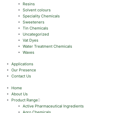
Resins
Solvent colours
Speciality Chemicals
Sweeteners
Tin Chemicals
Uncategorized
Vat Dyes
Water Treatment Chemicals
Waxes
Applications
Our Presence
Contact Us
Home
About Us
Product Range
Active Pharmaceutical Ingredients
Agro Chemicals