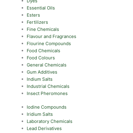
Dyes
Essential Oils
Esters
Fertilizers
Fine Chemicals
Flavour and Fragrances
Flourine Compounds
Food Chemicals
Food Colours
General Chemicals
Gum Additives
Indium Salts
Industrial Chemicals
Insect Pheromones
Iodine Compounds
Iridium Salts
Laboratory Chemicals
Lead Derivatives