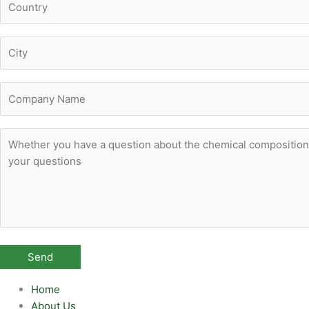
Home
About Us