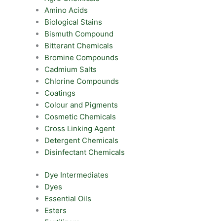
Amino Acids
Biological Stains
Bismuth Compound
Bitterant Chemicals
Bromine Compounds
Cadmium Salts
Chlorine Compounds
Coatings
Colour and Pigments
Cosmetic Chemicals
Cross Linking Agent
Detergent Chemicals
Disinfectant Chemicals
Dye Intermediates
Dyes
Essential Oils
Esters