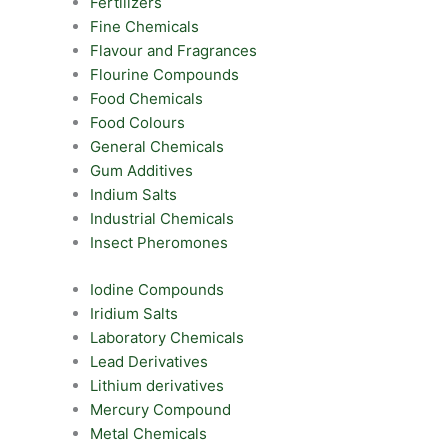
Fertilizers
Fine Chemicals
Flavour and Fragrances
Flourine Compounds
Food Chemicals
Food Colours
General Chemicals
Gum Additives
Indium Salts
Industrial Chemicals
Insect Pheromones
Iodine Compounds
Iridium Salts
Laboratory Chemicals
Lead Derivatives
Lithium derivatives
Mercury Compound
Metal Chemicals