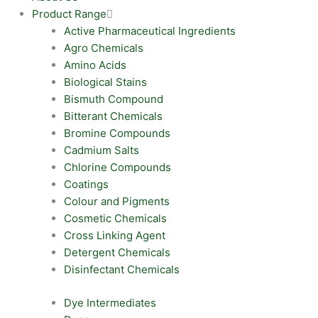
Product Range
Active Pharmaceutical Ingredients
Agro Chemicals
Amino Acids
Biological Stains
Bismuth Compound
Bitterant Chemicals
Bromine Compounds
Cadmium Salts
Chlorine Compounds
Coatings
Colour and Pigments
Cosmetic Chemicals
Cross Linking Agent
Detergent Chemicals
Disinfectant Chemicals
Dye Intermediates