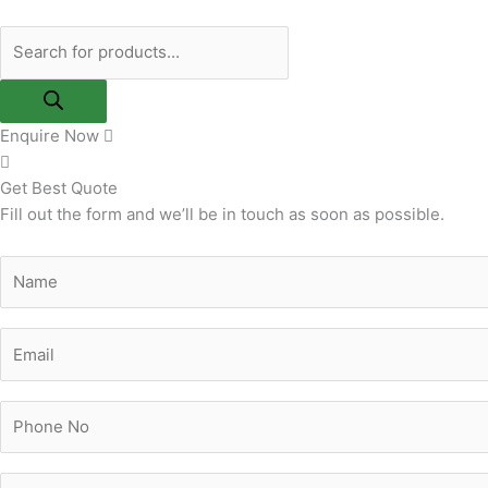
Skip
Products
to
search
content
Enquire Now
Get Best Quote
Fill out the form and we’ll be in touch as soon as possible.