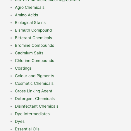
Agro Chemicals
Amino Acids
Biological Stains
Bismuth Compound
Bitterant Chemicals
Bromine Compounds
Cadmium Salts
Chlorine Compounds
Coatings
Colour and Pigments
Cosmetic Chemicals
Cross Linking Agent
Detergent Chemicals
Disinfectant Chemicals
Dye Intermediates
Dyes
Essential Oils