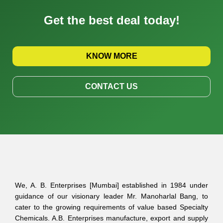
Get the best deal today!
KNOW MORE
CONTACT US
We, A. B. Enterprises [Mumbai] established in 1984 under
guidance of our visionary leader Mr. Manoharlal Bang, to
cater to the growing requirements of value based Specialty
Chemicals. A.B. Enterprises manufacture, export and supply