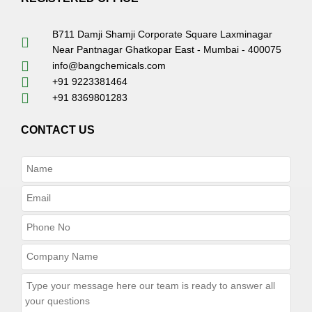
B711 Damji Shamji Corporate Square Laxminagar
Near Pantnagar Ghatkopar East - Mumbai - 400075
info@bangchemicals.com
+91 9223381464
+91 8369801283
CONTACT US