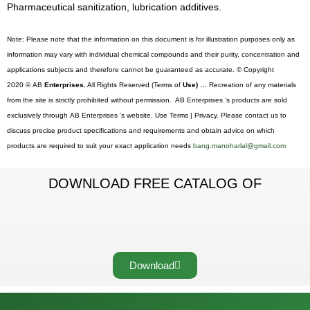
Pharmaceutical sanitization, lubrication additives.
Note: Please note that the information on this document is for illustration purposes only as
information may vary with individual chemical compounds and their purity, concentration and
applications subjects and therefore cannot be guaranteed as accurate. © Copyright
2020 © AB
Enterprises.
All Rights Reserved (Terms of
Use) …
Recreation of any materials
from the site is strictly prohibited without permission. AB Enterprises ’s products are sold
exclusively through AB Enterprises ’s website. Use Terms | Privacy. Please contact us to
discuss precise product specifications and requirements and obtain advice on which
products are required to suit your exact application needs
bang.manoharlal@gmail.com
DOWNLOAD FREE CATALOG OF
Download