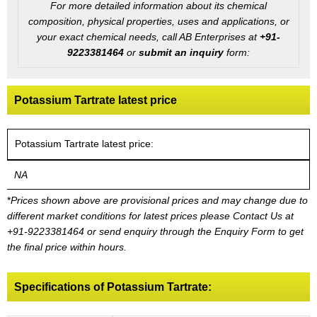
For more detailed information about its chemical
composition, physical properties, uses and applications, or
your exact chemical needs, call AB Enterprises at
+91-
9223381464
or
submit an inquiry
form:
Potassium Tartrate latest price
Potassium Tartrate latest price:
NA
*
Prices shown above are provisional prices and may change due to
different market conditions for latest prices please
Contact Us at
+91-9223381464
or send enquiry through the Enquiry Form to get
the final price within hours.
Specifications of Potassium Tartrate: