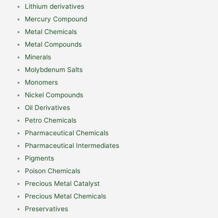
Lithium derivatives
Mercury Compound
Metal Chemicals
Metal Compounds
Minerals
Molybdenum Salts
Monomers
Nickel Compounds
Oil Derivatives
Petro Chemicals
Pharmaceutical Chemicals
Pharmaceutical Intermediates
Pigments
Poison Chemicals
Precious Metal Catalyst
Precious Metal Chemicals
Preservatives