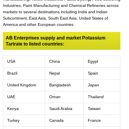
Industries, Paint Manufacturing and Chemical Refineries across
markets to several destinations including India and Indian
Subcontinent, East Asia, South East Asia, United States of
America and other European countries.
AB Enterprises supply and market Potassium
Tartrate to listed countries:
USA
China
Egypt
Brazil
Nepal
Spain
United Kingdom
Bangladesh
Japan
UAE
Oman
Thailand
Kenya
Saudi Arabia
Taiwan
Turkey
Canada
France