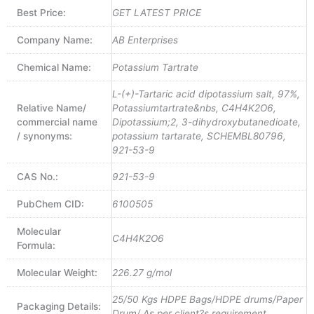
Best Price:
GET LATEST PRICE
Company Name:
AB Enterprises
Chemical Name:
Potassium Tartrate
L-(+)-Tartaric acid dipotassium salt, 97%,
Relative Name/
Potassiumtartrate&nbs, C4H4K2O6,
commercial name
Dipotassium;2, 3-dihydroxybutanedioate,
/ synonyms:
potassium tartarate, SCHEMBL80796,
921-53-9
CAS No.:
921-53-9
PubChem CID:
6100505
Molecular
C4H4K2O6
Formula:
Molecular Weight:
226.27 g/mol
25/50 Kgs HDPE Bags/HDPE drums/Paper
Packaging Details:
Drum/ As per client?s requirement.