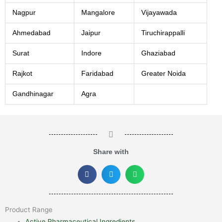
Nagpur
Mangalore
Vijayawada
Ahmedabad
Jaipur
Tiruchirappalli
Surat
Indore
Ghaziabad
Rajkot
Faridabad
Greater Noida
Gandhinagar
Agra
Share with
Product Range
Active Pharmaceutical Ingredients