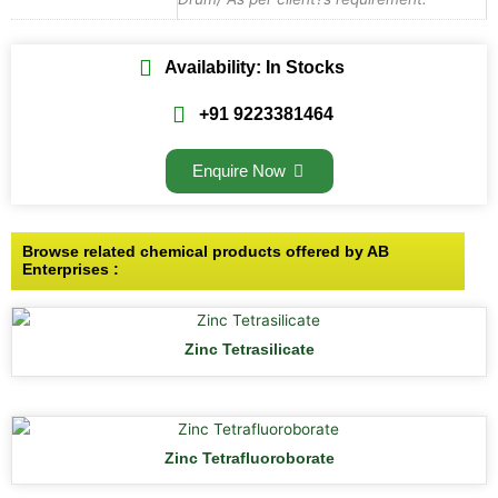
Availability: In Stocks
+91 9223381464
Enquire Now
Browse related chemical products offered by AB
Enterprises :
Zinc Tetrasilicate
Zinc Tetrafluoroborate