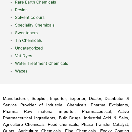
Rare Earth Chemicals
Resins
Solvent colours
Speciality Chemicals
Sweeteners
Tin Chemicals
Uncategorized
Vat Dyes
Water Treatment Chemicals
Waxes
Manufacturer, Supplier, Importer, Exporter, Dealer, Distributor &
Service Provider of Industrial Chemicals, Pharma Excipients,
Pharma Raw material importer, Pharmaceutical, Active
Pharmaceutical Ingredients, Bulk Drugs, Industrial Acid & Salts,
Agriculture Chemicals, Food chemicals, Phase Transfer Catalyst,
Quats, Agriculture Chemicals, Fine Chemicals, Epoxy Coating