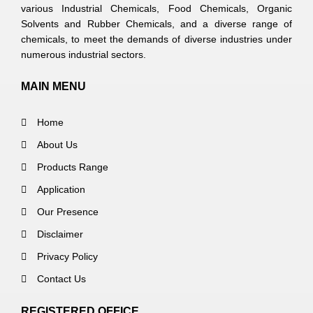
various Industrial Chemicals, Food Chemicals, Organic
Solvents and Rubber Chemicals, and a diverse range of
chemicals, to meet the demands of diverse industries under
numerous industrial sectors.
MAIN MENU
Home
About Us
Products Range
Application
Our Presence
Disclaimer
Privacy Policy
Contact Us
REGISTERED OFFICE