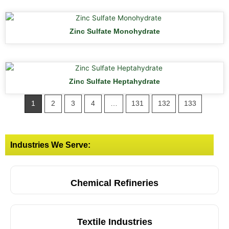
Zinc Sulfate Monohydrate
Zinc Sulfate Heptahydrate
1
2
3
4
…
131
132
133
Industries We Serve:
Chemical Refineries
Textile Industries