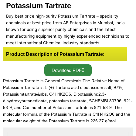
Potassium Tartrate
Buy best price high-purity Potassium Tartrate – speciality
chemicals at best price from AB Enterprises in Mumbai, India
known for using superior purity chemicals and the latest
manufacturing equipment by highly experienced technicians to
meet International Chemical Industry standards.
Product Description of Potassium Tartrate:
Download PDF
Potassium Tartrate is General Chemicals.The Relative Name of
Potassium Tartrate is L-(+)-Tartaric acid dipotassium salt, 97%,
Potassiumtartrate&nbs, C4H4K2O6, Dipotassium;2,3-
dihydroxybutanedioate, potassium tartarate, SCHEMBL80796, 921-
53-9, and Cas number of Potassium Tartrate is 921-53-9. The
molecular formula of the Potassium Tartrate is C4H4K2O6 and the
molecular weight of the Potassium Tartrate is 226.27 g/mol.