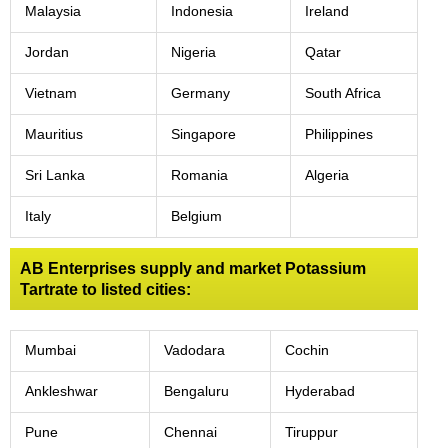
Malaysia
Indonesia
Ireland
Jordan
Nigeria
Qatar
Vietnam
Germany
South Africa
Mauritius
Singapore
Philippines
Sri Lanka
Romania
Algeria
Italy
Belgium
AB Enterprises supply and market Potassium
Tartrate to listed cities:
Mumbai
Vadodara
Cochin
Ankleshwar
Bengaluru
Hyderabad
Pune
Chennai
Tiruppur