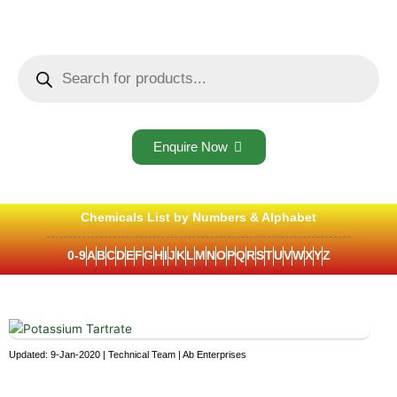
Skip
to
content
Products
search
Enquire Now
Chemicals List by Numbers & Alphabet
0-9
A
B
C
D
E
F
G
H
I
J
K
L
M
N
O
P
Q
R
S
T
U
V
W
X
Y
Z
Updated: 9-Jan-2020 | Technical Team | Ab Enterprises