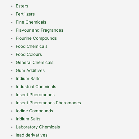
Esters
Fertilizers
Fine Chemicals
Flavour and Fragrances
Flourine Compounds
Food Chemicals
Food Colours
General Chemicals
Gum Additives
Indium Salts
Industrial Chemicals
Insect Pheromones
Insect Pheromones Pheromones
Iodine Compounds
Iridium Salts
Laboratory Chemicals
lead derivatives