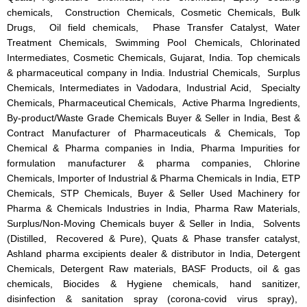
chemicals, Construction Chemicals, Cosmetic Chemicals, Bulk
Drugs, Oil field chemicals, Phase Transfer Catalyst, Water
Treatment Chemicals, Swimming Pool Chemicals, Chlorinated
Intermediates, Cosmetic Chemicals, Gujarat, India. Top chemicals
& pharmaceutical company in India. Industrial Chemicals, Surplus
Chemicals, Intermediates in Vadodara, Industrial Acid, Specialty
Chemicals, Pharmaceutical Chemicals, Active Pharma Ingredients,
By-product/Waste Grade Chemicals Buyer & Seller in India, Best &
Contract Manufacturer of Pharmaceuticals & Chemicals, Top
Chemical & Pharma companies in India, Pharma Impurities for
formulation manufacturer & pharma companies, Chlorine
Chemicals, Importer of Industrial & Pharma Chemicals in India, ETP
Chemicals, STP Chemicals, Buyer & Seller Used Machinery for
Pharma & Chemicals Industries in India, Pharma Raw Materials,
Surplus/Non-Moving Chemicals buyer & Seller in India, Solvents
(Distilled, Recovered & Pure), Quats & Phase transfer catalyst,
Ashland pharma excipients dealer & distributor in India, Detergent
Chemicals, Detergent Raw materials, BASF Products, oil & gas
chemicals, Biocides & Hygiene chemicals, hand sanitizer,
disinfection & sanitation spray (corona-covid virus spray),