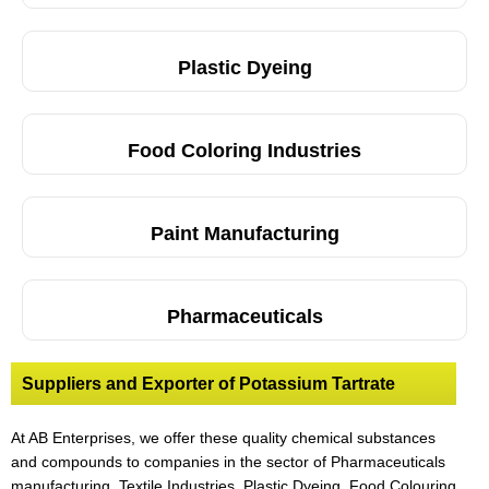
Plastic Dyeing
Food Coloring Industries
Paint Manufacturing
Pharmaceuticals
Suppliers and Exporter of Potassium Tartrate
At AB Enterprises, we offer these quality chemical substances
and compounds to companies in the sector of Pharmaceuticals
manufacturing, Textile Industries, Plastic Dyeing
,
Food Colouring