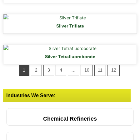
Silver Triflate
Silver Tetrafluoroborate
1
2
3
4
…
10
11
12
Industries We Serve:
Chemical Refineries