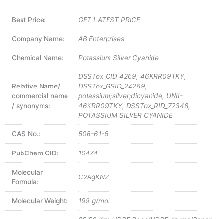
Best Price:
GET LATEST PRICE
Company Name:
AB Enterprises
Chemical Name:
Potassium Silver Cyanide
DSSTox_CID_4269, 46KRR09TKY,
Relative Name/
DSSTox_GSID_24269,
commercial name
potassium;silver;dicyanide, UNII-
/ synonyms:
46KRR09TKY, DSSTox_RID_77348,
POTASSIUM SILVER CYANIDE
CAS No.:
506-61-6
PubChem CID:
10474
Molecular
C2AgKN2
Formula:
Molecular Weight:
199 g/mol