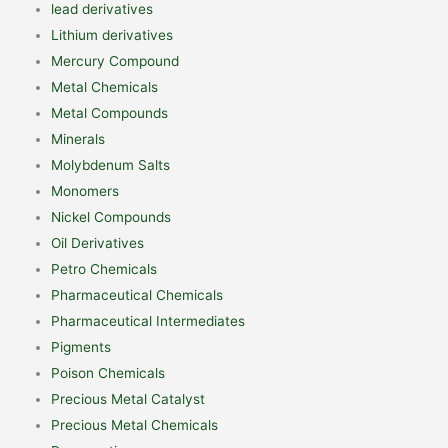
lead derivatives
Lithium derivatives
Mercury Compound
Metal Chemicals
Metal Compounds
Minerals
Molybdenum Salts
Monomers
Nickel Compounds
Oil Derivatives
Petro Chemicals
Pharmaceutical Chemicals
Pharmaceutical Intermediates
Pigments
Poison Chemicals
Precious Metal Catalyst
Precious Metal Chemicals