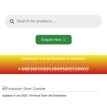
Skip
to
content
Products
search
Enquire Now
Chemicals List by Numbers & Alphabet
0-9
A
B
C
D
E
F
G
H
I
J
K
L
M
N
O
P
Q
R
S
T
U
V
W
X
Y
Z
Updated: 9-Jan-2020 | Technical Team | Ab Enterprises