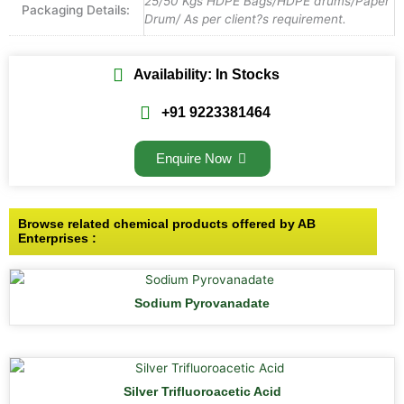
25/50 Kgs HDPE Bags/HDPE drums/Paper
Packaging Details:
Drum/ As per client?s requirement.
Availability: In Stocks
+91 9223381464
Enquire Now
Browse related chemical products offered by AB
Enterprises :
Sodium Pyrovanadate
Silver Trifluoroacetic Acid