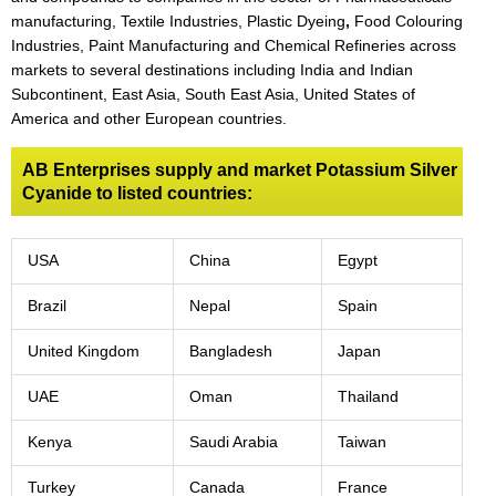
manufacturing, Textile Industries, Plastic Dyeing
,
Food Colouring
Industries, Paint Manufacturing and Chemical Refineries across
markets to several destinations including India and Indian
Subcontinent, East Asia, South East Asia, United States of
America and other European countries.
AB Enterprises supply and market Potassium Silver
Cyanide to listed countries:
USA
China
Egypt
Brazil
Nepal
Spain
United Kingdom
Bangladesh
Japan
UAE
Oman
Thailand
Kenya
Saudi Arabia
Taiwan
Turkey
Canada
France