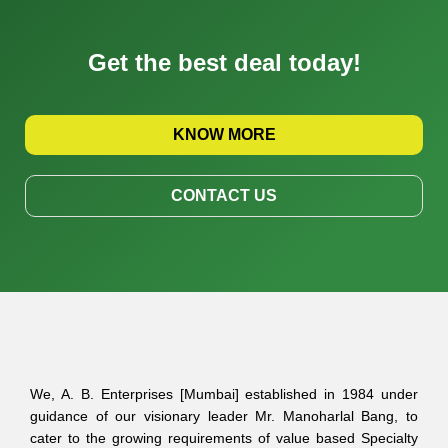
Get the best deal today!
KNOW MORE
CONTACT US
We, A. B. Enterprises [Mumbai] established in 1984 under
guidance of our visionary leader Mr. Manoharlal Bang, to
cater to the growing requirements of value based Specialty