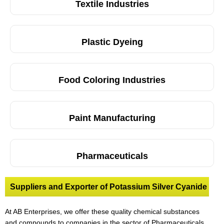
Textile Industries
Plastic Dyeing
Food Coloring Industries
Paint Manufacturing
Pharmaceuticals
Suppliers and Exporter of Potassium Silver Cyanide
At AB Enterprises, we offer these quality chemical substances
and compounds to companies in the sector of Pharmaceuticals