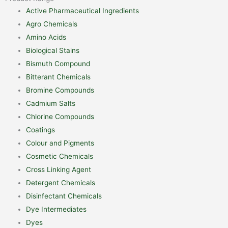
Active Pharmaceutical Ingredients
Agro Chemicals
Amino Acids
Biological Stains
Bismuth Compound
Bitterant Chemicals
Bromine Compounds
Cadmium Salts
Chlorine Compounds
Coatings
Colour and Pigments
Cosmetic Chemicals
Cross Linking Agent
Detergent Chemicals
Disinfectant Chemicals
Dye Intermediates
Dyes