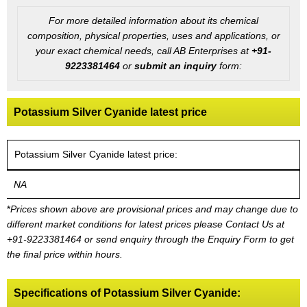
For more detailed information about its chemical
composition, physical properties, uses and applications, or
your exact chemical needs, call AB Enterprises at
+91-
9223381464
or
submit an inquiry
form:
Potassium Silver Cyanide latest price
Potassium Silver Cyanide latest price:
NA
*
Prices shown above are provisional prices and may change due to
different market conditions for latest prices please
Contact Us at
+91-9223381464
or send enquiry through the Enquiry Form to get
the final price within hours.
Specifications of Potassium Silver Cyanide: