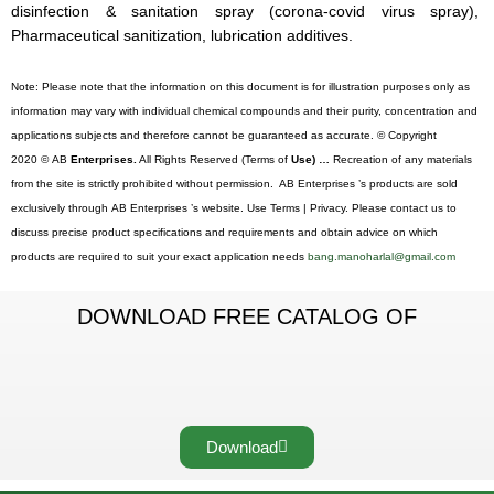
disinfection & sanitation spray (corona-covid virus spray),
Pharmaceutical sanitization, lubrication additives.
Note: Please note that the information on this document is for illustration purposes only as
information may vary with individual chemical compounds and their purity, concentration and
applications subjects and therefore cannot be guaranteed as accurate. © Copyright
2020 © AB
Enterprises.
All Rights Reserved (Terms of
Use) …
Recreation of any materials
from the site is strictly prohibited without permission. AB Enterprises ’s products are sold
exclusively through AB Enterprises ’s website. Use Terms | Privacy. Please contact us to
discuss precise product specifications and requirements and obtain advice on which
products are required to suit your exact application needs
bang.manoharlal@gmail.com
DOWNLOAD FREE CATALOG OF
Download