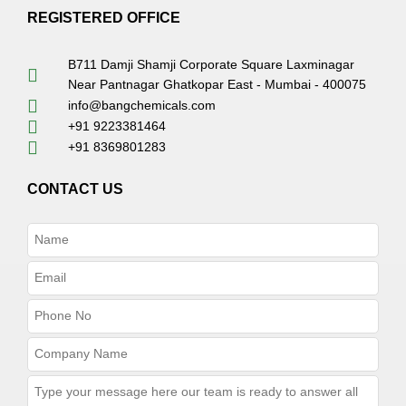
REGISTERED OFFICE
B711 Damji Shamji Corporate Square Laxminagar
Near Pantnagar Ghatkopar East - Mumbai - 400075
info@bangchemicals.com
+91 9223381464
+91 8369801283
CONTACT US