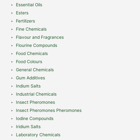
Essential Oils
Esters
Fertilizers
Fine Chemicals
Flavour and Fragrances
Flourine Compounds
Food Chemicals
Food Colours
General Chemicals
Gum Additives
Indium Salts
Industrial Chemicals
Insect Pheromones
Insect Pheromones Pheromones
Iodine Compounds
Iridium Salts
Laboratory Chemicals