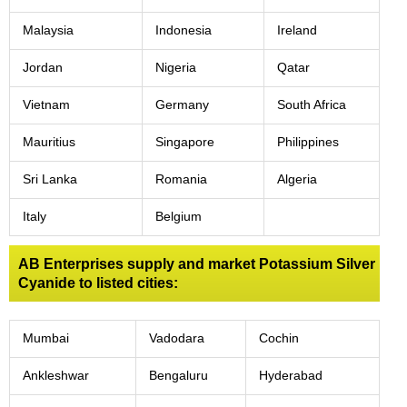
Malaysia
Indonesia
Ireland
Jordan
Nigeria
Qatar
Vietnam
Germany
South Africa
Mauritius
Singapore
Philippines
Sri Lanka
Romania
Algeria
Italy
Belgium
AB Enterprises supply and market Potassium Silver
Cyanide to listed cities:
Mumbai
Vadodara
Cochin
Ankleshwar
Bengaluru
Hyderabad