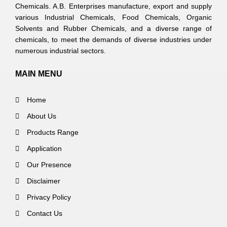
Chemicals. A.B. Enterprises manufacture, export and supply
various Industrial Chemicals, Food Chemicals, Organic
Solvents and Rubber Chemicals, and a diverse range of
chemicals, to meet the demands of diverse industries under
numerous industrial sectors.
MAIN MENU
Home
About Us
Products Range
Application
Our Presence
Disclaimer
Privacy Policy
Contact Us