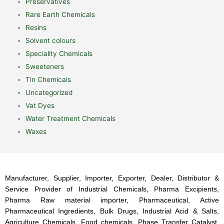
Preservatives
Rare Earth Chemicals
Resins
Solvent colours
Speciality Chemicals
Sweeteners
Tin Chemicals
Uncategorized
Vat Dyes
Water Treatment Chemicals
Waxes
Manufacturer, Supplier, Importer, Exporter, Dealer, Distributor &
Service Provider of Industrial Chemicals, Pharma Excipients,
Pharma Raw material importer, Pharmaceutical, Active
Pharmaceutical Ingredients, Bulk Drugs, Industrial Acid & Salts,
Agriculture Chemicals, Food chemicals, Phase Transfer Catalyst,