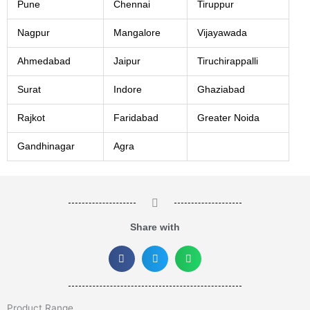
Pune
Chennai
Tiruppur
Nagpur
Mangalore
Vijayawada
Ahmedabad
Jaipur
Tiruchirappalli
Surat
Indore
Ghaziabad
Rajkot
Faridabad
Greater Noida
Gandhinagar
Agra
Share with
Product Range