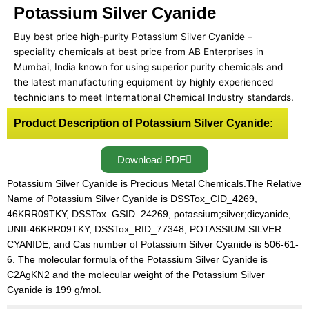
Potassium Silver Cyanide
Buy best price high-purity Potassium Silver Cyanide –
speciality chemicals at best price from AB Enterprises in
Mumbai, India known for using superior purity chemicals and
the latest manufacturing equipment by highly experienced
technicians to meet International Chemical Industry standards.
Product Description of Potassium Silver Cyanide:
Download PDF
Potassium Silver Cyanide is Precious Metal Chemicals.The Relative
Name of Potassium Silver Cyanide is DSSTox_CID_4269,
46KRR09TKY, DSSTox_GSID_24269, potassium;silver;dicyanide,
UNII-46KRR09TKY, DSSTox_RID_77348, POTASSIUM SILVER
CYANIDE, and Cas number of Potassium Silver Cyanide is 506-61-
6. The molecular formula of the Potassium Silver Cyanide is
C2AgKN2 and the molecular weight of the Potassium Silver
Cyanide is 199 g/mol.