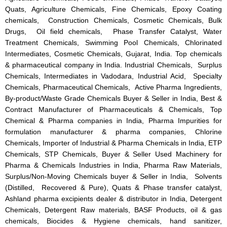
Quats, Agriculture Chemicals, Fine Chemicals, Epoxy Coating
chemicals, Construction Chemicals, Cosmetic Chemicals, Bulk
Drugs, Oil field chemicals, Phase Transfer Catalyst, Water
Treatment Chemicals, Swimming Pool Chemicals, Chlorinated
Intermediates, Cosmetic Chemicals, Gujarat, India. Top chemicals
& pharmaceutical company in India. Industrial Chemicals, Surplus
Chemicals, Intermediates in Vadodara, Industrial Acid, Specialty
Chemicals, Pharmaceutical Chemicals, Active Pharma Ingredients,
By-product/Waste Grade Chemicals Buyer & Seller in India, Best &
Contract Manufacturer of Pharmaceuticals & Chemicals, Top
Chemical & Pharma companies in India, Pharma Impurities for
formulation manufacturer & pharma companies, Chlorine
Chemicals, Importer of Industrial & Pharma Chemicals in India, ETP
Chemicals, STP Chemicals, Buyer & Seller Used Machinery for
Pharma & Chemicals Industries in India, Pharma Raw Materials,
Surplus/Non-Moving Chemicals buyer & Seller in India, Solvents
(Distilled, Recovered & Pure), Quats & Phase transfer catalyst,
Ashland pharma excipients dealer & distributor in India, Detergent
Chemicals, Detergent Raw materials, BASF Products, oil & gas
chemicals, Biocides & Hygiene chemicals, hand sanitizer,