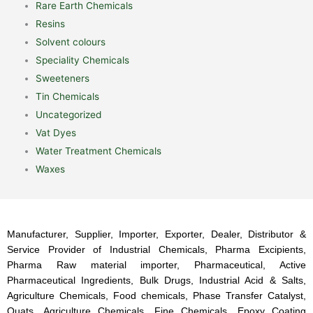
Rare Earth Chemicals
Resins
Solvent colours
Speciality Chemicals
Sweeteners
Tin Chemicals
Uncategorized
Vat Dyes
Water Treatment Chemicals
Waxes
Manufacturer, Supplier, Importer, Exporter, Dealer, Distributor &
Service Provider of Industrial Chemicals, Pharma Excipients,
Pharma Raw material importer, Pharmaceutical, Active
Pharmaceutical Ingredients, Bulk Drugs, Industrial Acid & Salts,
Agriculture Chemicals, Food chemicals, Phase Transfer Catalyst,
Quats, Agriculture Chemicals, Fine Chemicals, Epoxy Coating