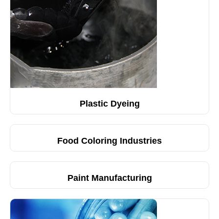
Plastic Dyeing
Food Coloring Industries
Paint Manufacturing