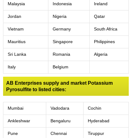
Malaysia
Indonesia
Ireland
Jordan
Nigeria
Qatar
Vietnam
Germany
South Africa
Mauritius
Singapore
Philippines
Sri Lanka
Romania
Algeria
Italy
Belgium
AB Enterprises supply and market Potassium
Pyrosulfite to listed cities:
Mumbai
Vadodara
Cochin
Ankleshwar
Bengaluru
Hyderabad
Pune
Chennai
Tiruppur