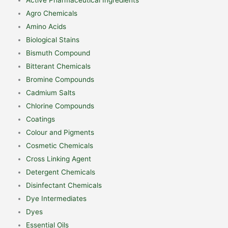
Agro Chemicals
Amino Acids
Biological Stains
Bismuth Compound
Bitterant Chemicals
Bromine Compounds
Cadmium Salts
Chlorine Compounds
Coatings
Colour and Pigments
Cosmetic Chemicals
Cross Linking Agent
Detergent Chemicals
Disinfectant Chemicals
Dye Intermediates
Dyes
Essential Oils