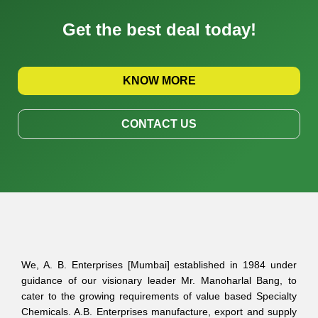
Get the best deal today!
KNOW MORE
CONTACT US
We, A. B. Enterprises [Mumbai] established in 1984 under
guidance of our visionary leader Mr. Manoharlal Bang, to
cater to the growing requirements of value based Specialty
Chemicals. A.B. Enterprises manufacture, export and supply