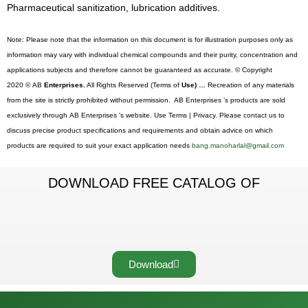
Pharmaceutical sanitization, lubrication additives.
Note: Please note that the information on this document is for illustration purposes only as
information may vary with individual chemical compounds and their purity, concentration and
applications subjects and therefore cannot be guaranteed as accurate. © Copyright
2020 © AB
Enterprises.
All Rights Reserved (Terms of
Use) …
Recreation of any materials
from the site is strictly prohibited without permission. AB Enterprises ’s products are sold
exclusively through AB Enterprises ’s website. Use Terms | Privacy. Please contact us to
discuss precise product specifications and requirements and obtain advice on which
products are required to suit your exact application needs
bang.manoharlal@gmail.com
DOWNLOAD FREE CATALOG OF
Download