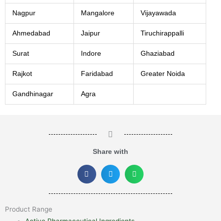
Nagpur
Mangalore
Vijayawada
Ahmedabad
Jaipur
Tiruchirappalli
Surat
Indore
Ghaziabad
Rajkot
Faridabad
Greater Noida
Gandhinagar
Agra
Share with
Product Range
Active Pharmaceutical Ingredients