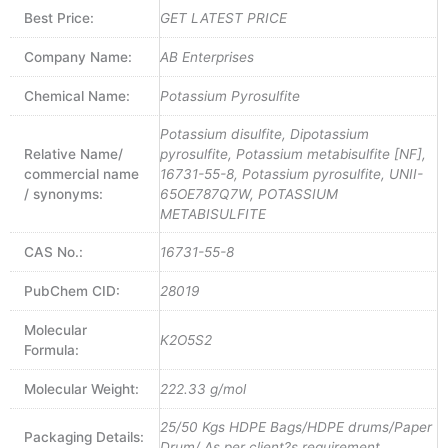
Best Price:
GET LATEST PRICE
Company Name:
AB Enterprises
Chemical Name:
Potassium Pyrosulfite
Potassium disulfite, Dipotassium
Relative Name/
pyrosulfite, Potassium metabisulfite [NF],
commercial name
16731-55-8, Potassium pyrosulfite, UNII-
/ synonyms:
65OE787Q7W, POTASSIUM
METABISULFITE
CAS No.:
16731-55-8
PubChem CID:
28019
Molecular
K2O5S2
Formula:
Molecular Weight:
222.33 g/mol
25/50 Kgs HDPE Bags/HDPE drums/Paper
Packaging Details:
Drum/ As per client?s requirement.