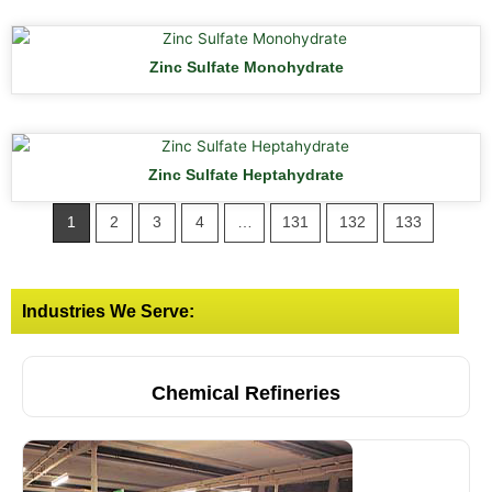
Zinc Sulfate Monohydrate
Zinc Sulfate Heptahydrate
1
2
3
4
…
131
132
133
Industries We Serve:
Chemical Refineries