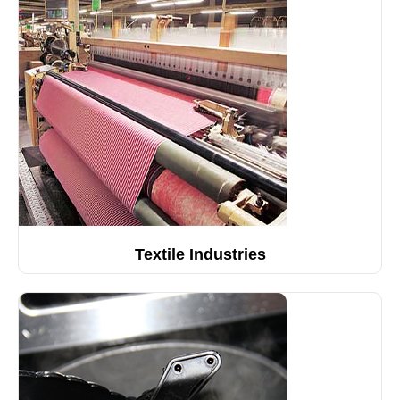
Textile Industries