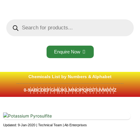
Skip
to
content
Products
search
Enquire Now
Chemicals List by Numbers & Alphabet
0-9
A
B
C
D
E
F
G
H
I
J
K
L
M
N
O
P
Q
R
S
T
U
V
W
X
Y
Z
Updated: 9-Jan-2020 | Technical Team | Ab Enterprises