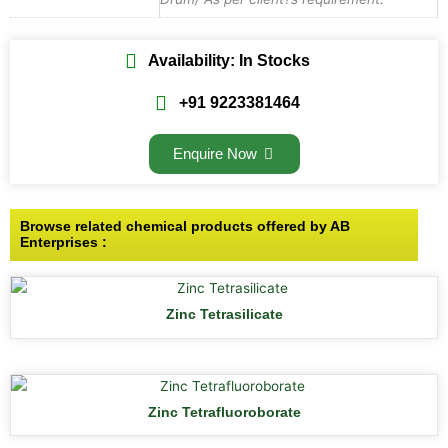
Availability: In Stocks
+91 9223381464
Enquire Now
Browse related chemical products offered by AB
Enterprises :
Zinc Tetrasilicate
Zinc Tetrafluoroborate