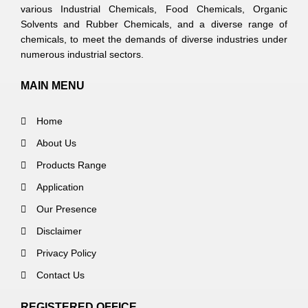
various Industrial Chemicals, Food Chemicals, Organic
Solvents and Rubber Chemicals, and a diverse range of
chemicals, to meet the demands of diverse industries under
numerous industrial sectors.
MAIN MENU
Home
About Us
Products Range
Application
Our Presence
Disclaimer
Privacy Policy
Contact Us
REGISTERED OFFICE