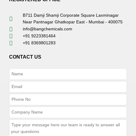
B711 Damji Shamji Corporate Square Laxminagar
Near Pantnagar Ghatkopar East - Mumbai - 400075
info@bangchemicals.com
+91 9223381464
+91 8369801283
CONTACT US