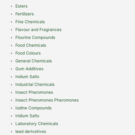
Esters
Fertilizers
Fine Chemicals
Flavour and Fragrances
Flourine Compounds
Food Chemicals
Food Colours
General Chemicals
Gum Additives
Indium Salts
Industrial Chemicals
Insect Pheromones
Insect Pheromones Pheromones
Iodine Compounds
Iridium Salts
Laboratory Chemicals
lead derivatives