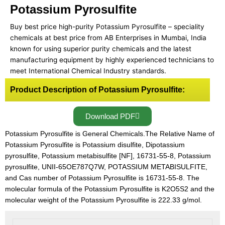
Potassium Pyrosulfite
Buy best price high-purity Potassium Pyrosulfite – speciality
chemicals at best price from AB Enterprises in Mumbai, India
known for using superior purity chemicals and the latest
manufacturing equipment by highly experienced technicians to
meet International Chemical Industry standards.
Product Description of Potassium Pyrosulfite:
Download PDF
Potassium Pyrosulfite is General Chemicals.The Relative Name of
Potassium Pyrosulfite is Potassium disulfite, Dipotassium
pyrosulfite, Potassium metabisulfite [NF], 16731-55-8, Potassium
pyrosulfite, UNII-65OE787Q7W, POTASSIUM METABISULFITE,
and Cas number of Potassium Pyrosulfite is 16731-55-8. The
molecular formula of the Potassium Pyrosulfite is K2O5S2 and the
molecular weight of the Potassium Pyrosulfite is 222.33 g/mol.