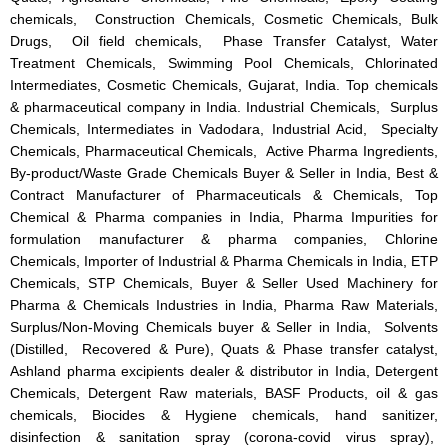
chemicals, Construction Chemicals, Cosmetic Chemicals, Bulk
Drugs, Oil field chemicals, Phase Transfer Catalyst, Water
Treatment Chemicals, Swimming Pool Chemicals, Chlorinated
Intermediates, Cosmetic Chemicals, Gujarat, India. Top chemicals
& pharmaceutical company in India. Industrial Chemicals, Surplus
Chemicals, Intermediates in Vadodara, Industrial Acid, Specialty
Chemicals, Pharmaceutical Chemicals, Active Pharma Ingredients,
By-product/Waste Grade Chemicals Buyer & Seller in India, Best &
Contract Manufacturer of Pharmaceuticals & Chemicals, Top
Chemical & Pharma companies in India, Pharma Impurities for
formulation manufacturer & pharma companies, Chlorine
Chemicals, Importer of Industrial & Pharma Chemicals in India, ETP
Chemicals, STP Chemicals, Buyer & Seller Used Machinery for
Pharma & Chemicals Industries in India, Pharma Raw Materials,
Surplus/Non-Moving Chemicals buyer & Seller in India, Solvents
(Distilled, Recovered & Pure), Quats & Phase transfer catalyst,
Ashland pharma excipients dealer & distributor in India, Detergent
Chemicals, Detergent Raw materials, BASF Products, oil & gas
chemicals, Biocides & Hygiene chemicals, hand sanitizer,
disinfection & sanitation spray (corona-covid virus spray),