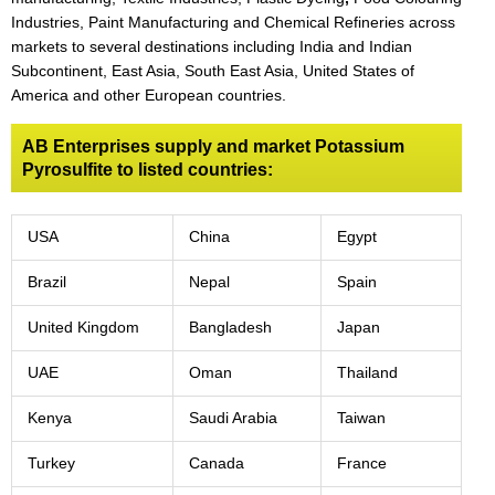
Industries, Paint Manufacturing and Chemical Refineries across
markets to several destinations including India and Indian
Subcontinent, East Asia, South East Asia, United States of
America and other European countries.
AB Enterprises supply and market Potassium
Pyrosulfite to listed countries:
USA
China
Egypt
Brazil
Nepal
Spain
United Kingdom
Bangladesh
Japan
UAE
Oman
Thailand
Kenya
Saudi Arabia
Taiwan
Turkey
Canada
France