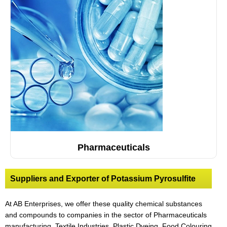
Pharmaceuticals
Suppliers and Exporter of Potassium Pyrosulfite
At AB Enterprises, we offer these quality chemical substances
and compounds to companies in the sector of Pharmaceuticals
manufacturing, Textile Industries, Plastic Dyeing
,
Food Colouring