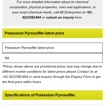
For more detailed information about its chemical
composition, physical properties, uses and applications, or
your exact chemical needs, call AB Enterprises at
+91-
9223381464
or
submit an inquiry
form:
Potassium Pyrosulfite latest price
Potassium Pyrosulfite latest price:
NA
*
Prices shown above are provisional prices and may change due to
different market conditions for latest prices please
Contact Us at
+91-9223381464
or send enquiry through the Enquiry Form to get
the final price within hours.
Specifications of Potassium Pyrosulfite: