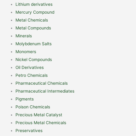
Lithium derivatives
Mercury Compound
Metal Chemicals
Metal Compounds
Minerals
Molybdenum Salts
Monomers
Nickel Compounds
Oil Derivatives
Petro Chemicals
Pharmaceutical Chemicals
Pharmaceutical Intermediates
Pigments
Poison Chemicals
Precious Metal Catalyst
Precious Metal Chemicals
Preservatives