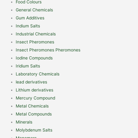
Food Colours
General Chemicals
Gum Additives
Indium Salts
Industrial Chemicals
Insect Pheromones
Insect Pheromones Pheromones
Iodine Compounds
Iridium Salts
Laboratory Chemicals
lead derivatives
Lithium derivatives
Mercury Compound
Metal Chemicals
Metal Compounds
Minerals
Molybdenum Salts
Monomers