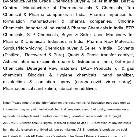
By-product/Waste Grade Chemicals Buyer & Seller in India, Best &
Contract Manufacturer of Pharmaceuticals & Chemicals, Top
Chemical & Pharma companies in India, Pharma Impurities for
formulation manufacturer & pharma companies, Chlorine
Chemicals, Importer of Industrial & Pharma Chemicals in India, ETP
Chemicals, STP Chemicals, Buyer & Seller Used Machinery for
Pharma & Chemicals Industries in India, Pharma Raw Materials,
Surplus/Non-Moving Chemicals buyer & Seller in India, Solvents
(Distilled, Recovered & Pure), Quats & Phase transfer catalyst,
Ashland pharma excipients dealer & distributor in India, Detergent
Chemicals, Detergent Raw materials, BASF Products, oil & gas
chemicals, Biocides & Hygiene chemicals, hand sanitizer,
disinfection & sanitation spray (corona-covid virus spray),
Pharmaceutical sanitization, lubrication additives.
Note: Please note that the information on this document is for illustration purposes only as
information may vary with individual chemical compounds and their purity, concentration and
applications subjects and therefore cannot be guaranteed as accurate. © Copyright
2020 © AB
Enterprises.
All Rights Reserved (Terms of
Use) …
Recreation of any materials
from the site is strictly prohibited without permission. AB Enterprises ’s products are sold
exclusively through AB Enterprises ’s website. Use Terms | Privacy. Please contact us to