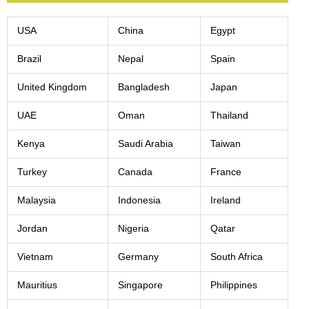
USA
China
Egypt
Brazil
Nepal
Spain
United Kingdom
Bangladesh
Japan
UAE
Oman
Thailand
Kenya
Saudi Arabia
Taiwan
Turkey
Canada
France
Malaysia
Indonesia
Ireland
Jordan
Nigeria
Qatar
Vietnam
Germany
South Africa
Mauritius
Singapore
Philippines