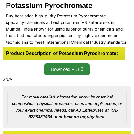
Potassium Pyrochromate
Buy best price high-purity Potassium Pyrochromate –
speciality chemicals at best price from AB Enterprises in
Mumbai, India known for using superior purity chemicals and
the latest manufacturing equipment by highly experienced
technicians to meet International Chemical Industry standards.
Product Description of Potassium Pyrochromate:
Download PDF
#N/A
For more detailed information about its chemical
composition, physical properties, uses and applications, or
your exact chemical needs, call AB Enterprises at
+91-
9223381464
or
submit an inquiry
form: