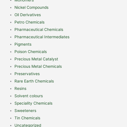
Nickel Compounds
Oil Derivatives
Petro Chemicals
Pharmaceutical Chemicals
Pharmaceutical Intermediates
Pigments
Poison Chemicals
Precious Metal Catalyst
Precious Metal Chemicals
Preservatives
Rare Earth Chemicals
Resins
Solvent colours
Speciality Chemicals
Sweeteners
Tin Chemicals
Uncategorized