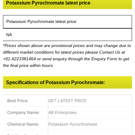
Potassium Pyrochromate latest price
Potassium Pyrochromate latest price:
NA
*
Prices shown above are provisional prices and may change due to
different market conditions for latest prices please
Contact Us at
+91-9223381464
or send enquiry through the Enquiry Form to get
the final price within hours.
Specifications of Potassium Pyrochromate:
Best Price:
GET LATEST PRICE
Company Name:
AB Enterprises
Chemical Name:
Potassium Pyrochromate