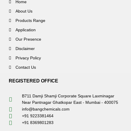
Home
About Us
Products Range
Application
Our Presence
Disclaimer
Privacy Policy
Contact Us
REGISTERED OFFICE
B711 Damji Shamji Corporate Square Laxminagar
Near Pantnagar Ghatkopar East - Mumbai - 400075
info@bangchemicals.com
+91 9223381464
+91 8369801283