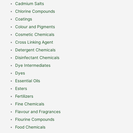
Cadmium Salts
Chlorine Compounds
Coatings
Colour and Pigments
Cosmetic Chemicals
Cross Linking Agent
Detergent Chemicals
Disinfectant Chemicals
Dye Intermediates
Dyes
Essential Oils
Esters
Fertilizers
Fine Chemicals
Flavour and Fragrances
Flourine Compounds
Food Chemicals