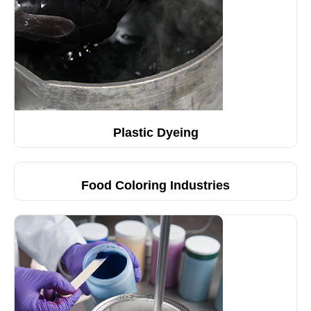
Plastic Dyeing
Food Coloring Industries