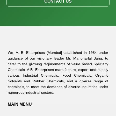
CONTACT US
We, A. B. Enterprises [Mumbai] established in 1984 under
guidance of our visionary leader Mr. Manoharlal Bang, to
cater to the growing requirements of value based Specialty
Chemicals. A.B. Enterprises manufacture, export and supply
various Industrial Chemicals, Food Chemicals, Organic
Solvents and Rubber Chemicals, and a diverse range of
chemicals, to meet the demands of diverse industries under
numerous industrial sectors.
MAIN MENU