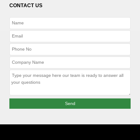
CONTACT US