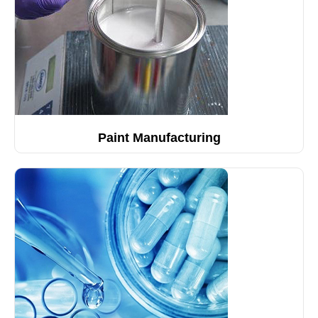
Paint Manufacturing