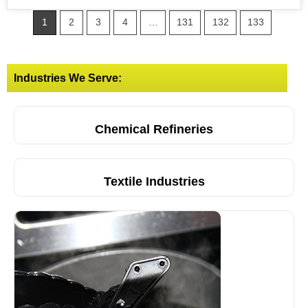
1
2
3
4
…
131
132
133
Industries We Serve:
Chemical Refineries
Textile Industries