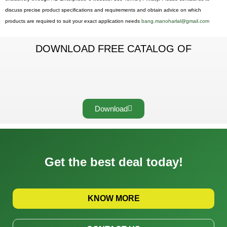
discuss precise product specifications and requirements and obtain advice on which
products are required to suit your exact application needs
bang.manoharlal@gmail.com
DOWNLOAD FREE CATALOG OF
Download
Get the best deal today!
KNOW MORE