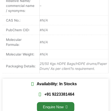
Relative Name/
commercial name
–
/ synonyms:
CAS No.:
#N/A
PubChem CID:
#N/A
Molecular
#N/A
Formula:
Molecular Weight:
#N/A
25/50 Kgs HDPE Bags/HDPE drums/Paper
Packaging Details:
Drum/ As per client?s requirement.
Availability: In Stocks
+91 9223381464
Enquire Now