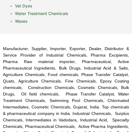
Vat Dyes
Water Treatment Chemicals
Waxes
Manufacturer, Supplier, Importer, Exporter, Dealer, Distributor &
Service Provider of Industrial Chemicals, Pharma Excipients,
Pharma Raw material importer, Pharmaceutical, Active
Pharmaceutical Ingredients, Bulk Drugs, Industrial Acid & Salts,
Agriculture Chemicals, Food chemicals, Phase Transfer Catalyst,
Quats, Agriculture Chemicals, Fine Chemicals, Epoxy Coating
chemicals, Construction Chemicals, Cosmetic Chemicals, Bulk
Drugs, Oil field chemicals, Phase Transfer Catalyst, Water
Treatment Chemicals, Swimming Pool Chemicals, Chlorinated
Intermediates, Cosmetic Chemicals, Gujarat, India. Top chemicals
& pharmaceutical company in India. Industrial Chemicals, Surplus
Chemicals, Intermediates in Vadodara, Industrial Acid, Specialty
Chemicals, Pharmaceutical Chemicals, Active Pharma Ingredients,