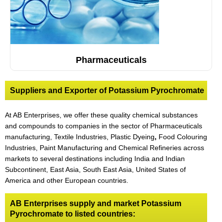
Pharmaceuticals
Suppliers and Exporter of Potassium Pyrochromate
At AB Enterprises, we offer these quality chemical substances
and compounds to companies in the sector of Pharmaceuticals
manufacturing, Textile Industries, Plastic Dyeing
,
Food Colouring
Industries, Paint Manufacturing and Chemical Refineries across
markets to several destinations including India and Indian
Subcontinent, East Asia, South East Asia, United States of
America and other European countries.
AB Enterprises supply and market Potassium
Pyrochromate to listed countries: