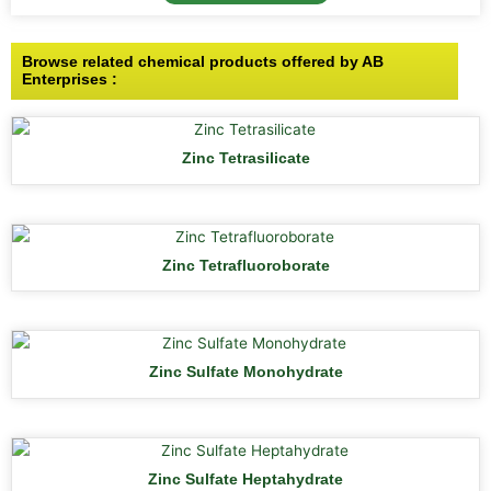
Browse related chemical products offered by AB
Enterprises :
Zinc Tetrasilicate
Zinc Tetrafluoroborate
Zinc Sulfate Monohydrate
Zinc Sulfate Heptahydrate