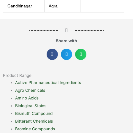
Gandhinagar
Agra
Share with
Product Range
Active Pharmaceutical Ingredients
Agro Chemicals
Amino Acids
Biological Stains
Bismuth Compound
Bitterant Chemicals
Bromine Compounds