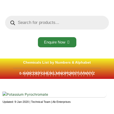
Skip
to
content
Products
search
Enquire Now
Chemicals List by Numbers & Alphabet
0-9
A
B
C
D
E
F
G
H
I
J
K
L
M
N
O
P
Q
R
S
T
U
V
W
X
Y
Z
Updated: 9-Jan-2020 | Technical Team | Ab Enterprises