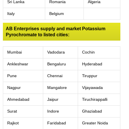
Sri Lanka
Romania
Algeria
Italy
Belgium
AB Enterprises supply and market Potassium
Pyrochromate to listed cities:
Mumbai
Vadodara
Cochin
Ankleshwar
Bengaluru
Hyderabad
Pune
Chennai
Tiruppur
Nagpur
Mangalore
Vijayawada
Ahmedabad
Jaipur
Tiruchirappalli
Surat
Indore
Ghaziabad
Rajkot
Faridabad
Greater Noida