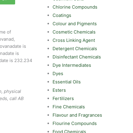
Chlorine Compounds
Coatings
Colour and Pigments
Cosmetic Chemicals
me of
ovanad,
Cross Linking Agent
ovanadate is
Detergent Chemicals
nadate is
Disinfectant Chemicals
date is 232.234
Dye Intermediates
Dyes
Essential Oils
Esters
, physical
Fertilizers
eds, call AB
Fine Chemicals
Flavour and Fragrances
Flourine Compounds
Food Chemicals