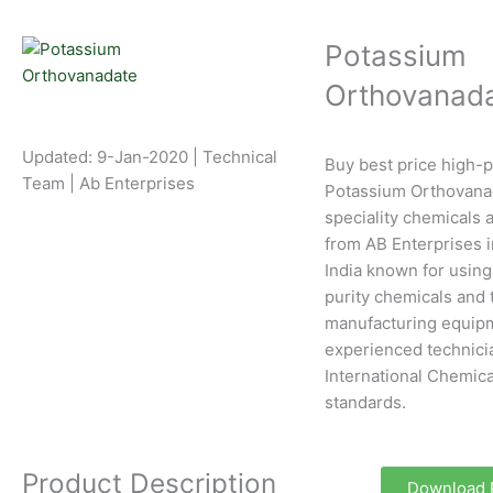
Potassium
Orthovanad
Updated: 9-Jan-2020 | Technical
Buy best price high-p
Team | Ab Enterprises
Potassium Orthovana
speciality chemicals a
from AB Enterprises 
India known for using
purity chemicals and 
manufacturing equipm
experienced technici
International Chemica
standards.
Product Description
Download