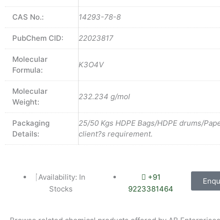
CAS No.:
14293-78-8
PubChem CID:
22023817
Molecular
K3O4V
Formula:
Molecular
232.234 g/mol
Weight:
Packaging
25/50 Kgs HDPE Bags/HDPE drums/Pape
Details:
client?s requirement.
Availability: In
+91
Enqu
Stocks
9223381464