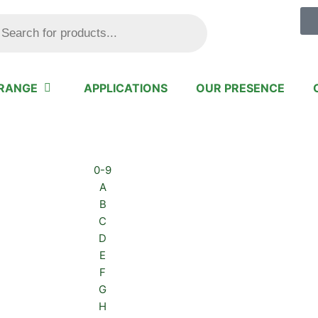
ts
RANGE
APPLICATIONS
OUR PRESENCE
0-9
A
B
C
D
E
F
G
H