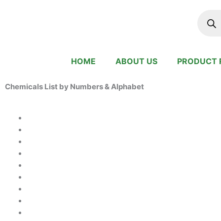
Skip
Produc
search
to
content
HOME
ABOUT US
PRODUCT 
Chemicals List by Numbers & Alphabet