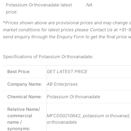
Potassium Orthovanadate latest
NA
price:
*
Prices shown above are provisional prices and may change d
market conditions for latest prices please
Contact Us at
+91-
send enquiry through the Enquiry Form to get the final price w
Specifications of Potassium Orthovanadate:
Best Price:
GET LATEST PRICE
Company Name:
AB Enterprises
Chemical Name:
Potassium Orthovanadate
Relative Name/
commercial
MFCD00210642, potassium orthovanad,
name /
orthovanadate
synonyms: