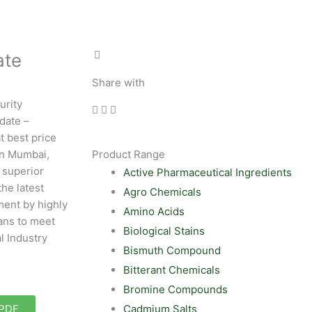
ate
Share with
urity
date –
t best price
in Mumbai,
Product Range
 superior
Active Pharmaceutical Ingredients
the latest
Agro Chemicals
ent by highly
Amino Acids
ans to meet
Biological Stains
l Industry
Bismuth Compound
Bitterant Chemicals
Bromine Compounds
Cadmium Salts
 PDF