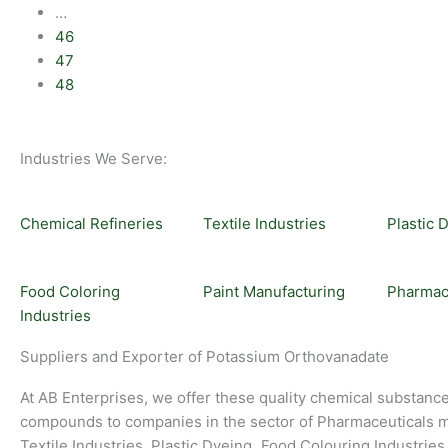
…
46
47
48
Industries We Serve:
Chemical Refineries
Textile Industries
Plastic 
Food Coloring
Paint Manufacturing
Pharmac
Industries
Suppliers and Exporter of Potassium Orthovanadate
At AB Enterprises, we offer these quality chemical substanc
compounds to companies in the sector of Pharmaceuticals m
Textile Industries, Plastic Dyeing
,
Food Colouring Industries,