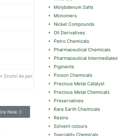
Molybdenum Salts
Monomers
Nickel Compounds
Oil Derivatives
Petro Chemicals
Pharmaceutical Chemicals
Pharmaceutical Intermediates
Pigments
Poison Chemicals
r Drum/ As per
Precious Metal Catalyst
Precious Metal Chemicals
Preservatives
Rare Earth Chemicals
ire Now
Resins
Solvent colours
Speciality Chemicals