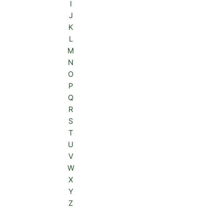
I
J
K
L
M
N
O
P
Q
R
S
T
U
V
W
X
Y
Z