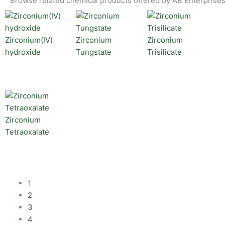
Browse related chemical products offered by AB Enterprises
Zirconium(IV)
Zirconium
Zirconium
hydroxide
Tungstate
Trisilicate
Zirconium
Tetraoxalate
1
2
3
4