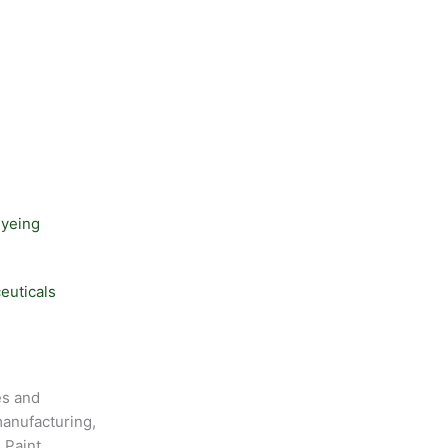
Dyeing
euticals
es and
anufacturing,
 Paint