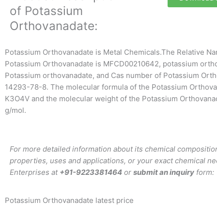
of Potassium
Orthovanadate:
Potassium Orthovanadate is Metal Chemicals.The Relative Na
Potassium Orthovanadate is MFCD00210642, potassium orth
Potassium orthovanadate, and Cas number of Potassium Orth
14293-78-8. The molecular formula of the Potassium Orthova
K3O4V and the molecular weight of the Potassium Orthovana
g/mol.
For more detailed information about its chemical composition
properties, uses and applications, or your exact chemical ne
Enterprises at
+91-9223381464
or
submit an inquiry
form:
Potassium Orthovanadate latest price