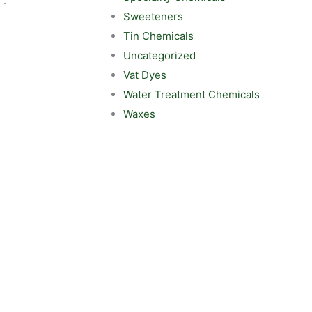
 :
Sweeteners
Tin Chemicals
Uncategorized
Vat Dyes
Water Treatment Chemicals
Waxes