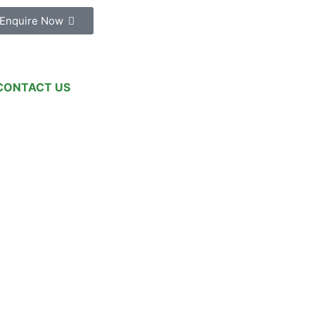
Enquire Now
CONTACT US