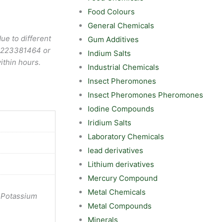
Food Colours
General Chemicals
ue to different
Gum Additives
9223381464
or
Indium Salts
ithin hours.
Industrial Chemicals
Insect Pheromones
Insect Pheromones Pheromones
Iodine Compounds
Iridium Salts
Laboratory Chemicals
lead derivatives
Lithium derivatives
Mercury Compound
Metal Chemicals
 Potassium
Metal Compounds
Minerals