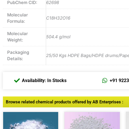
PubChem CID:
62698
Molecular
C18H32O16
Formula:
Molecular
504.4 g/mol
Weight:
Packaging
25/50 Kgs HDPE Bags/HDPE drums/Paper 
Details:
Availability: In Stocks
+91 922
Browse related chemical products offered by AB Enterprises :