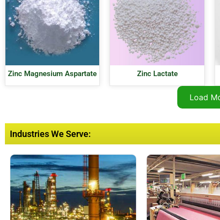
Zinc Magnesium Aspartate
Zinc Lactate
Load M
Industries We Serve: