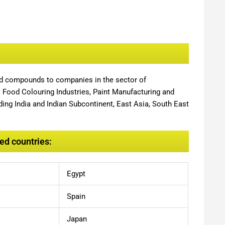
nd compounds to companies in the sector of
,
Food Colouring Industries, Paint Manufacturing and
ing India and Indian Subcontinent, East Asia, South East
ed countries:
Egypt
Spain
Japan