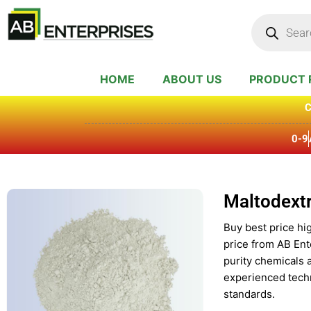
Skip
Products
search
to
content
HOME
ABOUT US
PRODUCT 
C
0-9
Maltodextr
Buy best price hig
price from AB Ent
purity chemicals 
experienced techn
standards.