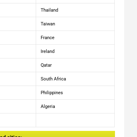
Thailand
Taiwan
France
Ireland
Qatar
South Africa
Philippines
Algeria