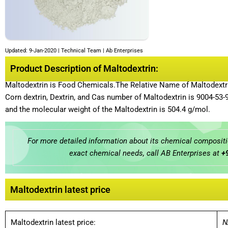
Updated: 9-Jan-2020 | Technical Team | Ab Enterprises
Product Description of Maltodextrin:
Maltodextrin is Food Chemicals.The Relative Name of Maltodextrin 
Corn dextrin, Dextrin, and Cas number of Maltodextrin is 9004-53
and the molecular weight of the Maltodextrin is 504.4 g/mol.
For more detailed information about its chemical compositio
exact chemical needs, call AB Enterprises at
+
Maltodextrin latest price
Maltodextrin latest price:
N