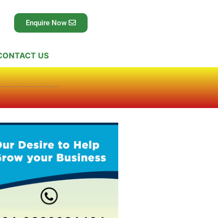
Enquire Now
CONTACT US