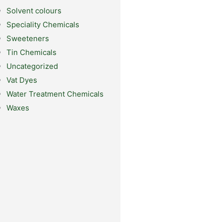
Solvent colours
Speciality Chemicals
Sweeteners
Tin Chemicals
Uncategorized
Vat Dyes
Water Treatment Chemicals
Waxes