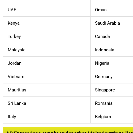
UAE
Oman
Kenya
Saudi Arabia
Turkey
Canada
Malaysia
Indonesia
Jordan
Nigeria
Vietnam
Germany
Mauritius
Singapore
Sri Lanka
Romania
Italy
Belgium