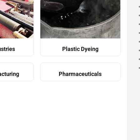
ustries
Plastic Dyeing
acturing
Pharmaceuticals