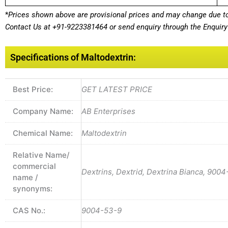
*
Prices shown above are provisional prices and may change due to 
Contact Us at
+91-9223381464
or send enquiry through the Enquiry 
Specifications of Maltodextrin:
Best Price:
GET LATEST PRICE
Company Name:
AB Enterprises
Chemical Name:
Maltodextrin
Relative Name/
commercial
Dextrins, Dextrid, Dextrina Bianca, 9004
name /
synonyms:
CAS No.:
9004-53-9