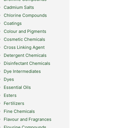
Cadmium Salts
Chlorine Compounds
Coatings
Colour and Pigments
Cosmetic Chemicals
Cross Linking Agent
Detergent Chemicals
Disinfectant Chemicals
Dye Intermediates
Dyes
Essential Oils
Esters
Fertilizers
Fine Chemicals
Flavour and Fragrances
Flourine Compounds