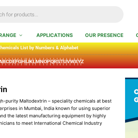
RANGE
APPLICATIONS
OUR PRESENCE
hemicals List by Numbers & Alphabet
A
B
C
D
E
F
G
H
I
J
K
L
M
N
O
P
Q
R
S
T
U
V
W
X
Y
Z
in
h-purity Maltodextrin – speciality chemicals at best
erprises in Mumbai, India known for using superior
and the latest manufacturing equipment by highly
icians to meet International Chemical Industry