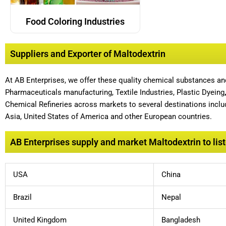
Food Coloring Industries
Suppliers and Exporter of Maltodextrin
At AB Enterprises, we offer these quality chemical substances a
Pharmaceuticals manufacturing, Textile Industries, Plastic Dyeing
Chemical Refineries across markets to several destinations includ
Asia, United States of America and other European countries.
AB Enterprises supply and market Maltodextrin to list
USA
China
Brazil
Nepal
United Kingdom
Bangladesh