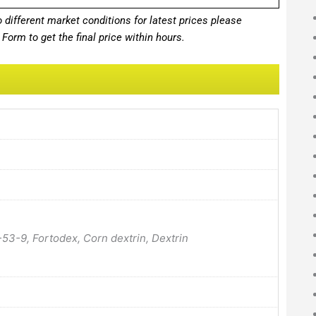
different market conditions for latest prices please
Form to get the final price within hours.
-53-9, Fortodex, Corn dextrin, Dextrin