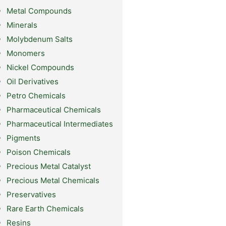
Metal Compounds
Minerals
Molybdenum Salts
Monomers
Nickel Compounds
Oil Derivatives
Petro Chemicals
Pharmaceutical Chemicals
Pharmaceutical Intermediates
Pigments
Poison Chemicals
Precious Metal Catalyst
Precious Metal Chemicals
Preservatives
Rare Earth Chemicals
Resins