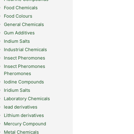
Food Chemicals
Food Colours
General Chemicals
Gum Additives
Indium Salts
Industrial Chemicals
Insect Pheromones
Insect Pheromones
Pheromones
Iodine Compounds
Iridium Salts
Laboratory Chemicals
lead derivatives
Lithium derivatives
Mercury Compound
Metal Chemicals