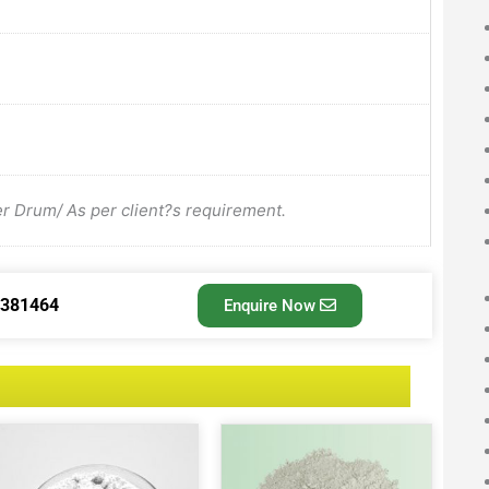
Drum/ As per client?s requirement.
3381464
Enquire Now