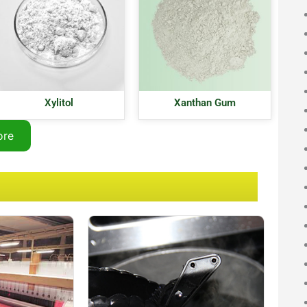
Xylitol
Xanthan Gum
ore