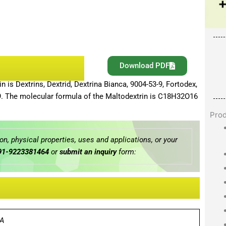
Download PDF
is Dextrins, Dextrid, Dextrina Bianca, 9004-53-9, Fortodex,
-9. The molecular formula of the Maltodextrin is C18H32O16
Pro
n, physical properties, uses and applications, or your
91-9223381464
or
submit an inquiry
form:
A