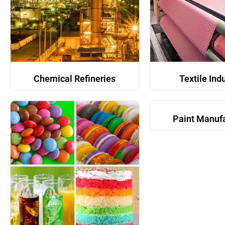
Chemical Refineries
Textile Ind
Paint Manuf