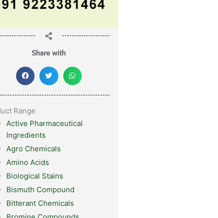
Share with
duct Range
Active Pharmaceutical
Ingredients
Agro Chemicals
Amino Acids
Biological Stains
Bismuth Compound
Bitterant Chemicals
Bromine Compounds