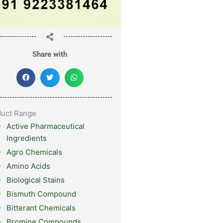
Share with
duct Range
Active Pharmaceutical
Ingredients
Agro Chemicals
Amino Acids
Biological Stains
Bismuth Compound
Bitterant Chemicals
Bromine Compounds