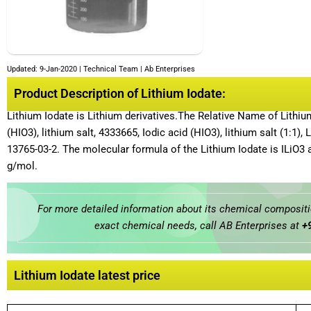
Updated: 9-Jan-2020 | Technical Team | Ab Enterprises
Product Description of Lithium Iodate:
Lithium Iodate is Lithium derivatives.The Relative Name of Lithi
(HIO3), lithium salt, 4333665, Iodic acid (HIO3), lithium salt (1:1),
13765-03-2. The molecular formula of the Lithium Iodate is ILiO3 
g/mol.
For more detailed information about its chemical compositio
exact chemical needs, call AB Enterprises at
+
Lithium Iodate latest price