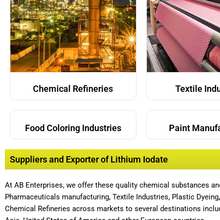
Chemical Refineries
Textile Ind
Food Coloring Industries
Paint Manuf
Suppliers and Exporter of Lithium Iodate
At AB Enterprises, we offer these quality chemical substances a
Pharmaceuticals manufacturing, Textile Industries, Plastic Dyeing
Chemical Refineries across markets to several destinations includ