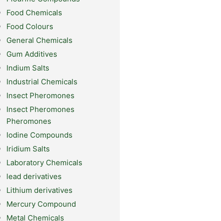
Food Chemicals
Food Colours
General Chemicals
Gum Additives
Indium Salts
Industrial Chemicals
Insect Pheromones
Insect Pheromones
Pheromones
Iodine Compounds
Iridium Salts
Laboratory Chemicals
lead derivatives
Lithium derivatives
Mercury Compound
Metal Chemicals