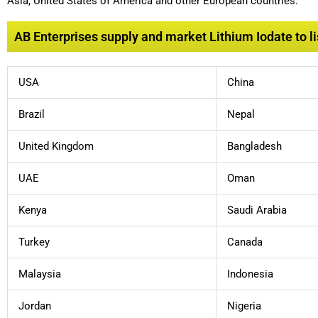
Asia, United States of America and other European countries.
AB Enterprises supply and market Lithium Iodate to li
USA
China
Brazil
Nepal
United Kingdom
Bangladesh
UAE
Oman
Kenya
Saudi Arabia
Turkey
Canada
Malaysia
Indonesia
Jordan
Nigeria