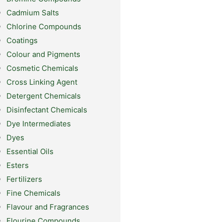
Cadmium Salts
Chlorine Compounds
Coatings
Colour and Pigments
Cosmetic Chemicals
Cross Linking Agent
Detergent Chemicals
Disinfectant Chemicals
Dye Intermediates
Dyes
Essential Oils
Esters
Fertilizers
Fine Chemicals
Flavour and Fragrances
Flourine Compounds