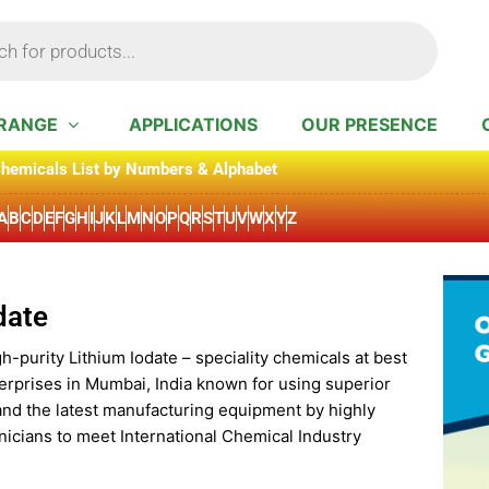
RANGE
APPLICATIONS
OUR PRESENCE
hemicals List by Numbers & Alphabet
A
B
C
D
E
F
G
H
I
J
K
L
M
N
O
P
Q
R
S
T
U
V
W
X
Y
Z
date
h-purity Lithium Iodate – speciality chemicals at best
erprises in Mumbai, India known for using superior
and the latest manufacturing equipment by highly
icians to meet International Chemical Industry