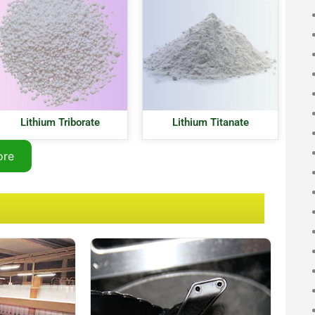
Lithium Triborate
Lithium Titanate
ore