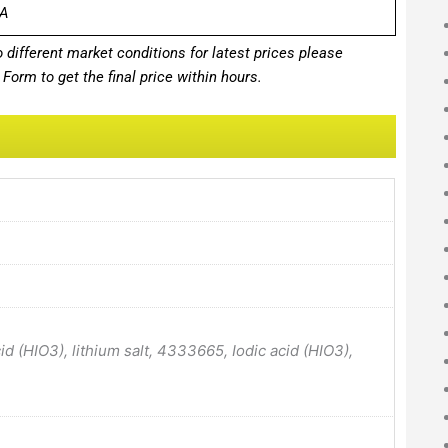
A
different market conditions for latest prices please
Form to get the final price within hours.
 (HIO3), lithium salt, 4333665, Iodic acid (HIO3),