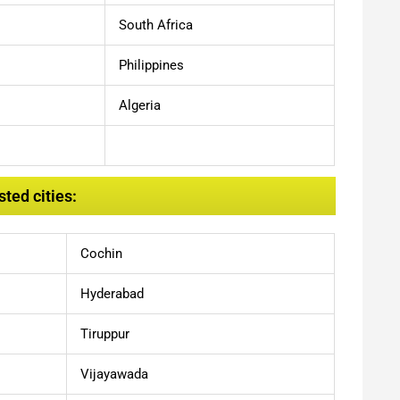
South Africa
Philippines
Algeria
ted cities:
Cochin
Hyderabad
Tiruppur
Vijayawada