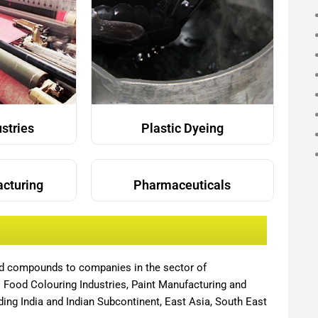
ustries
Plastic Dyeing
acturing
Pharmaceuticals
nd compounds to companies in the sector of
,
Food Colouring Industries, Paint Manufacturing and
ing India and Indian Subcontinent, East Asia, South East