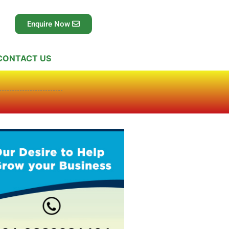
Enquire Now
CONTACT US