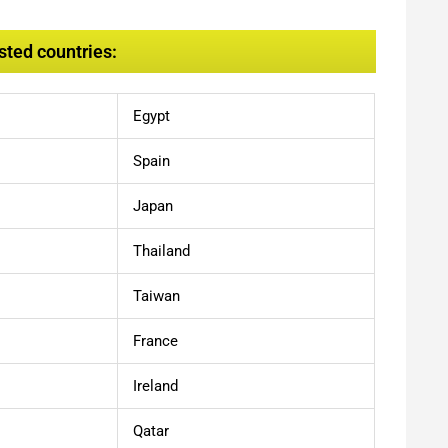
sted countries:
Egypt
Spain
Japan
Thailand
Taiwan
France
Ireland
Qatar