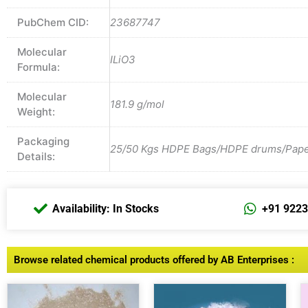
PubChem CID:
23687747
Molecular
ILiO3
Formula:
Molecular
181.9 g/mol
Weight:
Packaging
25/50 Kgs HDPE Bags/HDPE drums/Paper 
Details:
Availability: In Stocks
+91 922
Browse related chemical products offered by AB Enterprises :