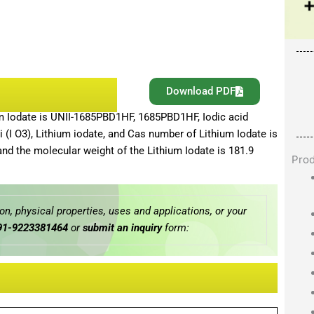
Download PDF
um Iodate is UNII-1685PBD1HF, 1685PBD1HF, Iodic acid
 Li (I O3), Lithium iodate, and Cas number of Lithium Iodate is
and the molecular weight of the Lithium Iodate is 181.9
Pro
n, physical properties, uses and applications, or your
91-9223381464
or
submit an inquiry
form: