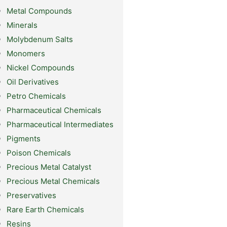
Metal Compounds
Minerals
Molybdenum Salts
Monomers
Nickel Compounds
Oil Derivatives
Petro Chemicals
Pharmaceutical Chemicals
Pharmaceutical Intermediates
Pigments
Poison Chemicals
Precious Metal Catalyst
Precious Metal Chemicals
Preservatives
Rare Earth Chemicals
Resins