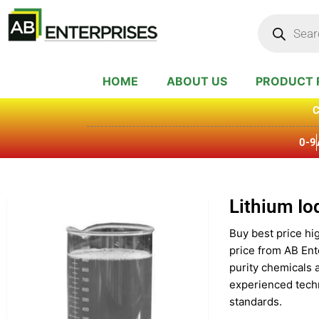
Skip
Products
search
to
content
HOME
ABOUT US
PRODUCT 
C
0-9
Lithium Io
Buy best price hig
price from AB Ent
purity chemicals 
experienced techn
standards.