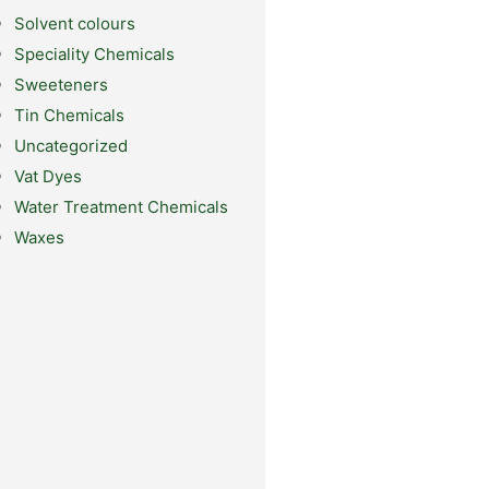
Solvent colours
Speciality Chemicals
Sweeteners
Tin Chemicals
Uncategorized
Vat Dyes
Water Treatment Chemicals
Waxes