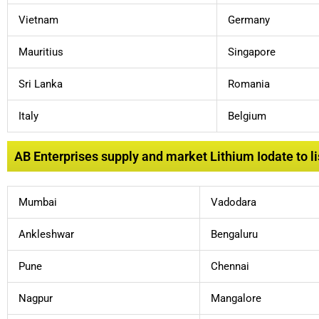
Vietnam
Germany
Mauritius
Singapore
Sri Lanka
Romania
Italy
Belgium
AB Enterprises supply and market Lithium Iodate to lis
Mumbai
Vadodara
Ankleshwar
Bengaluru
Pune
Chennai
Nagpur
Mangalore