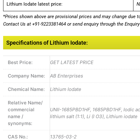
Lithium Iodate latest price:
N
*
Prices shown above are provisional prices and may change due to 
Contact Us at
+91-9223381464
or send enquiry through the Enquiry 
Specifications of Lithium Iodate:
Best Price:
GET LATEST PRICE
Company Name:
AB Enterprises
Chemical Name:
Lithium Iodate
Relative Name/
commercial
UNII-1685PBD1HF, 1685PBD1HF, Iodic acid
name /
lithium salt (1:1), Li (I O3), Lithium iodate
synonyms:
CAS No.:
13765-03-2