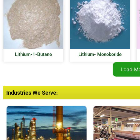
Lithium-1-Butane
Lithium- Monoboride
Load M
Industries We Serve: