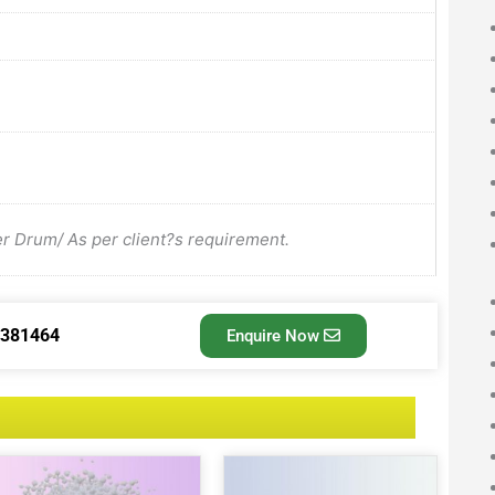
Drum/ As per client?s requirement.
3381464
Enquire Now