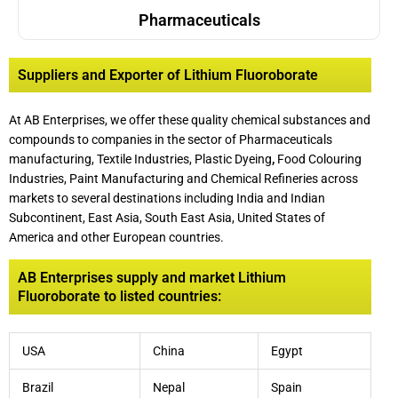
Pharmaceuticals
Suppliers and Exporter of Lithium Fluoroborate
At AB Enterprises, we offer these quality chemical substances and
compounds to companies in the sector of Pharmaceuticals
manufacturing, Textile Industries, Plastic Dyeing
,
Food Colouring
Industries, Paint Manufacturing and Chemical Refineries across
markets to several destinations including India and Indian
Subcontinent, East Asia, South East Asia, United States of
America and other European countries.
AB Enterprises supply and market Lithium
Fluoroborate to listed countries:
USA
China
Egypt
Brazil
Nepal
Spain