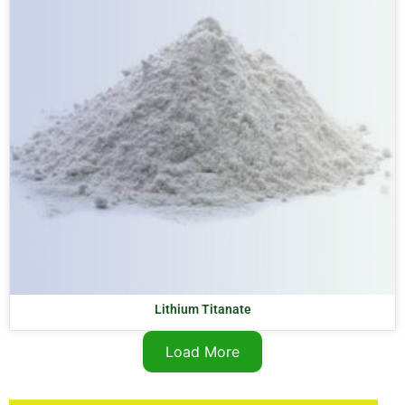
Lithium Titanate
Load More