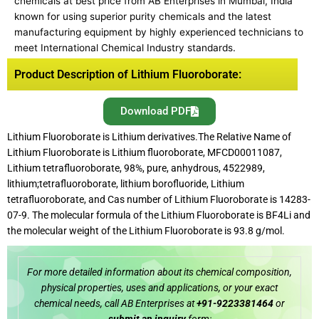
chemicals at best price from AB Enterprises in Mumbai, India
known for using superior purity chemicals and the latest
manufacturing equipment by highly experienced technicians to
meet International Chemical Industry standards.
Product Description of Lithium Fluoroborate:
Download PDF
Lithium Fluoroborate is Lithium derivatives.The Relative Name of
Lithium Fluoroborate is Lithium fluoroborate, MFCD00011087,
Lithium tetrafluoroborate, 98%, pure, anhydrous, 4522989,
lithium;tetrafluoroborate, lithium borofluoride, Lithium
tetrafluoroborate, and Cas number of Lithium Fluoroborate is 14283-
07-9. The molecular formula of the Lithium Fluoroborate is BF4Li and
the molecular weight of the Lithium Fluoroborate is 93.8 g/mol.
For more detailed information about its chemical composition,
physical properties, uses and applications, or your exact
chemical needs, call AB Enterprises at
+91-9223381464
or