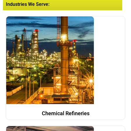
Industries We Serve:
Chemical Refineries