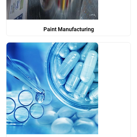
Paint Manufacturing