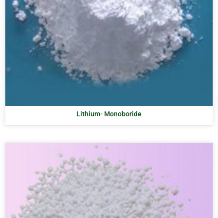
Lithium- Monoboride