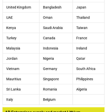
United Kingdom
Bangladesh
Japan
UAE
Oman
Thailand
Kenya
Saudi Arabia
Taiwan
Turkey
Canada
France
Malaysia
Indonesia
Ireland
Jordan
Nigeria
Qatar
Vietnam
Germany
South Africa
Mauritius
Singapore
Philippines
Sri Lanka
Romania
Algeria
Italy
Belgium