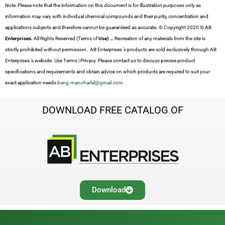
Note: Please note that the information on this document is for illustration purposes only as
information may vary with individual chemical compounds and their purity, concentration and
applications subjects and therefore cannot be guaranteed as accurate. © Copyright 2020 © AB
Enterprises.
All Rights Reserved (Terms of
Use) …
Recreation of any materials from the site is
strictly prohibited without permission. AB Enterprises ’s products are sold exclusively through AB
Enterprises ’s website. Use Terms | Privacy. Please contact us to discuss precise product
specifications and requirements and obtain advice on which products are required to suit your
exact application needs
bang.manoharlal@gmail.com
DOWNLOAD FREE CATALOG OF
Download