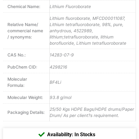
Chemical Name:
Lithium Fluoroborate
Lithium fluoroborate, MFCD00011087,
Relative Name/
Lithium tetrafluoroborate, 98%, pure,
commercial name
anhydrous, 4522989,
/ synonyms:
lithium;tetrafluoroborate, lithium
borofluoride, Lithium tetrafluoroborate
CAS No.:
14283-07-9
PubChem CID:
4298216
Molecular
BF4Li
Formula:
Molecular Weight:
93.8 g/mol
25/50 Kgs HDPE Bags/HDPE drums/Paper
Packaging Details:
Drum/ As per client?s requirement.
Availability: In Stocks