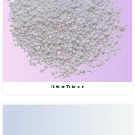
Lithium Triborate