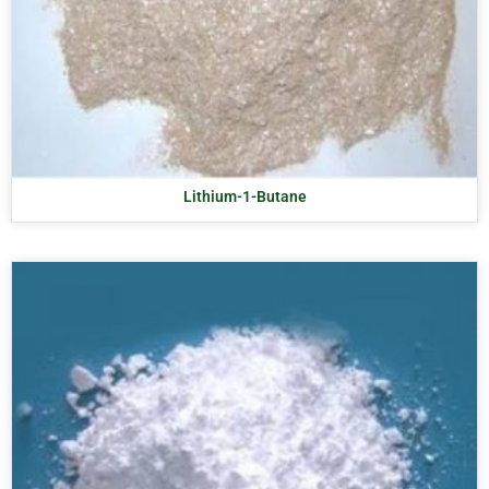
Lithium-1-Butane