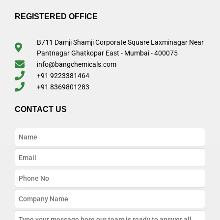
REGISTERED OFFICE
B711 Damji Shamji Corporate Square Laxminagar Near
Pantnagar Ghatkopar East - Mumbai - 400075
info@bangchemicals.com
+91 9223381464
+91 8369801283
CONTACT US