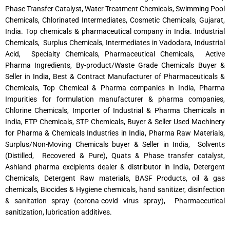
Phase Transfer Catalyst, Water Treatment Chemicals, Swimming Pool
Chemicals, Chlorinated Intermediates, Cosmetic Chemicals, Gujarat,
India. Top chemicals & pharmaceutical company in India. Industrial
Chemicals, Surplus Chemicals, Intermediates in Vadodara, Industrial
Acid, Specialty Chemicals, Pharmaceutical Chemicals, Active
Pharma Ingredients, By-product/Waste Grade Chemicals Buyer &
Seller in India, Best & Contract Manufacturer of Pharmaceuticals &
Chemicals, Top Chemical & Pharma companies in India, Pharma
Impurities for formulation manufacturer & pharma companies,
Chlorine Chemicals, Importer of Industrial & Pharma Chemicals in
India, ETP Chemicals, STP Chemicals, Buyer & Seller Used Machinery
for Pharma & Chemicals Industries in India, Pharma Raw Materials,
Surplus/Non-Moving Chemicals buyer & Seller in India, Solvents
(Distilled, Recovered & Pure), Quats & Phase transfer catalyst,
Ashland pharma excipients dealer & distributor in India, Detergent
Chemicals, Detergent Raw materials, BASF Products, oil & gas
chemicals, Biocides & Hygiene chemicals, hand sanitizer, disinfection
& sanitation spray (corona-covid virus spray), Pharmaceutical
sanitization, lubrication additives.