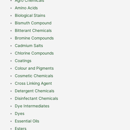
Agro Chemicals
Amino Acids
Biological Stains
Bismuth Compound
Bitterant Chemicals
Bromine Compounds
Cadmium Salts
Chlorine Compounds
Coatings
Colour and Pigments
Cosmetic Chemicals
Cross Linking Agent
Detergent Chemicals
Disinfectant Chemicals
Dye Intermediates
Dyes
Essential Oils
Esters