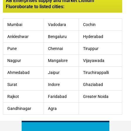
AB Enterprises supply and market Lithium
Fluoroborate to listed cities:
Mumbai
Vadodara
Cochin
Ankleshwar
Bengaluru
Hyderabad
Pune
Chennai
Tiruppur
Nagpur
Mangalore
Vijayawada
Ahmedabad
Jaipur
Tiruchirappalli
Surat
Indore
Ghaziabad
Rajkot
Faridabad
Greater Noida
Gandhinagar
Agra