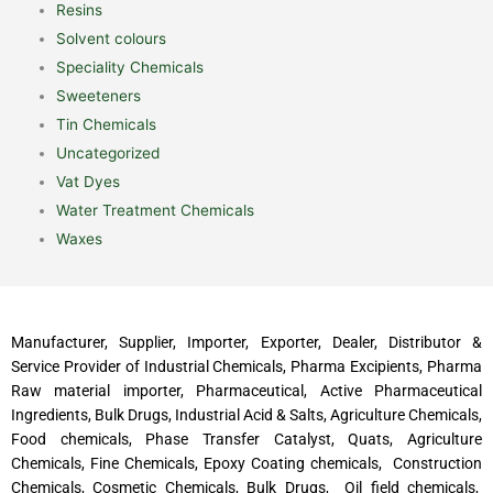
Resins
Solvent colours
Speciality Chemicals
Sweeteners
Tin Chemicals
Uncategorized
Vat Dyes
Water Treatment Chemicals
Waxes
Manufacturer, Supplier, Importer, Exporter, Dealer, Distributor &
Service Provider of Industrial Chemicals, Pharma Excipients, Pharma
Raw material importer, Pharmaceutical, Active Pharmaceutical
Ingredients, Bulk Drugs, Industrial Acid & Salts, Agriculture Chemicals,
Food chemicals, Phase Transfer Catalyst, Quats, Agriculture
Chemicals, Fine Chemicals, Epoxy Coating chemicals, Construction
Chemicals, Cosmetic Chemicals, Bulk Drugs, Oil field chemicals,