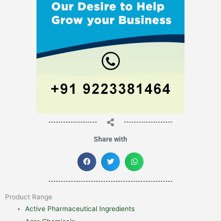
Share with
Product Range
Active Pharmaceutical Ingredients