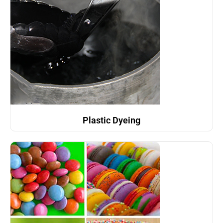
Plastic Dyeing