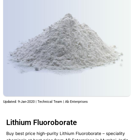
Updated: 9-Jan-2020 | Technical Team | Ab Enterprises
Lithium Fluoroborate
Buy best price high-purity Lithium Fluoroborate – speciality