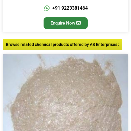
+91 9223381464
Enquire Now
Browse related chemical products offered by AB Enterprises :