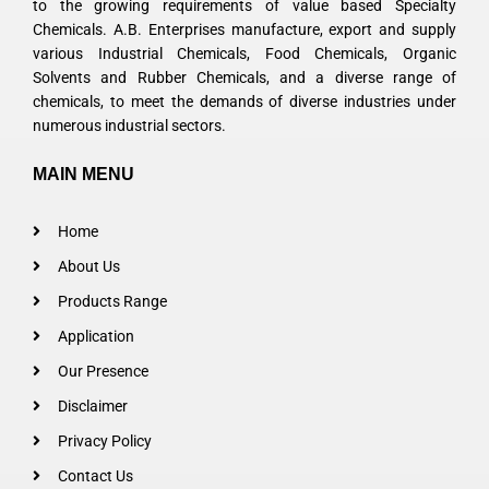
to the growing requirements of value based Specialty
Chemicals. A.B. Enterprises manufacture, export and supply
various Industrial Chemicals, Food Chemicals, Organic
Solvents and Rubber Chemicals, and a diverse range of
chemicals, to meet the demands of diverse industries under
numerous industrial sectors.
MAIN MENU
Home
About Us
Products Range
Application
Our Presence
Disclaimer
Privacy Policy
Contact Us