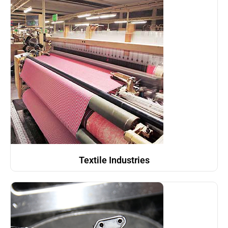
Textile Industries