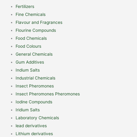
Fertilizers
Fine Chemicals
Flavour and Fragrances
Flourine Compounds
Food Chemicals
Food Colours
General Chemicals
Gum Additives
Indium Salts
Industrial Chemicals
Insect Pheromones
Insect Pheromones Pheromones
Iodine Compounds
Iridium Salts
Laboratory Chemicals
lead derivatives
Lithium derivatives