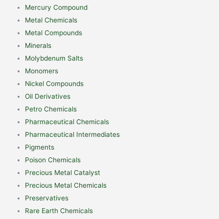
Mercury Compound
Metal Chemicals
Metal Compounds
Minerals
Molybdenum Salts
Monomers
Nickel Compounds
Oil Derivatives
Petro Chemicals
Pharmaceutical Chemicals
Pharmaceutical Intermediates
Pigments
Poison Chemicals
Precious Metal Catalyst
Precious Metal Chemicals
Preservatives
Rare Earth Chemicals