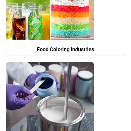
Food Coloring Industries