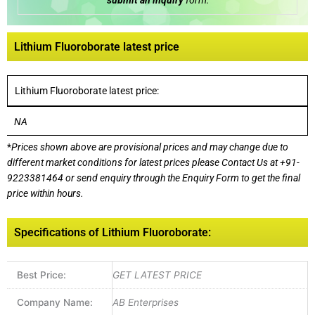
submit an inquiry
form:
Lithium Fluoroborate latest price
Lithium Fluoroborate latest price:
NA
*
Prices shown above are provisional prices and may change due to
different market conditions for latest prices please
Contact Us at
+91-
9223381464
or send enquiry through the Enquiry Form to get the final
price within hours.
Specifications of Lithium Fluoroborate:
Best Price:
GET LATEST PRICE
Company Name:
AB Enterprises