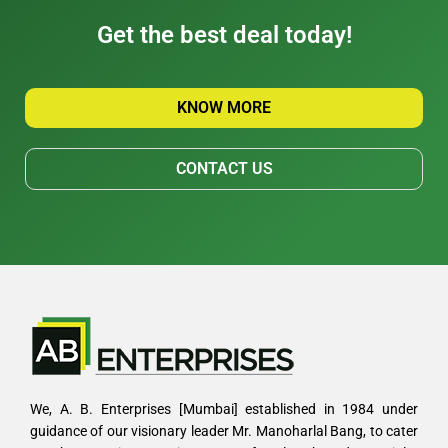
Get the best deal today!
KNOW MORE
CONTACT US
We, A. B. Enterprises [Mumbai] established in 1984 under
guidance of our visionary leader Mr. Manoharlal Bang, to cater