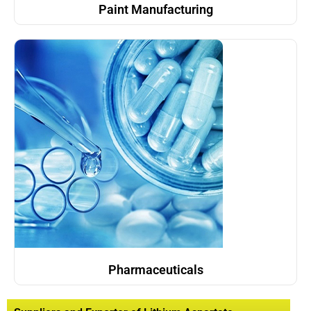
Paint Manufacturing
Pharmaceuticals