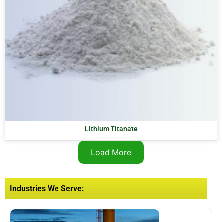
Lithium Titanate
Load More
Industries We Serve: