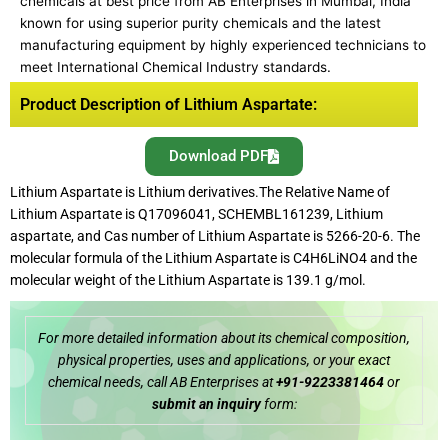
chemicals at best price from AB Enterprises in Mumbai, India
known for using superior purity chemicals and the latest
manufacturing equipment by highly experienced technicians to
meet International Chemical Industry standards.
Product Description of Lithium Aspartate:
Download PDF
Lithium Aspartate is Lithium derivatives.The Relative Name of
Lithium Aspartate is Q17096041, SCHEMBL161239, Lithium
aspartate, and Cas number of Lithium Aspartate is 5266-20-6. The
molecular formula of the Lithium Aspartate is C4H6LiNO4 and the
molecular weight of the Lithium Aspartate is 139.1 g/mol.
For more detailed information about its chemical composition,
physical properties, uses and applications, or your exact
chemical needs, call AB Enterprises at
+91-9223381464
or
submit an inquiry
form: