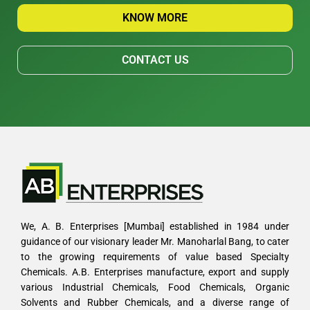
KNOW MORE
CONTACT US
We, A. B. Enterprises [Mumbai] established in 1984 under
guidance of our visionary leader Mr. Manoharlal Bang, to cater
to the growing requirements of value based Specialty
Chemicals. A.B. Enterprises manufacture, export and supply
various Industrial Chemicals, Food Chemicals, Organic
Solvents and Rubber Chemicals, and a diverse range of