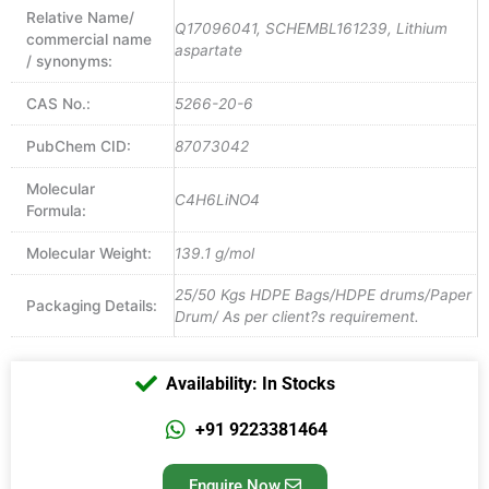
Relative Name/
Q17096041, SCHEMBL161239, Lithium
commercial name
aspartate
/ synonyms:
CAS No.:
5266-20-6
PubChem CID:
87073042
Molecular
C4H6LiNO4
Formula:
Molecular Weight:
139.1 g/mol
25/50 Kgs HDPE Bags/HDPE drums/Paper
Packaging Details:
Drum/ As per client?s requirement.
Availability: In Stocks
+91 9223381464
Enquire Now