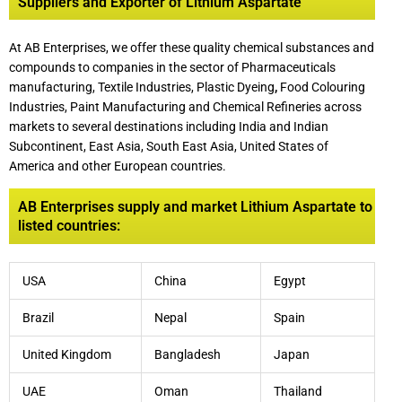
Suppliers and Exporter of Lithium Aspartate
At AB Enterprises, we offer these quality chemical substances and
compounds to companies in the sector of Pharmaceuticals
manufacturing, Textile Industries, Plastic Dyeing
,
Food Colouring
Industries, Paint Manufacturing and Chemical Refineries across
markets to several destinations including India and Indian
Subcontinent, East Asia, South East Asia, United States of
America and other European countries.
AB Enterprises supply and market Lithium Aspartate to
listed countries:
USA
China
Egypt
Brazil
Nepal
Spain
United Kingdom
Bangladesh
Japan
UAE
Oman
Thailand