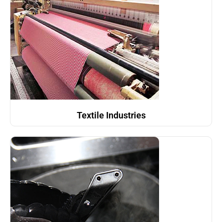
Textile Industries