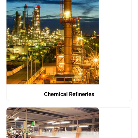
Chemical Refineries