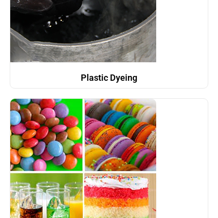
Plastic Dyeing