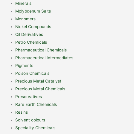
Minerals
Molybdenum Salts
Monomers
Nickel Compounds
Oil Derivatives
Petro Chemicals
Pharmaceutical Chemicals
Pharmaceutical Intermediates
Pigments
Poison Chemicals
Precious Metal Catalyst
Precious Metal Chemicals
Preservatives
Rare Earth Chemicals
Resins
Solvent colours
Speciality Chemicals