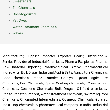
Sweeteners
Tin Chemicals
Uncategorized
Vat Dyes
Water Treatment Chemicals
Waxes
Manufacturer, Supplier, Importer, Exporter, Dealer, Distributor &
Service Provider of Industrial Chemicals, Pharma Excipients, Pharma
Raw material importer, Pharmaceutical, Active Pharmaceutical
Ingredients, Bulk Drugs, Industrial Acid & Salts, Agriculture Chemicals,
Food chemicals, Phase Transfer Catalyst, Quats, Agriculture
Chemicals, Fine Chemicals, Epoxy Coating chemicals, Construction
Chemicals, Cosmetic Chemicals, Bulk Drugs, Oil field chemicals,
Phase Transfer Catalyst, Water Treatment Chemicals, Swimming Pool
Chemicals, Chlorinated Intermediates, Cosmetic Chemicals, Gujarat,
India. Top chemicals & pharmaceutical company in India. Industrial