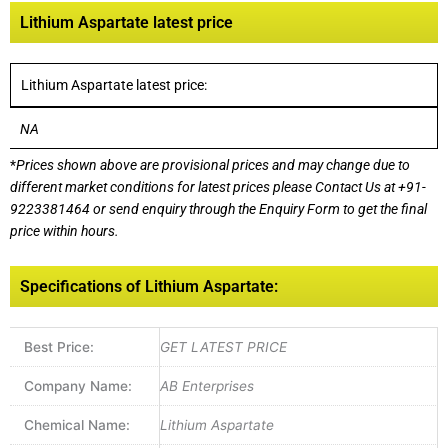
Lithium Aspartate latest price
Lithium Aspartate latest price:
NA
*
Prices shown above are provisional prices and may change due to
different market conditions for latest prices please
Contact Us at
+91-
9223381464
or send enquiry through the Enquiry Form to get the final
price within hours.
Specifications of Lithium Aspartate:
Best Price:
GET LATEST PRICE
Company Name:
AB Enterprises
Chemical Name:
Lithium Aspartate