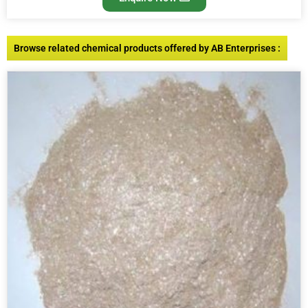
Browse related chemical products offered by AB Enterprises :