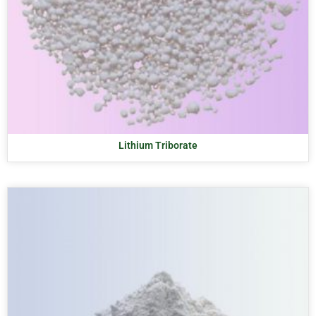
Lithium Triborate