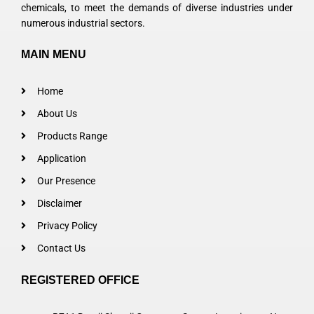
chemicals, to meet the demands of diverse industries under
numerous industrial sectors.
MAIN MENU
Home
About Us
Products Range
Application
Our Presence
Disclaimer
Privacy Policy
Contact Us
REGISTERED OFFICE