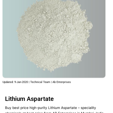
Updated: 9-Jan-2020 | Technical Team | Ab Enterprises
Lithium Aspartate
Buy best price high-purity Lithium Aspartate – speciality