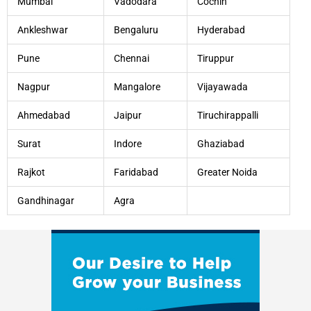
Mumbai
Vadodara
Cochin
Ankleshwar
Bengaluru
Hyderabad
Pune
Chennai
Tiruppur
Nagpur
Mangalore
Vijayawada
Ahmedabad
Jaipur
Tiruchirappalli
Surat
Indore
Ghaziabad
Rajkot
Faridabad
Greater Noida
Gandhinagar
Agra