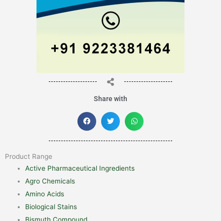
Share with
Product Range
Active Pharmaceutical Ingredients
Agro Chemicals
Amino Acids
Biological Stains
Bismuth Compound