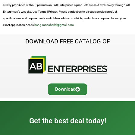
strictly prohibited without permission. AB Enterprises ’s products are sold exclusively through AB
Enterprises ’s website. Use Terms | Privacy. Please contact us to discuss precise product
specifications and requirements and obtain advice on which products are required to suit your
exact application needs
bang.manoharlal@gmail.com
DOWNLOAD FREE CATALOG OF
Download
Get the best deal today!