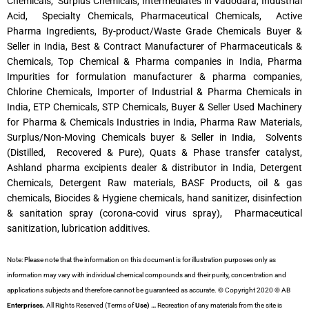
Chemicals, Surplus Chemicals, Intermediates in Vadodara, Industrial
Acid, Specialty Chemicals, Pharmaceutical Chemicals, Active
Pharma Ingredients, By-product/Waste Grade Chemicals Buyer &
Seller in India, Best & Contract Manufacturer of Pharmaceuticals &
Chemicals, Top Chemical & Pharma companies in India, Pharma
Impurities for formulation manufacturer & pharma companies,
Chlorine Chemicals, Importer of Industrial & Pharma Chemicals in
India, ETP Chemicals, STP Chemicals, Buyer & Seller Used Machinery
for Pharma & Chemicals Industries in India, Pharma Raw Materials,
Surplus/Non-Moving Chemicals buyer & Seller in India, Solvents
(Distilled, Recovered & Pure), Quats & Phase transfer catalyst,
Ashland pharma excipients dealer & distributor in India, Detergent
Chemicals, Detergent Raw materials, BASF Products, oil & gas
chemicals, Biocides & Hygiene chemicals, hand sanitizer, disinfection
& sanitation spray (corona-covid virus spray), Pharmaceutical
sanitization, lubrication additives.
Note: Please note that the information on this document is for illustration purposes only as
information may vary with individual chemical compounds and their purity, concentration and
applications subjects and therefore cannot be guaranteed as accurate. © Copyright 2020 © AB
Enterprises.
All Rights Reserved (Terms of
Use) …
Recreation of any materials from the site is