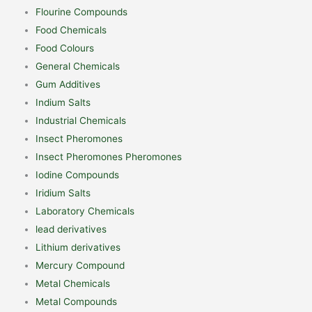
Flourine Compounds
Food Chemicals
Food Colours
General Chemicals
Gum Additives
Indium Salts
Industrial Chemicals
Insect Pheromones
Insect Pheromones Pheromones
Iodine Compounds
Iridium Salts
Laboratory Chemicals
lead derivatives
Lithium derivatives
Mercury Compound
Metal Chemicals
Metal Compounds