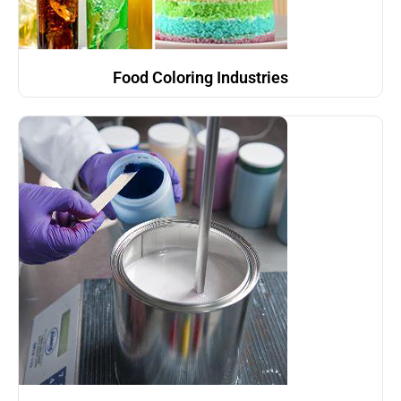
Food Coloring Industries