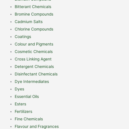
Bitterant Chemicals
Bromine Compounds
Cadmium Salts
Chlorine Compounds
Coatings
Colour and Pigments
Cosmetic Chemicals
Cross Linking Agent
Detergent Chemicals
Disinfectant Chemicals
Dye Intermediates
Dyes
Essential Oils
Esters
Fertilizers
Fine Chemicals
Flavour and Fragrances