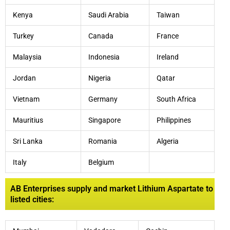
Kenya
Saudi Arabia
Taiwan
Turkey
Canada
France
Malaysia
Indonesia
Ireland
Jordan
Nigeria
Qatar
Vietnam
Germany
South Africa
Mauritius
Singapore
Philippines
Sri Lanka
Romania
Algeria
Italy
Belgium
AB Enterprises supply and market Lithium Aspartate to
listed cities: