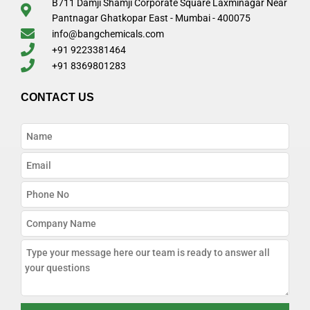
B711 Damji Shamji Corporate Square Laxminagar Near
Pantnagar Ghatkopar East - Mumbai - 400075
info@bangchemicals.com
+91 9223381464
+91 8369801283
CONTACT US