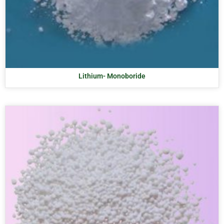
Lithium- Monoboride