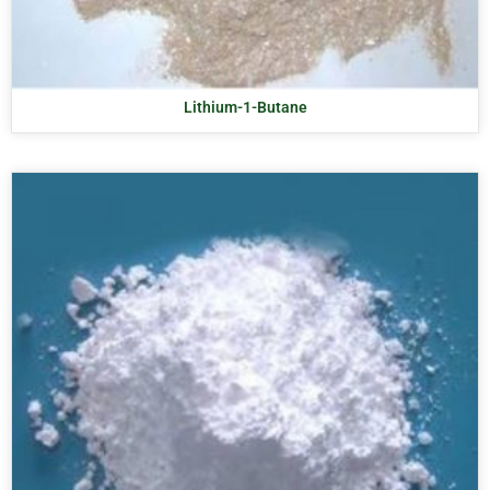
Lithium-1-Butane