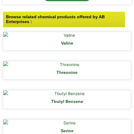
Browse related chemical products offered by AB
Enterprises :
Valine
Threonine
Tbutyl Benzene
Serine