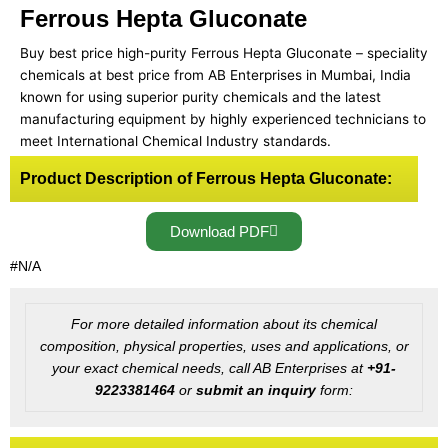
Ferrous Hepta Gluconate
Buy best price high-purity Ferrous Hepta Gluconate – speciality
chemicals at best price from AB Enterprises in Mumbai, India
known for using superior purity chemicals and the latest
manufacturing equipment by highly experienced technicians to
meet International Chemical Industry standards.
Product Description of Ferrous Hepta Gluconate:
Download PDF
#N/A
For more detailed information about its chemical
composition, physical properties, uses and applications, or
your exact chemical needs, call AB Enterprises at
+91-
9223381464
or
submit an inquiry
form: