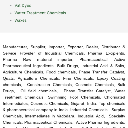
Vat Dyes
Water Treatment Chemicals
Waxes
Manufacturer, Supplier, Importer, Exporter, Dealer, Distributor &
Service Provider of Industrial Chemicals, Pharma Excipients,
Pharma Raw material importer, Pharmaceutical, Active
Pharmaceutical Ingredients, Bulk Drugs, Industrial Acid & Salts,
Agriculture Chemicals, Food chemicals, Phase Transfer Catalyst,
Quats, Agriculture Chemicals, Fine Chemicals, Epoxy Coating
chemicals, Construction Chemicals, Cosmetic Chemicals, Bulk
Drugs, Oil field chemicals, Phase Transfer Catalyst, Water
Treatment Chemicals, Swimming Pool Chemicals, Chlorinated
Intermediates, Cosmetic Chemicals, Gujarat, India. Top chemicals
& pharmaceutical company in India. Industrial Chemicals, Surplus
Chemicals, Intermediates in Vadodara, Industrial Acid, Specialty
Chemicals, Pharmaceutical Chemicals, Active Pharma Ingredients,