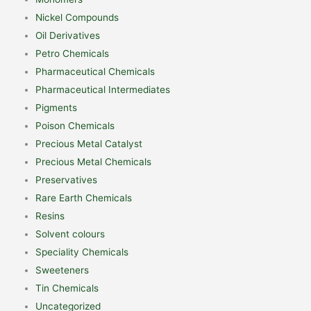
Nickel Compounds
Oil Derivatives
Petro Chemicals
Pharmaceutical Chemicals
Pharmaceutical Intermediates
Pigments
Poison Chemicals
Precious Metal Catalyst
Precious Metal Chemicals
Preservatives
Rare Earth Chemicals
Resins
Solvent colours
Speciality Chemicals
Sweeteners
Tin Chemicals
Uncategorized