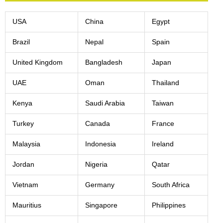
USA
China
Egypt
Brazil
Nepal
Spain
United Kingdom
Bangladesh
Japan
UAE
Oman
Thailand
Kenya
Saudi Arabia
Taiwan
Turkey
Canada
France
Malaysia
Indonesia
Ireland
Jordan
Nigeria
Qatar
Vietnam
Germany
South Africa
Mauritius
Singapore
Philippines