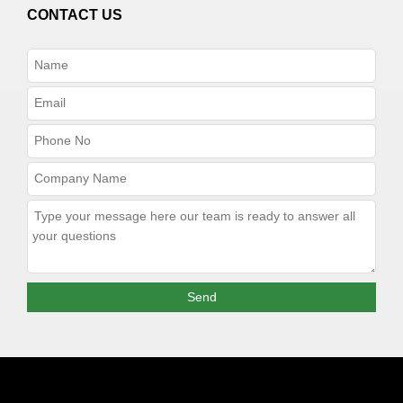
CONTACT US