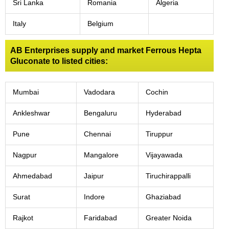
Sri Lanka
Romania
Algeria
Italy
Belgium
AB Enterprises supply and market Ferrous Hepta
Gluconate to listed cities:
Mumbai
Vadodara
Cochin
Ankleshwar
Bengaluru
Hyderabad
Pune
Chennai
Tiruppur
Nagpur
Mangalore
Vijayawada
Ahmedabad
Jaipur
Tiruchirappalli
Surat
Indore
Ghaziabad
Rajkot
Faridabad
Greater Noida