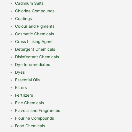
Cadmium Salts
Chlorine Compounds
Coatings
Colour and Pigments
Cosmetic Chemicals
Cross Linking Agent
Detergent Chemicals
Disinfectant Chemicals
Dye Intermediates
Dyes
Essential Oils
Esters
Fertilizers
Fine Chemicals
Flavour and Fragrances
Flourine Compounds
Food Chemicals