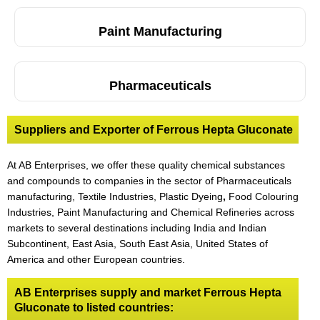
Paint Manufacturing
Pharmaceuticals
Suppliers and Exporter of Ferrous Hepta Gluconate
At AB Enterprises, we offer these quality chemical substances
and compounds to companies in the sector of Pharmaceuticals
manufacturing, Textile Industries, Plastic Dyeing
,
Food Colouring
Industries, Paint Manufacturing and Chemical Refineries across
markets to several destinations including India and Indian
Subcontinent, East Asia, South East Asia, United States of
America and other European countries.
AB Enterprises supply and market Ferrous Hepta
Gluconate to listed countries: