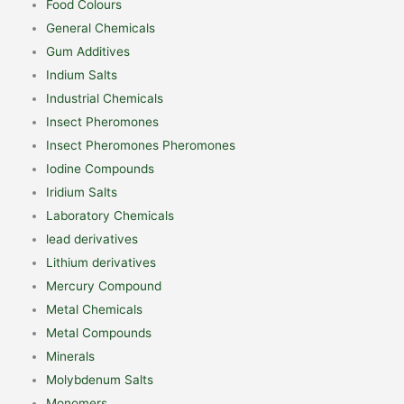
Food Colours
General Chemicals
Gum Additives
Indium Salts
Industrial Chemicals
Insect Pheromones
Insect Pheromones Pheromones
Iodine Compounds
Iridium Salts
Laboratory Chemicals
lead derivatives
Lithium derivatives
Mercury Compound
Metal Chemicals
Metal Compounds
Minerals
Molybdenum Salts
Monomers