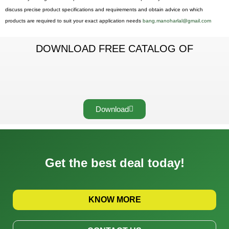
discuss precise product specifications and requirements and obtain advice on which
products are required to suit your exact application needs
bang.manoharlal@gmail.com
DOWNLOAD FREE CATALOG OF
Download
Get the best deal today!
KNOW MORE