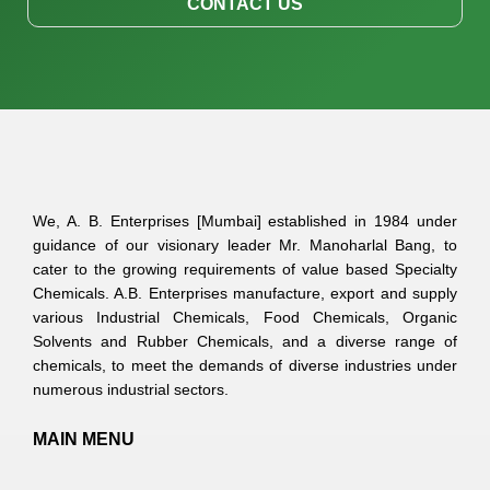
CONTACT US
We, A. B. Enterprises [Mumbai] established in 1984 under
guidance of our visionary leader Mr. Manoharlal Bang, to
cater to the growing requirements of value based Specialty
Chemicals. A.B. Enterprises manufacture, export and supply
various Industrial Chemicals, Food Chemicals, Organic
Solvents and Rubber Chemicals, and a diverse range of
chemicals, to meet the demands of diverse industries under
numerous industrial sectors.
MAIN MENU