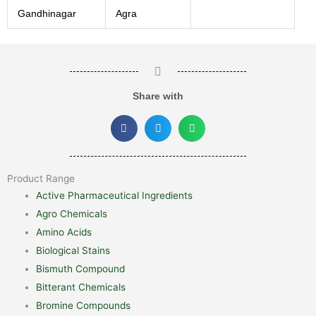
Gandhinagar
Agra
Share with
Product Range
Active Pharmaceutical Ingredients
Agro Chemicals
Amino Acids
Biological Stains
Bismuth Compound
Bitterant Chemicals
Bromine Compounds