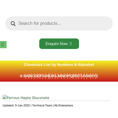
Skip
to
content
Products
search
Enquire Now
Chemicals List by Numbers & Alphabet
0-9
A
B
C
D
E
F
G
H
I
J
K
L
M
N
O
P
Q
R
S
T
U
V
W
X
Y
Z
Updated: 9-Jan-2020 | Technical Team | Ab Enterprises