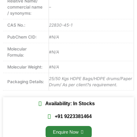
Relative Name/
commercial name
–
/ synonyms:
CAS No.:
22830-45-1
PubChem CID:
#N/A
Molecular
#N/A
Formula:
Molecular Weight:
#N/A
25/50 Kgs HDPE Bags/HDPE drums/Paper
Packaging Details:
Drum/ As per client?s requirement.
Availability: In Stocks
+91 9223381464
Enquire Now