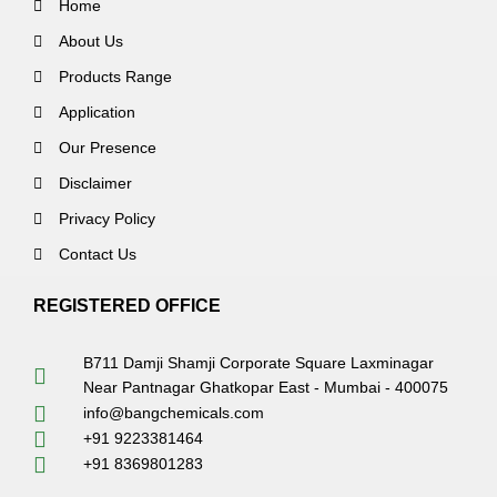
Home
About Us
Products Range
Application
Our Presence
Disclaimer
Privacy Policy
Contact Us
REGISTERED OFFICE
B711 Damji Shamji Corporate Square Laxminagar
Near Pantnagar Ghatkopar East - Mumbai - 400075
info@bangchemicals.com
+91 9223381464
+91 8369801283