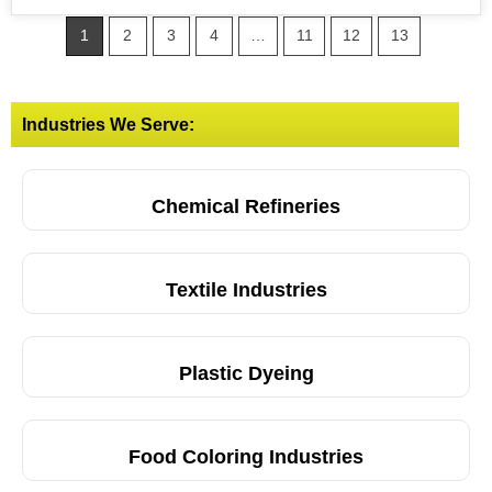
1
2
3
4
…
11
12
13
Industries We Serve:
Chemical Refineries
Textile Industries
Plastic Dyeing
Food Coloring Industries