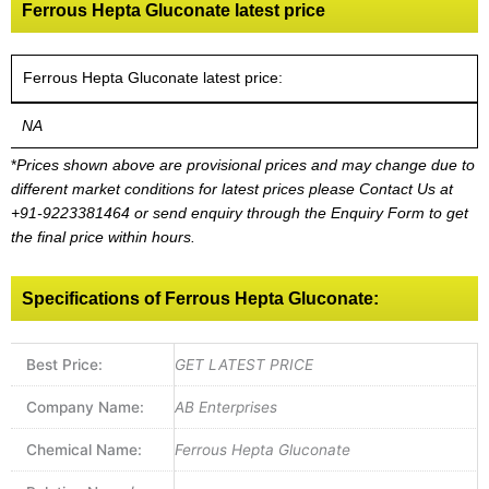
Ferrous Hepta Gluconate latest price
Ferrous Hepta Gluconate latest price:
NA
*
Prices shown above are provisional prices and may change due to
different market conditions for latest prices please
Contact Us at
+91-9223381464
or send enquiry through the Enquiry Form to get
the final price within hours.
Specifications of Ferrous Hepta Gluconate:
Best Price:
GET LATEST PRICE
Company Name:
AB Enterprises
Chemical Name:
Ferrous Hepta Gluconate