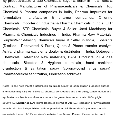
By-product/Waste Grade Chemicals Buyer & Seller in India, Best &
Contract Manufacturer of Pharmaceuticals & Chemicals, Top
Chemical & Pharma companies in India, Pharma Impurities for
formulation manufacturer & pharma companies, Chlorine
Chemicals, Importer of Industrial & Pharma Chemicals in India, ETP
Chemicals, STP Chemicals, Buyer & Seller Used Machinery for
Pharma & Chemicals Industries in India, Pharma Raw Materials,
Surplus/Non-Moving Chemicals buyer & Seller in India, Solvents
(Distilled, Recovered & Pure), Quats & Phase transfer catalyst,
Ashland pharma excipients dealer & distributor in India, Detergent
Chemicals, Detergent Raw materials, BASF Products, oil & gas
chemicals, Biocides & Hygiene chemicals, hand sanitizer,
disinfection & sanitation spray (corona-covid virus spray),
Pharmaceutical sanitization, lubrication additives.
Note: Please note that the information on this document is for illustration purposes only as
information may vary with individual chemical compounds and their purity, concentration and
applications subjects and therefore cannot be guaranteed as accurate. © Copyright
2020 © AB
Enterprises.
All Rights Reserved (Terms of
Use) …
Recreation of any materials
from the site is strictly prohibited without permission. AB Enterprises ’s products are sold
exclusively through AB Enterprises ’s website. Use Terms | Privacy. Please contact us to