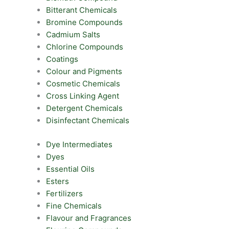
Bitterant Chemicals
Bromine Compounds
Cadmium Salts
Chlorine Compounds
Coatings
Colour and Pigments
Cosmetic Chemicals
Cross Linking Agent
Detergent Chemicals
Disinfectant Chemicals
Dye Intermediates
Dyes
Essential Oils
Esters
Fertilizers
Fine Chemicals
Flavour and Fragrances