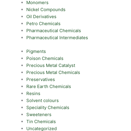
Monomers
Nickel Compounds
Oil Derivatives
Petro Chemicals
Pharmaceutical Chemicals
Pharmaceutical Intermediates
Pigments
Poison Chemicals
Precious Metal Catalyst
Precious Metal Chemicals
Preservatives
Rare Earth Chemicals
Resins
Solvent colours
Speciality Chemicals
Sweeteners
Tin Chemicals
Uncategorized