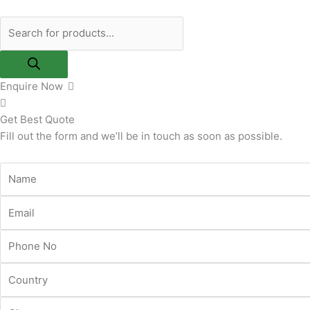
Skip
Products
to
search
content
Enquire Now
Get Best Quote
Fill out the form and we’ll be in touch as soon as possible.