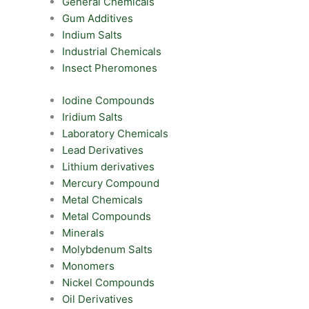
General Chemicals
Gum Additives
Indium Salts
Industrial Chemicals
Insect Pheromones
Iodine Compounds
Iridium Salts
Laboratory Chemicals
Lead Derivatives
Lithium derivatives
Mercury Compound
Metal Chemicals
Metal Compounds
Minerals
Molybdenum Salts
Monomers
Nickel Compounds
Oil Derivatives