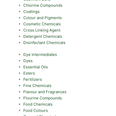
Chlorine Compounds
Coatings
Colour and Pigments
Cosmetic Chemicals
Cross Linking Agent
Detergent Chemicals
Disinfectant Chemicals
Dye Intermediates
Dyes
Essential Oils
Esters
Fertilizers
Fine Chemicals
Flavour and Fragrances
Flourine Compounds
Food Chemicals
Food Colours