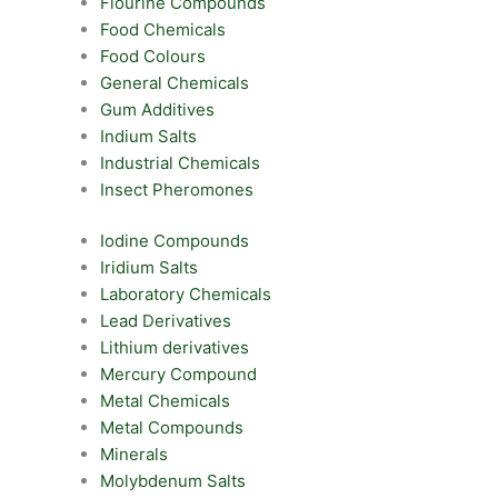
Flourine Compounds
Food Chemicals
Food Colours
General Chemicals
Gum Additives
Indium Salts
Industrial Chemicals
Insect Pheromones
Iodine Compounds
Iridium Salts
Laboratory Chemicals
Lead Derivatives
Lithium derivatives
Mercury Compound
Metal Chemicals
Metal Compounds
Minerals
Molybdenum Salts