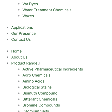
Vat Dyes
Water Treatment Chemicals
Waxes
Applications
Our Presence
Contact Us
Home
About Us
Product Range
Active Pharmaceutical Ingredients
Agro Chemicals
Amino Acids
Biological Stains
Bismuth Compound
Bitterant Chemicals
Bromine Compounds
Cadmium Salts