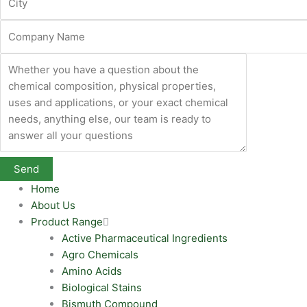
Home
About Us
Product Range
Active Pharmaceutical Ingredients
Agro Chemicals
Amino Acids
Biological Stains
Bismuth Compound